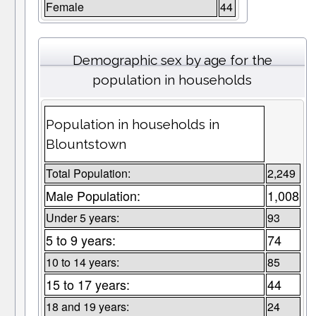
Female
44
Demographic sex by age for the
population in households
Population in households in
Blountstown
Total Population:
2,249
Male Population:
1,008
Under 5 years:
93
5 to 9 years:
74
10 to 14 years:
85
15 to 17 years:
44
18 and 19 years:
24