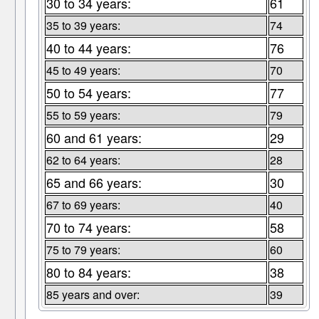
30 to 34 years:
61
35 to 39 years:
74
40 to 44 years:
76
45 to 49 years:
70
50 to 54 years:
77
55 to 59 years:
79
60 and 61 years:
29
62 to 64 years:
28
65 and 66 years:
30
67 to 69 years:
40
70 to 74 years:
58
75 to 79 years:
60
80 to 84 years:
38
85 years and over:
39