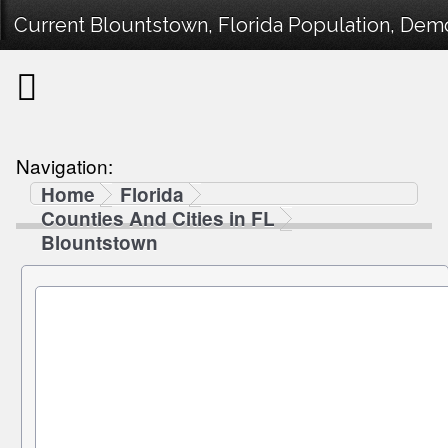
Current Blountstown, Florida Population, Demo
Navigation:
Home
Florida
Counties And Cities in FL
Blountstown