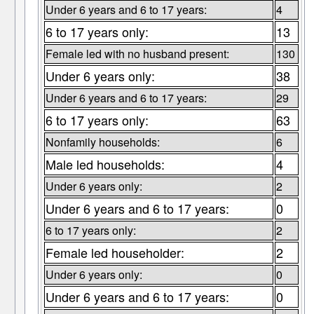
Under 6 years and 6 to 17 years:
4
6 to 17 years only:
13
Female led with no husband present:
130
Under 6 years only:
38
Under 6 years and 6 to 17 years:
29
6 to 17 years only:
63
Nonfamily households:
6
Male led households:
4
Under 6 years only:
2
Under 6 years and 6 to 17 years:
0
6 to 17 years only:
2
Female led householder:
2
Under 6 years only:
0
Under 6 years and 6 to 17 years:
0