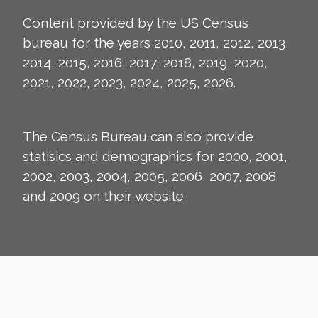
Content provided by the US Census
bureau for the years 2010, 2011, 2012, 2013,
2014, 2015, 2016, 2017, 2018, 2019, 2020,
2021, 2022, 2023, 2024, 2025, 2026.
The Census Bureau can also provide
statisics and demographics for 2000, 2001,
2002, 2003, 2004, 2005, 2006, 2007, 2008
and 2009 on their
website