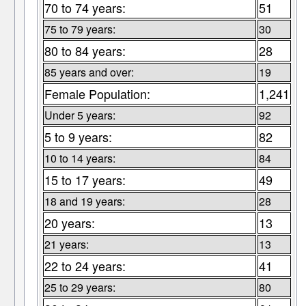
70 to 74 years:
51
75 to 79 years:
30
80 to 84 years:
28
85 years and over:
19
Female Population:
1,241
Under 5 years:
92
5 to 9 years:
82
10 to 14 years:
84
15 to 17 years:
49
18 and 19 years:
28
20 years:
13
21 years:
13
22 to 24 years:
41
25 to 29 years:
80