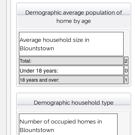
Demographic average population of
home by age
Average household size in
Blountstown
Total:
2
Under 18 years:
0
18 years and over:
1
Demographic household type
Number of occupied homes in
Blountstown