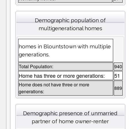
Demographic population of
multigenerational homes
homes in Blountstown with multiple
generations.
Total Population:
940
Home has three or more generations:
51
Home does not have three or more
889
generations:
Demographic presence of unmarried
partner of home owner-renter