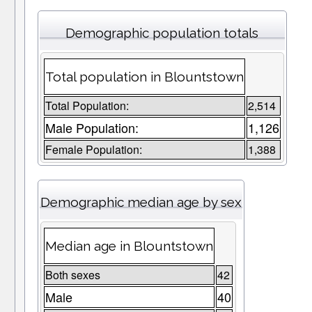
Demographic population totals
Total population in Blountstown
Total Population:
2,514
Male Population:
1,126
Female Population:
1,388
Demographic median age by sex
Median age in Blountstown
Both sexes
42
Male
40