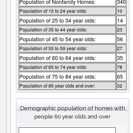
Population of Nonfamily Homes:
340
Population of 15 to 24 year olds:
10
Population of 25 to 34 year olds:
14
Population of 35 to 44 year olds:
23
Population of 45 to 54 year olds:
56
Population of 55 to 59 year olds:
27
Population of 60 to 64 year olds:
35
Population of 65 to 74 year olds:
78
Population of 75 to 84 year olds:
65
Population of 85 year olds and over:
32
Demographic population of homes with
people 60 year olds and over