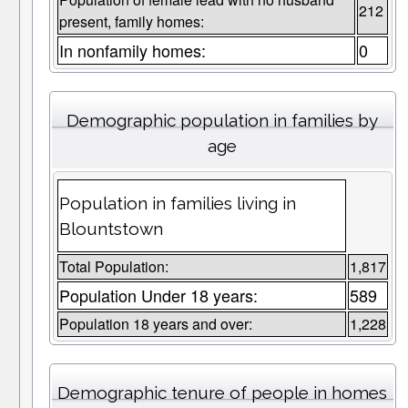
212
present, family homes:
In nonfamily homes:
0
Demographic population in families by
age
Population in families living in
Blountstown
Total Population:
1,817
Population Under 18 years:
589
Population 18 years and over:
1,228
Demographic tenure of people in homes