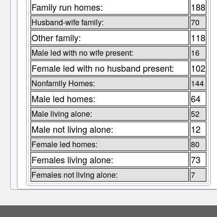
Family run homes:
188
Husband-wife family:
70
Other family:
118
Male led with no wife present:
16
Female led with no husband present:
102
Nonfamily Homes:
144
Male led homes:
64
Male living alone:
52
Male not living alone:
12
Female led homes:
80
Females living alone:
73
Females not living alone:
7