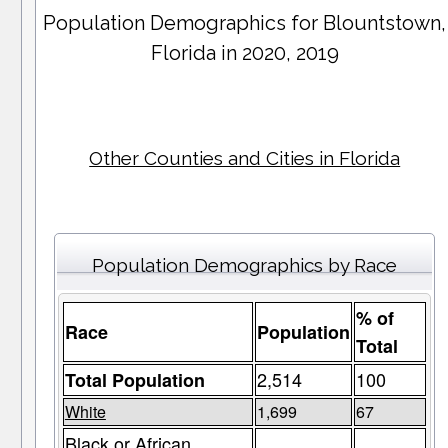
Population Demographics for
Blountstown
,
Florida in 2020, 2019
Other Counties and Cities in Florida
Population Demographics by Race
% of
Race
Population
Total
2,514
100
Total Population
White
1,699
67
Black or African