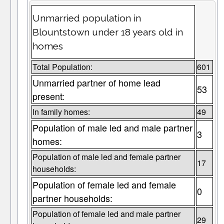
Unmarried population in
Blountstown under 18 years old in
homes
Total Population:
601
Unmarried partner of home lead
53
present:
In family homes:
49
Population of male led and male partner
3
homes:
Population of male led and female partner
17
households:
Population of female led and female
0
partner households:
Population of female led and male partner
29