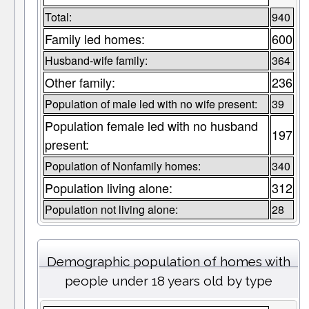
Total:
940
Family led homes:
600
Husband-wife family:
364
Other family:
236
Population of male led with no wife present:
39
Population female led with no husband
197
present:
Population of Nonfamily homes:
340
Population living alone:
312
Population not living alone:
28
Demographic population of homes with
people under 18 years old by type