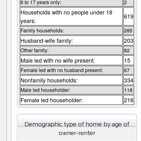
6 to 17 years only:
2
Households with no people under 18
619
years:
Family households:
285
Husband-wife family:
203
Other family:
82
Male led with no wife present:
15
Female led with no husband present:
67
Nonfamily households:
334
Male led householder:
118
Female led householder:
216
Demographic type of home by age of
owner-renter