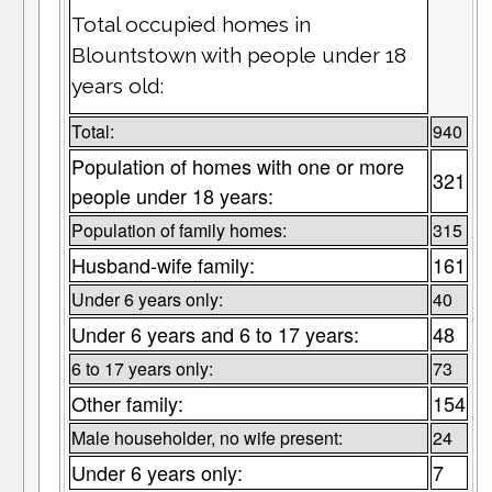
Total occupied homes in
Blountstown with people under 18
years old:
Total:
940
Population of homes with one or more
321
people under 18 years:
Population of family homes:
315
Husband-wife family:
161
Under 6 years only:
40
Under 6 years and 6 to 17 years:
48
6 to 17 years only:
73
Other family:
154
Male householder, no wife present:
24
Under 6 years only:
7