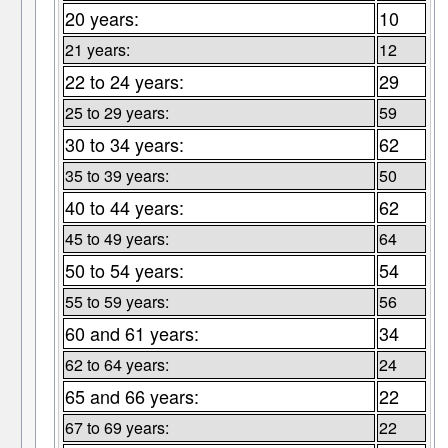
20 years:
10
21 years:
12
22 to 24 years:
29
25 to 29 years:
59
30 to 34 years:
62
35 to 39 years:
50
40 to 44 years:
62
45 to 49 years:
64
50 to 54 years:
54
55 to 59 years:
56
60 and 61 years:
34
62 to 64 years:
24
65 and 66 years:
22
67 to 69 years:
22