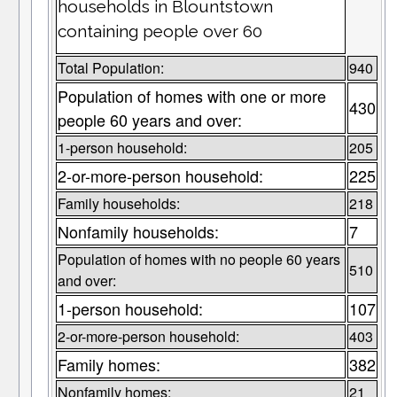
households in Blountstown
containing people over 60
Total Population:
940
Population of homes with one or more
430
people 60 years and over:
1-person household:
205
2-or-more-person household:
225
Family households:
218
Nonfamily households:
7
Population of homes with no people 60 years
510
and over:
1-person household:
107
2-or-more-person household:
403
Family homes:
382
Nonfamily homes:
21