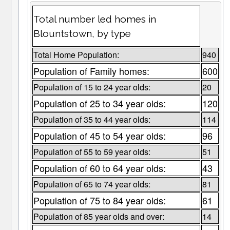
Total number led homes in
Blountstown, by type
Total Home Population:
940
Population of Family homes:
600
Population of 15 to 24 year olds:
20
Population of 25 to 34 year olds:
120
Population of 35 to 44 year olds:
114
Population of 45 to 54 year olds:
96
Population of 55 to 59 year olds:
51
Population of 60 to 64 year olds:
43
Population of 65 to 74 year olds:
81
Population of 75 to 84 year olds:
61
Population of 85 year olds and over:
14