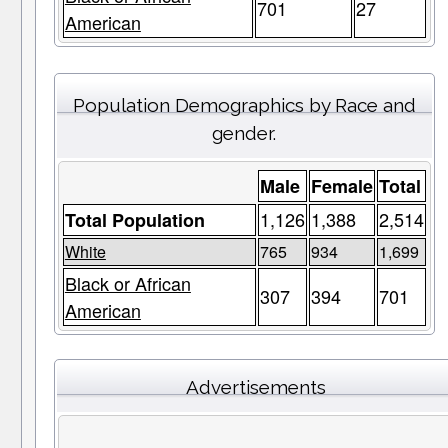
701
27
American
Population Demographics by Race and
gender.
Male
Female
Total
1,126
1,388
2,514
Total Population
White
765
934
1,699
Black or African
307
394
701
American
Advertisements