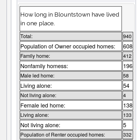
How long in Blountstown have lived
in one place.
Total:
940
Population of Owner occupied homes:
608
Family home:
412
Nonfamily homess:
196
Male led home:
58
Living alone:
54
Not living alone:
4
Female led home:
138
Living alone:
133
Not living alone:
5
Population of Renter occupied homes:
332