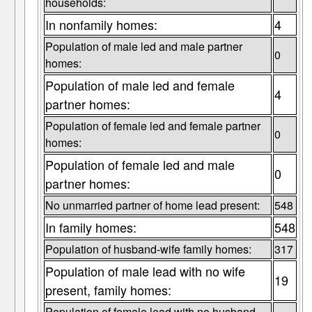
households:
In nonfamily homes:
4
Population of male led and male partner
0
homes:
Population of male led and female
4
partner homes:
Population of female led and female partner
0
homes:
Population of female led and male
0
partner homes:
No unmarried partner of home lead present:
548
In family homes:
548
Population of husband-wife family homes:
317
Population of male lead with no wife
19
present, family homes:
Population of female lead with no husband