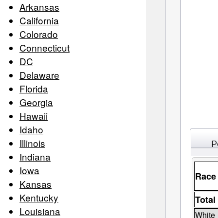
Arkansas
California
Colorado
Connecticut
DC
Delaware
Florida
Georgia
Hawaii
Idaho
Illinois
P
Indiana
Iowa
Race
Kansas
Kentucky
Total
Louisiana
White