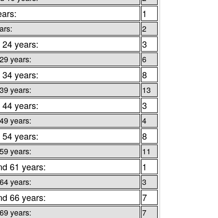
ears:
1
ars:
2
 24 years:
3
 29 years:
6
 34 years:
8
 39 years:
13
 44 years:
3
 49 years:
4
 54 years:
8
 59 years:
11
nd 61 years:
1
 64 years:
3
nd 66 years:
7
 69 years:
7