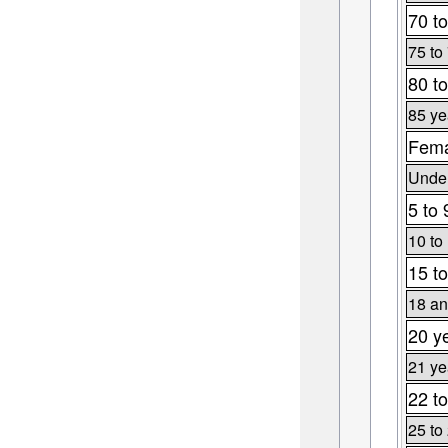
70 to
75 to
80 to
85 ye
Fema
Under
5 to 
10 to
15 to
18 an
20 y
21 ye
22 to
25 to