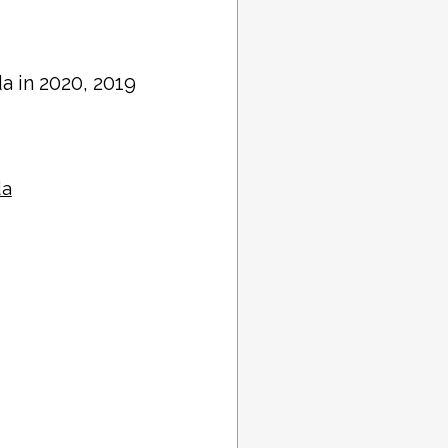
da in 2020, 2019
da