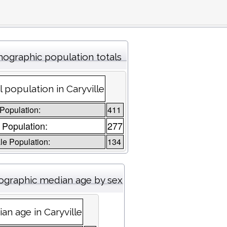
ographic population totals
l population in Caryville
 Population:
411
 Population:
277
e Population:
134
graphic median age by sex
an age in Caryville