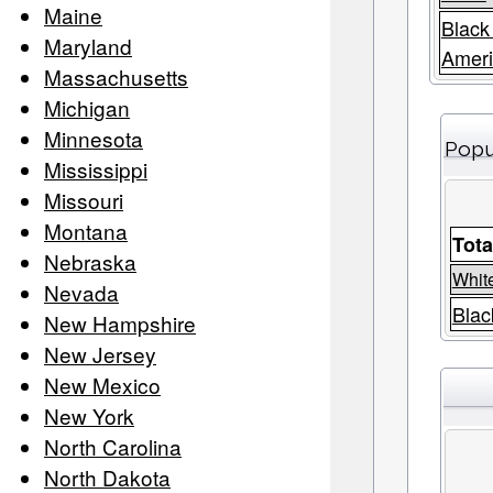
Maine
Black
Maryland
Amer
Massachusetts
Michigan
Minnesota
Popu
Mississippi
Missouri
Montana
Tota
Nebraska
Whit
Nevada
Blac
New Hampshire
New Jersey
New Mexico
New York
North Carolina
North Dakota