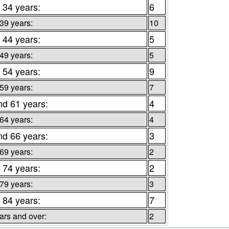
 34 years:
6
 39 years:
10
 44 years:
5
 49 years:
5
 54 years:
9
 59 years:
7
nd 61 years:
4
 64 years:
4
nd 66 years:
3
 69 years:
2
 74 years:
2
 79 years:
3
 84 years:
7
ars and over:
2