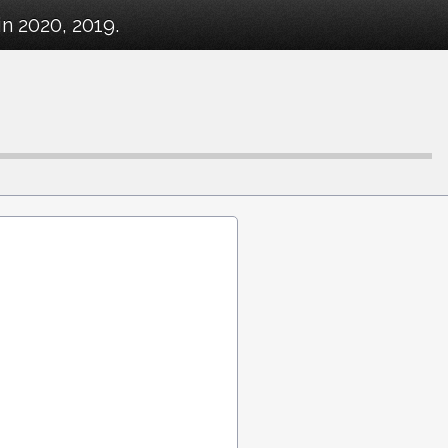
n 2020, 2019.