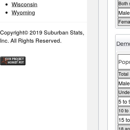
Wisconsin
Both 
Wyoming
Male
Fema
Copyright© 2019 Suburban Stats,
Inc. All Rights Reserved.
Demo
Popu
Total
Male
Under
5 to 
10 to
15 to
18 an