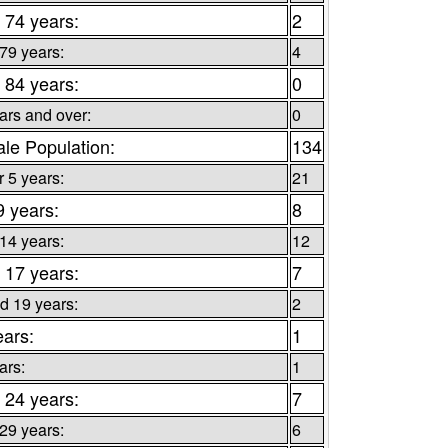
 74 years:
2
 79 years:
4
 84 years:
0
ars and over:
0
le Population:
134
 5 years:
21
9 years:
8
 14 years:
12
 17 years:
7
d 19 years:
2
ears:
1
ars:
1
 24 years:
7
 29 years:
6