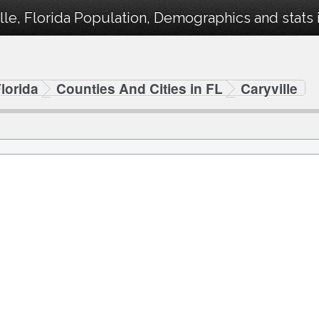
lle, Florida Population, Demographics and stats i
lorida
Counties And Cities in FL
Caryville