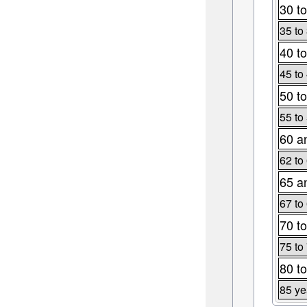
30 to
35 to
40 to
45 to
50 to
55 to
60 a
62 to
65 a
67 to
70 to
75 to
80 to
85 ye