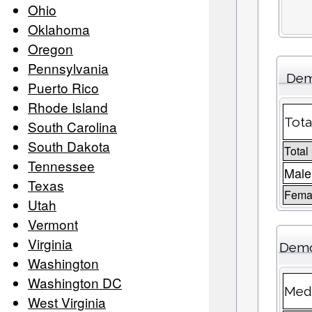
Ohio
Oklahoma
Oregon
Pennsylvania
Dem
Puerto Rico
Rhode Island
Tota
South Carolina
South Dakota
Total
Tennessee
Male
Texas
Femal
Utah
Vermont
Virginia
Demo
Washington
Washington DC
Medi
West Virginia