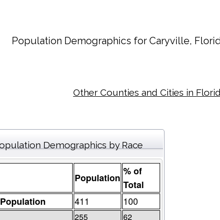
Population Demographics for
Caryville
, Flori
Other Counties and Cities in Flori
opulation Demographics by Race
% of
Population
Total
411
100
 Population
255
62