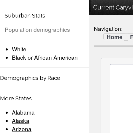
Current Caryvi
Suburban Stats
Navigation:
Population demographics
Home
F
White
Black or African American
Demographics by Race
More States
Alabama
Alaska
Arizona