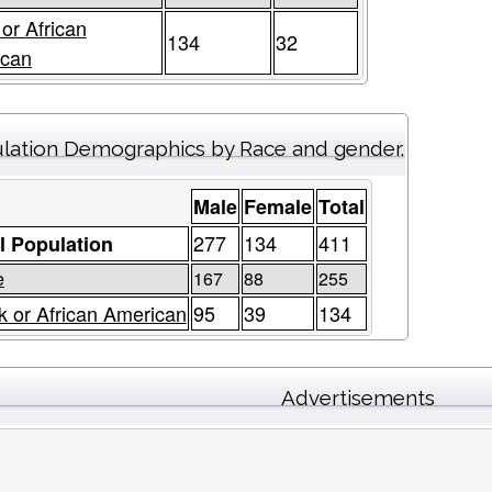
 or African
134
32
ican
lation Demographics by Race and gender.
Male
Female
Total
277
134
411
l Population
e
167
88
255
k or African American
95
39
134
Advertisements