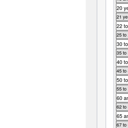
20 y
21 ye
22 to
25 to
30 to
35 to
40 to
45 to
50 to
55 to
60 a
62 to
65 a
67 to