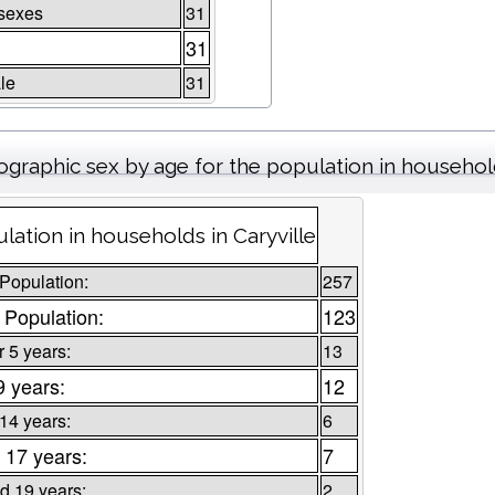
sexes
31
31
le
31
graphic sex by age for the population in househo
lation in households in Caryville
 Population:
257
 Population:
123
 5 years:
13
9 years:
12
 14 years:
6
 17 years:
7
d 19 years:
2