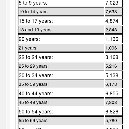
5 to 9 years:
7,023
10 to 14 years:
7,638
15 to 17 years:
4,874
18 and 19 years:
2,848
20 years:
1,136
21 years:
1,096
22 to 24 years:
3,168
25 to 29 years:
5,216
30 to 34 years:
5,138
35 to 39 years:
6,178
40 to 44 years:
6,855
45 to 49 years:
7,808
50 to 54 years:
6,826
55 to 59 years:
5,780