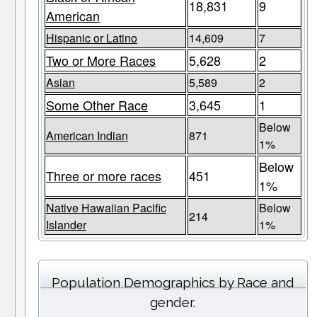
18,831
9
American
Hispanic or Latino
14,609
7
Two or More Races
5,628
2
Asian
5,589
2
Some Other Race
3,645
1
Below
American Indian
871
1%
Below
Three or more races
451
1%
Native Hawaiian Pacific
Below
214
Islander
1%
Population Demographics by Race and
gender.