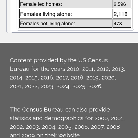
Female led homes:
2,596
Females living alone:
2,118
Females not living alone:
478
Content provided by the US Census
bureau for the years 2010, 2011, 2012, 2013,
2014, 2015, 2016, 2017, 2018, 2019, 2020,
2021, 2022, 2023, 2024, 2025, 2026.
The Census Bureau can also provide
statisics and demographics for 2000, 2001,
2002, 2003, 2004, 2005, 2006, 2007, 2008
and 2009 on their
website