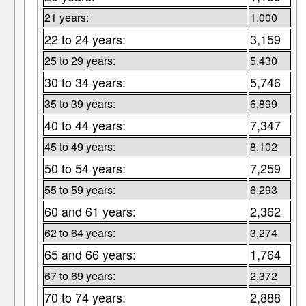
21 years:
1,000
22 to 24 years:
3,159
25 to 29 years:
5,430
30 to 34 years:
5,746
35 to 39 years:
6,899
40 to 44 years:
7,347
45 to 49 years:
8,102
50 to 54 years:
7,259
55 to 59 years:
6,293
60 and 61 years:
2,362
62 to 64 years:
3,274
65 and 66 years:
1,764
67 to 69 years:
2,372
70 to 74 years:
2,888