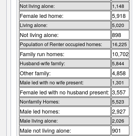
Not living alone:
1,148
Female led home:
5,918
Living alone:
5,020
Not living alone:
898
Population of Renter occupied homes:
16,225
Family run homes:
10,702
Husband-wife family:
5,844
Other family:
4,858
Male led with no wife present:
1,301
Female led with no husband present:
3,557
Nonfamily Homes:
5,523
Male led homes:
2,927
Male living alone:
2,026
Male not living alone:
901