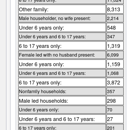
Other family:
8,313
Male householder, no wife present:
2,214
Under 6 years only:
548
Under 6 years and 6 to 17 years:
347
6 to 17 years only:
1,319
Female led with no husband present:
6,099
Under 6 years only:
1,159
Under 6 years and 6 to 17 years:
1,068
6 to 17 years only:
3,872
Nonfamily households:
357
Male led households:
298
Under 6 years only:
70
Under 6 years and 6 to 17 years:
27
6 to 17 years only:
201