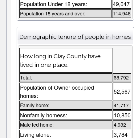
Population Under 18 years:
49,047
Population 18 years and over:
114,946
Demographic tenure of people in homes
How long in Clay County have
lived in one place.
Total:
68,792
Population of Owner occupied
52,567
homes:
Family home:
41,717
Nonfamily homess:
10,850
Male led home:
4,932
Living alone:
3,784