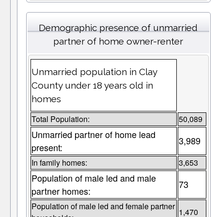
Demographic presence of unmarried
partner of home owner-renter
Unmarried population in Clay
County under 18 years old in
homes
Total Population:
50,089
Unmarried partner of home lead
3,989
present:
In family homes:
3,653
Population of male led and male
73
partner homes:
Population of male led and female partner
1,470