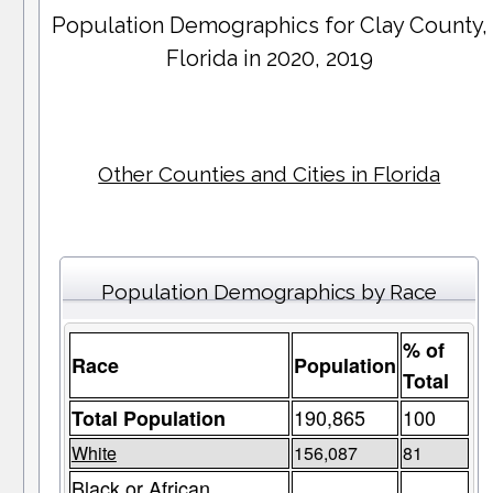
Population Demographics for
Clay County
,
Florida in 2020, 2019
Other Counties and Cities in Florida
Population Demographics by Race
% of
Race
Population
Total
190,865
100
Total Population
White
156,087
81
Black or African