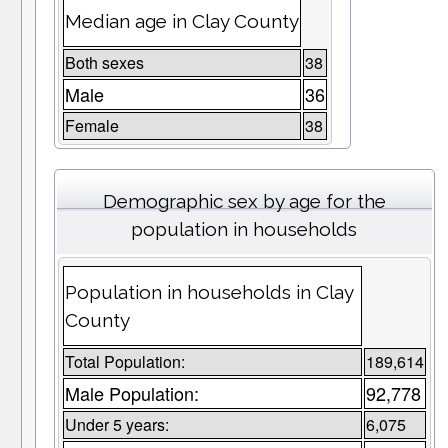
Median age in Clay County
Both sexes
38
Male
36
Female
38
Demographic sex by age for the
population in households
Population in households in Clay
County
Total Population:
189,614
Male Population:
92,778
Under 5 years:
6,075