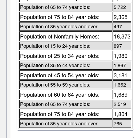
Population of 65 to 74 year olds:
5,722
Population of 75 to 84 year olds:
2,365
Population of 85 year olds and over:
497
Population of Nonfamily Homes:
16,373
Population of 15 to 24 year olds:
897
Population of 25 to 34 year olds:
1,989
Population of 35 to 44 year olds:
1,867
Population of 45 to 54 year olds:
3,181
Population of 55 to 59 year olds:
1,662
Population of 60 to 64 year olds:
1,689
Population of 65 to 74 year olds:
2,519
Population of 75 to 84 year olds:
1,804
Population of 85 year olds and over:
765