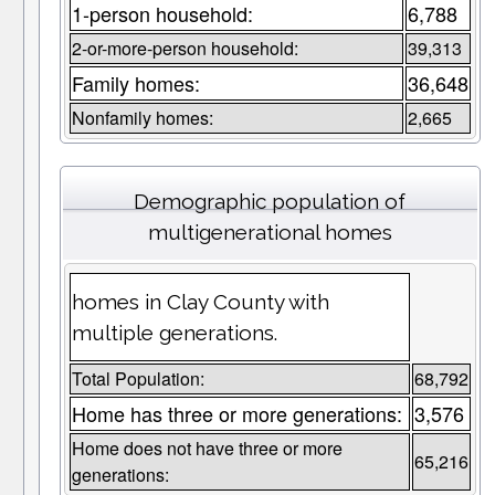
1-person household:
6,788
2-or-more-person household:
39,313
Family homes:
36,648
Nonfamily homes:
2,665
Demographic population of
multigenerational homes
homes in Clay County with
multiple generations.
Total Population:
68,792
Home has three or more generations:
3,576
Home does not have three or more
65,216
generations: