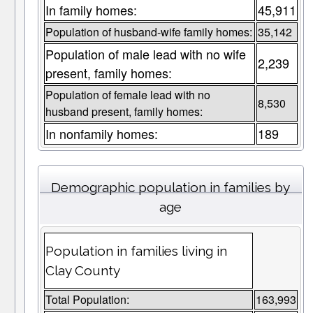
In family homes:
45,911
Population of husband-wife family homes:
35,142
Population of male lead with no wife
2,239
present, family homes:
Population of female lead with no
8,530
husband present, family homes:
In nonfamily homes:
189
Demographic population in families by
age
Population in families living in
Clay County
Total Population:
163,993