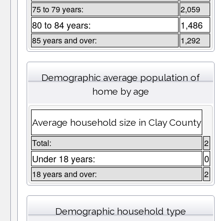
75 to 79 years:
2,059
80 to 84 years:
1,486
85 years and over:
1,292
Demographic average population of
home by age
Average household size in Clay County
Total:
2
Under 18 years:
0
18 years and over:
2
Demographic household type