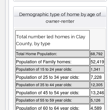
Demographic type of home by age of
owner-renter
Total number led homes in Clay
County, by type
Total Home Population:
68,792
Population of Family homes:
52,419
Population of 15 to 24 year olds:
1,341
Population of 25 to 34 year olds:
7,228
Population of 35 to 44 year olds:
12,305
Population of 45 to 54 year olds:
13,246
Population of 55 to 59 year olds:
5,126
Population of 60 to 64 year olds:
4,589