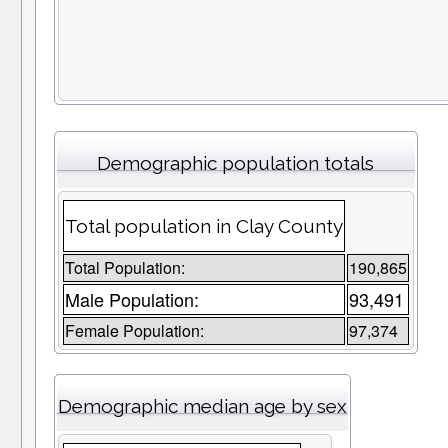
Demographic population totals
Total population in Clay County
Total Population:
190,865
Male Population:
93,491
Female Population:
97,374
Demographic median age by sex