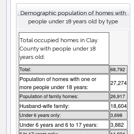
Demographic population of homes with
people under 18 years old by type
Total occupied homes in Clay
County with people under 18
years old:
Total:
68,792
Population of homes with one or
27,274
more people under 18 years:
Population of family homes:
26,917
Husband-wife family:
18,604
Under 6 years only:
3,698
Under 6 years and 6 to 17 years:
3,882
6 to 17 years only:
11,024