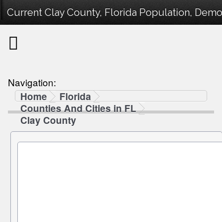
Current Clay County, Florida Population, Demog
Navigation:
Home
Florida
Counties And Cities in FL
Clay County