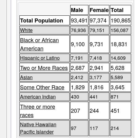
Male
Female
Total
93,491
97,374
190,865
Total Population
White
76,936
79,151
156,087
Black or African
9,100
9,731
18,831
American
Hispanic or Latino
7,191
7,418
14,609
Two or More Races
2,687
2,941
5,628
Asian
2,412
3,177
5,589
Some Other Race
1,829
1,816
3,645
American Indian
430
441
871
Three or more
207
244
451
races
Native Hawaiian
97
117
214
Pacific Islander