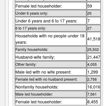
Female led householder:
59
Under 6 years only:
25
Under 6 years and 6 to 17 years:
7
6 to 17 years only:
27
Households with no people under 18
41,518
years:
Family households:
25,502
Husband-wife family:
21,447
Other family:
4,055
Male led with no wife present:
1,299
Female led with no husband present:
2,756
Nonfamily households:
16,016
Male led householder:
7,561
Female led householder:
8,455