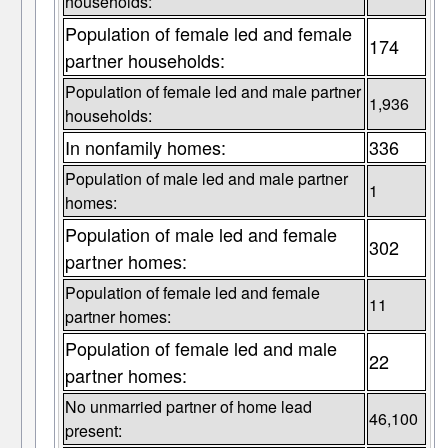
households:
Population of female led and female
174
partner households:
Population of female led and male partner
1,936
households:
In nonfamily homes:
336
Population of male led and male partner
1
homes:
Population of male led and female
302
partner homes:
Population of female led and female
11
partner homes:
Population of female led and male
22
partner homes:
No unmarried partner of home lead
46,100
present: