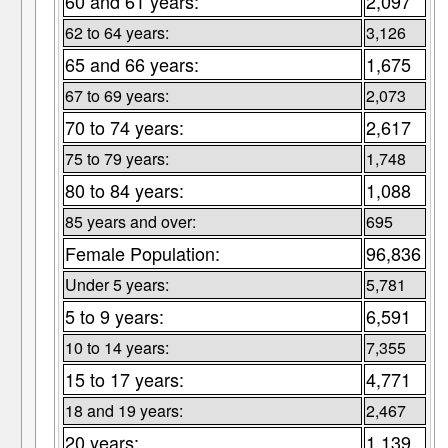
60 and 61 years:
2,097
62 to 64 years:
3,126
65 and 66 years:
1,675
67 to 69 years:
2,073
70 to 74 years:
2,617
75 to 79 years:
1,748
80 to 84 years:
1,088
85 years and over:
695
Female Population:
96,836
Under 5 years:
5,781
5 to 9 years:
6,591
10 to 14 years:
7,355
15 to 17 years:
4,771
18 and 19 years:
2,467
20 years:
1,139