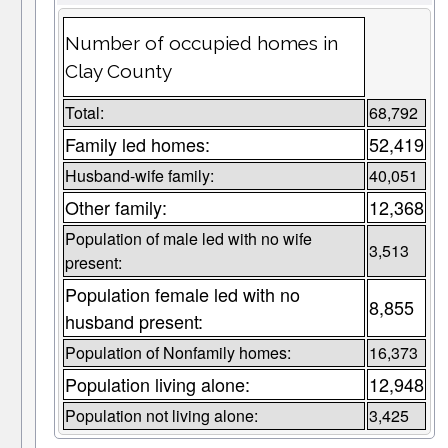
Number of occupied homes in
Clay County
Total:
68,792
Family led homes:
52,419
Husband-wife family:
40,051
Other family:
12,368
Population of male led with no wife
3,513
present:
Population female led with no
8,855
husband present:
Population of Nonfamily homes:
16,373
Population living alone:
12,948
Population not living alone:
3,425