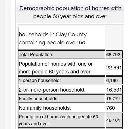
Demographic population of homes with
people 60 year olds and over
households in Clay County
containing people over 60
Total Population:
68,792
Population of homes with one or
22,691
more people 60 years and over:
1-person household:
6,160
2-or-more-person household:
16,531
Family households:
15,771
Nonfamily households:
760
Population of homes with no people 60
46,101
years and over: