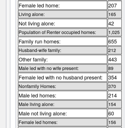
Female led home:
207
Living alone:
165
Not living alone:
42
Population of Renter occupied homes:
1,025
Family run homes:
655
Husband-wife family:
212
Other family:
443
Male led with no wife present:
89
Female led with no husband present:
354
Nonfamily Homes:
370
Male led homes:
214
Male living alone:
154
Male not living alone:
60
Female led homes:
156