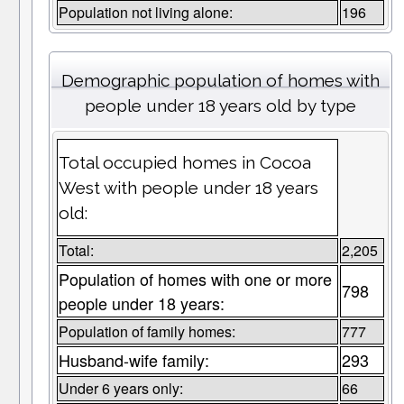
Population not living alone:
196
Demographic population of homes with
people under 18 years old by type
Total occupied homes in Cocoa
West with people under 18 years
old:
Total:
2,205
Population of homes with one or more
798
people under 18 years:
Population of family homes:
777
Husband-wife family:
293
Under 6 years only:
66