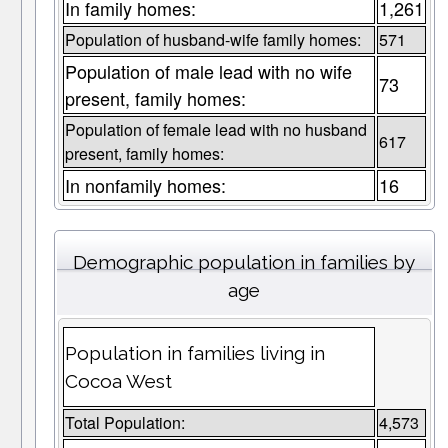
In family homes:
1,261
Population of husband-wife family homes:
571
Population of male lead with no wife
73
present, family homes:
Population of female lead with no husband
617
present, family homes:
In nonfamily homes:
16
Demographic population in families by
age
Population in families living in
Cocoa West
Total Population:
4,573