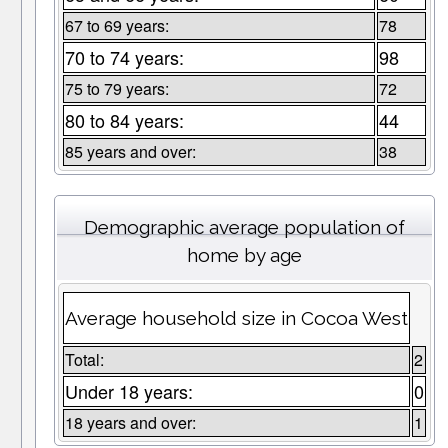
67 to 69 years:
78
70 to 74 years:
98
75 to 79 years:
72
80 to 84 years:
44
85 years and over:
38
Demographic average population of
home by age
Average household size in Cocoa West
Total:
2
Under 18 years:
0
18 years and over:
1