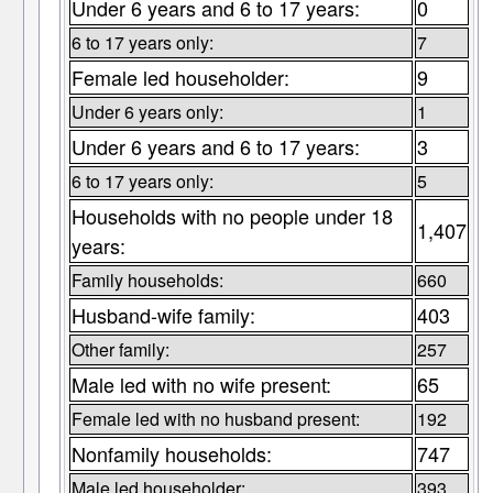
Under 6 years and 6 to 17 years:
0
6 to 17 years only:
7
Female led householder:
9
Under 6 years only:
1
Under 6 years and 6 to 17 years:
3
6 to 17 years only:
5
Households with no people under 18
1,407
years:
Family households:
660
Husband-wife family:
403
Other family:
257
Male led with no wife present:
65
Female led with no husband present:
192
Nonfamily households:
747
Male led householder:
393