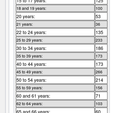
15 to 17 years:
125
18 and 19 years:
100
20 years:
53
21 years:
36
22 to 24 years:
135
25 to 29 years:
233
30 to 34 years:
186
35 to 39 years:
173
40 to 44 years:
173
45 to 49 years:
266
50 to 54 years:
214
55 to 59 years:
156
60 and 61 years:
71
62 to 64 years:
103
65 and 66 years:
60