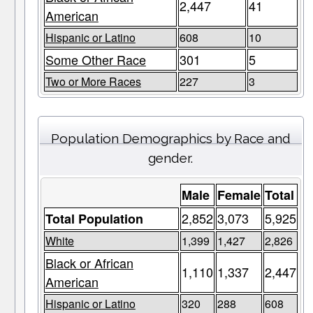
2,447
41
American
Hispanic or Latino
608
10
Some Other Race
301
5
Two or More Races
227
3
Population Demographics by Race and
gender.
Male
Female
Total
2,852
3,073
5,925
Total Population
White
1,399
1,427
2,826
Black or African
1,110
1,337
2,447
American
Hispanic or Latino
320
288
608