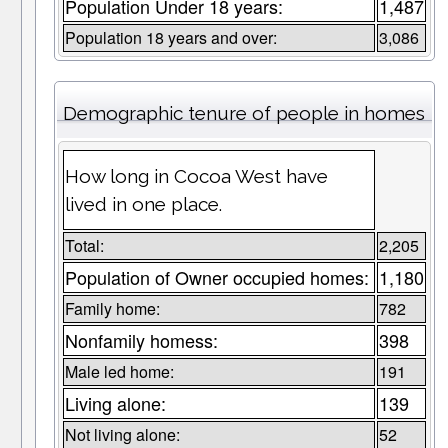
Population Under 18 years:
1,487
Population 18 years and over:
3,086
Demographic tenure of people in homes
How long in Cocoa West have
lived in one place.
Total:
2,205
Population of Owner occupied homes:
1,180
Family home:
782
Nonfamily homess:
398
Male led home:
191
Living alone:
139
Not living alone:
52