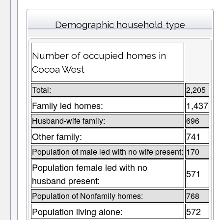
Demographic household type
Number of occupied homes in
Cocoa West
Total:
2,205
Family led homes:
1,437
Husband-wife family:
696
Other family:
741
Population of male led with no wife present:
170
Population female led with no
571
husband present:
Population of Nonfamily homes:
768
Population living alone:
572