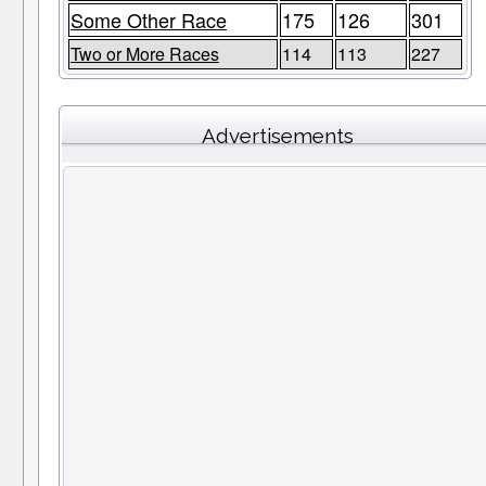
Some Other Race
175
126
301
Two or More Races
114
113
227
Advertisements