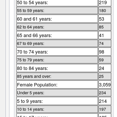
50 to 54 years:
219
55 to 59 years:
180
60 and 61 years:
53
62 to 64 years:
85
65 and 66 years:
41
67 to 69 years:
74
70 to 74 years:
98
75 to 79 years:
59
80 to 84 years:
24
85 years and over:
25
Female Population:
3,059
Under 5 years:
234
5 to 9 years:
214
10 to 14 years:
197