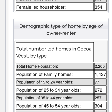
Female led householder:
354
Demographic type of home by age of
owner-renter
Total number led homes in Cocoa
West, by type
Total Home Population:
2,205
Population of Family homes:
1,437
Population of 15 to 24 year olds:
77
Population of 25 to 34 year olds:
272
Population of 35 to 44 year olds:
257
Population of 45 to 54 year olds:
304