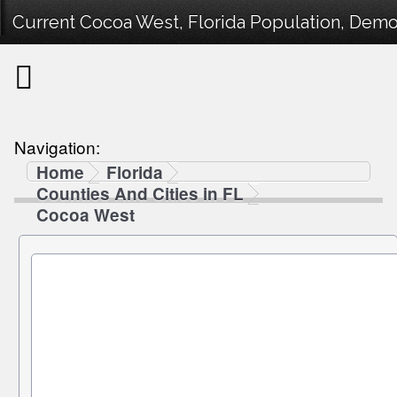
Current Cocoa West, Florida Population, Demog
Navigation:
Home
Florida
Counties And Cities in FL
Cocoa West