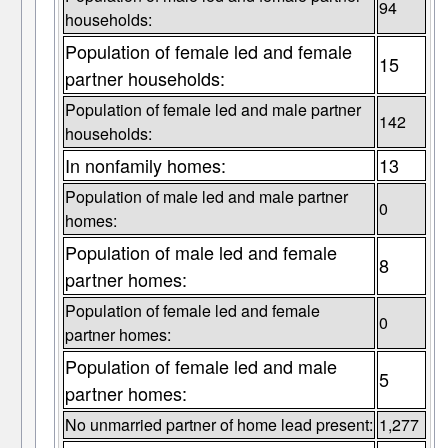
94
households:
Population of female led and female
15
partner households:
Population of female led and male partner
142
households:
In nonfamily homes:
13
Population of male led and male partner
0
homes:
Population of male led and female
8
partner homes:
Population of female led and female
0
partner homes:
Population of female led and male
5
partner homes:
No unmarried partner of home lead present:
1,277