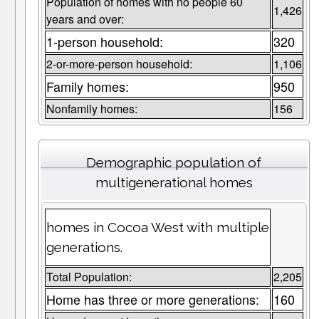
Population of homes with no people 60
1,426
years and over:
1-person household:
320
2-or-more-person household:
1,106
Family homes:
950
Nonfamily homes:
156
Demographic population of
multigenerational homes
homes in Cocoa West with multiple
generations.
Total Population:
2,205
Home has three or more generations:
160