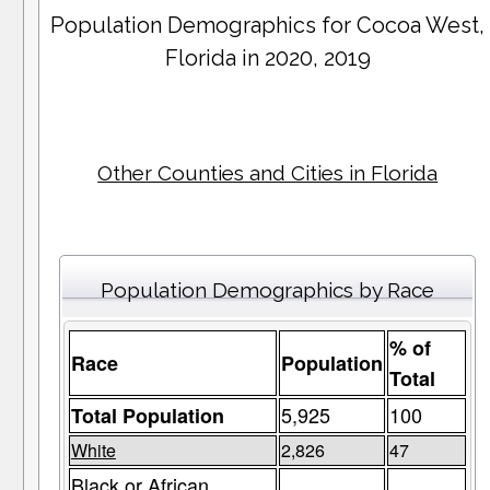
Population Demographics for
Cocoa West
,
Florida in 2020, 2019
Other Counties and Cities in Florida
Population Demographics by Race
% of
Race
Population
Total
5,925
100
Total Population
White
2,826
47
Black or African