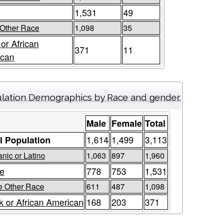
1,531
49
Other Race
1,098
35
 or African
371
11
ican
lation Demographics by Race and gender.
Male
Female
Total
1,614
1,499
3,113
l Population
nic or Latino
1,063
897
1,960
e
778
753
1,531
 Other Race
611
487
1,098
k or African American
168
203
371