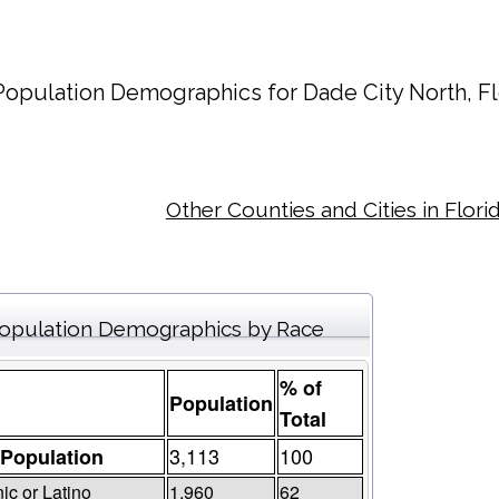
Population Demographics for
Dade City North
, F
Other Counties and Cities in Flori
opulation Demographics by Race
% of
Population
Total
3,113
100
 Population
ic or Latino
1,960
62