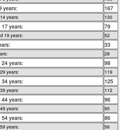
9 years:
167
 14 years:
130
o 17 years:
79
d 19 years:
52
ears:
33
ars:
28
o 24 years:
98
 29 years:
119
o 34 years:
125
 39 years:
112
o 44 years:
96
 49 years:
95
o 54 years:
86
 59 years:
56