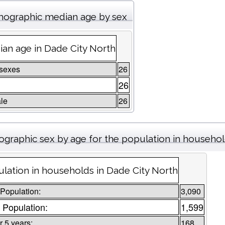
ographic median age by sex
an age in Dade City North
 sexes
26
e
26
le
26
graphic sex by age for the population in househo
lation in households in Dade City North
 Population:
3,090
 Population:
1,599
 5 years:
168