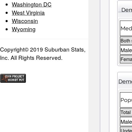
Washington DC
Dem
West Virginia
Wisconsin
Wyoming
Medi
Both
Copyright© 2019 Suburban Stats,
Mal
Inc. All Rights Reserved.
Fema
Demo
Popu
Total
Male
Under