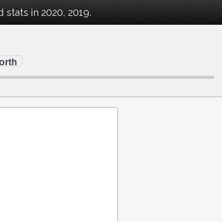
stats in 2020, 2019.
orth