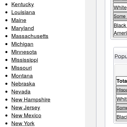
Kentucky
White
Louisiana
Some 
Maine
Black
Maryland
Amer
Massachusetts
Michigan
Minnesota
Popu
Mississippi
Missouri
Montana
Tota
Nebraska
Hispa
Nevada
Whit
New Hampshire
New Jersey
Some
New Mexico
Blac
New York