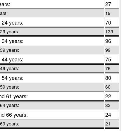
ears:
27
ars:
19
o 24 years:
70
 29 years:
133
o 34 years:
96
 39 years:
99
o 44 years:
75
 49 years:
76
o 54 years:
80
 59 years:
60
nd 61 years:
22
 64 years:
33
nd 66 years:
24
 69 years:
21