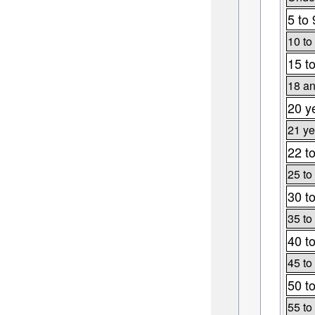
5 to 
10 to
15 t
18 an
20 y
21 ye
22 t
25 to
30 t
35 to
40 t
45 to
50 t
55 to