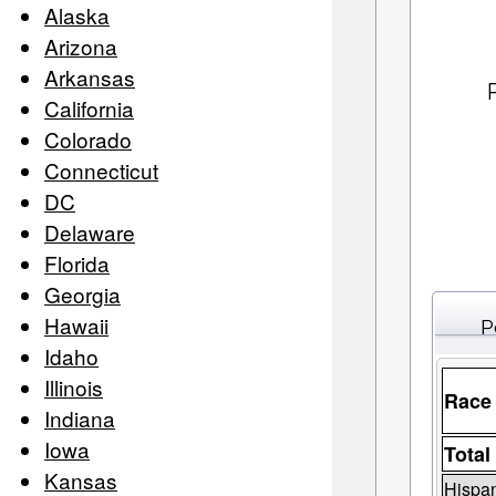
Alaska
Arizona
Arkansas
California
Colorado
Connecticut
DC
Delaware
Florida
Georgia
Hawaii
P
Idaho
Illinois
Race
Indiana
Iowa
Total
Kansas
Hispan