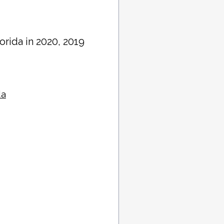
lorida in 2020, 2019
da