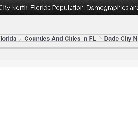
ity North, Florida Population, Demographics and 
lorida
Counties And Cities in FL
Dade City N