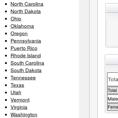
North Carolina
North Dakota
Ohio
Oklahoma
Oregon
Pennsylvania
Puerto Rico
Rhode Island
South Carolina
South Dakota
Tennessee
Tota
Texas
Total
Utah
Male
Vermont
Virginia
Femal
Washington