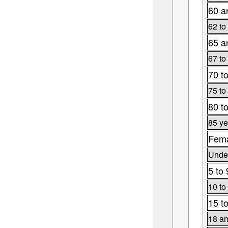
60 a
62 to
65 a
67 to
70 t
75 to
80 t
85 ye
Fema
Under
5 to 
10 to
15 t
18 an