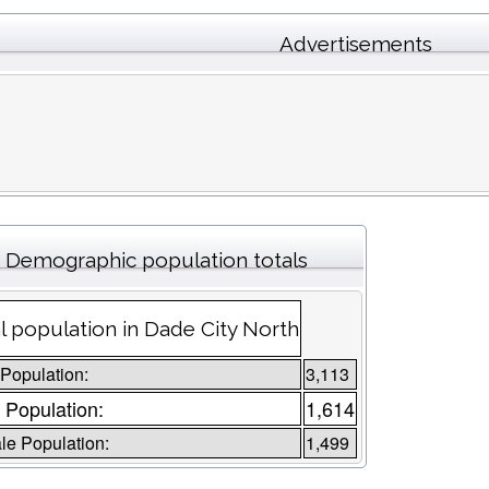
Advertisements
Demographic population totals
l population in Dade City North
 Population:
3,113
 Population:
1,614
e Population:
1,499