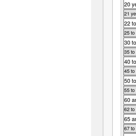
20 y
21 ye
22 t
25 to
30 t
35 to
40 t
45 to
50 t
55 to
60 a
62 to
65 a
67 to