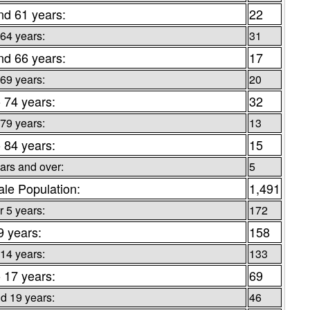
nd 61 years:
22
 64 years:
31
nd 66 years:
17
 69 years:
20
o 74 years:
32
 79 years:
13
o 84 years:
15
ars and over:
5
le Population:
1,491
 5 years:
172
9 years:
158
 14 years:
133
o 17 years:
69
d 19 years:
46