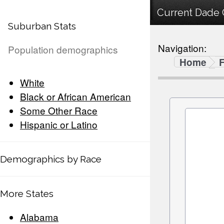
Current Dade C
Suburban Stats
Navigation:
Population demographics
Home
F
White
Black or African American
Some Other Race
Hispanic or Latino
Demographics by Race
More States
Alabama