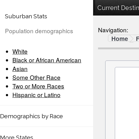
Current Destin
Suburban Stats
Navigation:
Population demographics
Home
F
White
Black or African American
Asian
Some Other Race
Two or More Races
Hispanic or Latino
Demographics by Race
More States