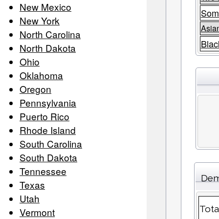
New Mexico
Som
New York
Asia
North Carolina
Blac
North Dakota
Ohio
Oklahoma
Oregon
Pennsylvania
Puerto Rico
Rhode Island
South Carolina
South Dakota
Tennessee
Dem
Texas
Utah
Tota
Vermont