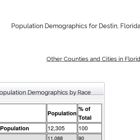
Population Demographics for
Destin
, Florid
Other Counties and Cities in Flori
opulation Demographics by Race
% of
Population
Total
12,305
100
 Population
11,088
90