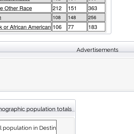
e Other Race
212
151
363
n
108
148
256
k or African American
106
77
183
Advertisements
ographic population totals
l population in Destin