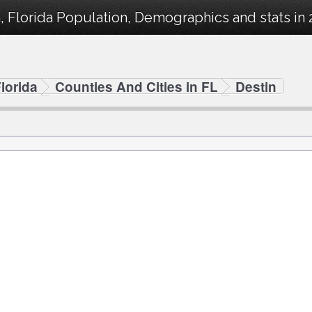
, Florida Population, Demographics and stats in 
lorida
Counties And Cities in FL
Destin