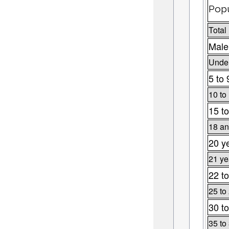
Popu
Total
Male
Under
5 to 
10 to
15 to
18 an
20 y
21 ye
22 to
25 to
30 to
35 to