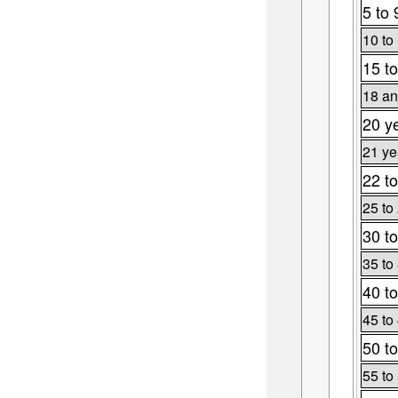
5 to 
10 to
15 to
18 an
20 y
21 ye
22 to
25 to
30 to
35 to
40 to
45 to
50 to
55 to