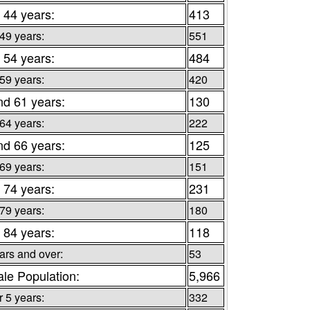
 44 years:
413
 49 years:
551
 54 years:
484
 59 years:
420
nd 61 years:
130
 64 years:
222
nd 66 years:
125
 69 years:
151
 74 years:
231
 79 years:
180
 84 years:
118
ars and over:
53
le Population:
5,966
 5 years:
332