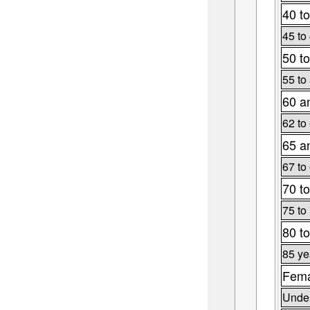
40 to
45 to
50 to
55 to
60 a
62 to
65 a
67 to
70 to
75 to
80 to
85 ye
Fema
Under