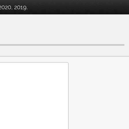
2020, 2019.