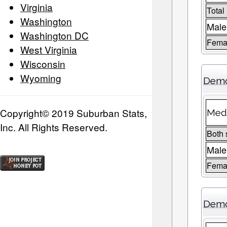
Virginia
Total
Washington
Male
Washington DC
Femal
West Virginia
Wisconsin
Wyoming
Demo
Copyright© 2019 Suburban Stats,
Medi
Inc. All Rights Reserved.
Both 
Male
Fema
Demo