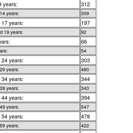
9 years:
312
 14 years:
309
 17 years:
197
d 19 years:
92
ears:
66
ars:
54
 24 years:
303
 29 years:
480
 34 years:
344
 39 years:
343
 44 years:
394
 49 years:
547
 54 years:
478
 59 years:
422