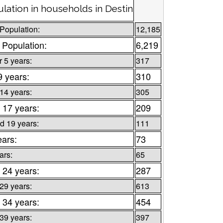
lation in households in Destin
 Population:
12,185
 Population:
6,219
 5 years:
317
9 years:
310
 14 years:
305
 17 years:
209
d 19 years:
111
ears:
73
ars:
65
 24 years:
287
 29 years:
613
 34 years:
454
 39 years:
397