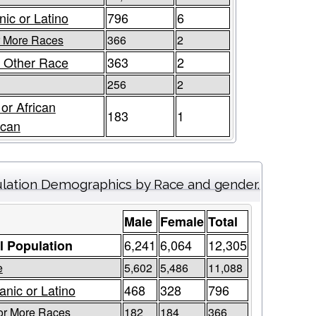
nic or Latino
796
6
r More Races
366
2
 Other Race
363
2
256
2
 or African
183
1
ican
lation Demographics by Race and gender.
Male
Female
Total
6,241
6,064
12,305
l Population
e
5,602
5,486
11,088
anic or Latino
468
328
796
or More Races
182
184
366