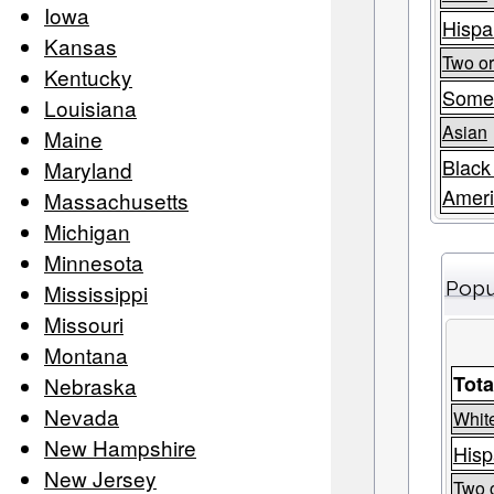
Iowa
Hispa
Kansas
Two o
Kentucky
Some
Louisiana
Asian
Maine
Black
Maryland
Amer
Massachusetts
Michigan
Minnesota
Popu
Mississippi
Missouri
Montana
Tota
Nebraska
Nevada
Whit
New Hampshire
Hisp
New Jersey
Two 