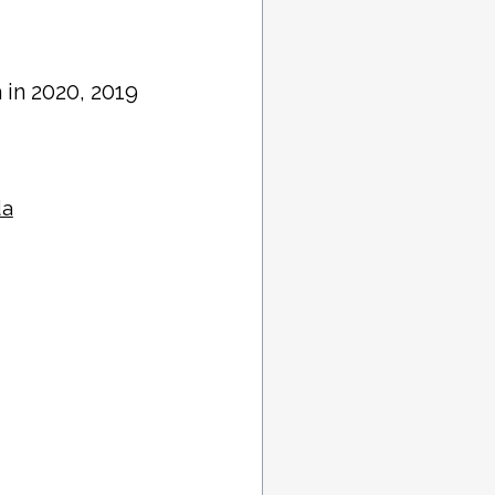
a in 2020, 2019
da