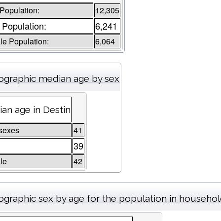
 Population:
12,305
 Population:
6,241
e Population:
6,064
graphic median age by sex
an age in Destin
sexes
41
39
le
42
graphic sex by age for the population in househo