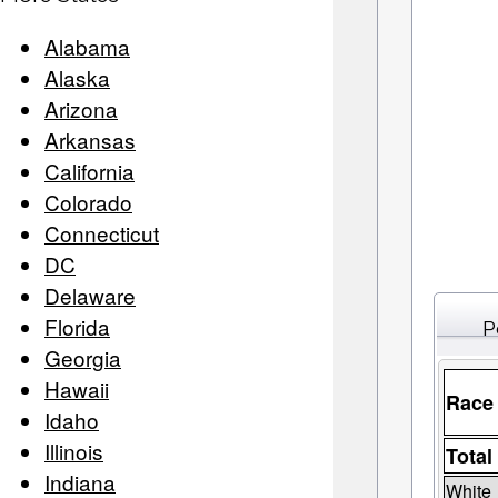
Alabama
Alaska
Arizona
Arkansas
California
Colorado
Connecticut
DC
Delaware
Florida
P
Georgia
Hawaii
Race
Idaho
Illinois
Total
Indiana
White