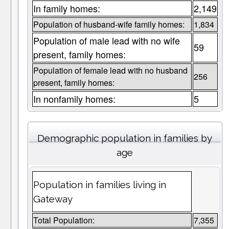
In family homes:
2,149
Population of husband-wife family homes:
1,834
Population of male lead with no wife
59
present, family homes:
Population of female lead with no husband
256
present, family homes:
In nonfamily homes:
5
Demographic population in families by
age
Population in families living in
Gateway
Total Population:
7,355