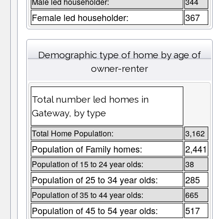
Male led householder:
344
Female led householder:
367
Demographic type of home by age of
owner-renter
Total number led homes in
Gateway, by type
Total Home Population:
3,162
Population of Family homes:
2,441
Population of 15 to 24 year olds:
38
Population of 25 to 34 year olds:
285
Population of 35 to 44 year olds:
665
Population of 45 to 54 year olds:
517