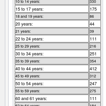
10 to 14 years:
330
15 to 17 years:
175
18 and 19 years:
86
20 years:
44
21 years:
39
22 to 24 years:
111
25 to 29 years:
216
30 to 34 years:
251
35 to 39 years:
354
40 to 44 years:
412
45 to 49 years:
312
50 to 54 years:
247
55 to 59 years:
275
60 and 61 years:
111
62 to 64 years:
184