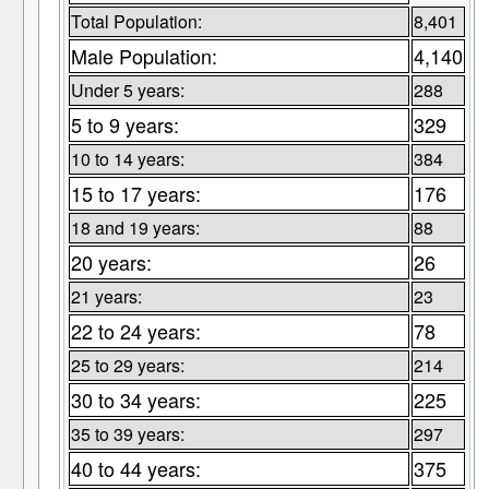
Total Population:
8,401
Male Population:
4,140
Under 5 years:
288
5 to 9 years:
329
10 to 14 years:
384
15 to 17 years:
176
18 and 19 years:
88
20 years:
26
21 years:
23
22 to 24 years:
78
25 to 29 years:
214
30 to 34 years:
225
35 to 39 years:
297
40 to 44 years:
375