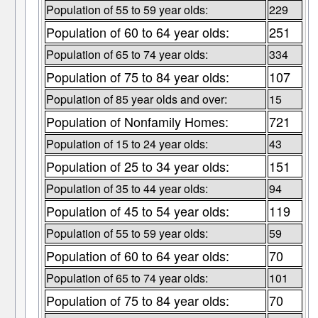
Population of 55 to 59 year olds:
229
Population of 60 to 64 year olds:
251
Population of 65 to 74 year olds:
334
Population of 75 to 84 year olds:
107
Population of 85 year olds and over:
15
Population of Nonfamily Homes:
721
Population of 15 to 24 year olds:
43
Population of 25 to 34 year olds:
151
Population of 35 to 44 year olds:
94
Population of 45 to 54 year olds:
119
Population of 55 to 59 year olds:
59
Population of 60 to 64 year olds:
70
Population of 65 to 74 year olds:
101
Population of 75 to 84 year olds:
70