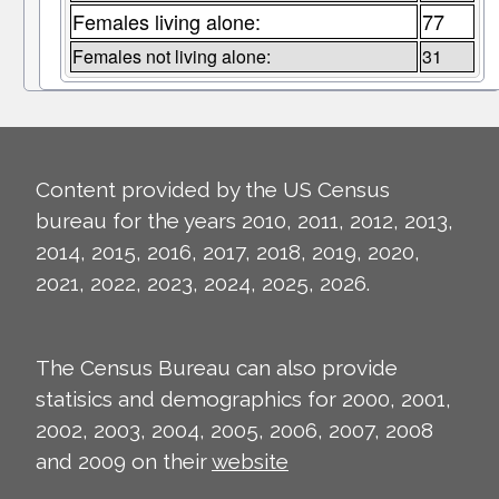
Females living alone:
77
Females not living alone:
31
Content provided by the US Census
bureau for the years 2010, 2011, 2012, 2013,
2014, 2015, 2016, 2017, 2018, 2019, 2020,
2021, 2022, 2023, 2024, 2025, 2026.
The Census Bureau can also provide
statisics and demographics for 2000, 2001,
2002, 2003, 2004, 2005, 2006, 2007, 2008
and 2009 on their
website