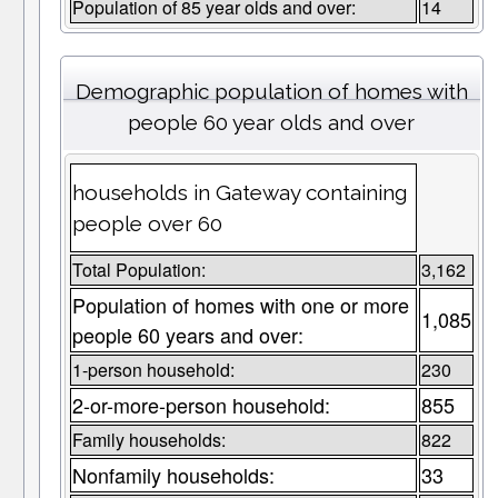
Population of 85 year olds and over:
14
Demographic population of homes with
people 60 year olds and over
households in Gateway containing
people over 60
Total Population:
3,162
Population of homes with one or more
1,085
people 60 years and over:
1-person household:
230
2-or-more-person household:
855
Family households:
822
Nonfamily households:
33