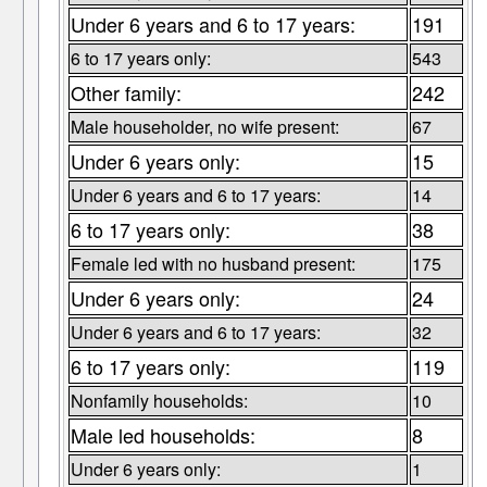
Under 6 years and 6 to 17 years:
191
6 to 17 years only:
543
Other family:
242
Male householder, no wife present:
67
Under 6 years only:
15
Under 6 years and 6 to 17 years:
14
6 to 17 years only:
38
Female led with no husband present:
175
Under 6 years only:
24
Under 6 years and 6 to 17 years:
32
6 to 17 years only:
119
Nonfamily households:
10
Male led households:
8
Under 6 years only:
1