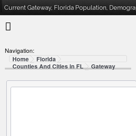
Current Gateway, Florida Population, Demograph
Navigation:
Home
Florida
Counties And Cities in FL
Gateway