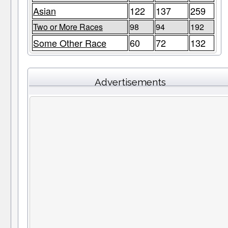
Asian
122
137
259
Two or More Races
98
94
192
Some Other Race
60
72
132
Advertisements