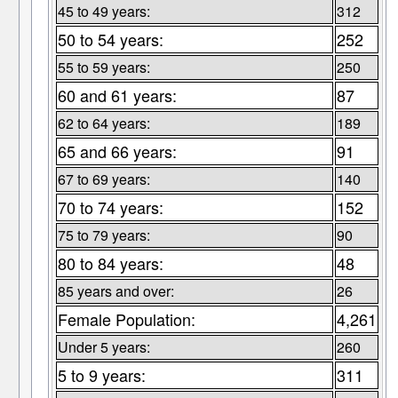
45 to 49 years:
312
50 to 54 years:
252
55 to 59 years:
250
60 and 61 years:
87
62 to 64 years:
189
65 and 66 years:
91
67 to 69 years:
140
70 to 74 years:
152
75 to 79 years:
90
80 to 84 years:
48
85 years and over:
26
Female Population:
4,261
Under 5 years:
260
5 to 9 years:
311