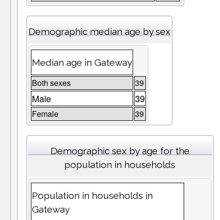
Demographic median age by sex
Median age in Gateway
Both sexes
39
Male
39
Female
39
Demographic sex by age for the
population in households
Population in households in
Gateway