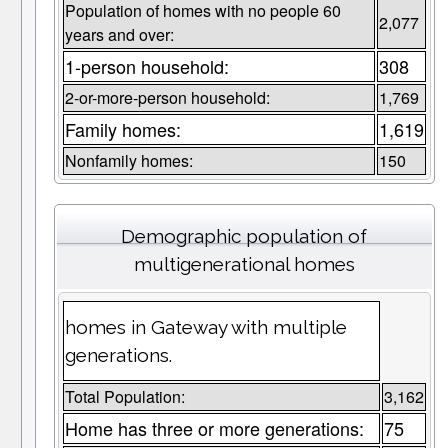
Population of homes with no people 60
2,077
years and over:
1-person household:
308
2-or-more-person household:
1,769
Family homes:
1,619
Nonfamily homes:
150
Demographic population of
multigenerational homes
homes in Gateway with multiple
generations.
Total Population:
3,162
Home has three or more generations:
75