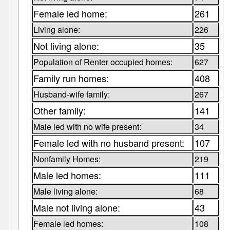
Female led home:
261
Living alone:
226
Not living alone:
35
Population of Renter occupied homes:
627
Family run homes:
408
Husband-wife family:
267
Other family:
141
Male led with no wife present:
34
Female led with no husband present:
107
Nonfamily Homes:
219
Male led homes:
111
Male living alone:
68
Male not living alone:
43
Female led homes:
108