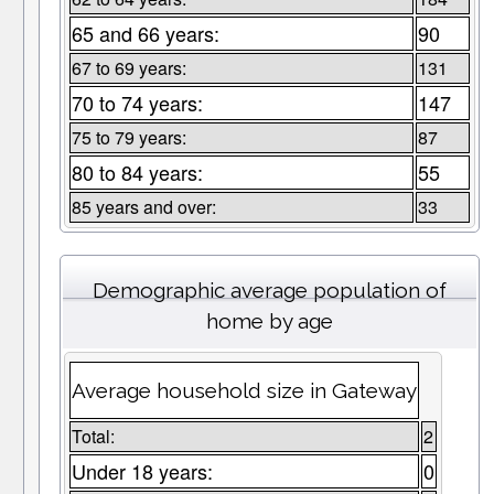
65 and 66 years:
90
67 to 69 years:
131
70 to 74 years:
147
75 to 79 years:
87
80 to 84 years:
55
85 years and over:
33
Demographic average population of
home by age
Average household size in Gateway
Total:
2
Under 18 years:
0