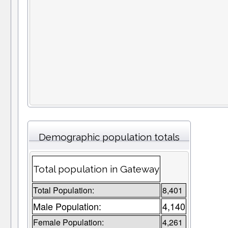
Demographic population totals
Total population in Gateway
Total Population:
8,401
Male Population:
4,140
Female Population:
4,261