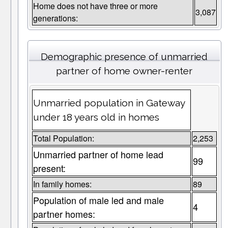
Home does not have three or more
3,087
generations:
Demographic presence of unmarried
partner of home owner-renter
Unmarried population in Gateway
under 18 years old in homes
Total Population:
2,253
Unmarried partner of home lead
99
present:
In family homes:
89
Population of male led and male
4
partner homes: