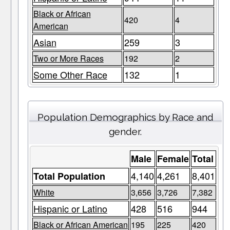
Black or African
420
4
American
Asian
259
3
Two or More Races
192
2
Some Other Race
132
1
Population Demographics by Race and
gender.
Male
Female
Total
4,140
4,261
8,401
Total Population
White
3,656
3,726
7,382
Hispanic or Latino
428
516
944
Black or African American
195
225
420