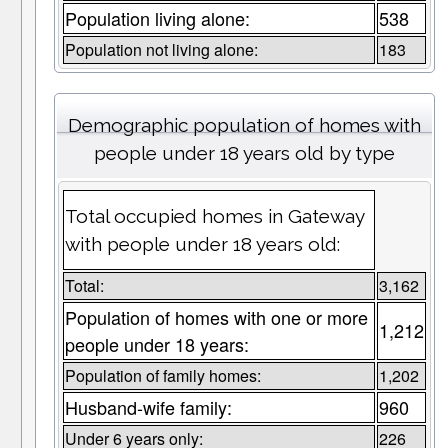
Population living alone:
538
Population not living alone:
183
Demographic population of homes with
people under 18 years old by type
Total occupied homes in Gateway
with people under 18 years old:
Total:
3,162
Population of homes with one or more
1,212
people under 18 years:
Population of family homes:
1,202
Husband-wife family:
960
Under 6 years only:
226