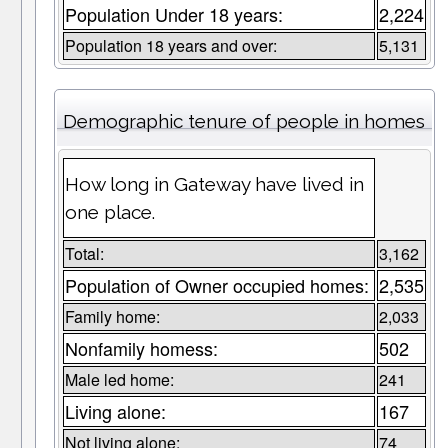
Population Under 18 years:
2,224
Population 18 years and over:
5,131
Demographic tenure of people in homes
How long in Gateway have lived in
one place.
Total:
3,162
Population of Owner occupied homes:
2,535
Family home:
2,033
Nonfamily homess:
502
Male led home:
241
Living alone:
167
Not living alone:
74