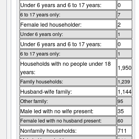
Under 6 years and 6 to 17 years:
0
6 to 17 years only:
7
Female led householder:
2
Under 6 years only:
1
Under 6 years and 6 to 17 years:
0
6 to 17 years only:
1
Households with no people under 18
1,950
years:
Family households:
1,239
Husband-wife family:
1,144
Other family:
95
Male led with no wife present:
35
Female led with no husband present:
60
Nonfamily households:
711