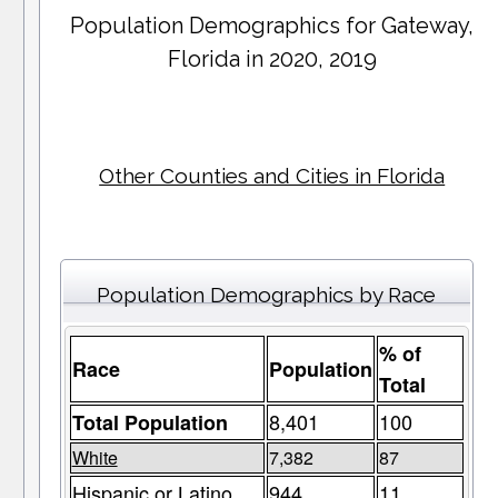
Population Demographics for
Gateway
,
Florida in 2020, 2019
Other Counties and Cities in Florida
Population Demographics by Race
% of
Race
Population
Total
8,401
100
Total Population
White
7,382
87
Hispanic or Latino
944
11