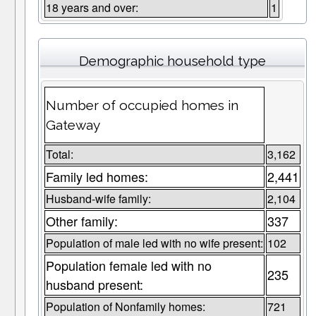
18 years and over:
1
Demographic household type
Number of occupied homes in
Gateway
Total:
3,162
Family led homes:
2,441
Husband-wife family:
2,104
Other family:
337
Population of male led with no wife present:
102
Population female led with no
235
husband present:
Population of Nonfamily homes:
721