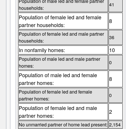
Population of male led and female partner
41
households:
Population of female led and female
8
partner households:
Population of female led and male partner
36
households:
In nonfamily homes:
10
Population of male led and male partner
0
homes:
Population of male led and female
8
partner homes:
Population of female led and female
0
partner homes:
Population of female led and male
2
partner homes:
No unmarried partner of home lead present:
2,154