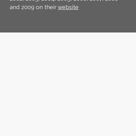
and 2009 on their
website