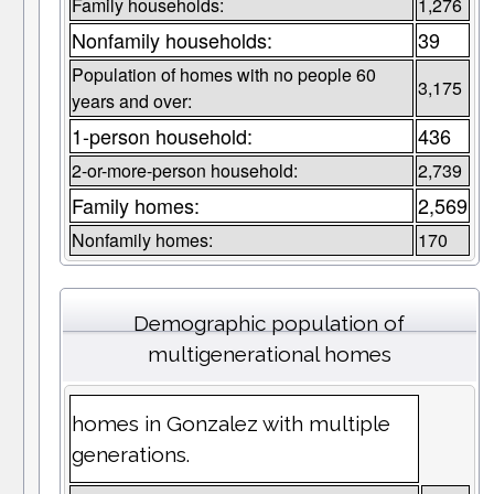
Family households:
1,276
Nonfamily households:
39
Population of homes with no people 60
3,175
years and over:
1-person household:
436
2-or-more-person household:
2,739
Family homes:
2,569
Nonfamily homes:
170
Demographic population of
multigenerational homes
homes in Gonzalez with multiple
generations.