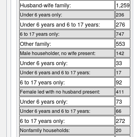
Husband-wife family:
1,259
Under 6 years only:
236
Under 6 years and 6 to 17 years:
276
6 to 17 years only:
747
Other family:
553
Male householder, no wife present:
142
Under 6 years only:
33
Under 6 years and 6 to 17 years:
17
6 to 17 years only:
92
Female led with no husband present:
411
Under 6 years only:
73
Under 6 years and 6 to 17 years:
66
6 to 17 years only:
272
Nonfamily households:
20