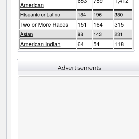
653
759
1,412
American
Hispanic or Latino
184
196
380
Two or More Races
151
164
315
Asian
88
143
231
American Indian
64
54
118
Advertisements