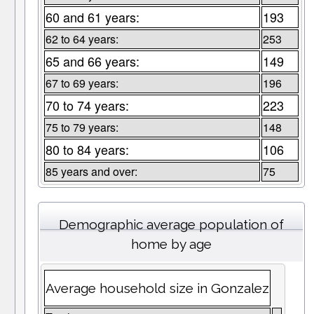
60 and 61 years:
193
62 to 64 years:
253
65 and 66 years:
149
67 to 69 years:
196
70 to 74 years:
223
75 to 79 years:
148
80 to 84 years:
106
85 years and over:
75
Demographic average population of
home by age
Average household size in Gonzalez