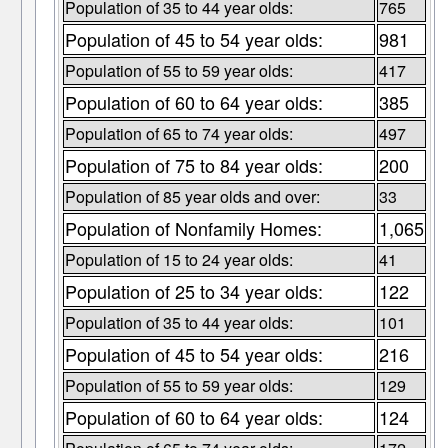
Population of 35 to 44 year olds:
765
Population of 45 to 54 year olds:
981
Population of 55 to 59 year olds:
417
Population of 60 to 64 year olds:
385
Population of 65 to 74 year olds:
497
Population of 75 to 84 year olds:
200
Population of 85 year olds and over:
33
Population of Nonfamily Homes:
1,065
Population of 15 to 24 year olds:
41
Population of 25 to 34 year olds:
122
Population of 35 to 44 year olds:
101
Population of 45 to 54 year olds:
216
Population of 55 to 59 year olds:
129
Population of 60 to 64 year olds:
124