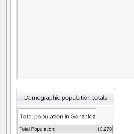
Demographic population totals
Total population in Gonzalez
Total Population:
13,273