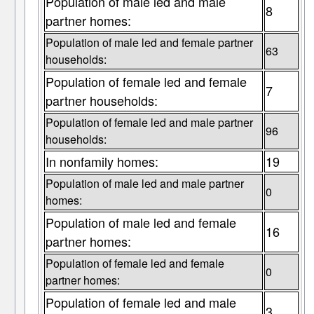
Population of male led and male
8
partner homes:
Population of male led and female partner
63
households:
Population of female led and female
7
partner households:
Population of female led and male partner
96
households:
In nonfamily homes:
19
Population of male led and male partner
0
homes:
Population of male led and female
16
partner homes:
Population of female led and female
0
partner homes:
Population of female led and male
3