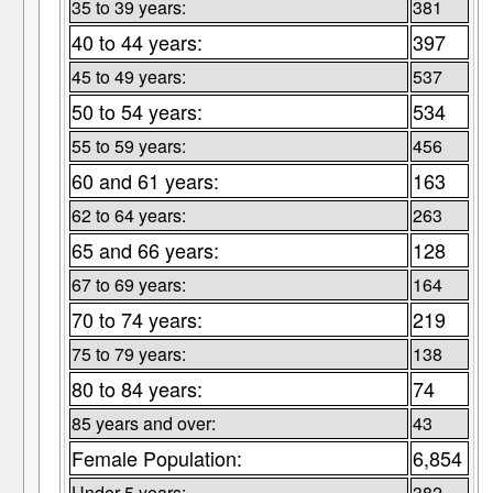
35 to 39 years:
381
40 to 44 years:
397
45 to 49 years:
537
50 to 54 years:
534
55 to 59 years:
456
60 and 61 years:
163
62 to 64 years:
263
65 and 66 years:
128
67 to 69 years:
164
70 to 74 years:
219
75 to 79 years:
138
80 to 84 years:
74
85 years and over:
43
Female Population:
6,854
Under 5 years:
382