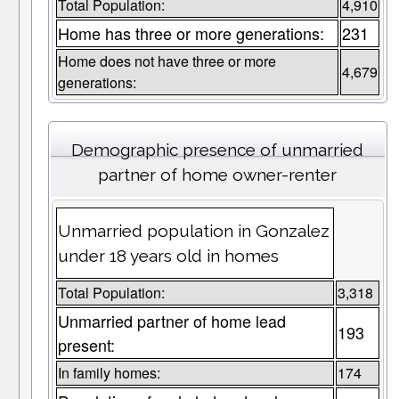
Total Population:
4,910
Home has three or more generations:
231
Home does not have three or more
4,679
generations:
Demographic presence of unmarried
partner of home owner-renter
Unmarried population in Gonzalez
under 18 years old in homes
Total Population:
3,318
Unmarried partner of home lead
193
present:
In family homes:
174