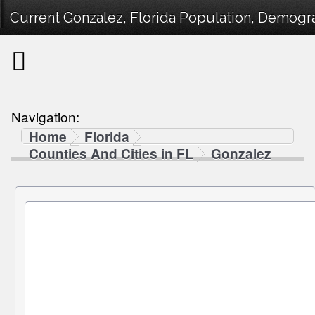
Current Gonzalez, Florida Population, Demograp
Navigation:
Home
Florida
Counties And Cities in FL
Gonzalez