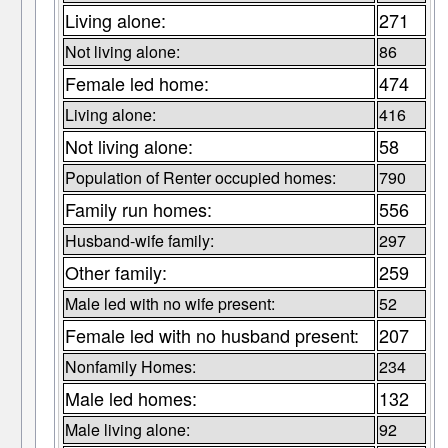
Living alone:
271
Not living alone:
86
Female led home:
474
Living alone:
416
Not living alone:
58
Population of Renter occupied homes:
790
Family run homes:
556
Husband-wife family:
297
Other family:
259
Male led with no wife present:
52
Female led with no husband present:
207
Nonfamily Homes:
234
Male led homes:
132
Male living alone:
92