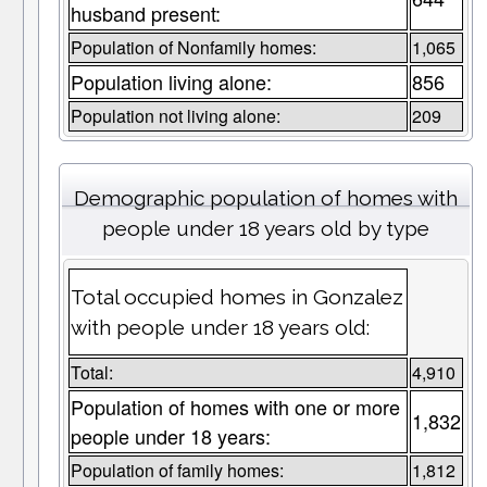
husband present:
Population of Nonfamily homes:
1,065
Population living alone:
856
Population not living alone:
209
Demographic population of homes with
people under 18 years old by type
Total occupied homes in Gonzalez
with people under 18 years old:
Total:
4,910
Population of homes with one or more
1,832
people under 18 years:
Population of family homes:
1,812