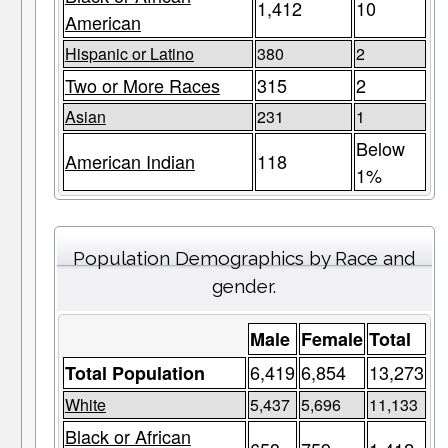
1,412
10
American
Hispanic or Latino
380
2
Two or More Races
315
2
Asian
231
1
Below
American Indian
118
1%
Population Demographics by Race and
gender.
Male
Female
Total
6,419
6,854
13,273
Total Population
White
5,437
5,696
11,133
Black or African