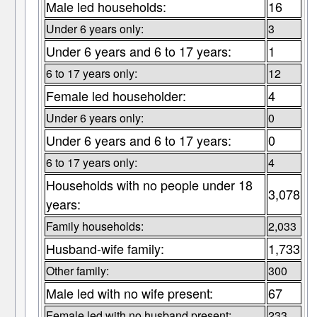
Male led households:
16
Under 6 years only:
3
Under 6 years and 6 to 17 years:
1
6 to 17 years only:
12
Female led householder:
4
Under 6 years only:
0
Under 6 years and 6 to 17 years:
0
6 to 17 years only:
4
Households with no people under 18
3,078
years:
Family households:
2,033
Husband-wife family:
1,733
Other family:
300
Male led with no wife present:
67
Female led with no husband present:
233