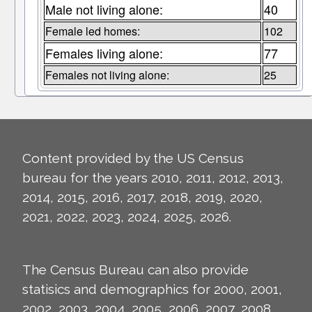
Male not living alone:
40
Female led homes:
102
Females living alone:
77
Females not living alone:
25
Content provided by the US Census
bureau for the years 2010, 2011, 2012, 2013,
2014, 2015, 2016, 2017, 2018, 2019, 2020,
2021, 2022, 2023, 2024, 2025, 2026.
The Census Bureau can also provide
statisics and demographics for 2000, 2001,
2002, 2003, 2004, 2005, 2006, 2007, 2008