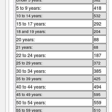
5 to 9 years:
418
10 to 14 years:
532
15 to 17 years:
292
18 and 19 years:
204
20 years:
88
21 years:
68
22 to 24 years:
187
25 to 29 years:
372
30 to 34 years:
385
35 to 39 years:
425
40 to 44 years:
494
45 to 49 years:
595
50 to 54 years:
559
55 to 59 years:
510