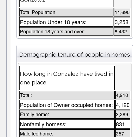
Total Population:
11,690
Population Under 18 years:
3,258
Population 18 years and over:
8,432
Demographic tenure of people in homes
How long in Gonzalez have lived in
one place.
Total:
4,910
Population of Owner occupied homes:
4,120
Family home:
3,289
Nonfamily homess:
831
Male led home:
357