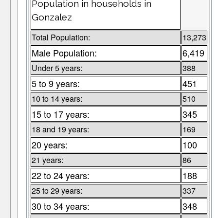
Population in households in
Gonzalez
Total Population:
13,273
Male Population:
6,419
Under 5 years:
388
5 to 9 years:
451
10 to 14 years:
510
15 to 17 years:
345
18 and 19 years:
169
20 years:
100
21 years:
86
22 to 24 years:
188
25 to 29 years:
337
30 to 34 years:
348