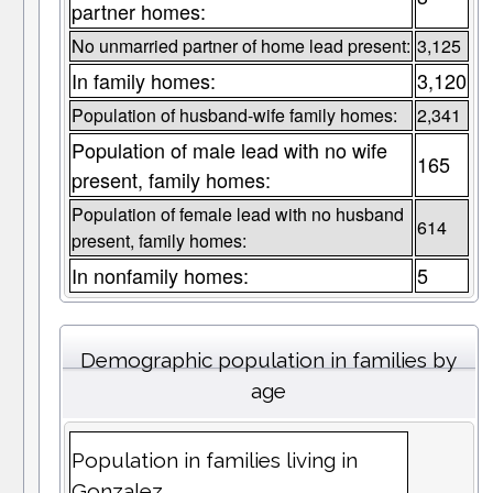
partner homes:
No unmarried partner of home lead present:
3,125
In family homes:
3,120
Population of husband-wife family homes:
2,341
Population of male lead with no wife
165
present, family homes:
Population of female lead with no husband
614
present, family homes:
In nonfamily homes:
5
Demographic population in families by
age
Population in families living in
Gonzalez