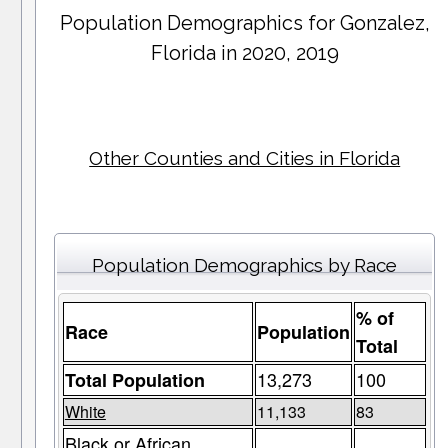
Population Demographics for
Gonzalez
,
Florida in 2020, 2019
Other Counties and Cities in Florida
Population Demographics by Race
% of
Race
Population
Total
13,273
100
Total Population
White
11,133
83
Black or African