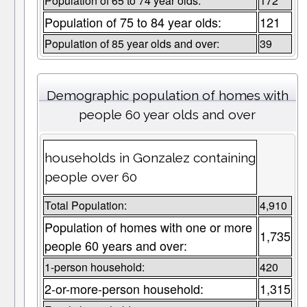
Population of 65 to 74 year olds:
172
Population of 75 to 84 year olds:
121
Population of 85 year olds and over:
39
Demographic population of homes with
people 60 year olds and over
households in Gonzalez containing
people over 60
Total Population:
4,910
Population of homes with one or more
1,735
people 60 years and over:
1-person household:
420
2-or-more-person household:
1,315