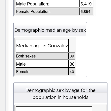
Male Population:
6,419
Female Population:
6,854
Demographic median age by sex
Median age in Gonzalez
Both sexes
39
Male
38
Female
40
Demographic sex by age for the
population in households