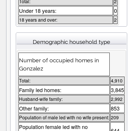
Total:
2
Under 18 years:
0
18 years and over:
2
Demographic household type
Number of occupied homes in
Gonzalez
Total:
4,910
Family led homes:
3,845
Husband-wife family:
2,992
Other family:
853
Population of male led with no wife present:
209
Population female led with no
644