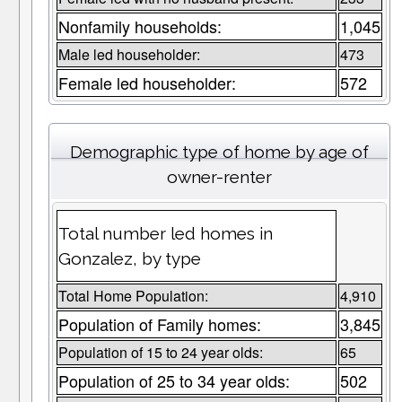
Nonfamily households:
1,045
Male led householder:
473
Female led householder:
572
Demographic type of home by age of
owner-renter
Total number led homes in
Gonzalez, by type
Total Home Population:
4,910
Population of Family homes:
3,845
Population of 15 to 24 year olds:
65
Population of 25 to 34 year olds:
502