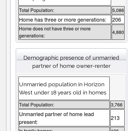
Total Population:
5,086
Home has three or more generations:
206
Home does not have three or more
4,880
generations:
Demographic presence of unmarried
partner of home owner-renter
Unmarried population in Horizon
West under 18 years old in homes
Total Population:
3,766
Unmarried partner of home lead
213
present:
In family homes:
196