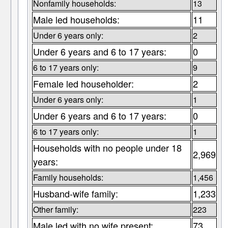
Nonfamily households:
13
Male led households:
11
Under 6 years only:
2
Under 6 years and 6 to 17 years:
0
6 to 17 years only:
9
Female led householder:
2
Under 6 years only:
1
Under 6 years and 6 to 17 years:
0
6 to 17 years only:
1
Households with no people under 18
2,969
years:
Family households:
1,456
Husband-wife family:
1,233
Other family:
223
Male led with no wife present:
73