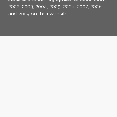
2002, 2003, 2004, 2005, 2006, 2007, 2008
and 2009 on their
website