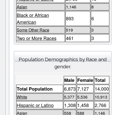
Asian
1,146
8
Black or African
893
6
American
Some Other Race
519
3
Two or More Races
461
3
Population Demographics by Race and
gender.
Male
Female
Total
6,873
7,127
14,000
Total Population
White
5,377
5,536
10,913
Hispanic or Latino
1,308
1,458
2,766
Asian
558
588
1,146