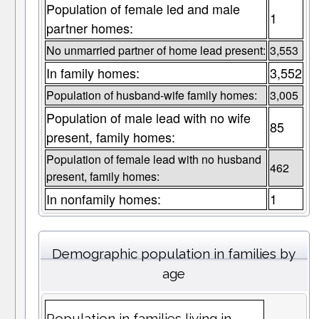
Population of female led and male
1
partner homes:
No unmarried partner of home lead present:
3,553
In family homes:
3,552
Population of husband-wife family homes:
3,005
Population of male lead with no wife
85
present, family homes:
Population of female lead with no husband
462
present, family homes:
In nonfamily homes:
1
Demographic population in families by
age
Population in families living in