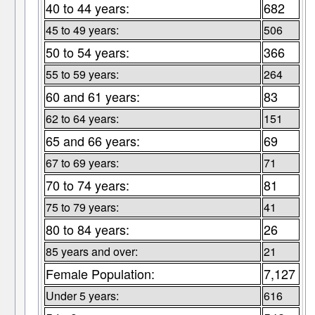
40 to 44 years:
682
45 to 49 years:
506
50 to 54 years:
366
55 to 59 years:
264
60 and 61 years:
83
62 to 64 years:
151
65 and 66 years:
69
67 to 69 years:
71
70 to 74 years:
81
75 to 79 years:
41
80 to 84 years:
26
85 years and over:
21
Female Population:
7,127
Under 5 years:
616