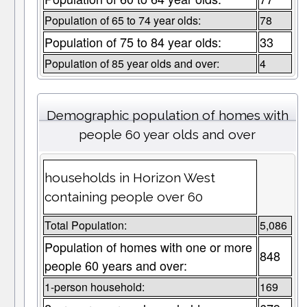
Population of 65 to 74 year olds:
78
Population of 75 to 84 year olds:
33
Population of 85 year olds and over:
4
Demographic population of homes with
people 60 year olds and over
households in Horizon West
containing people over 60
Total Population:
5,086
Population of homes with one or more
848
people 60 years and over:
1-person household:
169