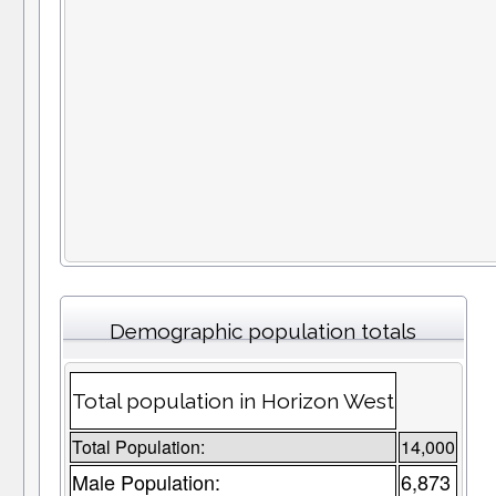
Demographic population totals
Total population in Horizon West
Total Population:
14,000
Male Population:
6,873