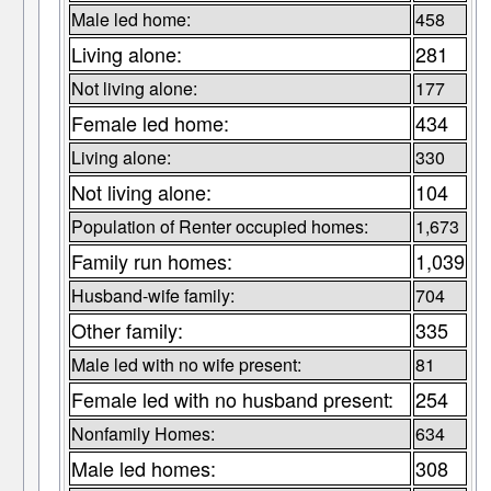
Male led home:
458
Living alone:
281
Not living alone:
177
Female led home:
434
Living alone:
330
Not living alone:
104
Population of Renter occupied homes:
1,673
Family run homes:
1,039
Husband-wife family:
704
Other family:
335
Male led with no wife present:
81
Female led with no husband present:
254
Nonfamily Homes:
634
Male led homes:
308