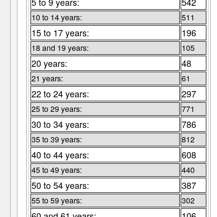
5 to 9 years:
542
10 to 14 years:
511
15 to 17 years:
196
18 and 19 years:
105
20 years:
48
21 years:
61
22 to 24 years:
297
25 to 29 years:
771
30 to 34 years:
786
35 to 39 years:
812
40 to 44 years:
608
45 to 49 years:
440
50 to 54 years:
387
55 to 59 years:
302
60 and 61 years:
106