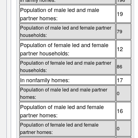
Population of male led and male
19
partner homes:
Population of male led and female partner
79
households:
Population of female led and female
12
partner households:
Population of female led and male partner
86
households:
In nonfamily homes:
17
Population of male led and male partner
0
homes:
Population of male led and female
16
partner homes:
Population of female led and female
0
partner homes: