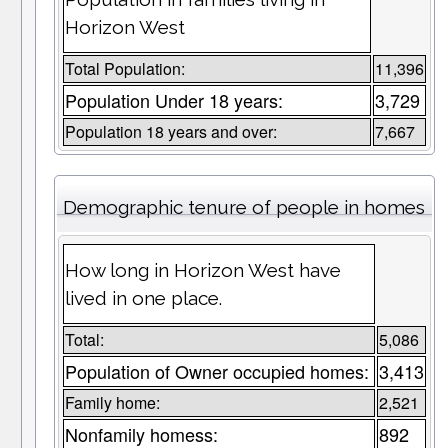
Horizon West
Total Population:
11,396
Population Under 18 years:
3,729
Population 18 years and over:
7,667
Demographic tenure of people in homes
How long in Horizon West have
lived in one place.
Total:
5,086
Population of Owner occupied homes:
3,413
Family home:
2,521
Nonfamily homess:
892