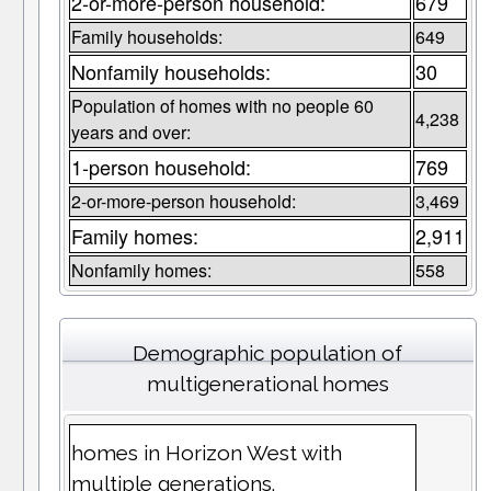
2-or-more-person household:
679
Family households:
649
Nonfamily households:
30
Population of homes with no people 60
4,238
years and over:
1-person household:
769
2-or-more-person household:
3,469
Family homes:
2,911
Nonfamily homes:
558
Demographic population of
multigenerational homes
homes in Horizon West with
multiple generations.