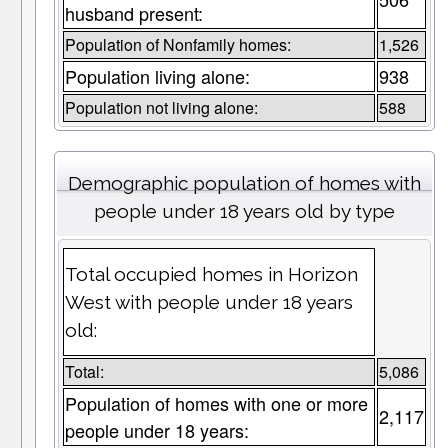
husband present:
Population of Nonfamily homes:
1,526
Population living alone:
938
Population not living alone:
588
Demographic population of homes with
people under 18 years old by type
Total occupied homes in Horizon
West with people under 18 years
old:
Total:
5,086
Population of homes with one or more
2,117
people under 18 years: