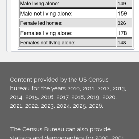
Male living alone:
149
Male not living alone:
159
Female led homes:
326
Females living alone:
178
Females not living alone:
148
Content provided by the US Census
bureau for the years 2010, 2011, 2012, 2013,
2014, 2015, 2016, 2017, 2018, 2019, 2020,
2021, 2022, 2023, 2024, 2025, 2026.
The Census Bureau can also provide
statisics and demographics for 2000, 2001,