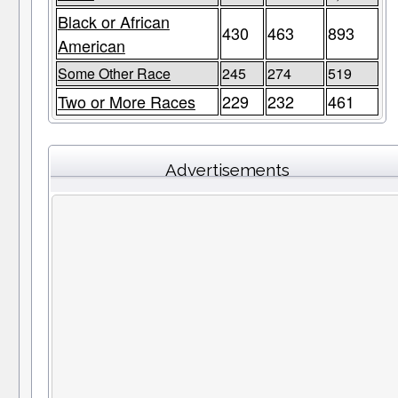
Black or African
430
463
893
American
Some Other Race
245
274
519
Two or More Races
229
232
461
Advertisements