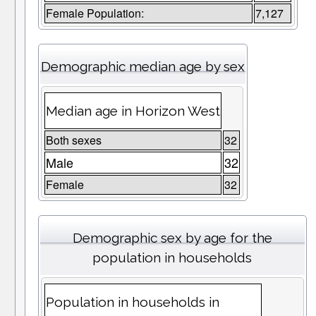
Female Population:
7,127
Demographic median age by sex
Median age in Horizon West
Both sexes
32
Male
32
Female
32
Demographic sex by age for the
population in households
Population in households in