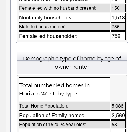
Female led with no husband present:
150
Nonfamily households:
1,513
Male led householder:
755
Female led householder:
758
Demographic type of home by age of
owner-renter
Total number led homes in
Horizon West, by type
Total Home Population:
5,086
Population of Family homes:
3,560
Population of 15 to 24 year olds:
58