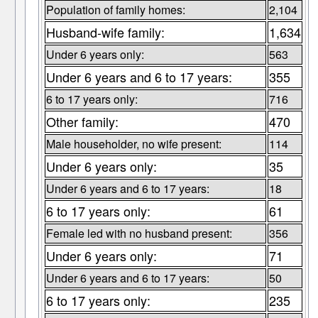
Population of family homes:
2,104
Husband-wife family:
1,634
Under 6 years only:
563
Under 6 years and 6 to 17 years:
355
6 to 17 years only:
716
Other family:
470
Male householder, no wife present:
114
Under 6 years only:
35
Under 6 years and 6 to 17 years:
18
6 to 17 years only:
61
Female led with no husband present:
356
Under 6 years only:
71
Under 6 years and 6 to 17 years:
50
6 to 17 years only:
235