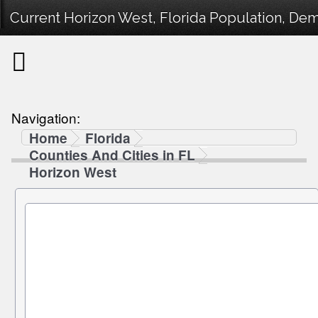
Current Horizon West, Florida Population, Demo
Navigation:
Home
Florida
Counties And Cities in FL
Horizon West