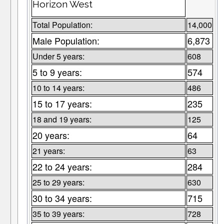
Horizon West
Total Population:
14,000
Male Population:
6,873
Under 5 years:
608
5 to 9 years:
574
10 to 14 years:
486
15 to 17 years:
235
18 and 19 years:
125
20 years:
64
21 years:
63
22 to 24 years:
284
25 to 29 years:
630
30 to 34 years:
715
35 to 39 years:
728