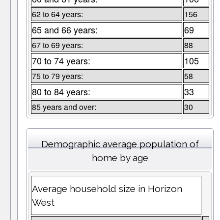
62 to 64 years:
156
65 and 66 years:
69
67 to 69 years:
88
70 to 74 years:
105
75 to 79 years:
58
80 to 84 years:
33
85 years and over:
30
Demographic average population of
home by age
Average household size in Horizon
West