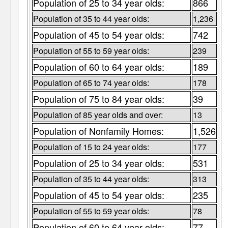
Population of 25 to 34 year olds:
866
Population of 35 to 44 year olds:
1,236
Population of 45 to 54 year olds:
742
Population of 55 to 59 year olds:
239
Population of 60 to 64 year olds:
189
Population of 65 to 74 year olds:
178
Population of 75 to 84 year olds:
39
Population of 85 year olds and over:
13
Population of Nonfamily Homes:
1,526
Population of 15 to 24 year olds:
177
Population of 25 to 34 year olds:
531
Population of 35 to 44 year olds:
313
Population of 45 to 54 year olds:
235
Population of 55 to 59 year olds:
78
Population of 60 to 64 year olds:
77