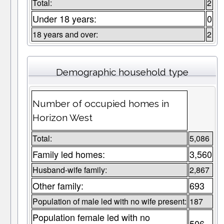
Total:
2
Under 18 years:
0
18 years and over:
2
Demographic household type
Number of occupied homes in
Horizon West
Total:
5,086
Family led homes:
3,560
Husband-wife family:
2,867
Other family:
693
Population of male led with no wife present:
187
Population female led with no
506