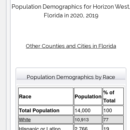
Population Demographics for
Horizon West
Florida in 2020, 2019
Other Counties and Cities in Florida
Population Demographics by Race
% of
Race
Population
Total
14,000
100
Total Population
White
10,913
77
Hispanic or Latino
2,766
19