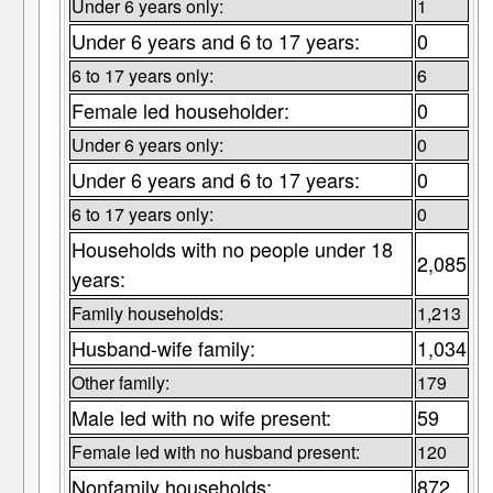
Under 6 years only:
1
Under 6 years and 6 to 17 years:
0
6 to 17 years only:
6
Female led householder:
0
Under 6 years only:
0
Under 6 years and 6 to 17 years:
0
6 to 17 years only:
0
Households with no people under 18
2,085
years:
Family households:
1,213
Husband-wife family:
1,034
Other family:
179
Male led with no wife present:
59
Female led with no husband present:
120
Nonfamily households:
872