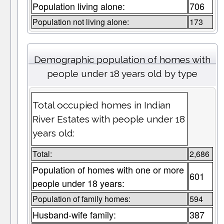
Population living alone:
706
Population not living alone:
173
Demographic population of homes with
people under 18 years old by type
Total occupied homes in Indian
River Estates with people under 18
years old:
Total:
2,686
Population of homes with one or more
601
people under 18 years:
Population of family homes:
594
Husband-wife family:
387