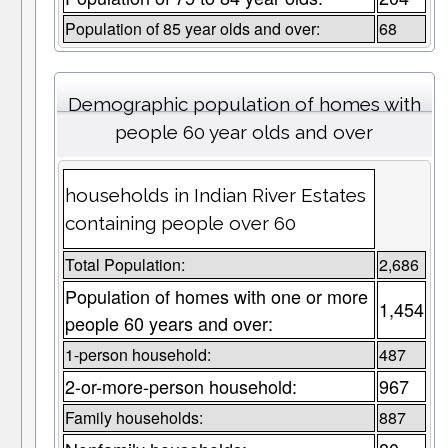
Population of 85 year olds and over:
68
Demographic population of homes with
people 60 year olds and over
households in Indian River Estates
containing people over 60
Total Population:
2,686
Population of homes with one or more
1,454
people 60 years and over:
1-person household:
487
2-or-more-person household:
967
Family households:
887