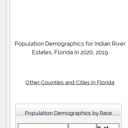
Population Demographics for
Indian River
Estates
, Florida in 2020, 2019
Other Counties and Cities in Florida
Population Demographics by Race