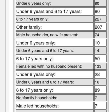
Under 6 years only:
80
Under 6 years and 6 to 17 years:
80
6 to 17 years only:
227
Other family:
207
Male householder, no wife present:
74
Under 6 years only:
10
Under 6 years and 6 to 17 years:
14
6 to 17 years only:
50
Female led with no husband present:
133
Under 6 years only:
28
Under 6 years and 6 to 17 years:
16
6 to 17 years only:
89
Nonfamily households:
7
Male led households:
7