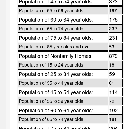
Population of 45 to 54 year olds:
373
Population of 55 to 59 year olds:
197
Population of 60 to 64 year olds:
178
Population of 65 to 74 year olds:
332
Population of 75 to 84 year olds:
231
Population of 85 year olds and over:
53
Population of Nonfamily Homes:
879
Population of 15 to 24 year olds:
18
Population of 25 to 34 year olds:
59
Population of 35 to 44 year olds:
61
Population of 45 to 54 year olds:
114
Population of 55 to 59 year olds:
72
Population of 60 to 64 year olds:
102
Population of 65 to 74 year olds:
181
Population of 75 to 84 year olds:
204