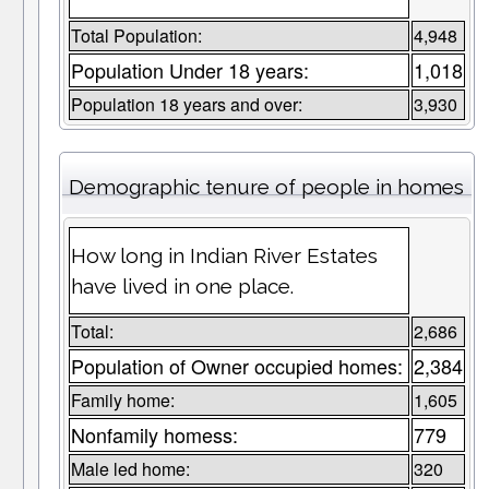
Total Population:
4,948
Population Under 18 years:
1,018
Population 18 years and over:
3,930
Demographic tenure of people in homes
How long in Indian River Estates
have lived in one place.
Total:
2,686
Population of Owner occupied homes:
2,384
Family home:
1,605
Nonfamily homess:
779
Male led home:
320