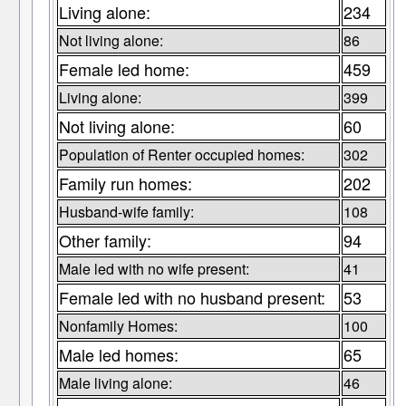
Living alone:
234
Not living alone:
86
Female led home:
459
Living alone:
399
Not living alone:
60
Population of Renter occupied homes:
302
Family run homes:
202
Husband-wife family:
108
Other family:
94
Male led with no wife present:
41
Female led with no husband present:
53
Nonfamily Homes:
100
Male led homes:
65
Male living alone:
46