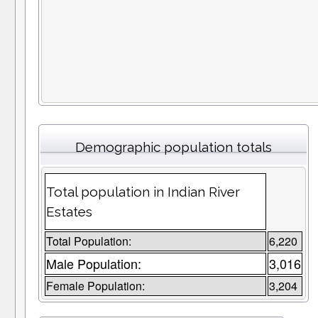
Demographic population totals
Total population in Indian River
Estates
Total Population:
6,220
Male Population:
3,016
Female Population:
3,204