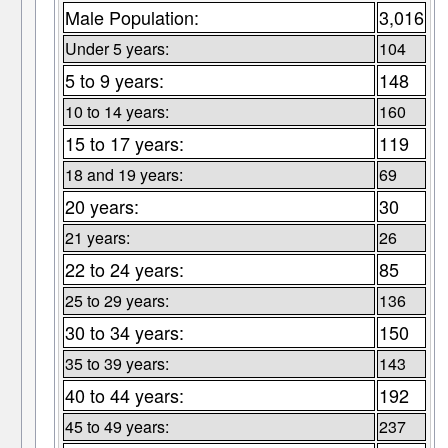
Male Population:
3,016
Under 5 years:
104
5 to 9 years:
148
10 to 14 years:
160
15 to 17 years:
119
18 and 19 years:
69
20 years:
30
21 years:
26
22 to 24 years:
85
25 to 29 years:
136
30 to 34 years:
150
35 to 39 years:
143
40 to 44 years:
192
45 to 49 years:
237