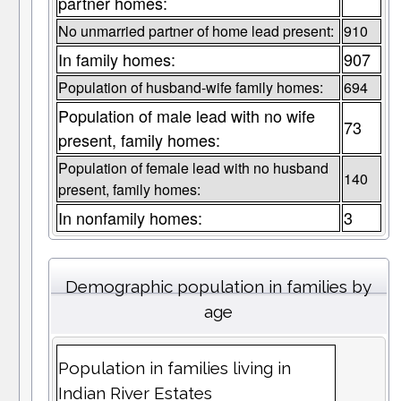
partner homes:
No unmarried partner of home lead present:
910
In family homes:
907
Population of husband-wife family homes:
694
Population of male lead with no wife
73
present, family homes:
Population of female lead with no husband
140
present, family homes:
In nonfamily homes:
3
Demographic population in families by
age
Population in families living in
Indian River Estates