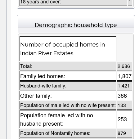
18 years and over:
1
Demographic household type
Number of occupied homes in
Indian River Estates
Total:
2,686
Family led homes:
1,807
Husband-wife family:
1,421
Other family:
386
Population of male led with no wife present:
133
Population female led with no
253
husband present:
Population of Nonfamily homes:
879