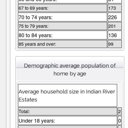
67 to 69 years:
173
70 to 74 years:
226
75 to 79 years:
201
80 to 84 years:
136
85 years and over:
99
Demographic average population of
home by age
Average household size in Indian River
Estates
Total:
2
Under 18 years:
0