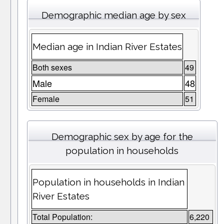
Demographic median age by sex
Median age in Indian River Estates
Both sexes
49
Male
48
Female
51
Demographic sex by age for the
population in households
Population in households in Indian
River Estates
Total Population:
6,220