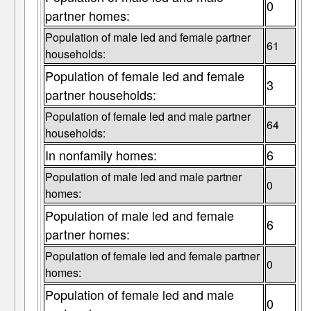
0
partner homes:
Population of male led and female partner
61
households:
Population of female led and female
3
partner households:
Population of female led and male partner
64
households:
In nonfamily homes:
6
Population of male led and male partner
0
homes:
Population of male led and female
6
partner homes:
Population of female led and female partner
0
homes:
Population of female led and male
0