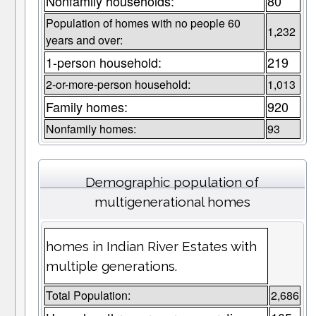
Nonfamily households:
80
Population of homes with no people 60
1,232
years and over:
1-person household:
219
2-or-more-person household:
1,013
Family homes:
920
Nonfamily homes:
93
Demographic population of
multigenerational homes
homes in Indian River Estates with
multiple generations.
Total Population:
2,686