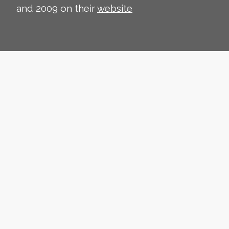
and 2009 on their
website