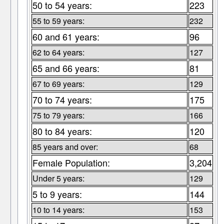
50 to 54 years:
223
55 to 59 years:
232
60 and 61 years:
96
62 to 64 years:
127
65 and 66 years:
81
67 to 69 years:
129
70 to 74 years:
175
75 to 79 years:
166
80 to 84 years:
120
85 years and over:
68
Female Population:
3,204
Under 5 years:
129
5 to 9 years:
144
10 to 14 years:
153