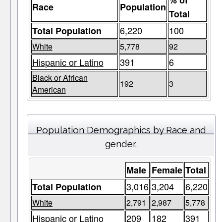
% of
Race
Population
Total
6,220
100
Total Population
White
5,778
92
Hispanic or Latino
391
6
Black or African
192
3
American
Population Demographics by Race and
gender.
Male
Female
Total
3,016
3,204
6,220
Total Population
White
2,791
2,987
5,778
Hispanic or Latino
209
182
391