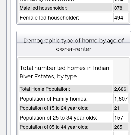
Male led householder:
378
Female led householder:
494
Demographic type of home by age of
owner-renter
Total number led homes in Indian
River Estates, by type
Total Home Population:
2,686
Population of Family homes:
1,807
Population of 15 to 24 year olds:
21
Population of 25 to 34 year olds:
157
Population of 35 to 44 year olds:
265