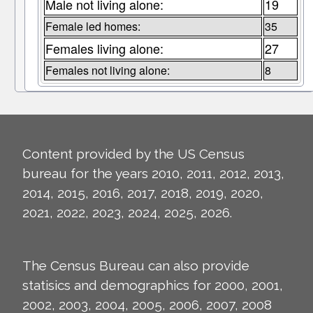
Male not living alone:
19
Female led homes:
35
Females living alone:
27
Females not living alone:
8
Content provided by the US Census
bureau for the years 2010, 2011, 2012, 2013,
2014, 2015, 2016, 2017, 2018, 2019, 2020,
2021, 2022, 2023, 2024, 2025, 2026.
The Census Bureau can also provide
statisics and demographics for 2000, 2001,
2002, 2003, 2004, 2005, 2006, 2007, 2008