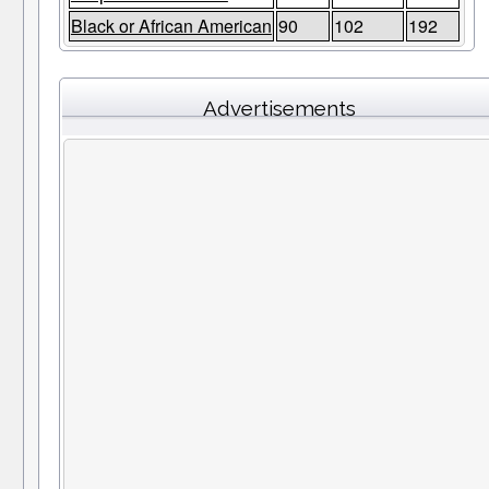
Black or African American
90
102
192
Advertisements