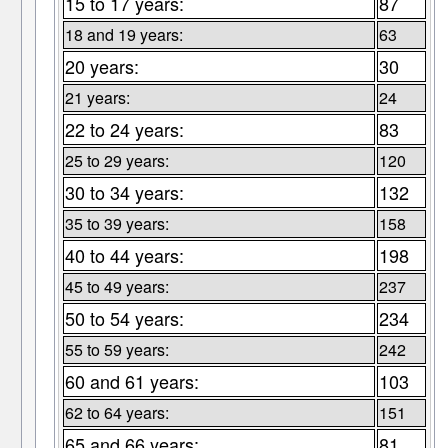
15 to 17 years:
87
18 and 19 years:
63
20 years:
30
21 years:
24
22 to 24 years:
83
25 to 29 years:
120
30 to 34 years:
132
35 to 39 years:
158
40 to 44 years:
198
45 to 49 years:
237
50 to 54 years:
234
55 to 59 years:
242
60 and 61 years:
103
62 to 64 years:
151
65 and 66 years:
81