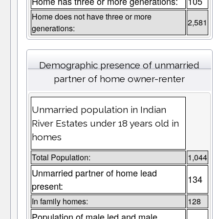
Home has three or more generations:
105
Home does not have three or more
2,581
generations:
Demographic presence of unmarried
partner of home owner-renter
Unmarried population in Indian
River Estates under 18 years old in
homes
Total Population:
1,044
Unmarried partner of home lead
134
present:
In family homes:
128
Population of male led and male