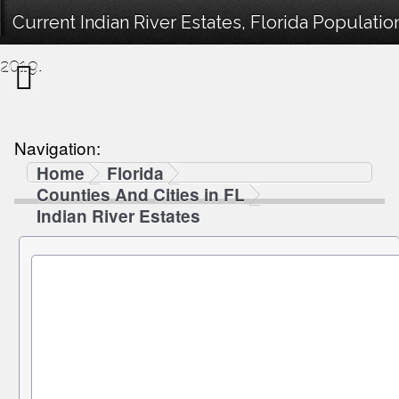
Current Indian River Estates, Florida Populati
2019.
Navigation:
Home
Florida
Counties And Cities in FL
Indian River Estates