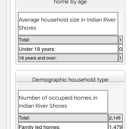
home by age
Average household size in Indian River
Shores
Total:
1
Under 18 years:
0
18 years and over:
1
Demographic household type
Number of occupied homes in
Indian River Shores
Total:
2,145
Family led homes:
1,479