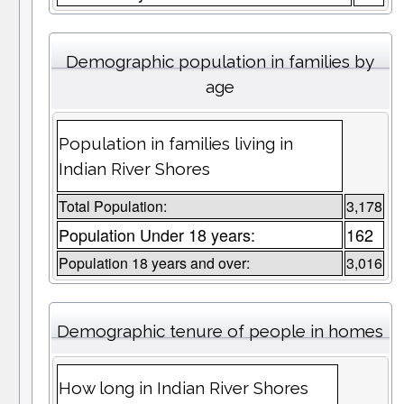
Demographic population in families by
age
Population in families living in
Indian River Shores
Total Population:
3,178
Population Under 18 years:
162
Population 18 years and over:
3,016
Demographic tenure of people in homes
How long in Indian River Shores