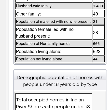
Husband-wife family:
1,430
Other family:
49
Population of male led with no wife present:
21
Population female led with no
28
husband present:
Population of Nonfamily homes:
666
Population living alone:
622
Population not living alone:
44
Demographic population of homes with
people under 18 years old by type
Total occupied homes in Indian
River Shores with people under 18