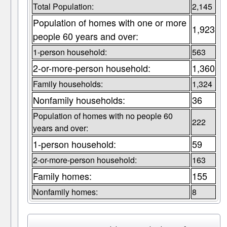
Total Population:
2,145
Population of homes with one or more
1,923
people 60 years and over:
1-person household:
563
2-or-more-person household:
1,360
Family households:
1,324
Nonfamily households:
36
Population of homes with no people 60
222
years and over:
1-person household:
59
2-or-more-person household:
163
Family homes:
155
Nonfamily homes:
8