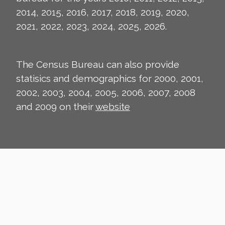
2014, 2015, 2016, 2017, 2018, 2019, 2020,
2021, 2022, 2023, 2024, 2025, 2026.
The Census Bureau can also provide
statisics and demographics for 2000, 2001,
2002, 2003, 2004, 2005, 2006, 2007, 2008
and 2009 on their
website