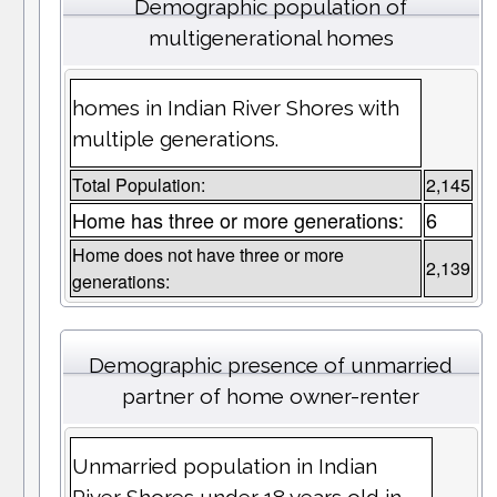
Demographic population of
multigenerational homes
homes in Indian River Shores with
multiple generations.
Total Population:
2,145
Home has three or more generations:
6
Home does not have three or more
2,139
generations:
Demographic presence of unmarried
partner of home owner-renter
Unmarried population in Indian