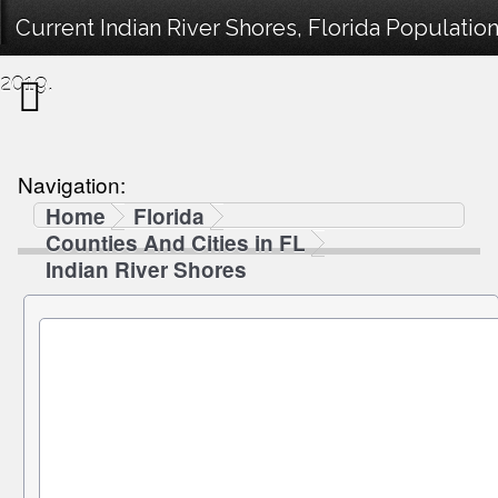
Current Indian River Shores, Florida Populatio
2019.
Navigation:
Home
Florida
Counties And Cities in FL
Indian River Shores