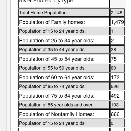
River Shores, by type
Total Home Population:
2,145
Population of Family homes:
1,479
Population of 15 to 24 year olds:
1
Population of 25 to 34 year olds:
2
Population of 35 to 44 year olds:
28
Population of 45 to 54 year olds:
75
Population of 55 to 59 year olds:
80
Population of 60 to 64 year olds:
172
Population of 65 to 74 year olds:
526
Population of 75 to 84 year olds:
492
Population of 85 year olds and over:
103
Population of Nonfamily Homes:
666
Population of 15 to 24 year olds:
0