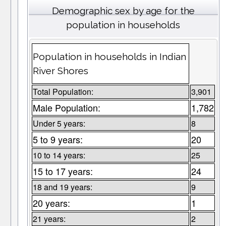
Demographic sex by age for the
population in households
Population in households in Indian
River Shores
Total Population:
3,901
Male Population:
1,782
Under 5 years:
8
5 to 9 years:
20
10 to 14 years:
25
15 to 17 years:
24
18 and 19 years:
9
20 years:
1
21 years:
2