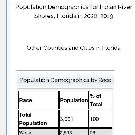
Population Demographics for
Indian River
Shores
, Florida in 2020, 2019
Other Counties and Cities in Florida
Population Demographics by Race
% of
Race
Population
Total
Total
3,901
100
Population
White
3,838
98