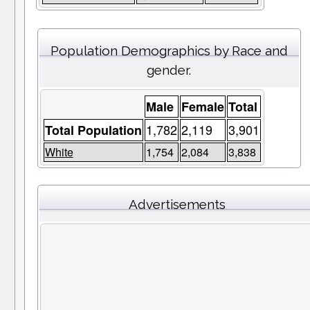
Population Demographics by Race and
gender.
Male
Female
Total
1,782
2,119
3,901
Total Population
White
1,754
2,084
3,838
Advertisements