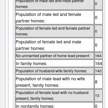
Population of male led and male partner
0
homes:
Population of male led and female
0
partner homes:
Population of female led and female partner
0
homes:
Population of female led and male
0
partner homes:
No unmarried partner of home lead present:
164
In family homes:
164
Population of husband-wife family homes:
143
Population of male lead with no wife
8
present, family homes:
Population of female lead with no husband
13
present, family homes:
In nonfamily homes:
0