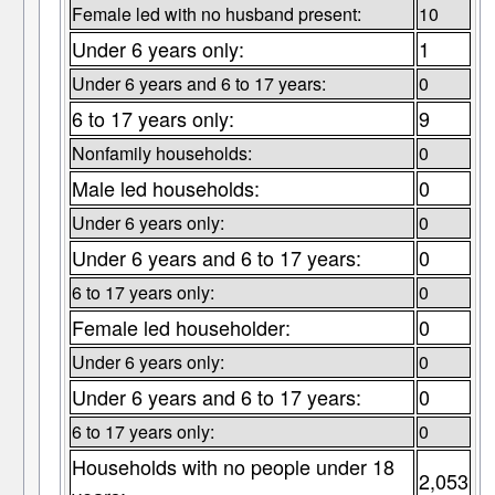
Female led with no husband present:
10
Under 6 years only:
1
Under 6 years and 6 to 17 years:
0
6 to 17 years only:
9
Nonfamily households:
0
Male led households:
0
Under 6 years only:
0
Under 6 years and 6 to 17 years:
0
6 to 17 years only:
0
Female led householder:
0
Under 6 years only:
0
Under 6 years and 6 to 17 years:
0
6 to 17 years only:
0
Households with no people under 18
2,053