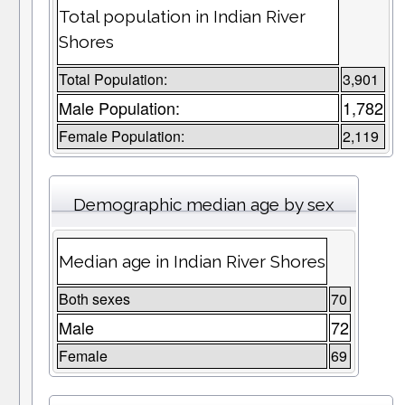
Total population in Indian River
Shores
Total Population:
3,901
Male Population:
1,782
Female Population:
2,119
Demographic median age by sex
Median age in Indian River Shores
Both sexes
70
Male
72
Female
69