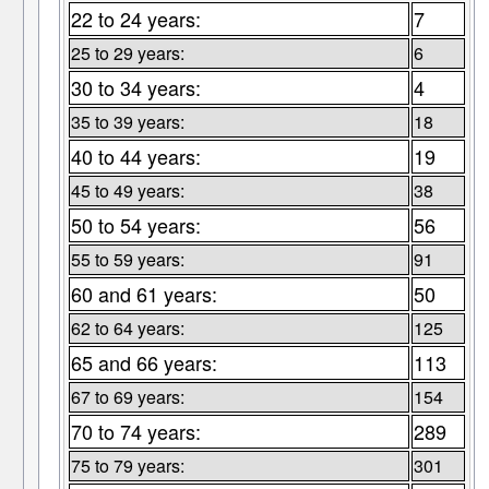
22 to 24 years:
7
25 to 29 years:
6
30 to 34 years:
4
35 to 39 years:
18
40 to 44 years:
19
45 to 49 years:
38
50 to 54 years:
56
55 to 59 years:
91
60 and 61 years:
50
62 to 64 years:
125
65 and 66 years:
113
67 to 69 years:
154
70 to 74 years:
289
75 to 79 years:
301