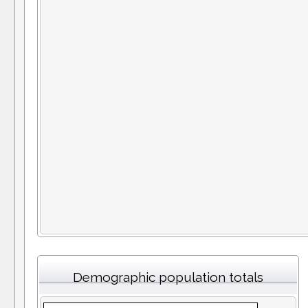
Demographic population totals