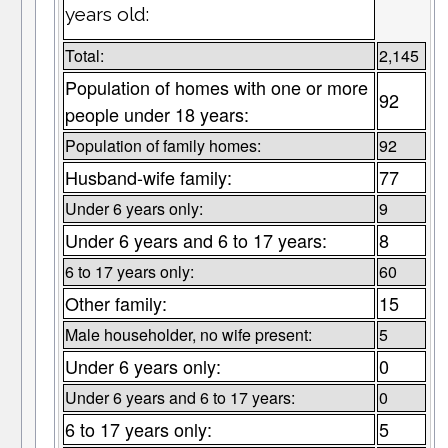
years old:
Total:
2,145
Population of homes with one or more
92
people under 18 years:
Population of family homes:
92
Husband-wife family:
77
Under 6 years only:
9
Under 6 years and 6 to 17 years:
8
6 to 17 years only:
60
Other family:
15
Male householder, no wife present:
5
Under 6 years only:
0
Under 6 years and 6 to 17 years:
0
6 to 17 years only:
5