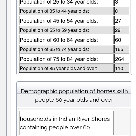
Population of 25 to 34 year olds:
3
Population of 35 to 44 year olds:
8
Population of 45 to 54 year olds:
27
Population of 55 to 59 year olds:
29
Population of 60 to 64 year olds:
60
Population of 65 to 74 year olds:
165
Population of 75 to 84 year olds:
264
Population of 85 year olds and over:
110
Demographic population of homes with
people 60 year olds and over
households in Indian River Shores
containing people over 60