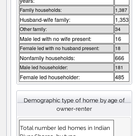
years:
Family households:
1,387
Husband-wife family:
1,353
Other family:
34
Male led with no wife present:
16
Female led with no husband present:
18
Nonfamily households:
666
Male led householder:
181
Female led householder:
485
Demographic type of home by age of
owner-renter
Total number led homes in Indian