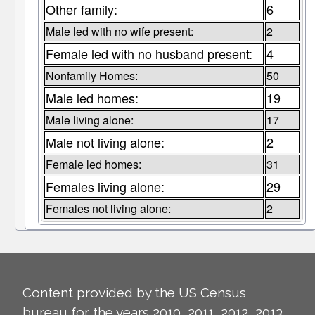
Other family:
6
Male led with no wife present:
2
Female led with no husband present:
4
Nonfamily Homes:
50
Male led homes:
19
Male living alone:
17
Male not living alone:
2
Female led homes:
31
Females living alone:
29
Females not living alone:
2
Content provided by the US Census
bureau for the years 2010, 2011, 2012, 2013,