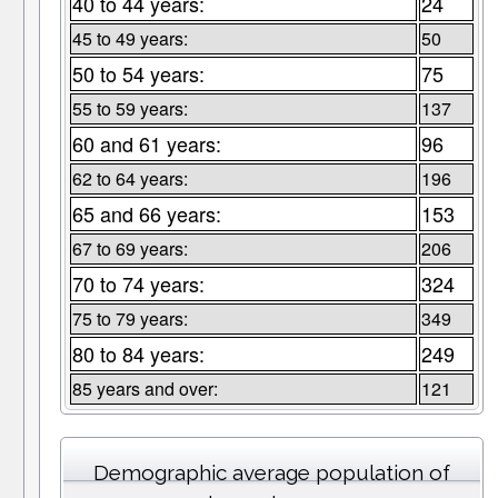
40 to 44 years:
24
45 to 49 years:
50
50 to 54 years:
75
55 to 59 years:
137
60 and 61 years:
96
62 to 64 years:
196
65 and 66 years:
153
67 to 69 years:
206
70 to 74 years:
324
75 to 79 years:
349
80 to 84 years:
249
85 years and over:
121
Demographic average population of