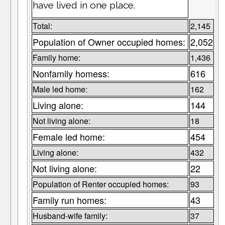
have lived in one place.
Total:
2,145
Population of Owner occupied homes:
2,052
Family home:
1,436
Nonfamily homess:
616
Male led home:
162
Living alone:
144
Not living alone:
18
Female led home:
454
Living alone:
432
Not living alone:
22
Population of Renter occupied homes:
93
Family run homes:
43
Husband-wife family:
37