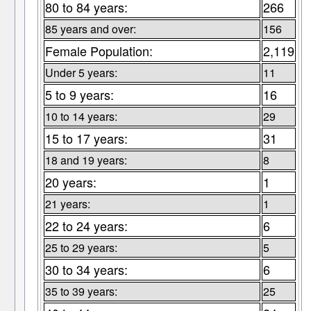
80 to 84 years:
266
85 years and over:
156
Female Population:
2,119
Under 5 years:
11
5 to 9 years:
16
10 to 14 years:
29
15 to 17 years:
31
18 and 19 years:
8
20 years:
1
21 years:
1
22 to 24 years:
6
25 to 29 years:
5
30 to 34 years:
6
35 to 39 years:
25