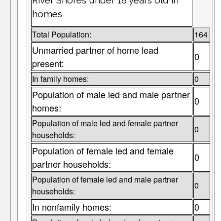
River Shores under 18 years old in
homes
Total Population:
164
Unmarried partner of home lead
0
present:
In family homes:
0
Population of male led and male partner
0
homes:
Population of male led and female partner
0
households:
Population of female led and female
0
partner households:
Population of female led and male partner
0
households:
In nonfamily homes:
0