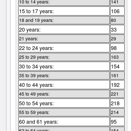
10 to 14 years:
141
15 to 17 years:
106
18 and 19 years:
80
20 years:
33
21 years:
29
22 to 24 years:
98
25 to 29 years:
163
30 to 34 years:
154
35 to 39 years:
161
40 to 44 years:
192
45 to 49 years:
221
50 to 54 years:
218
55 to 59 years:
214
60 and 61 years:
95
62 to 64 years:
154