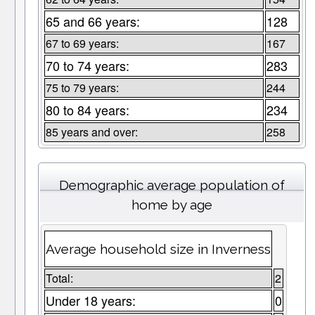
65 and 66 years:
128
67 to 69 years:
167
70 to 74 years:
283
75 to 79 years:
244
80 to 84 years:
234
85 years and over:
258
Demographic average population of
home by age
Average household size in Inverness
Total:
2
Under 18 years:
0