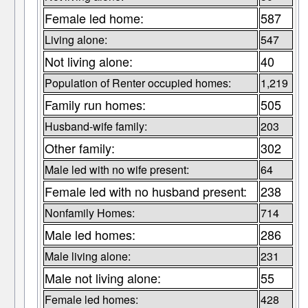
Female led home:
587
Living alone:
547
Not living alone:
40
Population of Renter occupied homes:
1,219
Family run homes:
505
Husband-wife family:
203
Other family:
302
Male led with no wife present:
64
Female led with no husband present:
238
Nonfamily Homes:
714
Male led homes:
286
Male living alone:
231
Male not living alone:
55
Female led homes:
428