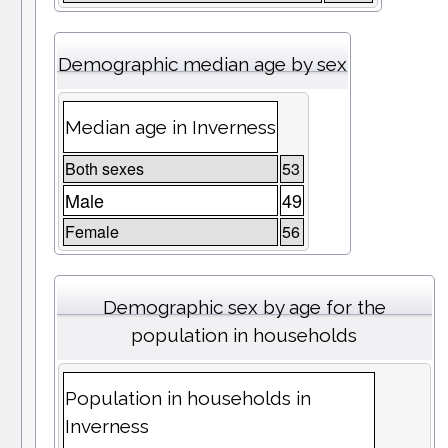
Demographic median age by sex
Median age in Inverness
Both sexes
53
Male
49
Female
56
Demographic sex by age for the
population in households
Population in households in
Inverness