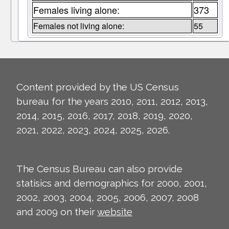
Females living alone:
373
Females not living alone:
55
Content provided by the US Census
bureau for the years 2010, 2011, 2012, 2013,
2014, 2015, 2016, 2017, 2018, 2019, 2020,
2021, 2022, 2023, 2024, 2025, 2026.
The Census Bureau can also provide
statisics and demographics for 2000, 2001,
2002, 2003, 2004, 2005, 2006, 2007, 2008
and 2009 on their
website