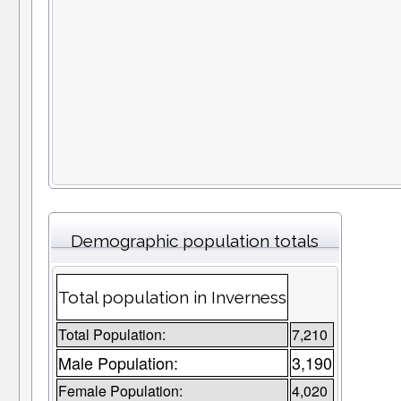
Demographic population totals
Total population in Inverness
Total Population:
7,210
Male Population:
3,190
Female Population:
4,020