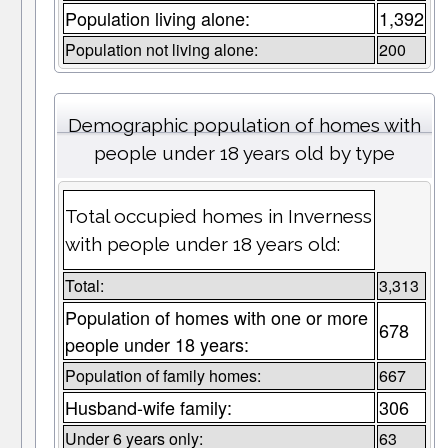
Population living alone:
1,392
Population not living alone:
200
Demographic population of homes with
people under 18 years old by type
Total occupied homes in Inverness
with people under 18 years old:
Total:
3,313
Population of homes with one or more
678
people under 18 years:
Population of family homes:
667
Husband-wife family:
306
Under 6 years only:
63