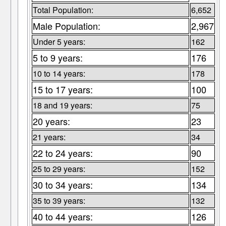
Total Population:
6,652
Male Population:
2,967
Under 5 years:
162
5 to 9 years:
176
10 to 14 years:
178
15 to 17 years:
100
18 and 19 years:
75
20 years:
23
21 years:
34
22 to 24 years:
90
25 to 29 years:
152
30 to 34 years:
134
35 to 39 years:
132
40 to 44 years:
126