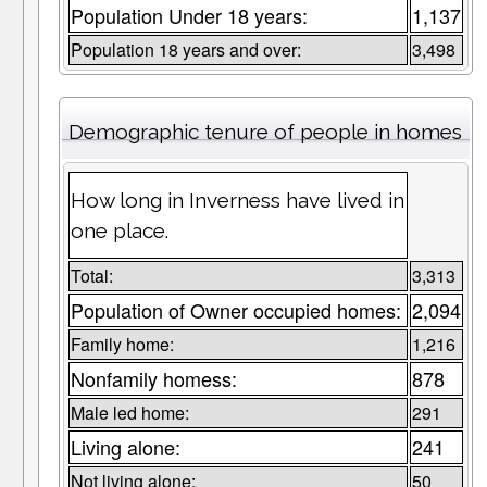
Population Under 18 years:
1,137
Population 18 years and over:
3,498
Demographic tenure of people in homes
How long in Inverness have lived in
one place.
Total:
3,313
Population of Owner occupied homes:
2,094
Family home:
1,216
Nonfamily homess:
878
Male led home:
291
Living alone:
241
Not living alone:
50