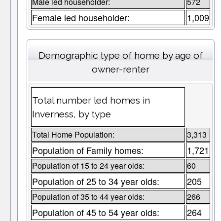
Male led householder:
572
Female led householder:
1,009
Demographic type of home by age of
owner-renter
Total number led homes in
Inverness, by type
Total Home Population:
3,313
Population of Family homes:
1,721
Population of 15 to 24 year olds:
60
Population of 25 to 34 year olds:
205
Population of 35 to 44 year olds:
266
Population of 45 to 54 year olds:
264