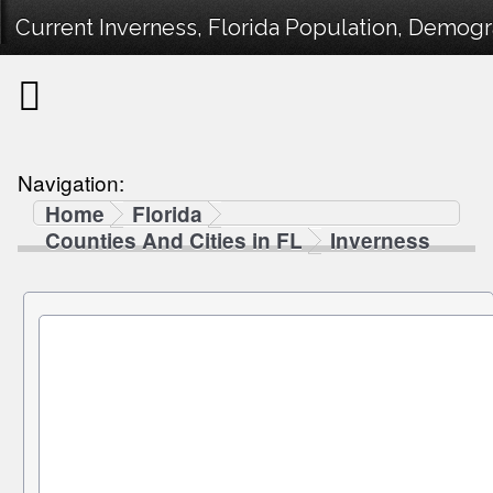
Current Inverness, Florida Population, Demogra
Navigation:
Home
Florida
Counties And Cities in FL
Inverness