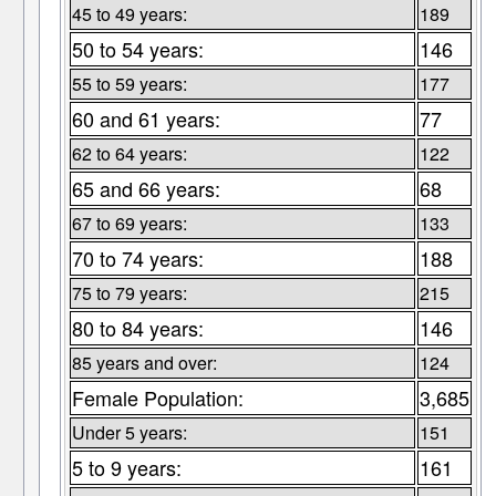
45 to 49 years:
189
50 to 54 years:
146
55 to 59 years:
177
60 and 61 years:
77
62 to 64 years:
122
65 and 66 years:
68
67 to 69 years:
133
70 to 74 years:
188
75 to 79 years:
215
80 to 84 years:
146
85 years and over:
124
Female Population:
3,685
Under 5 years:
151
5 to 9 years:
161