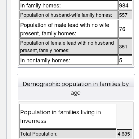
In family homes:
984
Population of husband-wife family homes:
557
Population of male lead with no wife
76
present, family homes:
Population of female lead with no husband
351
present, family homes:
In nonfamily homes:
5
Demographic population in families by
age
Population in families living in
Inverness
Total Population:
4,635