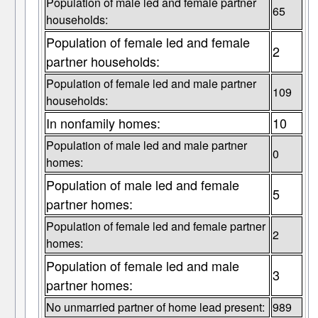
Population of male led and female partner
65
households:
Population of female led and female
2
partner households:
Population of female led and male partner
109
households:
In nonfamily homes:
10
Population of male led and male partner
0
homes:
Population of male led and female
5
partner homes:
Population of female led and female partner
2
homes:
Population of female led and male
3
partner homes:
No unmarried partner of home lead present:
989