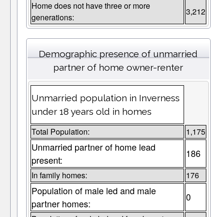
Home does not have three or more
3,212
generations:
Demographic presence of unmarried
partner of home owner-renter
Unmarried population in Inverness
under 18 years old in homes
Total Population:
1,175
Unmarried partner of home lead
186
present:
In family homes:
176
Population of male led and male
0
partner homes: