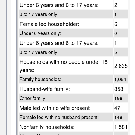
Under 6 years and 6 to 17 years:
2
6 to 17 years only:
1
Female led householder:
6
Under 6 years only:
0
Under 6 years and 6 to 17 years:
1
6 to 17 years only:
5
Households with no people under 18
2,635
years:
Family households:
1,054
Husband-wife family:
858
Other family:
196
Male led with no wife present:
47
Female led with no husband present:
149
Nonfamily households:
1,581