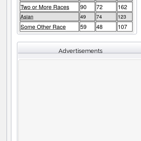
Two or More Races
90
72
162
Asian
49
74
123
Some Other Race
59
48
107
Advertisements