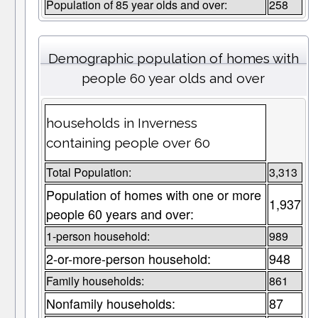
Population of 85 year olds and over:
258
Demographic population of homes with
people 60 year olds and over
households in Inverness
containing people over 60
Total Population:
3,313
Population of homes with one or more
1,937
people 60 years and over:
1-person household:
989
2-or-more-person household:
948
Family households:
861
Nonfamily households:
87