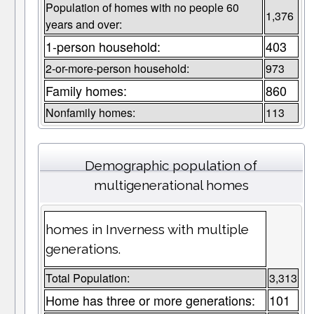
Population of homes with no people 60
1,376
years and over:
1-person household:
403
2-or-more-person household:
973
Family homes:
860
Nonfamily homes:
113
Demographic population of
multigenerational homes
homes in Inverness with multiple
generations.
Total Population:
3,313
Home has three or more generations:
101