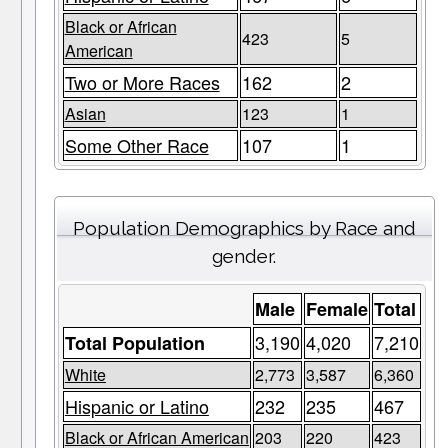
Black or African
423
5
American
Two or More Races
162
2
Asian
123
1
Some Other Race
107
1
Population Demographics by Race and
gender.
Male
Female
Total
3,190
4,020
7,210
Total Population
White
2,773
3,587
6,360
Hispanic or Latino
232
235
467
Black or African American
203
220
423