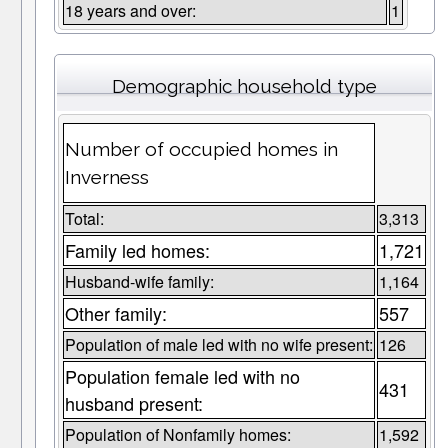
18 years and over:
1
Demographic household type
Number of occupied homes in
Inverness
Total:
3,313
Family led homes:
1,721
Husband-wife family:
1,164
Other family:
557
Population of male led with no wife present:
126
Population female led with no
431
husband present:
Population of Nonfamily homes:
1,592