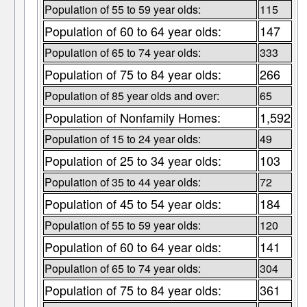
Population of 55 to 59 year olds:
115
Population of 60 to 64 year olds:
147
Population of 65 to 74 year olds:
333
Population of 75 to 84 year olds:
266
Population of 85 year olds and over:
65
Population of Nonfamily Homes:
1,592
Population of 15 to 24 year olds:
49
Population of 25 to 34 year olds:
103
Population of 35 to 44 year olds:
72
Population of 45 to 54 year olds:
184
Population of 55 to 59 year olds:
120
Population of 60 to 64 year olds:
141
Population of 65 to 74 year olds:
304
Population of 75 to 84 year olds:
361