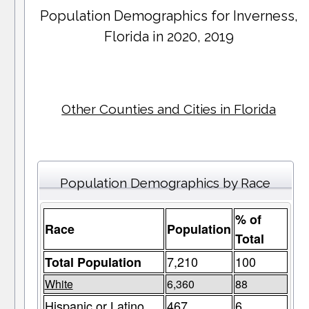
Population Demographics for
Inverness
,
Florida in 2020, 2019
Other Counties and Cities in Florida
Population Demographics by Race
% of
Race
Population
Total
7,210
100
Total Population
White
6,360
88
Hispanic or Latino
467
6