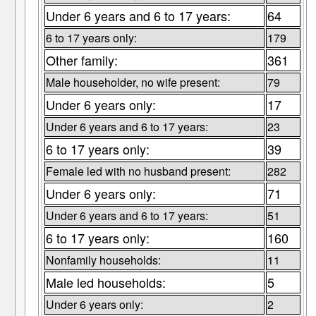
Under 6 years and 6 to 17 years:
64
6 to 17 years only:
179
Other family:
361
Male householder, no wife present:
79
Under 6 years only:
17
Under 6 years and 6 to 17 years:
23
6 to 17 years only:
39
Female led with no husband present:
282
Under 6 years only:
71
Under 6 years and 6 to 17 years:
51
6 to 17 years only:
160
Nonfamily households:
11
Male led households:
5
Under 6 years only:
2