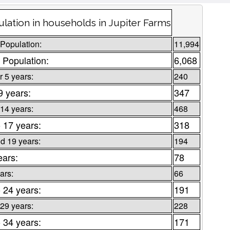
lation in households in Jupiter Farms
 Population:
11,994
 Population:
6,068
 5 years:
240
9 years:
347
 14 years:
468
o 17 years:
318
d 19 years:
194
ears:
78
ars:
66
o 24 years:
191
 29 years:
228
o 34 years:
171