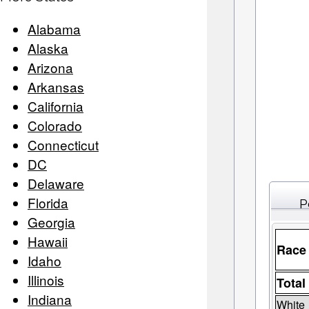
Alabama
Alaska
Arizona
Arkansas
California
Colorado
Connecticut
DC
Delaware
Florida
P
Georgia
Hawaii
Race
Idaho
Illinois
Total
Indiana
White