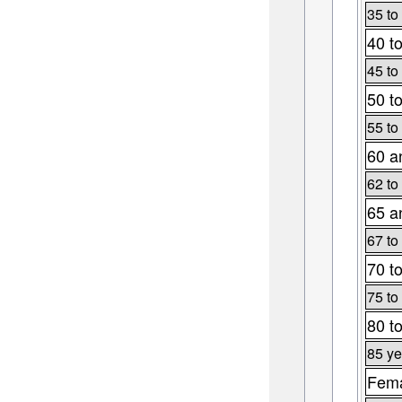
35 to
40 t
45 to
50 t
55 to
60 a
62 to
65 a
67 to
70 t
75 to
80 t
85 ye
Fema