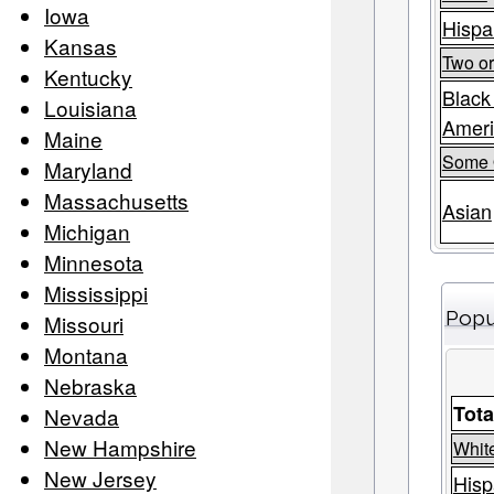
Iowa
Hispa
Kansas
Two o
Kentucky
Black
Louisiana
Amer
Maine
Some 
Maryland
Massachusetts
Asian
Michigan
Minnesota
Mississippi
Popu
Missouri
Montana
Nebraska
Tota
Nevada
New Hampshire
Whit
New Jersey
Hisp