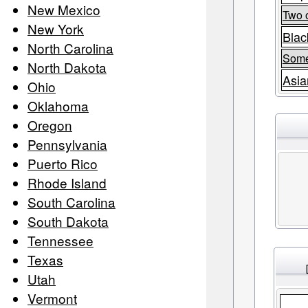
New Mexico
Two 
New York
Blac
North Carolina
Some
North Dakota
Asia
Ohio
Oklahoma
Oregon
Pennsylvania
Puerto Rico
Rhode Island
South Carolina
South Dakota
Tennessee
Texas
Utah
Vermont