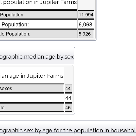
l population in Jupiter Farms
 Population:
11,994
 Population:
6,068
e Population:
5,926
graphic median age by sex
an age in Jupiter Farms
 sexes
44
e
44
le
45
graphic sex by age for the population in househo