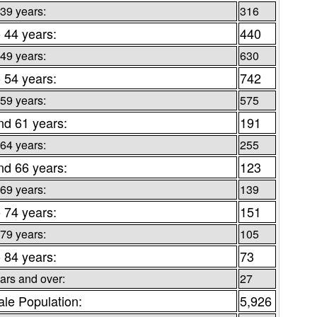
 39 years:
316
o 44 years:
440
 49 years:
630
o 54 years:
742
 59 years:
575
nd 61 years:
191
 64 years:
255
nd 66 years:
123
 69 years:
139
o 74 years:
151
 79 years:
105
o 84 years:
73
ars and over:
27
le Population:
5,926