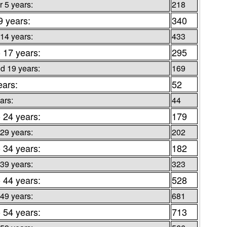
 5 years:
218
9 years:
340
 14 years:
433
o 17 years:
295
d 19 years:
169
ears:
52
ars:
44
o 24 years:
179
 29 years:
202
o 34 years:
182
 39 years:
323
o 44 years:
528
 49 years:
681
o 54 years:
713