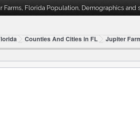
r Farms, Florida Population, Demographics and st
lorida
Counties And Cities in FL
Jupiter Far