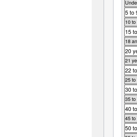
Under
5 to 
10 to
15 t
18 an
20 y
21 ye
22 t
25 to
30 t
35 to
40 t
45 to
50 t