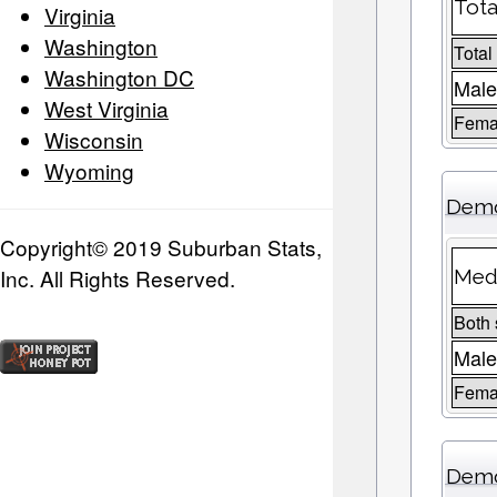
Tota
Virginia
Washington
Total
Washington DC
Male
West Virginia
Femal
Wisconsin
Wyoming
Demo
Copyright© 2019 Suburban Stats,
Inc. All Rights Reserved.
Medi
Both
Mal
Fema
Demo