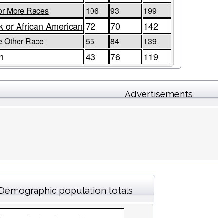
or More Races
106
93
199
k or African American
72
70
142
 Other Race
55
84
139
n
43
76
119
Advertisements
Demographic population totals