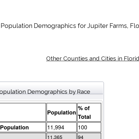
Population Demographics for
Jupiter Farms
, Fl
Other Counties and Cities in Flori
opulation Demographics by Race
% of
Population
Total
11,994
100
 Population
11,365
94