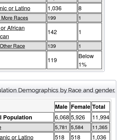
nic or Latino
1,036
8
r More Races
199
1
 or African
142
1
ican
Other Race
139
1
Below
119
1%
lation Demographics by Race and gender.
Male
Female
Total
6,068
5,926
11,994
l Population
e
5,781
5,584
11,365
anic or Latino
518
518
1,036