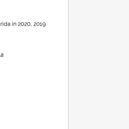
orida in 2020, 2019
da