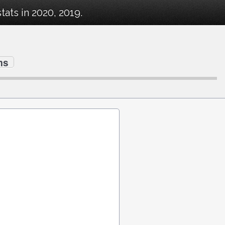
ats in 2020, 2019.
ms