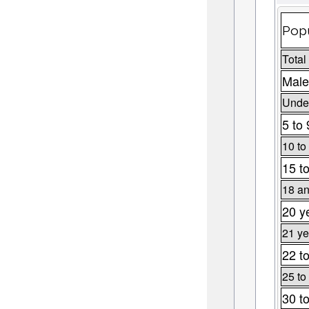
Popu
Total
Male
Under
5 to 
10 to
15 t
18 an
20 y
21 ye
22 t
25 to
30 t