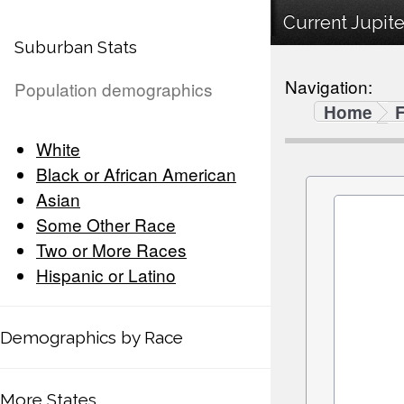
Current Jupite
Suburban Stats
Navigation:
Population demographics
Home
F
White
Black or African American
Asian
Some Other Race
Two or More Races
Hispanic or Latino
Demographics by Race
More States