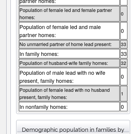
partner homes:
Population of female led and female partner
0
homes:
Population of female led and male
0
partner homes:
No unmarried partner of home lead present:
33
In family homes:
33
Population of husband-wife family homes:
32
Population of male lead with no wife
0
present, family homes:
Population of female lead with no husband
1
present, family homes:
In nonfamily homes:
0
Demographic population in families by