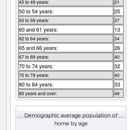
45 to 49 years:
21
50 to 54 years:
25
55 to 59 years:
27
60 and 61 years:
13
62 to 64 years:
34
65 and 66 years:
26
67 to 69 years:
40
70 to 74 years:
32
75 to 79 years:
40
80 to 84 years:
33
85 years and over:
48
Demographic average population of
home by age