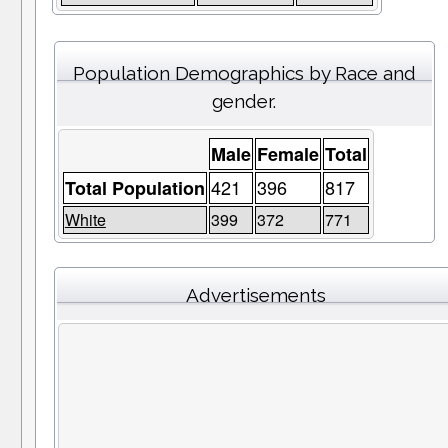
Population Demographics by Race and
gender.
Male
Female
Total
421
396
817
Total Population
White
399
372
771
Advertisements