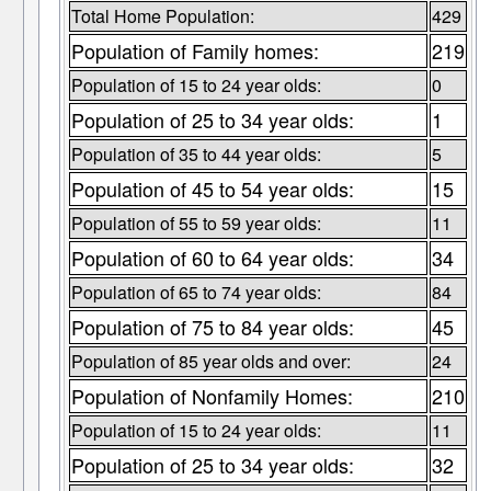
Total Home Population:
429
Population of Family homes:
219
Population of 15 to 24 year olds:
0
Population of 25 to 34 year olds:
1
Population of 35 to 44 year olds:
5
Population of 45 to 54 year olds:
15
Population of 55 to 59 year olds:
11
Population of 60 to 64 year olds:
34
Population of 65 to 74 year olds:
84
Population of 75 to 84 year olds:
45
Population of 85 year olds and over:
24
Population of Nonfamily Homes:
210
Population of 15 to 24 year olds:
11
Population of 25 to 34 year olds:
32