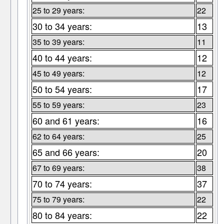
25 to 29 years:
22
30 to 34 years:
13
35 to 39 years:
11
40 to 44 years:
12
45 to 49 years:
12
50 to 54 years:
17
55 to 59 years:
23
60 and 61 years:
16
62 to 64 years:
25
65 and 66 years:
20
67 to 69 years:
38
70 to 74 years:
37
75 to 79 years:
22
80 to 84 years:
22