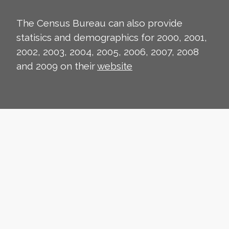
The Census Bureau can also provide
statisics and demographics for 2000, 2001,
2002, 2003, 2004, 2005, 2006, 2007, 2008
and 2009 on their
website