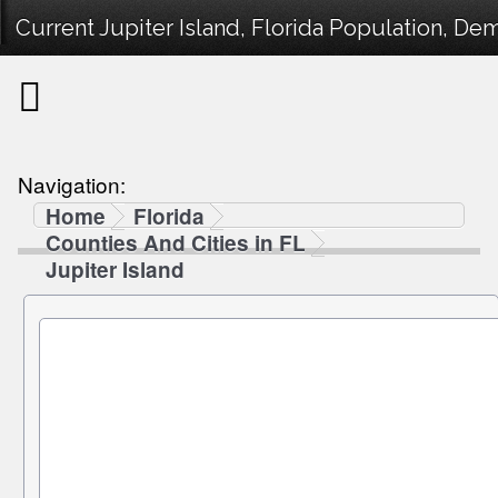
Current Jupiter Island, Florida Population, Dem
Navigation:
Home
Florida
Counties And Cities in FL
Jupiter Island