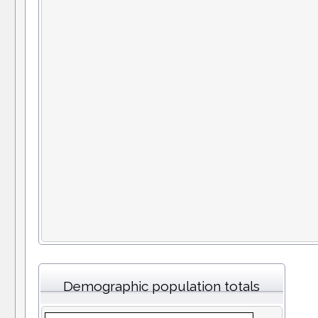
Demographic population totals