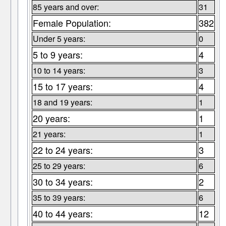
85 years and over:
31
Female Population:
382
Under 5 years:
0
5 to 9 years:
4
10 to 14 years:
3
15 to 17 years:
4
18 and 19 years:
1
20 years:
1
21 years:
1
22 to 24 years:
3
25 to 29 years:
6
30 to 34 years:
2
35 to 39 years:
6
40 to 44 years:
12