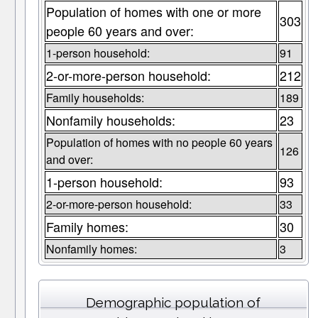
Population of homes with one or more
303
people 60 years and over:
1-person household:
91
2-or-more-person household:
212
Family households:
189
Nonfamily households:
23
Population of homes with no people 60 years
126
and over:
1-person household:
93
2-or-more-person household:
33
Family homes:
30
Nonfamily homes:
3
Demographic population of