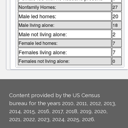
Nonfamily Homes:
27
Male led homes:
20
Male living alone:
18
Male not living alone:
2
Female led homes:
7
Females living alone:
7
Females not living alone:
0
Content provided by the US Census
bureau for the years 2010, 2011, 2012, 2013,
2014, 2015, 2016, 2017, 2018, 2019, 2020,
2021, 2022, 2023, 2024, 2025, 2026.