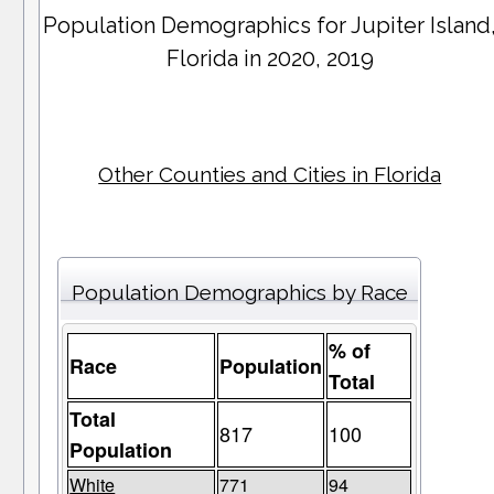
Population Demographics for
Jupiter Island
Florida in 2020, 2019
Other Counties and Cities in Florida
Population Demographics by Race
% of
Race
Population
Total
Total
817
100
Population
White
771
94