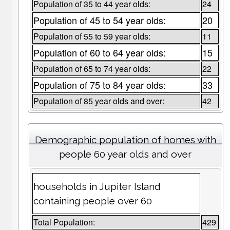
Population of 35 to 44 year olds:
24
Population of 45 to 54 year olds:
20
Population of 55 to 59 year olds:
11
Population of 60 to 64 year olds:
15
Population of 65 to 74 year olds:
22
Population of 75 to 84 year olds:
33
Population of 85 year olds and over:
42
Demographic population of homes with
people 60 year olds and over
households in Jupiter Island
containing people over 60
Total Population:
429