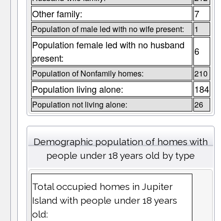
Other family:
7
Population of male led with no wife present:
1
Population female led with no husband
6
present:
Population of Nonfamily homes:
210
Population living alone:
184
Population not living alone:
26
Demographic population of homes with
people under 18 years old by type
Total occupied homes in Jupiter
Island with people under 18 years
old: