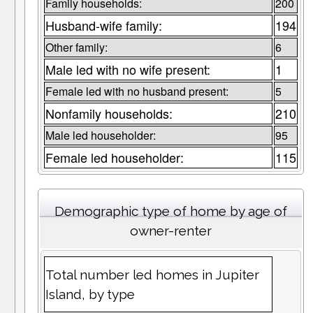
Family households:
200
Husband-wife family:
194
Other family:
6
Male led with no wife present:
1
Female led with no husband present:
5
Nonfamily households:
210
Male led householder:
95
Female led householder:
115
Demographic type of home by age of
owner-renter
Total number led homes in Jupiter
Island, by type