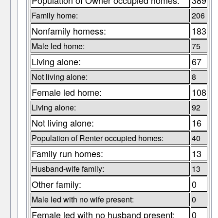
Population of Owner occupied homes:
389
Family home:
206
Nonfamily homess:
183
Male led home:
75
Living alone:
67
Not living alone:
8
Female led home:
108
Living alone:
92
Not living alone:
16
Population of Renter occupied homes:
40
Family run homes:
13
Husband-wife family:
13
Other family:
0
Male led with no wife present:
0
Female led with no husband present:
0