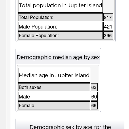
Total population in Jupiter Island
Total Population:
817
Male Population:
421
Female Population:
396
Demographic median age by sex
Median age in Jupiter Island
Both sexes
63
Male
60
Female
66
Demographic sex by age for the