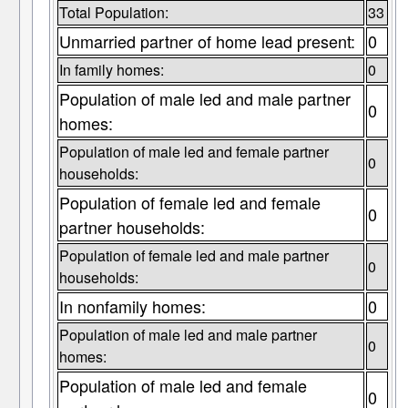
Total Population:
33
Unmarried partner of home lead present:
0
In family homes:
0
Population of male led and male partner
0
homes:
Population of male led and female partner
0
households:
Population of female led and female
0
partner households:
Population of female led and male partner
0
households:
In nonfamily homes:
0
Population of male led and male partner
0
homes:
Population of male led and female
0