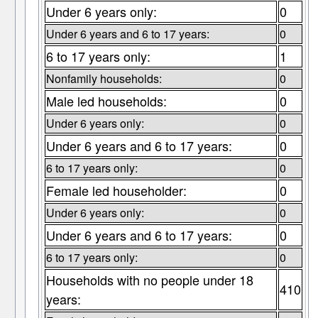
Under 6 years only:
0
Under 6 years and 6 to 17 years:
0
6 to 17 years only:
1
Nonfamily households:
0
Male led households:
0
Under 6 years only:
0
Under 6 years and 6 to 17 years:
0
6 to 17 years only:
0
Female led householder:
0
Under 6 years only:
0
Under 6 years and 6 to 17 years:
0
6 to 17 years only:
0
Households with no people under 18
410
years: