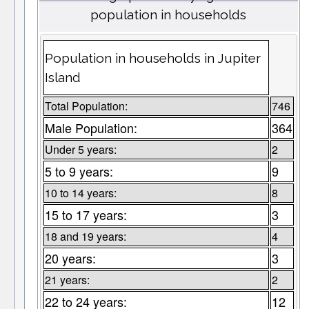
population in households
Population in households in Jupiter
Island
Total Population:
746
Male Population:
364
Under 5 years:
2
5 to 9 years:
9
10 to 14 years:
8
15 to 17 years:
3
18 and 19 years:
4
20 years:
3
21 years:
2
22 to 24 years:
12