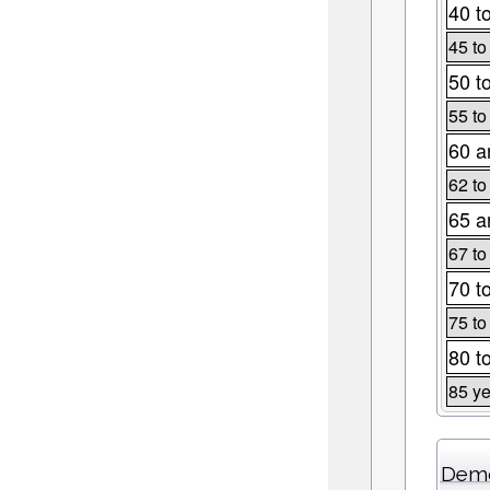
40 t
45 to
50 t
55 to
60 a
62 to
65 a
67 to
70 t
75 to
80 t
85 ye
Demo