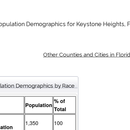
opulation Demographics for
Keystone Heights
, 
Other Counties and Cities in Flori
lation Demographics by Race
% of
Population
Total
1,350
100
ation