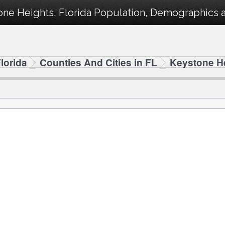
ne Heights, Florida Population, Demographics an
lorida
Counties And Cities in FL
Keystone H