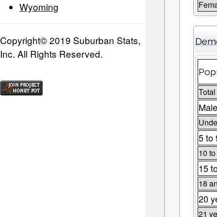
Fema
Wyoming
Copyright© 2019 Suburban Stats,
Demo
Inc. All Rights Reserved.
Popu
Total
Male
Under
5 to 
10 to
15 t
18 an
20 y
21 ye