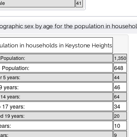
le
41
graphic sex by age for the population in househo
lation in households in Keystone Heights
 Population:
1,350
 Population:
648
 5 years:
44
9 years:
46
 14 years:
64
o 17 years:
34
d 19 years:
20
ears:
10
ars:
9