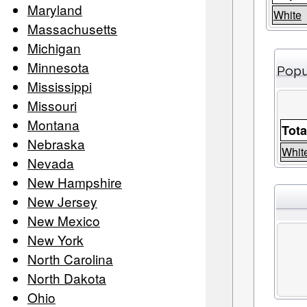
Maryland
White
Massachusetts
Michigan
Minnesota
Popu
Mississippi
Missouri
Montana
Tota
Nebraska
Whit
Nevada
New Hampshire
New Jersey
New Mexico
New York
North Carolina
North Dakota
Ohio