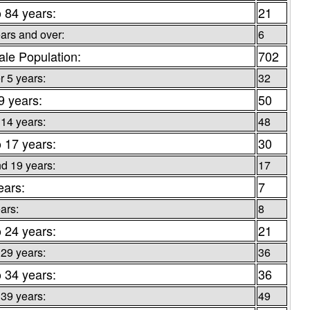
o 84 years:
21
ars and over:
6
le Population:
702
 5 years:
32
9 years:
50
 14 years:
48
o 17 years:
30
d 19 years:
17
ears:
7
ars:
8
o 24 years:
21
 29 years:
36
o 34 years:
36
 39 years:
49