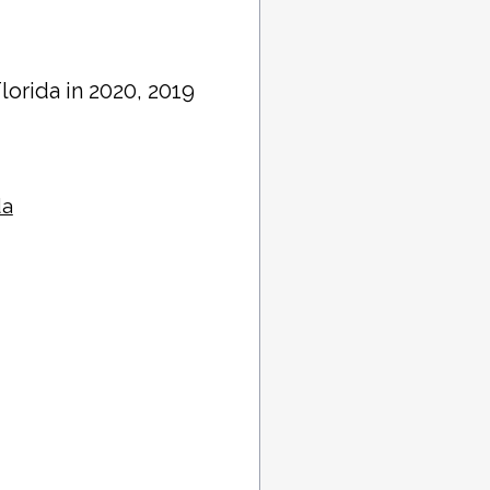
Florida in 2020, 2019
da