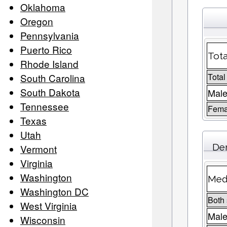
Oklahoma
Oregon
Pennsylvania
Puerto Rico
Tota
Rhode Island
South Carolina
Total
South Dakota
Male
Tennessee
Fema
Texas
Utah
De
Vermont
Virginia
Washington
Medi
Washington DC
Both
West Virginia
Mal
Wisconsin