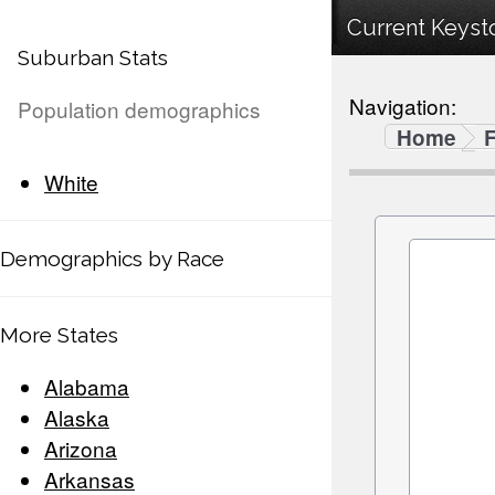
Current Keysto
Suburban Stats
Navigation:
Population demographics
Home
F
White
Demographics by Race
More States
Alabama
Alaska
Arizona
Arkansas