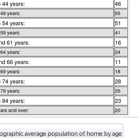
o 44 years:
46
 49 years:
55
o 54 years:
51
 59 years:
41
nd 61 years:
16
 64 years:
24
nd 66 years:
11
 69 years:
18
o 74 years:
28
 79 years:
35
o 84 years:
23
ars and over:
20
graphic average population of home by age