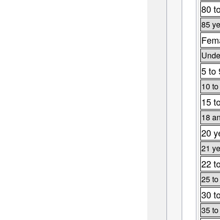
80 t
85 ye
Fema
Under
5 to 
10 to
15 t
18 an
20 y
21 ye
22 t
25 to
30 t
35 to