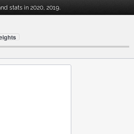
d stats in 2020, 2019.
eights