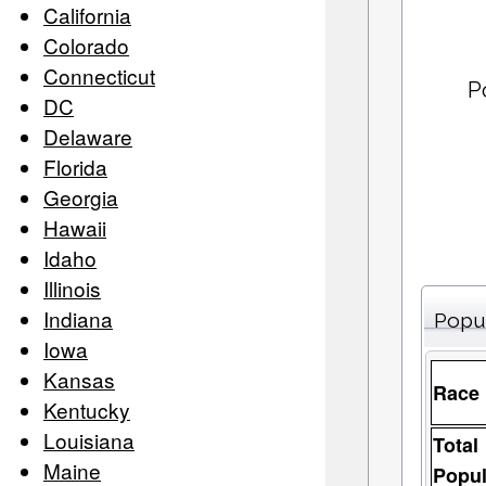
California
Colorado
Connecticut
P
DC
Delaware
Florida
Georgia
Hawaii
Idaho
Illinois
Indiana
Popu
Iowa
Kansas
Race
Kentucky
Louisiana
Total
Maine
Popul