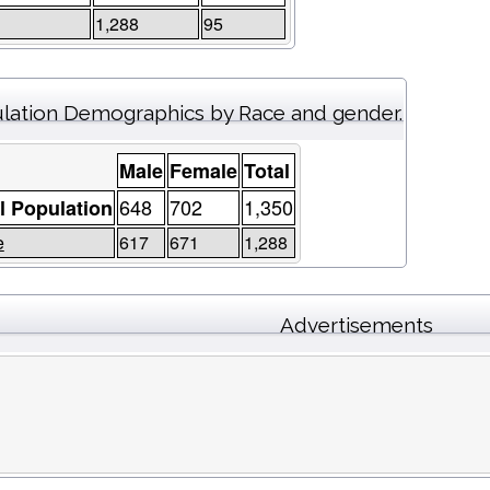
1,288
95
lation Demographics by Race and gender.
Male
Female
Total
648
702
1,350
l Population
e
617
671
1,288
Advertisements