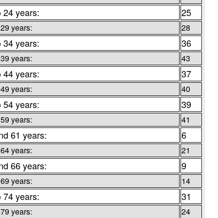
o 24 years:
25
 29 years:
28
o 34 years:
36
 39 years:
43
o 44 years:
37
 49 years:
40
o 54 years:
39
 59 years:
41
nd 61 years:
6
 64 years:
21
nd 66 years:
9
 69 years:
14
o 74 years:
31
 79 years:
24