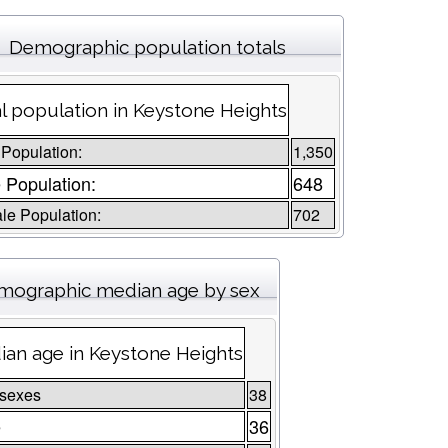
Demographic population totals
l population in Keystone Heights
 Population:
1,350
 Population:
648
le Population:
702
mographic median age by sex
an age in Keystone Heights
 sexes
38
e
36