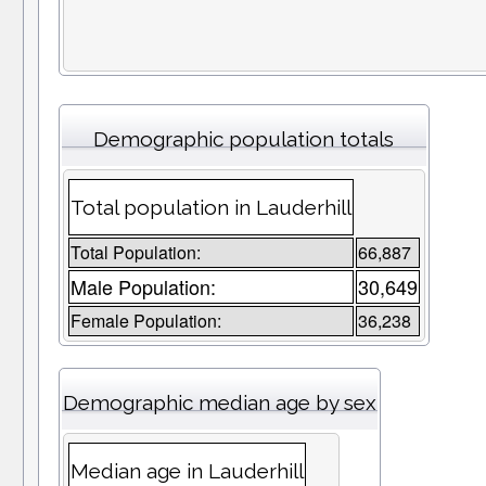
Demographic population totals
Total population in Lauderhill
Total Population:
66,887
Male Population:
30,649
Female Population:
36,238
Demographic median age by sex
Median age in Lauderhill