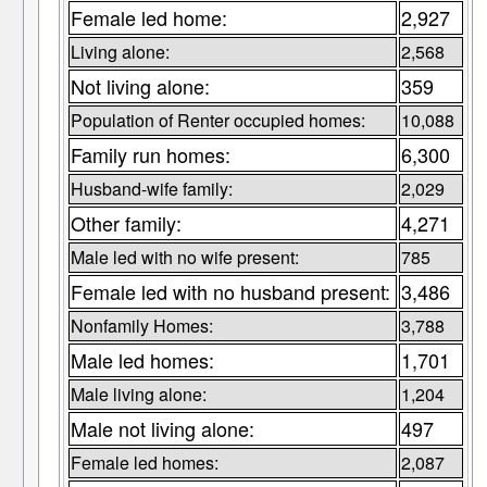
Female led home:
2,927
Living alone:
2,568
Not living alone:
359
Population of Renter occupied homes:
10,088
Family run homes:
6,300
Husband-wife family:
2,029
Other family:
4,271
Male led with no wife present:
785
Female led with no husband present:
3,486
Nonfamily Homes:
3,788
Male led homes:
1,701
Male living alone:
1,204
Male not living alone:
497
Female led homes:
2,087