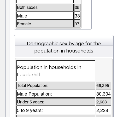
Both sexes
35
Male
33
Female
37
Demographic sex by age for the
population in households
Population in households in
Lauderhill
Total Population:
66,295
Male Population:
30,304
Under 5 years:
2,633
5 to 9 years:
2,228