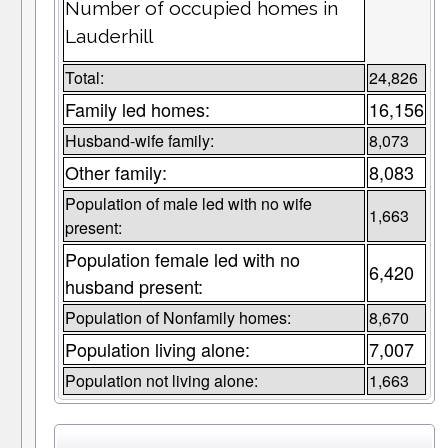
Number of occupied homes in
Lauderhill
Total:
24,826
Family led homes:
16,156
Husband-wife family:
8,073
Other family:
8,083
Population of male led with no wife
1,663
present:
Population female led with no
6,420
husband present:
Population of Nonfamily homes:
8,670
Population living alone:
7,007
Population not living alone:
1,663