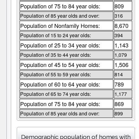
Population of 75 to 84 year olds:
809
Population of 85 year olds and over:
316
Population of Nonfamily Homes:
8,670
Population of 15 to 24 year olds:
394
Population of 25 to 34 year olds:
1,143
Population of 35 to 44 year olds:
1,079
Population of 45 to 54 year olds:
1,506
Population of 55 to 59 year olds:
814
Population of 60 to 64 year olds:
789
Population of 65 to 74 year olds:
1,177
Population of 75 to 84 year olds:
869
Population of 85 year olds and over:
899
Demographic population of homes with