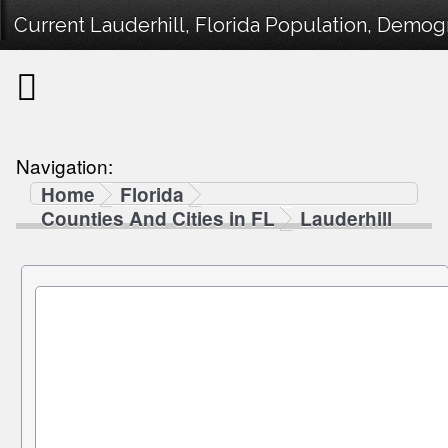
Current Lauderhill, Florida Population, Demogr
Navigation:
Home
Florida
Counties And Cities in FL
Lauderhill