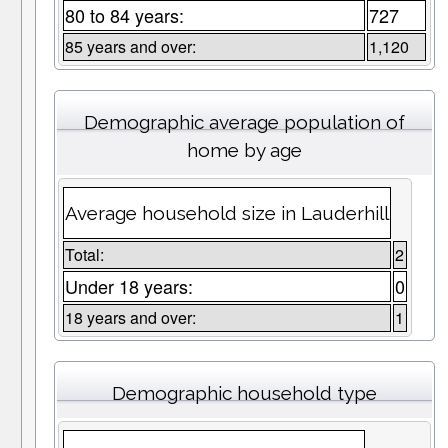
80 to 84 years:
727
85 years and over:
1,120
Demographic average population of
home by age
Average household size in Lauderhill
Total:
2
Under 18 years:
0
18 years and over:
1
Demographic household type