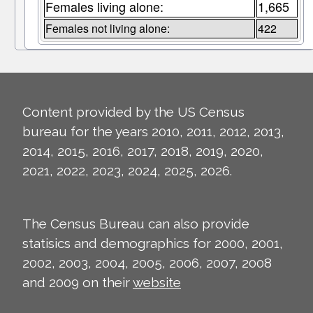
Females living alone:
1,665
Females not living alone:
422
Content provided by the US Census
bureau for the years 2010, 2011, 2012, 2013,
2014, 2015, 2016, 2017, 2018, 2019, 2020,
2021, 2022, 2023, 2024, 2025, 2026.
The Census Bureau can also provide
statisics and demographics for 2000, 2001,
2002, 2003, 2004, 2005, 2006, 2007, 2008
and 2009 on their
website