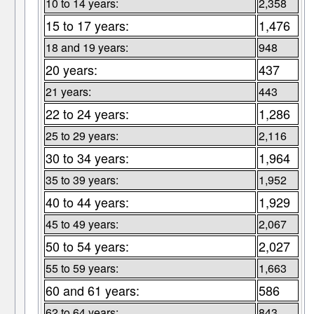
10 to 14 years:
2,358
15 to 17 years:
1,476
18 and 19 years:
948
20 years:
437
21 years:
443
22 to 24 years:
1,286
25 to 29 years:
2,116
30 to 34 years:
1,964
35 to 39 years:
1,952
40 to 44 years:
1,929
45 to 49 years:
2,067
50 to 54 years:
2,027
55 to 59 years:
1,663
60 and 61 years:
586
62 to 64 years:
843