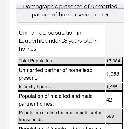
Demographic presence of unmarried
partner of home owner-renter
Unmarried population in
Lauderhill under 18 years old in
homes
Total Population:
17,084
Unmarried partner of home lead
1,988
present:
In family homes:
1,965
Population of male led and male
42
partner homes:
Population of male led and female partner
688
households:
Population of female led and female