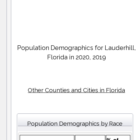
Population Demographics for
Lauderhill
,
Florida in 2020, 2019
Other Counties and Cities in Florida
Population Demographics by Race