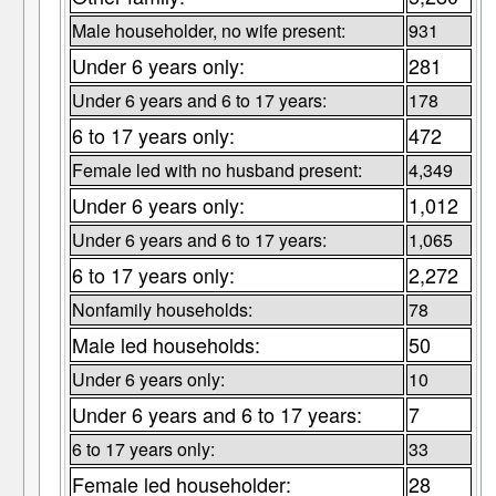
Male householder, no wife present:
931
Under 6 years only:
281
Under 6 years and 6 to 17 years:
178
6 to 17 years only:
472
Female led with no husband present:
4,349
Under 6 years only:
1,012
Under 6 years and 6 to 17 years:
1,065
6 to 17 years only:
2,272
Nonfamily households:
78
Male led households:
50
Under 6 years only:
10
Under 6 years and 6 to 17 years:
7
6 to 17 years only:
33
Female led householder:
28