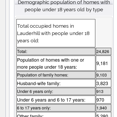
Demographic population of homes with
people under 18 years old by type
Total occupied homes in
Lauderhill with people under 18
years old:
Total:
24,826
Population of homes with one or
9,181
more people under 18 years:
Population of family homes:
9,103
Husband-wife family:
3,823
Under 6 years only:
913
Under 6 years and 6 to 17 years:
970
6 to 17 years only:
1,940
Other family:
5,280