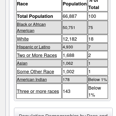
% of
Race
Population
Total
66,887
100
Total Population
Black or African
50,751
75
American
White
12,182
18
Hispanic or Latino
4,930
7
Two or More Races
1,688
2
Asian
1,062
1
Some Other Race
1,002
1
American Indian
178
Below 1%
Below
Three or more races
143
1%