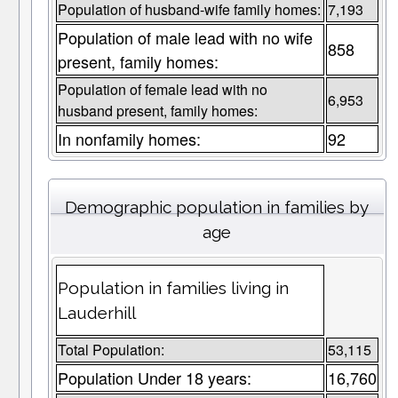
Population of husband-wife family homes:
7,193
Population of male lead with no wife
858
present, family homes:
Population of female lead with no
6,953
husband present, family homes:
In nonfamily homes:
92
Demographic population in families by
age
Population in families living in
Lauderhill
Total Population:
53,115
Population Under 18 years:
16,760