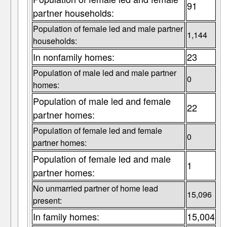
91
partner households:
Population of female led and male partner
1,144
households:
In nonfamily homes:
23
Population of male led and male partner
0
homes:
Population of male led and female
22
partner homes:
Population of female led and female
0
partner homes:
Population of female led and male
1
partner homes:
No unmarried partner of home lead
15,096
present:
In family homes:
15,004