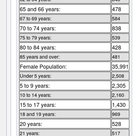
65 and 66 years:
478
67 to 69 years:
584
70 to 74 years:
838
75 to 79 years:
539
80 to 84 years:
428
85 years and over:
481
Female Population:
35,991
Under 5 years:
2,508
5 to 9 years:
2,305
10 to 14 years:
2,160
15 to 17 years:
1,430
18 and 19 years:
969
20 years:
528
21 years:
517