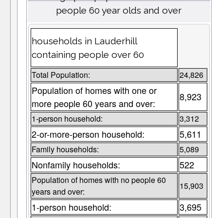
people 60 year olds and over
households in Lauderhill
containing people over 60
Total Population:
24,826
Population of homes with one or
8,923
more people 60 years and over:
1-person household:
3,312
2-or-more-person household:
5,611
Family households:
5,089
Nonfamily households:
522
Population of homes with no people 60
15,903
years and over:
1-person household:
3,695