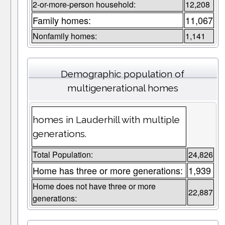
2-or-more-person household:
12,208
Family homes:
11,067
Nonfamily homes:
1,141
Demographic population of
multigenerational homes
homes in Lauderhill with multiple
generations.
Total Population:
24,826
Home has three or more generations:
1,939
Home does not have three or more
22,887
generations: