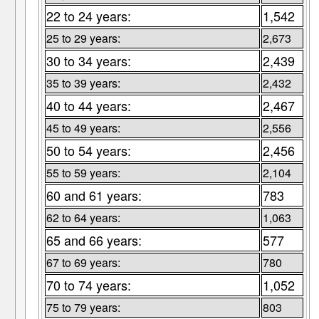
22 to 24 years:
1,542
25 to 29 years:
2,673
30 to 34 years:
2,439
35 to 39 years:
2,432
40 to 44 years:
2,467
45 to 49 years:
2,556
50 to 54 years:
2,456
55 to 59 years:
2,104
60 and 61 years:
783
62 to 64 years:
1,063
65 and 66 years:
577
67 to 69 years:
780
70 to 74 years:
1,052
75 to 79 years:
803