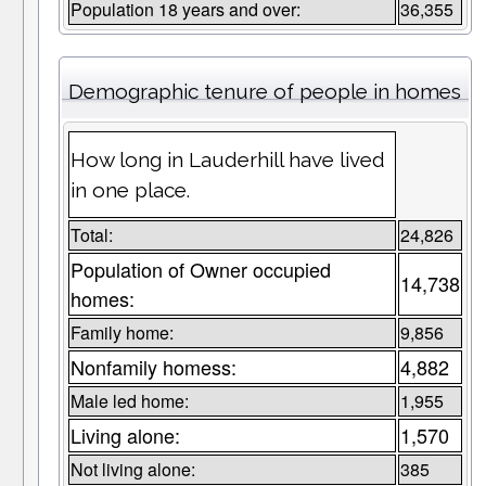
Population 18 years and over:
36,355
Demographic tenure of people in homes
How long in Lauderhill have lived
in one place.
Total:
24,826
Population of Owner occupied
14,738
homes:
Family home:
9,856
Nonfamily homess:
4,882
Male led home:
1,955
Living alone:
1,570
Not living alone:
385