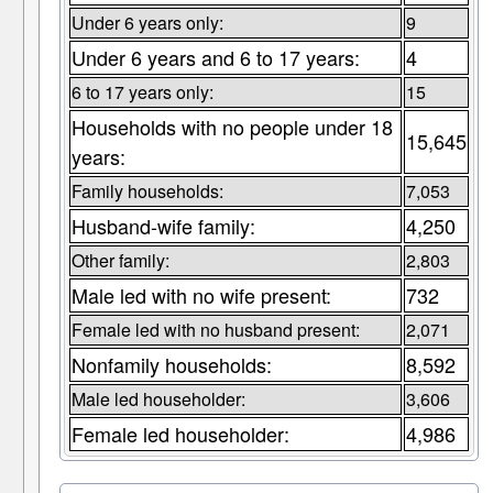
Under 6 years only:
9
Under 6 years and 6 to 17 years:
4
6 to 17 years only:
15
Households with no people under 18
15,645
years:
Family households:
7,053
Husband-wife family:
4,250
Other family:
2,803
Male led with no wife present:
732
Female led with no husband present:
2,071
Nonfamily households:
8,592
Male led householder:
3,606
Female led householder:
4,986