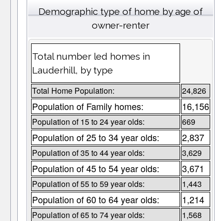
Demographic type of home by age of
owner-renter
Total number led homes in
Lauderhill, by type
Total Home Population:
24,826
Population of Family homes:
16,156
Population of 15 to 24 year olds:
669
Population of 25 to 34 year olds:
2,837
Population of 35 to 44 year olds:
3,629
Population of 45 to 54 year olds:
3,671
Population of 55 to 59 year olds:
1,443
Population of 60 to 64 year olds:
1,214
Population of 65 to 74 year olds:
1,568