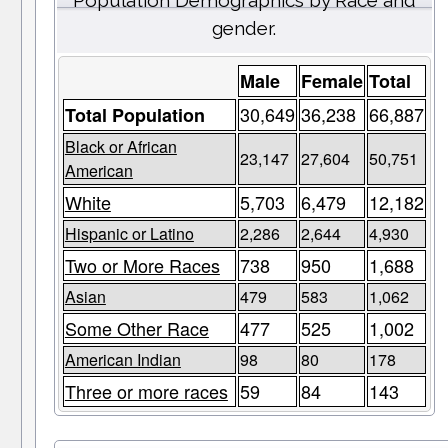
Population Demographics by Race and
gender.
Male
Female
Total
30,649
36,238
66,887
Total Population
Black or African
23,147
27,604
50,751
American
White
5,703
6,479
12,182
Hispanic or Latino
2,286
2,644
4,930
Two or More Races
738
950
1,688
Asian
479
583
1,062
Some Other Race
477
525
1,002
American Indian
98
80
178
Three or more races
59
84
143