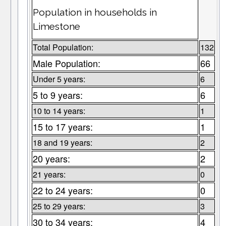
Population in households in
Limestone
Total Population:
132
Male Population:
66
Under 5 years:
6
5 to 9 years:
6
10 to 14 years:
1
15 to 17 years:
1
18 and 19 years:
2
20 years:
2
21 years:
0
22 to 24 years:
0
25 to 29 years:
3
30 to 34 years:
4