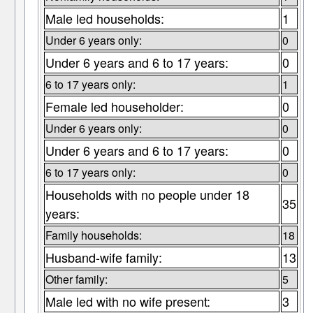
Male led households:
1
Under 6 years only:
0
Under 6 years and 6 to 17 years:
0
6 to 17 years only:
1
Female led householder:
0
Under 6 years only:
0
Under 6 years and 6 to 17 years:
0
6 to 17 years only:
0
Households with no people under 18
35
years:
Family households:
18
Husband-wife family:
13
Other family:
5
Male led with no wife present:
3