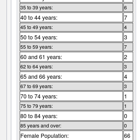
35 to 39 years:
6
40 to 44 years:
7
45 to 49 years:
4
50 to 54 years:
3
55 to 59 years:
7
60 and 61 years:
2
62 to 64 years:
3
65 and 66 years:
4
67 to 69 years:
3
70 to 74 years:
1
75 to 79 years:
1
80 to 84 years:
0
85 years and over:
0
Female Population:
66