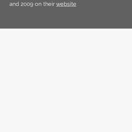
and 2009 on their
website