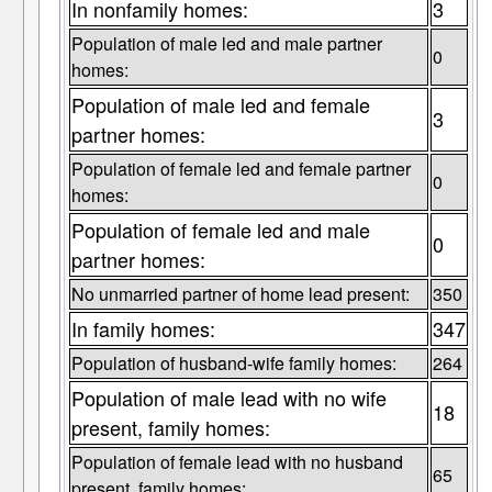
In nonfamily homes:
3
Population of male led and male partner
0
homes:
Population of male led and female
3
partner homes:
Population of female led and female partner
0
homes:
Population of female led and male
0
partner homes:
No unmarried partner of home lead present:
350
In family homes:
347
Population of husband-wife family homes:
264
Population of male lead with no wife
18
present, family homes:
Population of female lead with no husband
65
present, family homes: