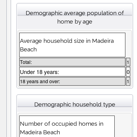
Demographic average population of
home by age
Average household size in Madeira
Beach
Total:
1
Under 18 years:
0
18 years and over:
1
Demographic household type
Number of occupied homes in
Madeira Beach