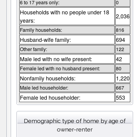
6 to 17 years only:
0
Households with no people under 18
2,036
years:
Family households:
816
Husband-wife family:
694
Other family:
122
Male led with no wife present:
42
Female led with no husband present:
80
Nonfamily households:
1,220
Male led householder:
667
Female led householder:
553
Demographic type of home by age of
owner-renter