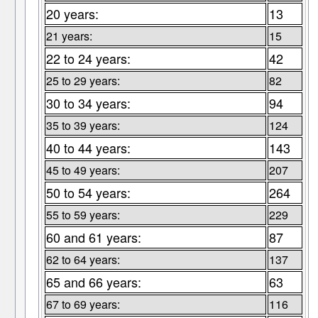
20 years:
13
21 years:
15
22 to 24 years:
42
25 to 29 years:
82
30 to 34 years:
94
35 to 39 years:
124
40 to 44 years:
143
45 to 49 years:
207
50 to 54 years:
264
55 to 59 years:
229
60 and 61 years:
87
62 to 64 years:
137
65 and 66 years:
63
67 to 69 years:
116