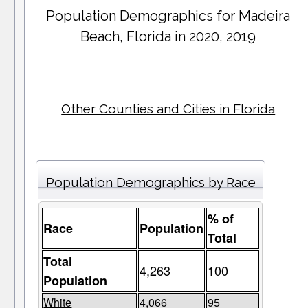
Population Demographics for
Madeira
Beach
, Florida in 2020, 2019
Other Counties and Cities in Florida
Population Demographics by Race
% of
Race
Population
Total
Total
4,263
100
Population
White
4,066
95