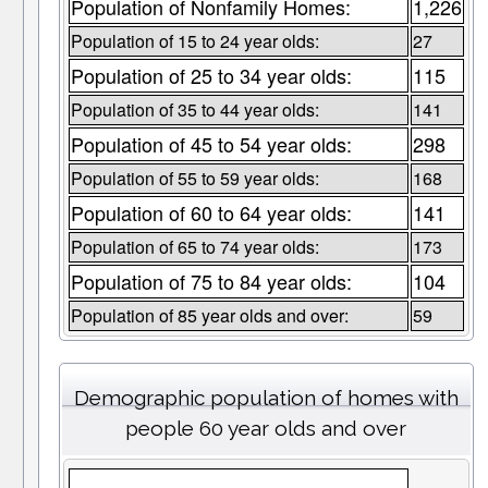
Population of Nonfamily Homes:
1,226
Population of 15 to 24 year olds:
27
Population of 25 to 34 year olds:
115
Population of 35 to 44 year olds:
141
Population of 45 to 54 year olds:
298
Population of 55 to 59 year olds:
168
Population of 60 to 64 year olds:
141
Population of 65 to 74 year olds:
173
Population of 75 to 84 year olds:
104
Population of 85 year olds and over:
59
Demographic population of homes with
people 60 year olds and over