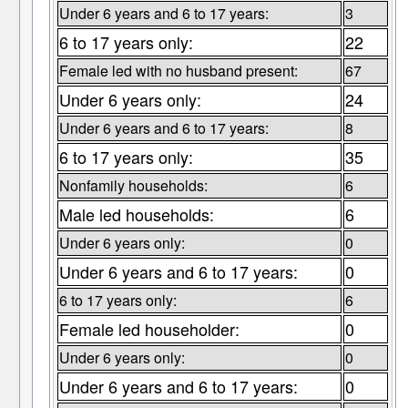
Under 6 years and 6 to 17 years:
3
6 to 17 years only:
22
Female led with no husband present:
67
Under 6 years only:
24
Under 6 years and 6 to 17 years:
8
6 to 17 years only:
35
Nonfamily households:
6
Male led households:
6
Under 6 years only:
0
Under 6 years and 6 to 17 years:
0
6 to 17 years only:
6
Female led householder:
0
Under 6 years only:
0
Under 6 years and 6 to 17 years:
0