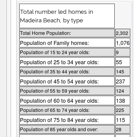
Total number led homes in
Madeira Beach, by type
Total Home Population:
2,302
Population of Family homes:
1,076
Population of 15 to 24 year olds:
9
Population of 25 to 34 year olds:
55
Population of 35 to 44 year olds:
145
Population of 45 to 54 year olds:
237
Population of 55 to 59 year olds:
124
Population of 60 to 64 year olds:
138
Population of 65 to 74 year olds:
225
Population of 75 to 84 year olds:
115
Population of 85 year olds and over:
28