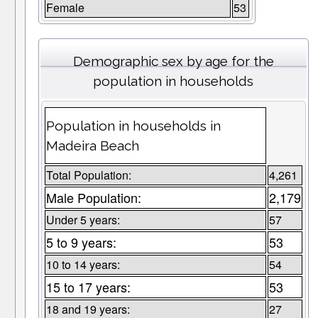
Female
53
Demographic sex by age for the
population in households
Population in households in
Madeira Beach
Total Population:
4,261
Male Population:
2,179
Under 5 years:
57
5 to 9 years:
53
10 to 14 years:
54
15 to 17 years:
53
18 and 19 years:
27