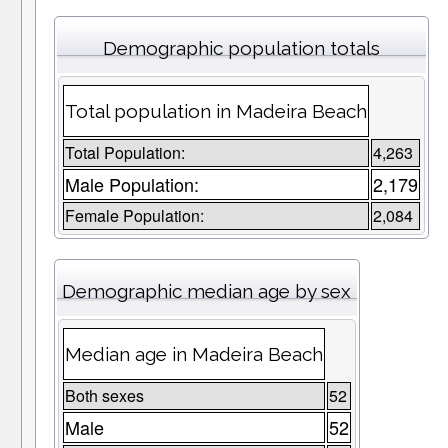
Demographic population totals
Total population in Madeira Beach
Total Population:
4,263
Male Population:
2,179
Female Population:
2,084
Demographic median age by sex
Median age in Madeira Beach
Both sexes
52
Male
52