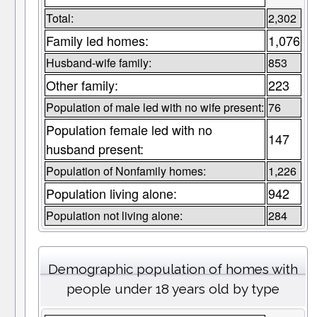
Total:
2,302
Family led homes:
1,076
Husband-wife family:
853
Other family:
223
Population of male led with no wife present:
76
Population female led with no
147
husband present:
Population of Nonfamily homes:
1,226
Population living alone:
942
Population not living alone:
284
Demographic population of homes with
people under 18 years old by type