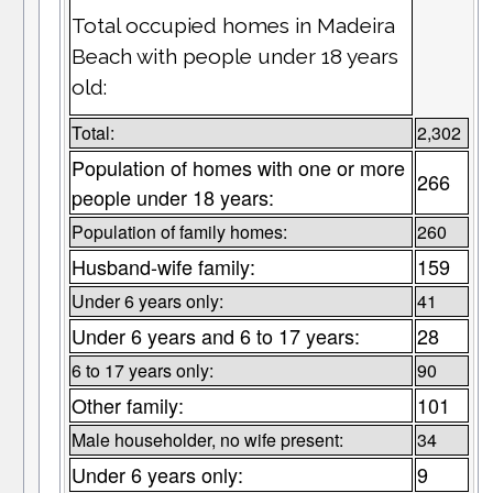
Total occupied homes in Madeira
Beach with people under 18 years
old:
Total:
2,302
Population of homes with one or more
266
people under 18 years:
Population of family homes:
260
Husband-wife family:
159
Under 6 years only:
41
Under 6 years and 6 to 17 years:
28
6 to 17 years only:
90
Other family:
101
Male householder, no wife present:
34
Under 6 years only:
9