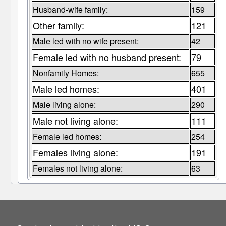
Husband-wife family:
159
Other family:
121
Male led with no wife present:
42
Female led with no husband present:
79
Nonfamily Homes:
655
Male led homes:
401
Male living alone:
290
Male not living alone:
111
Female led homes:
254
Females living alone:
191
Females not living alone:
63