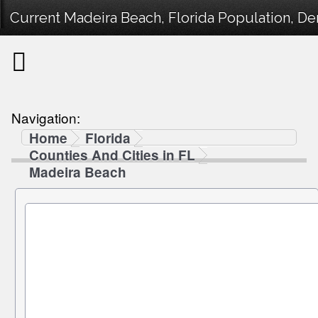
Current Madeira Beach, Florida Population, De
Navigation:
Home
Florida
Counties And Cities in FL
Madeira Beach