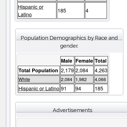
Hispanic or
185
4
Latino
Population Demographics by Race and
gender.
Male
Female
Total
2,179
2,084
4,263
Total Population
White
2,084
1,982
4,066
Hispanic or Latino
91
94
185
Advertisements