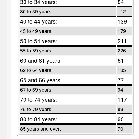
30 to 34 years:
84
35 to 39 years:
112
40 to 44 years:
139
45 to 49 years:
179
50 to 54 years:
211
55 to 59 years:
226
60 and 61 years:
81
62 to 64 years:
135
65 and 66 years:
77
67 to 69 years:
94
70 to 74 years:
117
75 to 79 years:
89
80 to 84 years:
90
85 years and over:
70