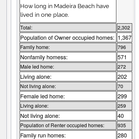
How long in Madeira Beach have
lived in one place.
Total:
2,302
Population of Owner occupied homes:
1,367
Family home:
796
Nonfamily homess:
571
Male led home:
272
Living alone:
202
Not living alone:
70
Female led home:
299
Living alone:
259
Not living alone:
40
Population of Renter occupied homes:
935
Family run homes:
280