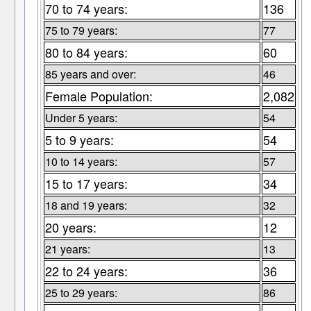
70 to 74 years:
136
75 to 79 years:
77
80 to 84 years:
60
85 years and over:
46
Female Population:
2,082
Under 5 years:
54
5 to 9 years:
54
10 to 14 years:
57
15 to 17 years:
34
18 and 19 years:
32
20 years:
12
21 years:
13
22 to 24 years:
36
25 to 29 years:
86