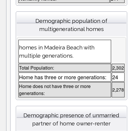
Demographic population of
multigenerational homes
homes in Madeira Beach with
multiple generations.
Total Population:
2,302
Home has three or more generations:
24
Home does not have three or more
2,278
generations:
Demographic presence of unmarried
partner of home owner-renter