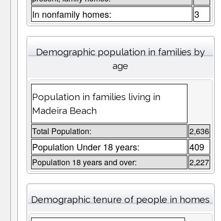
In nonfamily homes:
3
Demographic population in families by
age
Population in families living in
Madeira Beach
Total Population:
2,636
Population Under 18 years:
409
Population 18 years and over:
2,227
Demographic tenure of people in homes