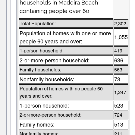
households in Madeira Beach
containing people over 60
Total Population:
2,302
Population of homes with one or more
1,055
people 60 years and over:
1-person household:
419
2-or-more-person household:
636
Family households:
563
Nonfamily households:
73
Population of homes with no people 60
1,247
years and over:
1-person household:
523
2-or-more-person household:
724
Family homes:
513
Nonfamily homes:
211