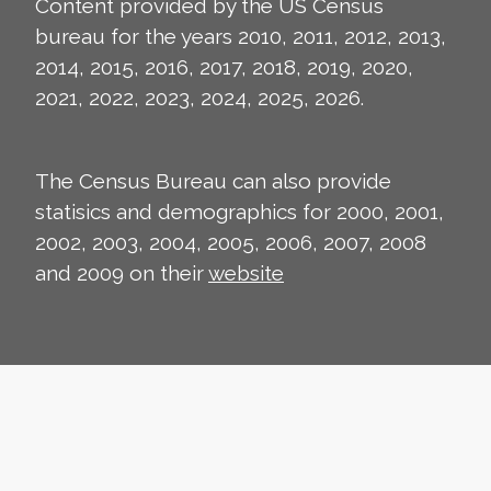
Content provided by the US Census
bureau for the years 2010, 2011, 2012, 2013,
2014, 2015, 2016, 2017, 2018, 2019, 2020,
2021, 2022, 2023, 2024, 2025, 2026.
The Census Bureau can also provide
statisics and demographics for 2000, 2001,
2002, 2003, 2004, 2005, 2006, 2007, 2008
and 2009 on their
website