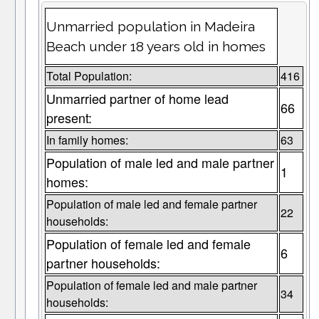
Unmarried population in Madeira
Beach under 18 years old in homes
Total Population:
416
Unmarried partner of home lead
66
present:
In family homes:
63
Population of male led and male partner
1
homes:
Population of male led and female partner
22
households:
Population of female led and female
6
partner households:
Population of female led and male partner
34
households: