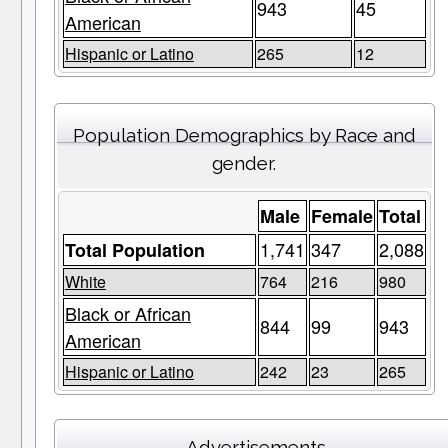
943
45
American
Hispanic or Latino
265
12
Population Demographics by Race and
gender.
Male
Female
Total
1,741
347
2,088
Total Population
White
764
216
980
Black or African
844
99
943
American
Hispanic or Latino
242
23
265
Advertisements