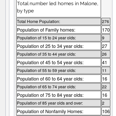
Total number led homes in Malone,
by type
Total Home Population:
276
Population of Family homes:
170
Population of 15 to 24 year olds:
9
Population of 25 to 34 year olds:
27
Population of 35 to 44 year olds:
26
Population of 45 to 54 year olds:
41
Population of 55 to 59 year olds:
11
Population of 60 to 64 year olds:
16
Population of 65 to 74 year olds:
22
Population of 75 to 84 year olds:
16
Population of 85 year olds and over:
2
Population of Nonfamily Homes:
106