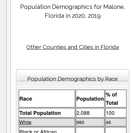
Population Demographics for
Malone
,
Florida in 2020, 2019
Other Counties and Cities in Florida
Population Demographics by Race
% of
Race
Population
Total
2,088
100
Total Population
White
980
46
Black or African