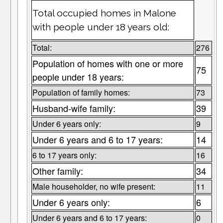
Total occupied homes in Malone
with people under 18 years old:
Total:
276
Population of homes with one or more
75
people under 18 years:
Population of family homes:
73
Husband-wife family:
39
Under 6 years only:
9
Under 6 years and 6 to 17 years:
14
6 to 17 years only:
16
Other family:
34
Male householder, no wife present:
11
Under 6 years only:
6
Under 6 years and 6 to 17 years:
0