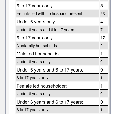
6 to 17 years only:
5
Female led with no husband present:
23
Under 6 years only:
4
Under 6 years and 6 to 17 years:
7
6 to 17 years only:
12
Nonfamily households:
2
Male led households:
1
Under 6 years only:
0
Under 6 years and 6 to 17 years:
0
6 to 17 years only:
1
Female led householder:
1
Under 6 years only:
0
Under 6 years and 6 to 17 years:
0
6 to 17 years only:
1