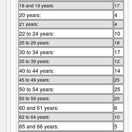
18 and 19 years:
17
20 years:
4
21 years:
4
22 to 24 years:
10
25 to 29 years:
18
30 to 34 years:
17
35 to 39 years:
12
40 to 44 years:
14
45 to 49 years:
25
50 to 54 years:
25
55 to 59 years:
20
60 and 61 years:
6
62 to 64 years:
10
65 and 66 years:
5