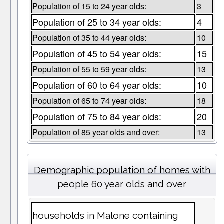
Population of 15 to 24 year olds:
3
Population of 25 to 34 year olds:
4
Population of 35 to 44 year olds:
10
Population of 45 to 54 year olds:
15
Population of 55 to 59 year olds:
13
Population of 60 to 64 year olds:
10
Population of 65 to 74 year olds:
18
Population of 75 to 84 year olds:
20
Population of 85 year olds and over:
13
Demographic population of homes with
people 60 year olds and over
households in Malone containing