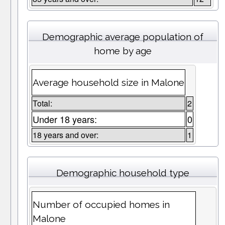
Demographic average population of
home by age
Average household size in Malone
Total:
2
Under 18 years:
0
18 years and over:
1
Demographic household type
Number of occupied homes in
Malone