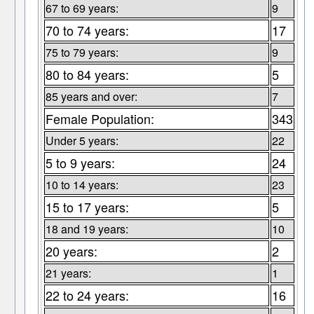
67 to 69 years:
9
70 to 74 years:
17
75 to 79 years:
9
80 to 84 years:
5
85 years and over:
7
Female Population:
343
Under 5 years:
22
5 to 9 years:
24
10 to 14 years:
23
15 to 17 years:
5
18 and 19 years:
10
20 years:
2
21 years:
1
22 to 24 years:
16