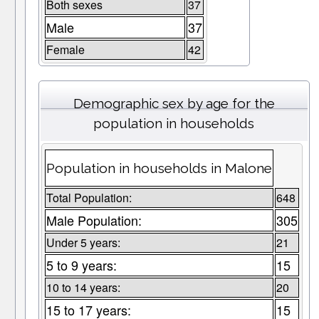
Both sexes
37
Male
37
Female
42
Demographic sex by age for the
population in households
Population in households in Malone
Total Population:
648
Male Population:
305
Under 5 years:
21
5 to 9 years:
15
10 to 14 years:
20
15 to 17 years:
15