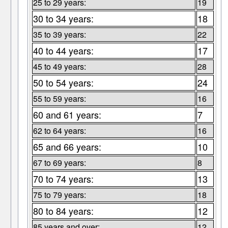
25 to 29 years:
19
30 to 34 years:
18
35 to 39 years:
22
40 to 44 years:
17
45 to 49 years:
28
50 to 54 years:
24
55 to 59 years:
16
60 and 61 years:
7
62 to 64 years:
16
65 and 66 years:
10
67 to 69 years:
8
70 to 74 years:
13
75 to 79 years:
18
80 to 84 years:
12
85 years and over:
12