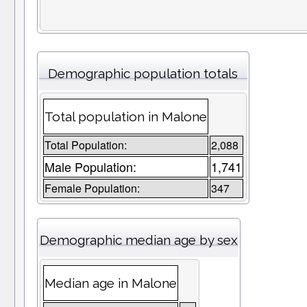
Demographic population totals
Total population in Malone
Total Population:
2,088
Male Population:
1,741
Female Population:
347
Demographic median age by sex
Median age in Malone