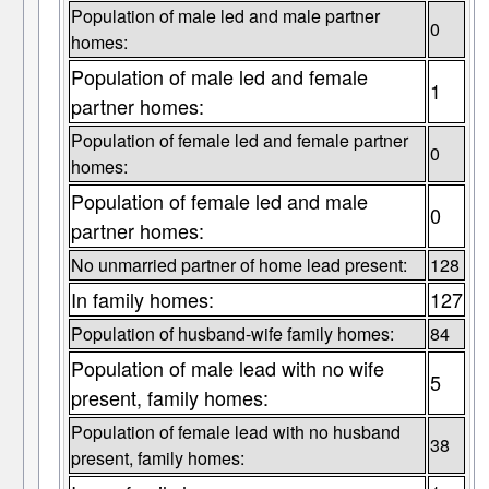
Population of male led and male partner
0
homes:
Population of male led and female
1
partner homes:
Population of female led and female partner
0
homes:
Population of female led and male
0
partner homes:
No unmarried partner of home lead present:
128
In family homes:
127
Population of husband-wife family homes:
84
Population of male lead with no wife
5
present, family homes:
Population of female lead with no husband
38
present, family homes: