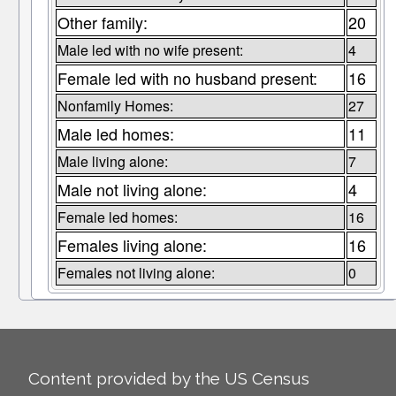
Other family:
20
Male led with no wife present:
4
Female led with no husband present:
16
Nonfamily Homes:
27
Male led homes:
11
Male living alone:
7
Male not living alone:
4
Female led homes:
16
Females living alone:
16
Females not living alone:
0
Content provided by the US Census