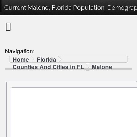
Current Malone, Florida Population, Demographi
Navigation:
Home
Florida
Counties And Cities in FL
Malone