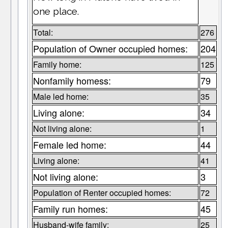
one place.
Total:
276
Population of Owner occupied homes:
204
Family home:
125
Nonfamily homess:
79
Male led home:
35
Living alone:
34
Not living alone:
1
Female led home:
44
Living alone:
41
Not living alone:
3
Population of Renter occupied homes:
72
Family run homes:
45
Husband-wife family:
25