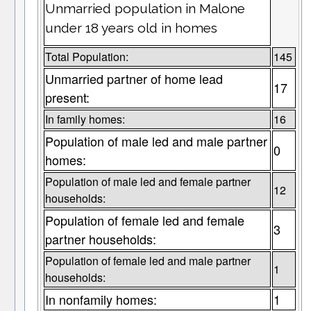
Unmarried population in Malone
under 18 years old in homes
Total Population:
145
Unmarried partner of home lead
17
present:
In family homes:
16
Population of male led and male partner
0
homes:
Population of male led and female partner
12
households:
Population of female led and female
3
partner households:
Population of female led and male partner
1
households:
In nonfamily homes:
1