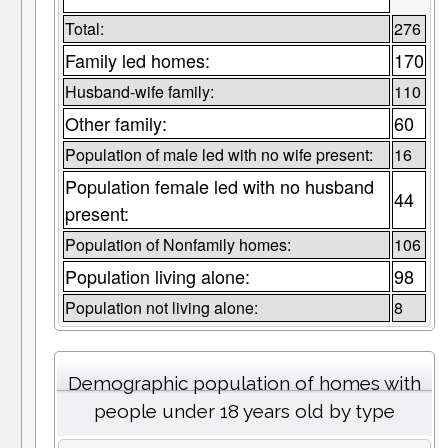
Total:
276
Family led homes:
170
Husband-wife family:
110
Other family:
60
Population of male led with no wife present:
16
Population female led with no husband
44
present:
Population of Nonfamily homes:
106
Population living alone:
98
Population not living alone:
8
Demographic population of homes with
people under 18 years old by type