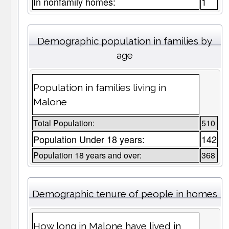
In nonfamily homes:
1
Demographic population in families by
age
Population in families living in
Malone
Total Population:
510
Population Under 18 years:
142
Population 18 years and over:
368
Demographic tenure of people in homes
How long in Malone have lived in