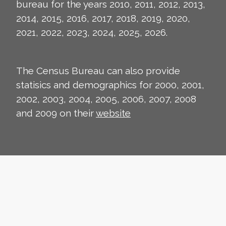
bureau for the years 2010, 2011, 2012, 2013,
2014, 2015, 2016, 2017, 2018, 2019, 2020,
2021, 2022, 2023, 2024, 2025, 2026.
The Census Bureau can also provide
statisics and demographics for 2000, 2001,
2002, 2003, 2004, 2005, 2006, 2007, 2008
and 2009 on their
website