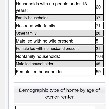
Households with no people under 18
201
years:
Family households:
97
Husband-wife family:
71
Other family:
26
Male led with no wife present:
5
Female led with no husband present:
21
Nonfamily households:
104
Male led householder:
45
Female led householder:
59
Demographic type of home by age of
owner-renter