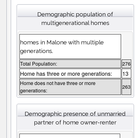
Demographic population of
multigenerational homes
homes in Malone with multiple
generations.
Total Population:
276
Home has three or more generations:
13
Home does not have three or more
263
generations:
Demographic presence of unmarried
partner of home owner-renter