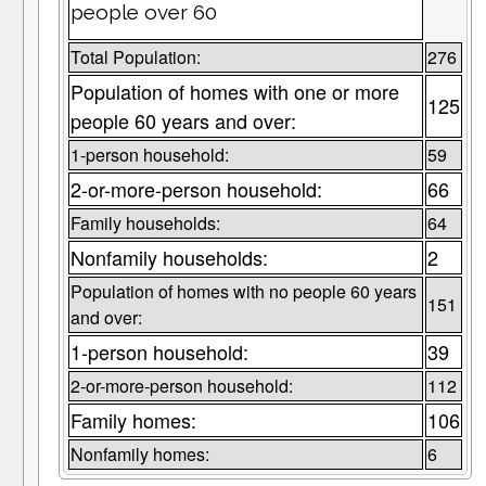
people over 60
Total Population:
276
Population of homes with one or more
125
people 60 years and over:
1-person household:
59
2-or-more-person household:
66
Family households:
64
Nonfamily households:
2
Population of homes with no people 60 years
151
and over:
1-person household:
39
2-or-more-person household:
112
Family homes:
106
Nonfamily homes:
6