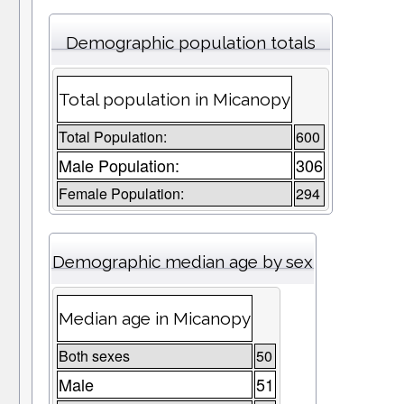
Demographic population totals
Total population in Micanopy
Total Population:
600
Male Population:
306
Female Population:
294
Demographic median age by sex
Median age in Micanopy
Both sexes
50
Male
51