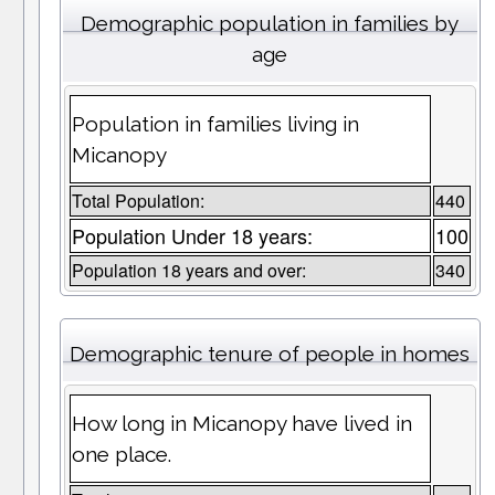
Demographic population in families by
age
Population in families living in
Micanopy
Total Population:
440
Population Under 18 years:
100
Population 18 years and over:
340
Demographic tenure of people in homes
How long in Micanopy have lived in
one place.