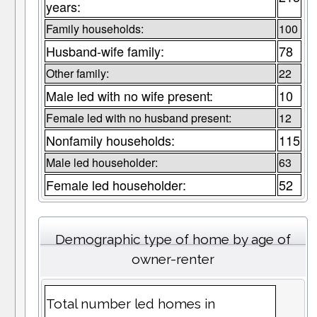
years:
Family households:
100
Husband-wife family:
78
Other family:
22
Male led with no wife present:
10
Female led with no husband present:
12
Nonfamily households:
115
Male led householder:
63
Female led householder:
52
Demographic type of home by age of
owner-renter
Total number led homes in