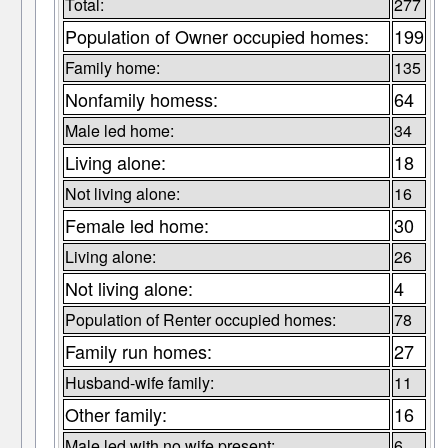
Total:
277
Population of Owner occupied homes:
199
Family home:
135
Nonfamily homess:
64
Male led home:
34
Living alone:
18
Not living alone:
16
Female led home:
30
Living alone:
26
Not living alone:
4
Population of Renter occupied homes:
78
Family run homes:
27
Husband-wife family:
11
Other family:
16
Male led with no wife present:
6