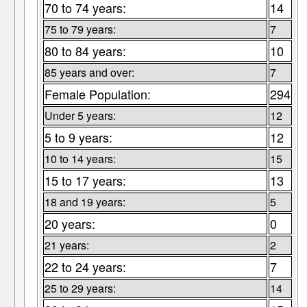
70 to 74 years:
14
75 to 79 years:
7
80 to 84 years:
10
85 years and over:
7
Female Population:
294
Under 5 years:
12
5 to 9 years:
12
10 to 14 years:
15
15 to 17 years:
13
18 and 19 years:
5
20 years:
0
21 years:
2
22 to 24 years:
7
25 to 29 years:
14