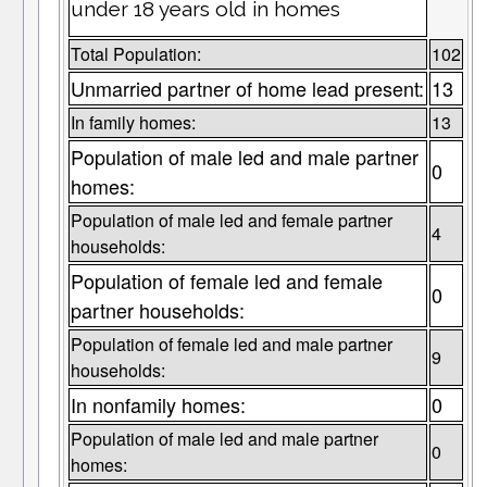
under 18 years old in homes
Total Population:
102
Unmarried partner of home lead present:
13
In family homes:
13
Population of male led and male partner
0
homes:
Population of male led and female partner
4
households:
Population of female led and female
0
partner households:
Population of female led and male partner
9
households:
In nonfamily homes:
0
Population of male led and male partner
0
homes: