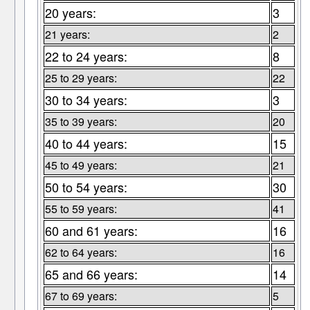
20 years:
3
21 years:
2
22 to 24 years:
8
25 to 29 years:
22
30 to 34 years:
3
35 to 39 years:
20
40 to 44 years:
15
45 to 49 years:
21
50 to 54 years:
30
55 to 59 years:
41
60 and 61 years:
16
62 to 64 years:
16
65 and 66 years:
14
67 to 69 years:
5