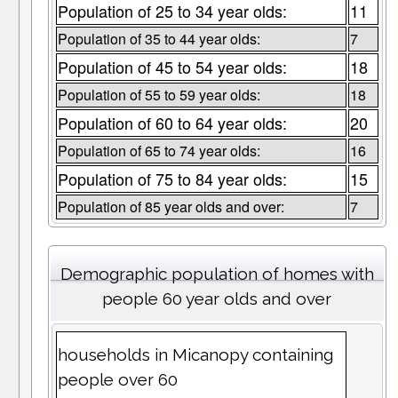
Population of 25 to 34 year olds:
11
Population of 35 to 44 year olds:
7
Population of 45 to 54 year olds:
18
Population of 55 to 59 year olds:
18
Population of 60 to 64 year olds:
20
Population of 65 to 74 year olds:
16
Population of 75 to 84 year olds:
15
Population of 85 year olds and over:
7
Demographic population of homes with
people 60 year olds and over
households in Micanopy containing
people over 60