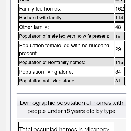
Family led homes:
162
Husband-wife family:
114
Other family:
48
Population of male led with no wife present:
19
Population female led with no husband
29
present:
Population of Nonfamily homes:
115
Population living alone:
84
Population not living alone:
31
Demographic population of homes with
people under 18 years old by type
Total occupied homes in Micanopy