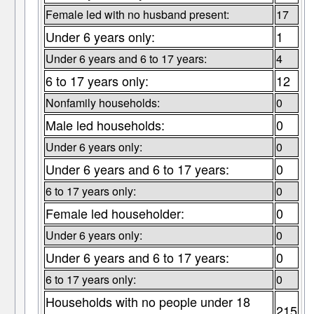
Female led with no husband present:
17
Under 6 years only:
1
Under 6 years and 6 to 17 years:
4
6 to 17 years only:
12
Nonfamily households:
0
Male led households:
0
Under 6 years only:
0
Under 6 years and 6 to 17 years:
0
6 to 17 years only:
0
Female led householder:
0
Under 6 years only:
0
Under 6 years and 6 to 17 years:
0
6 to 17 years only:
0
Households with no people under 18
215