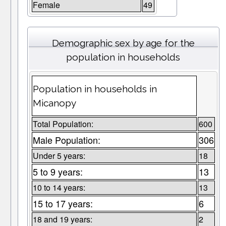
Female
49
Demographic sex by age for the
population in households
Population in households in
Micanopy
Total Population:
600
Male Population:
306
Under 5 years:
18
5 to 9 years:
13
10 to 14 years:
13
15 to 17 years:
6
18 and 19 years:
2