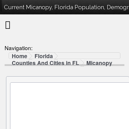
Current Micanopy, Florida Population, Demogra
Navigation:
Home
Florida
Counties And Cities in FL
Micanopy