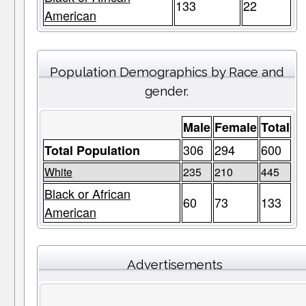
133
22
American
Population Demographics by Race and
gender.
Male
Female
Total
306
294
600
Total Population
White
235
210
445
Black or African
60
73
133
American
Advertisements