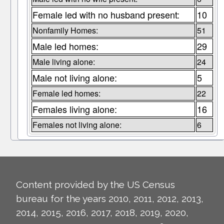
Female led with no husband present:
10
Nonfamily Homes:
51
Male led homes:
29
Male living alone:
24
Male not living alone:
5
Female led homes:
22
Females living alone:
16
Females not living alone:
6
Content provided by the US Census
bureau for the years 2010, 2011, 2012, 2013,
2014, 2015, 2016, 2017, 2018, 2019, 2020,