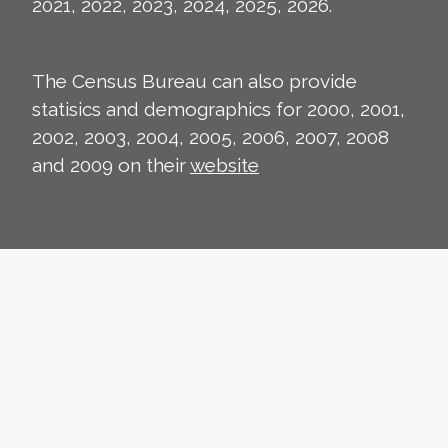
2021, 2022, 2023, 2024, 2025, 2026.
The Census Bureau can also provide
statisics and demographics for 2000, 2001,
2002, 2003, 2004, 2005, 2006, 2007, 2008
and 2009 on their
website