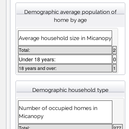
Demographic average population of
home by age
Average household size in Micanopy
Total:
2
Under 18 years:
0
18 years and over:
1
Demographic household type
Number of occupied homes in
Micanopy
Total:
277