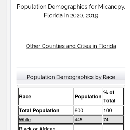
Population Demographics for
Micanopy
,
Florida in 2020, 2019
Other Counties and Cities in Florida
Population Demographics by Race
% of
Race
Population
Total
600
100
Total Population
White
445
74
Black or African