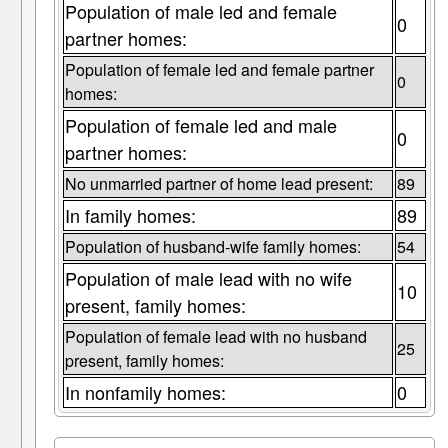
Population of male led and female
0
partner homes:
Population of female led and female partner
0
homes:
Population of female led and male
0
partner homes:
No unmarried partner of home lead present:
89
In family homes:
89
Population of husband-wife family homes:
54
Population of male lead with no wife
10
present, family homes:
Population of female lead with no husband
25
present, family homes:
In nonfamily homes:
0