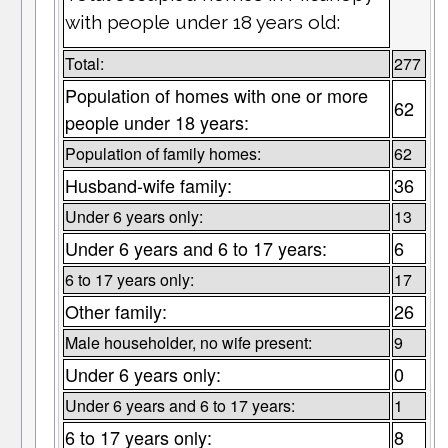
with people under 18 years old:
Total:
277
Population of homes with one or more
62
people under 18 years:
Population of family homes:
62
Husband-wife family:
36
Under 6 years only:
13
Under 6 years and 6 to 17 years:
6
6 to 17 years only:
17
Other family:
26
Male householder, no wife present:
9
Under 6 years only:
0
Under 6 years and 6 to 17 years:
1
6 to 17 years only:
8