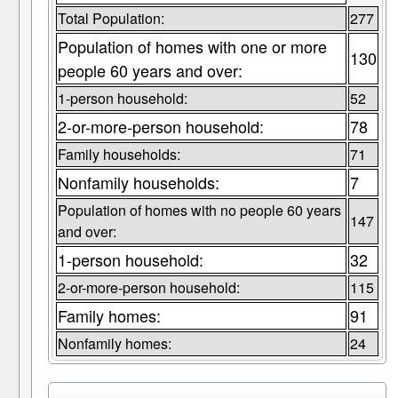
Total Population:
277
Population of homes with one or more
130
people 60 years and over:
1-person household:
52
2-or-more-person household:
78
Family households:
71
Nonfamily households:
7
Population of homes with no people 60 years
147
and over:
1-person household:
32
2-or-more-person household:
115
Family homes:
91
Nonfamily homes:
24