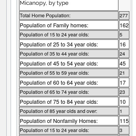
Micanopy, by type
Total Home Population:
277
Population of Family homes:
162
Population of 15 to 24 year olds:
5
Population of 25 to 34 year olds:
16
Population of 35 to 44 year olds:
24
Population of 45 to 54 year olds:
45
Population of 55 to 59 year olds:
21
Population of 60 to 64 year olds:
17
Population of 65 to 74 year olds:
23
Population of 75 to 84 year olds:
10
Population of 85 year olds and over:
1
Population of Nonfamily Homes:
115
Population of 15 to 24 year olds:
3