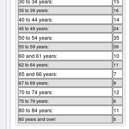
30 to 34 years:
15
35 to 39 years:
16
40 to 44 years:
14
45 to 49 years:
24
50 to 54 years:
35
55 to 59 years:
39
60 and 61 years:
10
62 to 64 years:
11
65 and 66 years:
7
67 to 69 years:
9
70 to 74 years:
12
75 to 79 years:
6
80 to 84 years:
11
85 years and over:
5