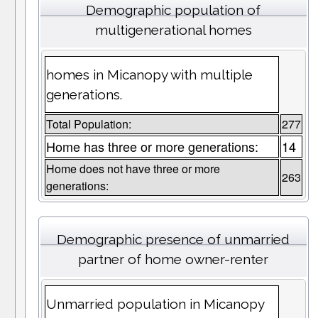
Demographic population of
multigenerational homes
homes in Micanopy with multiple
generations.
Total Population:
277
Home has three or more generations:
14
Home does not have three or more
263
generations:
Demographic presence of unmarried
partner of home owner-renter
Unmarried population in Micanopy