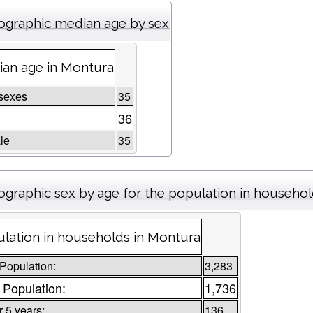
graphic median age by sex
an age in Montura
sexes
35
36
le
35
graphic sex by age for the population in househo
lation in households in Montura
 Population:
3,283
 Population:
1,736
 5 years:
136