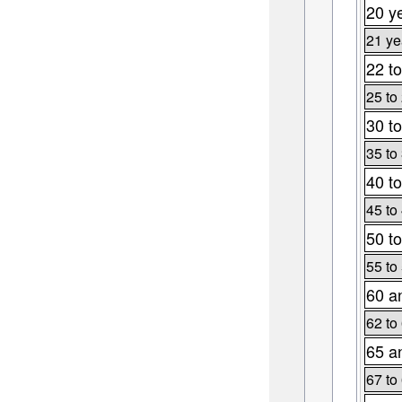
20 y
21 ye
22 to
25 to
30 to
35 to
40 to
45 to
50 to
55 to
60 a
62 to
65 a
67 to