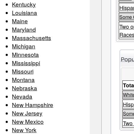
Kentucky
Hispan
Louisiana
Some 
Maine
Two o
Maryland
Race
Massachusetts
Michigan
Minnesota
Popu
Mississippi
Missouri
Montana
Tota
Nebraska
Whit
Nevada
Hisp
New Hampshire
New Jersey
Some
New Mexico
Two 
New York