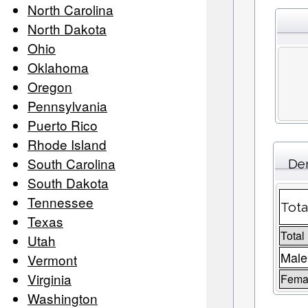
North Carolina
North Dakota
Ohio
Oklahoma
Oregon
Pennsylvania
Puerto Rico
Rhode Island
South Carolina
Dem
South Dakota
Tennessee
Tota
Texas
Total
Utah
Male
Vermont
Virginia
Femal
Washington