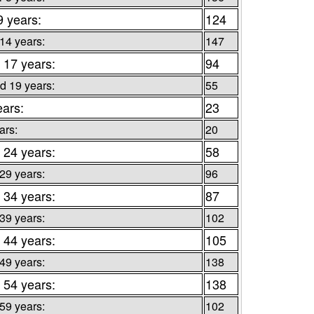
9 years:
124
 14 years:
147
 17 years:
94
d 19 years:
55
ears:
23
ars:
20
 24 years:
58
 29 years:
96
 34 years:
87
 39 years:
102
 44 years:
105
 49 years:
138
 54 years:
138
 59 years:
102