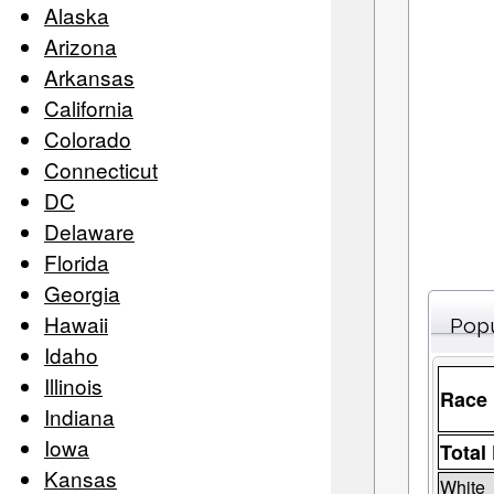
Alaska
Arizona
Arkansas
California
Colorado
Connecticut
DC
Delaware
Florida
Georgia
Hawaii
Popu
Idaho
Illinois
Race
Indiana
Iowa
Total
Kansas
White