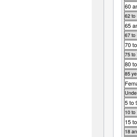
60 a
62 to
65 a
67 to
70 to
75 to
80 to
85 ye
Fema
Under
5 to 
10 to
15 to
18 an