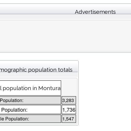
Advertisements
ographic population totals
l population in Montura
 Population:
3,283
 Population:
1,736
e Population:
1,547