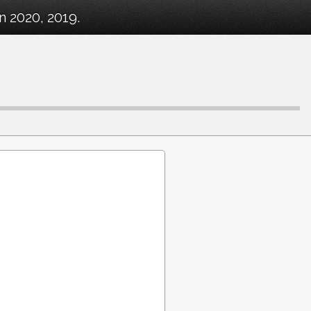
n 2020, 2019.