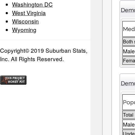
Washington DC
Demo
West Virginia
Wisconsin
Wyoming
Medi
Both 
Copyright© 2019 Suburban Stats,
Male
Inc. All Rights Reserved.
Fema
Demo
Popu
Total
Male
Under