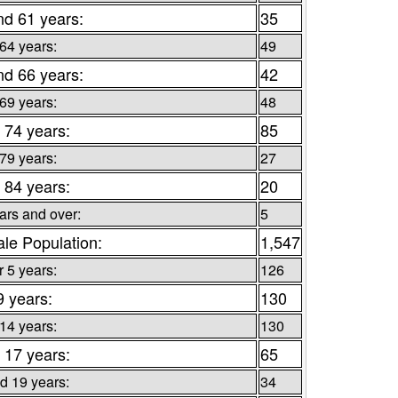
nd 61 years:
35
 64 years:
49
nd 66 years:
42
 69 years:
48
 74 years:
85
 79 years:
27
 84 years:
20
ars and over:
5
le Population:
1,547
 5 years:
126
9 years:
130
 14 years:
130
 17 years:
65
d 19 years:
34