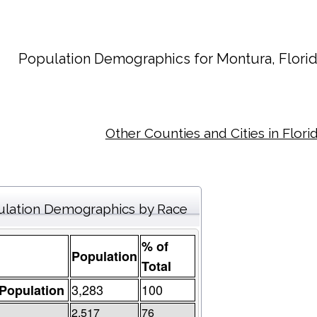
Population Demographics for
Montura
, Flori
Other Counties and Cities in Flori
lation Demographics by Race
% of
Population
Total
3,283
100
 Population
2,517
76