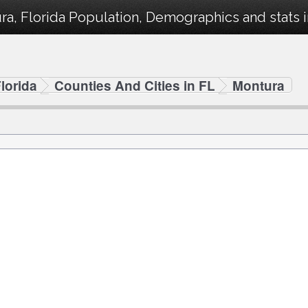
a, Florida Population, Demographics and stats i
lorida
Counties And Cities in FL
Montura