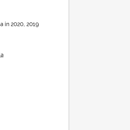
da in 2020, 2019
da