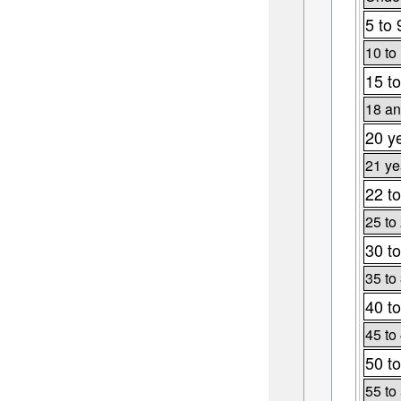
5 to 
10 to
15 to
18 an
20 y
21 ye
22 to
25 to
30 to
35 to
40 to
45 to
50 to
55 to