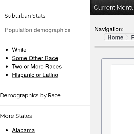
Current Montur
Suburban Stats
Navigation:
Population demographics
Home
F
White
Some Other Race
Two or More Races
Hispanic or Latino
Demographics by Race
More States
Alabama