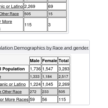
ic or Latino
2,269
69
Other Race
505
15
r More
115
3
s
lation Demographics by Race and gender.
Male
Female
Total
1,736
1,547
3,283
l Population
e
1,333
1,184
2,517
anic or Latino
1,224
1,045
2,269
 Other Race
272
233
505
or More Races
59
56
115