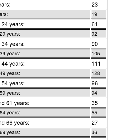
ears:
23
ars:
19
 24 years:
61
 29 years:
92
 34 years:
90
 39 years:
105
 44 years:
111
 49 years:
128
 54 years:
96
 59 years:
94
nd 61 years:
35
 64 years:
55
nd 66 years:
27
 69 years:
36