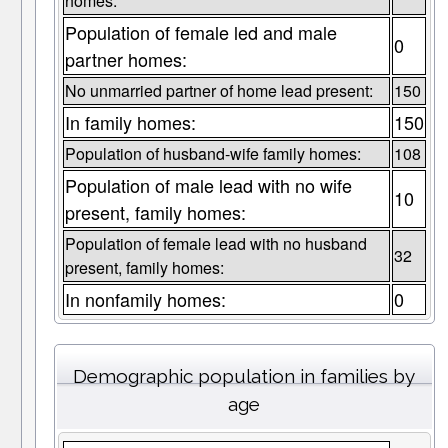
homes:
Population of female led and male
0
partner homes:
No unmarried partner of home lead present:
150
In family homes:
150
Population of husband-wife family homes:
108
Population of male lead with no wife
10
present, family homes:
Population of female lead with no husband
32
present, family homes:
In nonfamily homes:
0
Demographic population in families by
age