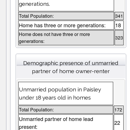
generations.
Total Population:
341
Home has three or more generations:
18
Home does not have three or more
323
generations:
Demographic presence of unmarried
partner of home owner-renter
Unmarried population in Paisley
under 18 years old in homes
Total Population:
172
Unmarried partner of home lead
22
present: