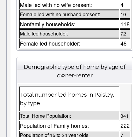
Male led with no wife present:
4
Female led with no husband present:
10
Nonfamily households:
118
Male led householder:
72
Female led householder:
46
Demographic type of home by age of
owner-renter
Total number led homes in Paisley,
by type
Total Home Population:
341
Population of Family homes:
222
Population of 15 to 24 year olds:
7