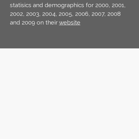
statisics and demographics for 2000, 2001,
2002, 2003, 2004, 2005, 2006, 2007, 2008
and 2009 on their
website