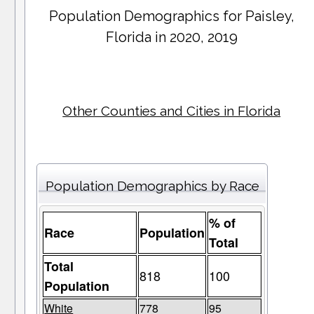
Population Demographics for
Paisley
,
Florida in 2020, 2019
Other Counties and Cities in Florida
Population Demographics by Race
% of
Race
Population
Total
Total
818
100
Population
White
778
95