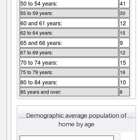
50 to 54 years:
41
55 to 59 years:
30
60 and 61 years:
12
62 to 64 years:
15
65 and 66 years:
9
67 to 69 years:
12
70 to 74 years:
15
75 to 79 years:
16
80 to 84 years:
10
85 years and over:
8
Demographic average population of
home by age