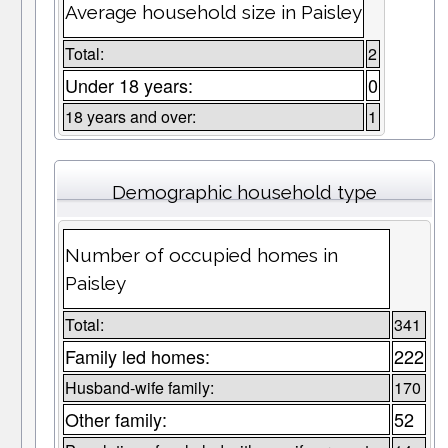
Average household size in Paisley
Total:
2
Under 18 years:
0
18 years and over:
1
Demographic household type
Number of occupied homes in
Paisley
Total:
341
Family led homes:
222
Husband-wife family:
170
Other family:
52