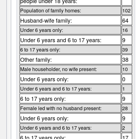
people under 18 years:
Population of family homes:
102
Husband-wife family:
64
Under 6 years only:
16
Under 6 years and 6 to 17 years:
9
6 to 17 years only:
39
Other family:
38
Male householder, no wife present:
10
Under 6 years only:
0
Under 6 years and 6 to 17 years:
1
6 to 17 years only:
9
Female led with no husband present:
28
Under 6 years only:
9
Under 6 years and 6 to 17 years:
2
6 to 17 years only:
17