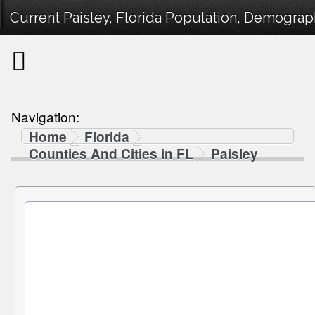
Current Paisley, Florida Population, Demograph
Navigation:
Home
Florida
Counties And Cities in FL
Paisley