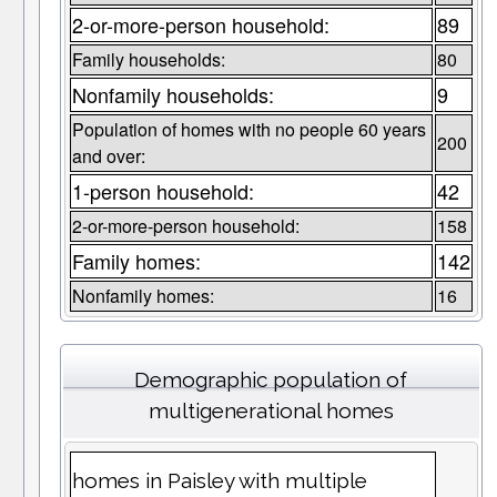
2-or-more-person household:
89
Family households:
80
Nonfamily households:
9
Population of homes with no people 60 years
200
and over:
1-person household:
42
2-or-more-person household:
158
Family homes:
142
Nonfamily homes:
16
Demographic population of
multigenerational homes
homes in Paisley with multiple