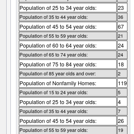
Population of 25 to 34 year olds:
23
Population of 35 to 44 year olds:
36
Population of 45 to 54 year olds:
67
Population of 55 to 59 year olds:
21
Population of 60 to 64 year olds:
24
Population of 65 to 74 year olds:
24
Population of 75 to 84 year olds:
18
Population of 85 year olds and over:
2
Population of Nonfamily Homes:
119
Population of 15 to 24 year olds:
5
Population of 25 to 34 year olds:
4
Population of 35 to 44 year olds:
7
Population of 45 to 54 year olds:
26
Population of 55 to 59 year olds:
19