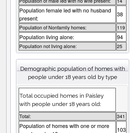
Population of male led with no wife present:
14
Population female led with no husband
38
present:
Population of Nonfamily homes:
119
Population living alone:
94
Population not living alone:
25
Demographic population of homes with
people under 18 years old by type
Total occupied homes in Paisley
with people under 18 years old:
Total:
341
Population of homes with one or more
103