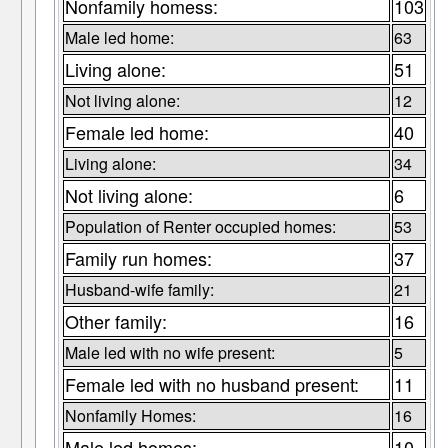
Nonfamily homess:
103
Male led home:
63
Living alone:
51
Not living alone:
12
Female led home:
40
Living alone:
34
Not living alone:
6
Population of Renter occupied homes:
53
Family run homes:
37
Husband-wife family:
21
Other family:
16
Male led with no wife present:
5
Female led with no husband present:
11
Nonfamily Homes:
16
Male led homes:
10