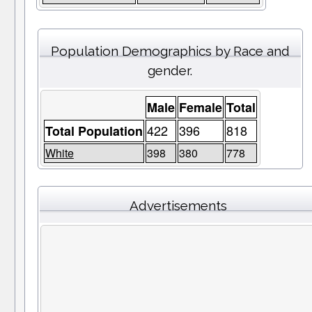
Population Demographics by Race and
gender.
Male
Female
Total
422
396
818
Total Population
White
398
380
778
Advertisements