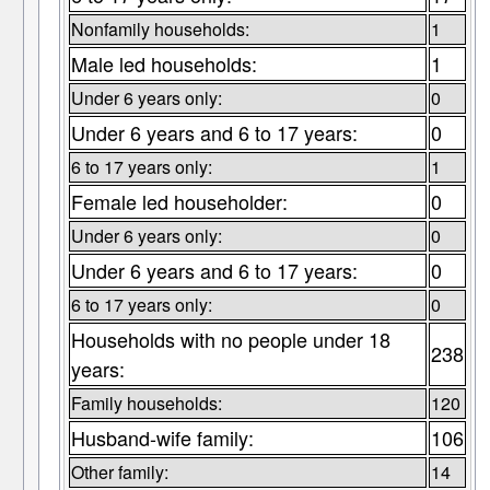
Nonfamily households:
1
Male led households:
1
Under 6 years only:
0
Under 6 years and 6 to 17 years:
0
6 to 17 years only:
1
Female led householder:
0
Under 6 years only:
0
Under 6 years and 6 to 17 years:
0
6 to 17 years only:
0
Households with no people under 18
238
years:
Family households:
120
Husband-wife family:
106
Other family:
14