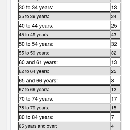
30 to 34 years:
13
35 to 39 years:
24
40 to 44 years:
25
45 to 49 years:
43
50 to 54 years:
32
55 to 59 years:
32
60 and 61 years:
13
62 to 64 years:
25
65 and 66 years:
8
67 to 69 years:
12
70 to 74 years:
17
75 to 79 years:
15
80 to 84 years:
7
85 years and over:
4