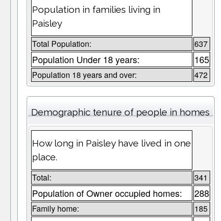
Population in families living in
Paisley
Total Population:
637
Population Under 18 years:
165
Population 18 years and over:
472
Demographic tenure of people in homes
How long in Paisley have lived in one
place.
Total:
341
Population of Owner occupied homes:
288
Family home:
185