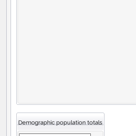
Demographic population totals