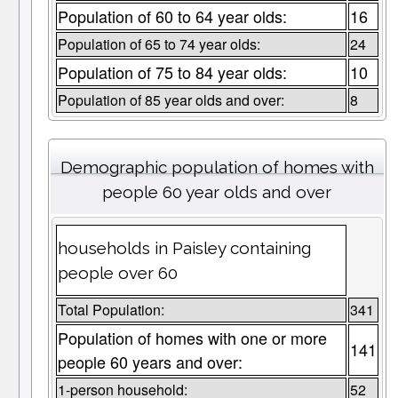
Population of 60 to 64 year olds:
16
Population of 65 to 74 year olds:
24
Population of 75 to 84 year olds:
10
Population of 85 year olds and over:
8
Demographic population of homes with
people 60 year olds and over
households in Paisley containing
people over 60
Total Population:
341
Population of homes with one or more
141
people 60 years and over:
1-person household:
52