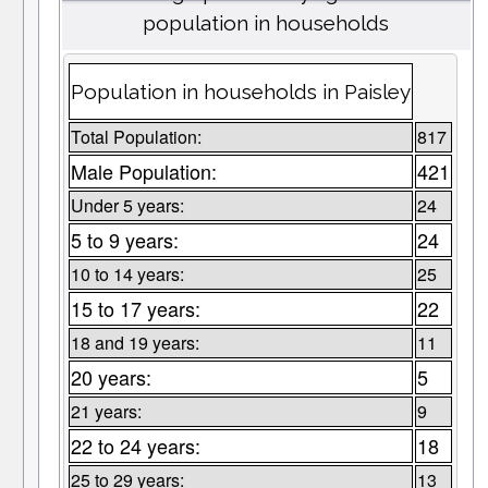
population in households
Population in households in Paisley
Total Population:
817
Male Population:
421
Under 5 years:
24
5 to 9 years:
24
10 to 14 years:
25
15 to 17 years:
22
18 and 19 years:
11
20 years:
5
21 years:
9
22 to 24 years:
18
25 to 29 years:
13