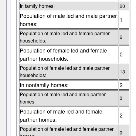
In family homes:
20
Population of male led and male partner
1
homes:
Population of male led and female partner
6
households:
Population of female led and female
0
partner households:
Population of female led and male partner
13
households:
In nonfamily homes:
2
Population of male led and male partner
0
homes:
Population of male led and female
2
partner homes:
Population of female led and female partner
0