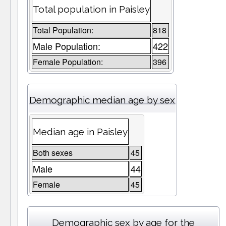
Total population in Paisley
Total Population:
818
Male Population:
422
Female Population:
396
Demographic median age by sex
Median age in Paisley
Both sexes
45
Male
44
Female
45
Demographic sex by age for the