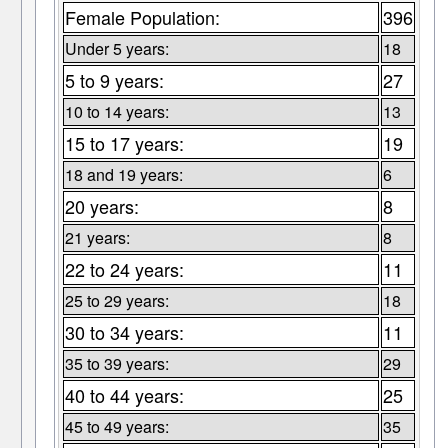
Female Population:
396
Under 5 years:
18
5 to 9 years:
27
10 to 14 years:
13
15 to 17 years:
19
18 and 19 years:
6
20 years:
8
21 years:
8
22 to 24 years:
11
25 to 29 years:
18
30 to 34 years:
11
35 to 39 years:
29
40 to 44 years:
25
45 to 49 years:
35