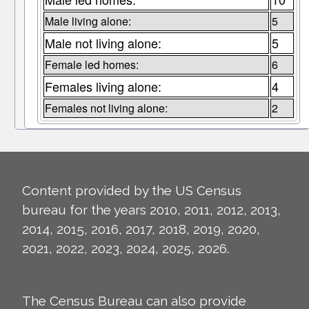
Male living alone:
5
Male not living alone:
5
Female led homes:
6
Females living alone:
4
Females not living alone:
2
Content provided by the US Census
bureau for the years 2010, 2011, 2012, 2013,
2014, 2015, 2016, 2017, 2018, 2019, 2020,
2021, 2022, 2023, 2024, 2025, 2026.
The Census Bureau can also provide