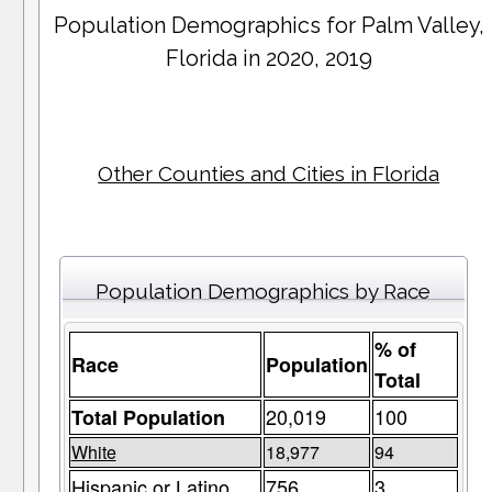
Population Demographics for
Palm Valley
,
Florida in 2020, 2019
Other Counties and Cities in Florida
Population Demographics by Race
% of
Race
Population
Total
20,019
100
Total Population
White
18,977
94
Hispanic or Latino
756
3