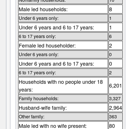
Male led households:
8
Under 6 years only:
1
Under 6 years and 6 to 17 years:
1
6 to 17 years only:
6
Female led householder:
2
Under 6 years only:
0
Under 6 years and 6 to 17 years:
0
6 to 17 years only:
2
Households with no people under 18
6,201
years:
Family households:
3,327
Husband-wife family:
2,964
Other family:
363
Male led with no wife present:
80