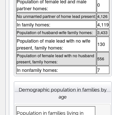
Population of female led and male
0
partner homes:
No unmarried partner of home lead present:
4,126
In family homes:
4,119
Population of husband-wife family homes:
3,433
Population of male lead with no wife
130
present, family homes:
Population of female lead with no husband
556
present, family homes:
In nonfamily homes:
7
Demographic population in families by
age
Population in families living in