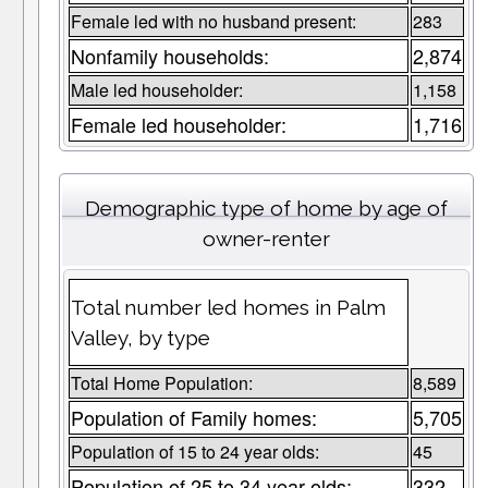
Female led with no husband present:
283
Nonfamily households:
2,874
Male led householder:
1,158
Female led householder:
1,716
Demographic type of home by age of
owner-renter
Total number led homes in Palm
Valley, by type
Total Home Population:
8,589
Population of Family homes:
5,705
Population of 15 to 24 year olds:
45
Population of 25 to 34 year olds:
332