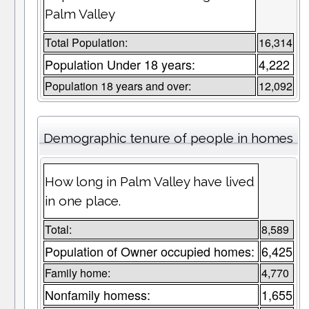
Palm Valley
Total Population:
16,314
Population Under 18 years:
4,222
Population 18 years and over:
12,092
Demographic tenure of people in homes
How long in Palm Valley have lived
in one place.
Total:
8,589
Population of Owner occupied homes:
6,425
Family home:
4,770
Nonfamily homess:
1,655