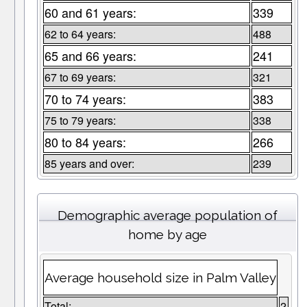
60 and 61 years:
339
62 to 64 years:
488
65 and 66 years:
241
67 to 69 years:
321
70 to 74 years:
383
75 to 79 years:
338
80 to 84 years:
266
85 years and over:
239
Demographic average population of
home by age
Average household size in Palm Valley
Total:
2