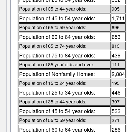
Population of 35 to 44 year olds:
905
Population of 45 to 54 year olds:
1,711
Population of 55 to 59 year olds:
696
Population of 60 to 64 year olds:
653
Population of 65 to 74 year olds:
813
Population of 75 to 84 year olds:
439
Population of 85 year olds and over:
111
Population of Nonfamily Homes:
2,884
Population of 15 to 24 year olds:
195
Population of 25 to 34 year olds:
446
Population of 35 to 44 year olds:
307
Population of 45 to 54 year olds:
533
Population of 55 to 59 year olds:
271
Population of 60 to 64 year olds:
286