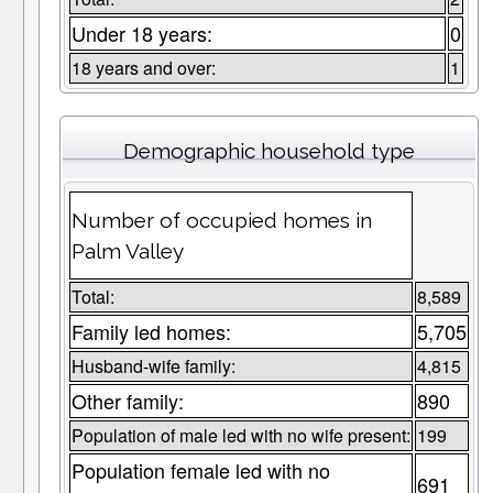
Under 18 years:
0
18 years and over:
1
Demographic household type
Number of occupied homes in
Palm Valley
Total:
8,589
Family led homes:
5,705
Husband-wife family:
4,815
Other family:
890
Population of male led with no wife present:
199
Population female led with no
691