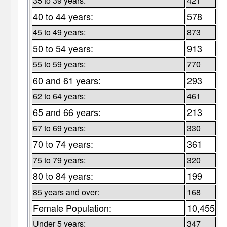
35 to 39 years:
421
40 to 44 years:
578
45 to 49 years:
873
50 to 54 years:
913
55 to 59 years:
770
60 and 61 years:
293
62 to 64 years:
461
65 and 66 years:
213
67 to 69 years:
330
70 to 74 years:
361
75 to 79 years:
320
80 to 84 years:
199
85 years and over:
168
Female Population:
10,455
Under 5 years:
347