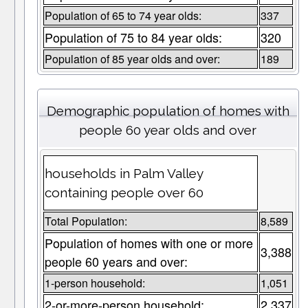
Population of 65 to 74 year olds:
337
Population of 75 to 84 year olds:
320
Population of 85 year olds and over:
189
Demographic population of homes with
people 60 year olds and over
households in Palm Valley
containing people over 60
Total Population:
8,589
Population of homes with one or more
3,388
people 60 years and over:
1-person household:
1,051
2-or-more-person household:
2,337