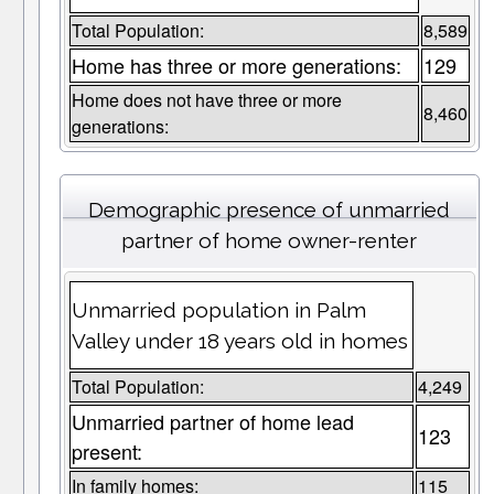
Total Population:
8,589
Home has three or more generations:
129
Home does not have three or more
8,460
generations:
Demographic presence of unmarried
partner of home owner-renter
Unmarried population in Palm
Valley under 18 years old in homes
Total Population:
4,249
Unmarried partner of home lead
123
present:
In family homes:
115