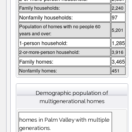
Family households:
2,240
Nonfamily households:
97
Population of homes with no people 60
5,201
years and over:
1-person household:
1,285
2-or-more-person household:
3,916
Family homes:
3,465
Nonfamily homes:
451
Demographic population of
multigenerational homes
homes in Palm Valley with multiple
generations.