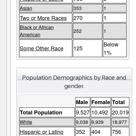
Asian
353
1
Two or More Races
270
1
Black or African
252
1
American
Below
Some Other Race
125
1%
Population Demographics by Race and
gender.
Male
Female
Total
9,527
10,492
20,019
Total Population
White
9,038
9,939
18,977
Hispanic or Latino
352
404
756