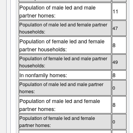
Population of male led and male
11
partner homes:
Population of male led and female partner
47
households:
Population of female led and female
8
partner households:
Population of female led and male partner
49
households:
In nonfamily homes:
8
Population of male led and male partner
0
homes:
Population of male led and female
8
partner homes:
Population of female led and female
0
partner homes: