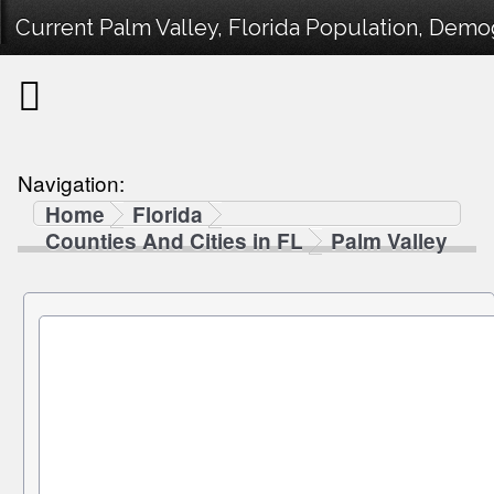
Current Palm Valley, Florida Population, Demog
Navigation:
Home
Florida
Counties And Cities in FL
Palm Valley