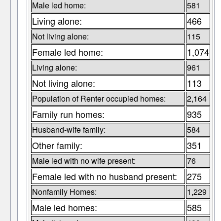
Male led home:
581
Living alone:
466
Not living alone:
115
Female led home:
1,074
Living alone:
961
Not living alone:
113
Population of Renter occupied homes:
2,164
Family run homes:
935
Husband-wife family:
584
Other family:
351
Male led with no wife present:
76
Female led with no husband present:
275
Nonfamily Homes:
1,229
Male led homes:
585