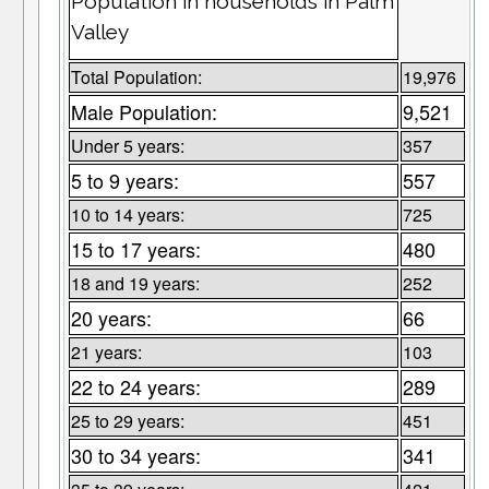
Population in households in Palm
Valley
Total Population:
19,976
Male Population:
9,521
Under 5 years:
357
5 to 9 years:
557
10 to 14 years:
725
15 to 17 years:
480
18 and 19 years:
252
20 years:
66
21 years:
103
22 to 24 years:
289
25 to 29 years:
451
30 to 34 years:
341