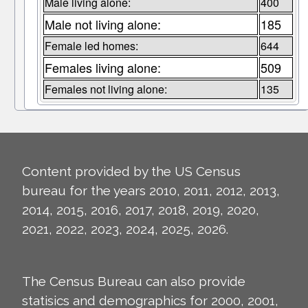
Male living alone:
400
Male not living alone:
185
Female led homes:
644
Females living alone:
509
Females not living alone:
135
Content provided by the US Census
bureau for the years 2010, 2011, 2012, 2013,
2014, 2015, 2016, 2017, 2018, 2019, 2020,
2021, 2022, 2023, 2024, 2025, 2026.
The Census Bureau can also provide
statisics and demographics for 2000, 2001,