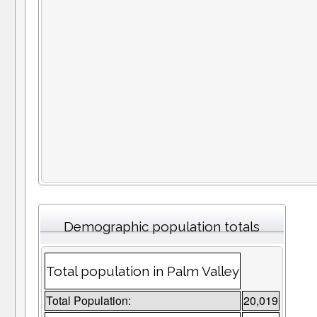
Demographic population totals
Total population in Palm Valley
Total Population:
20,019