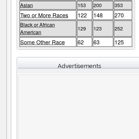
Asian
153
200
353
Two or More Races
122
148
270
Black or African
129
123
252
American
Some Other Race
62
63
125
Advertisements