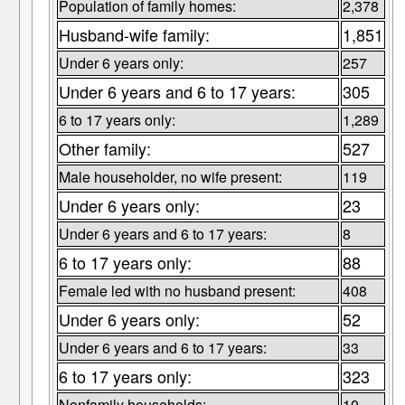
Population of family homes:
2,378
Husband-wife family:
1,851
Under 6 years only:
257
Under 6 years and 6 to 17 years:
305
6 to 17 years only:
1,289
Other family:
527
Male householder, no wife present:
119
Under 6 years only:
23
Under 6 years and 6 to 17 years:
8
6 to 17 years only:
88
Female led with no husband present:
408
Under 6 years only:
52
Under 6 years and 6 to 17 years:
33
6 to 17 years only:
323
Nonfamily households:
10