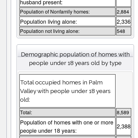
husband present:
Population of Nonfamily homes:
2,884
Population living alone:
2,336
Population not living alone:
548
Demographic population of homes with
people under 18 years old by type
Total occupied homes in Palm
Valley with people under 18 years
old:
Total:
8,589
Population of homes with one or more
2,388
people under 18 years: