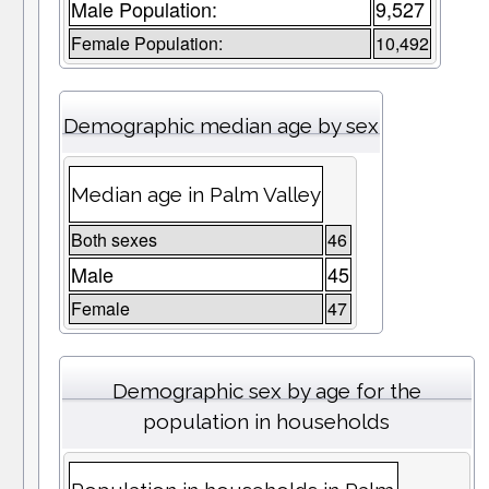
Male Population:
9,527
Female Population:
10,492
Demographic median age by sex
Median age in Palm Valley
Both sexes
46
Male
45
Female
47
Demographic sex by age for the
population in households