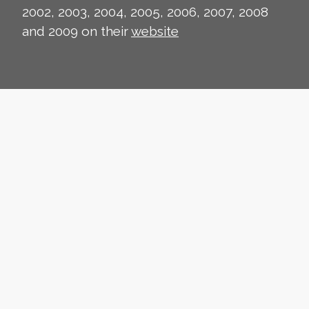
2002, 2003, 2004, 2005, 2006, 2007, 2008
and 2009 on their
website