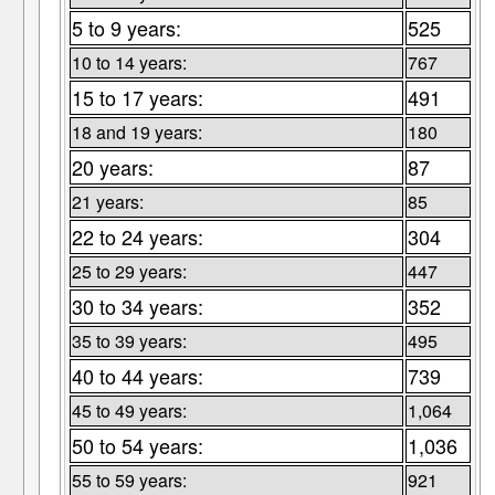
5 to 9 years:
525
10 to 14 years:
767
15 to 17 years:
491
18 and 19 years:
180
20 years:
87
21 years:
85
22 to 24 years:
304
25 to 29 years:
447
30 to 34 years:
352
35 to 39 years:
495
40 to 44 years:
739
45 to 49 years:
1,064
50 to 54 years:
1,036
55 to 59 years:
921