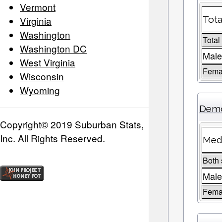
Vermont
Virginia
Tota
Washington
Total
Washington DC
Male
West Virginia
Femal
Wisconsin
Wyoming
Demo
Copyright© 2019 Suburban Stats,
Inc. All Rights Reserved.
Medi
Both
Mal
Fema