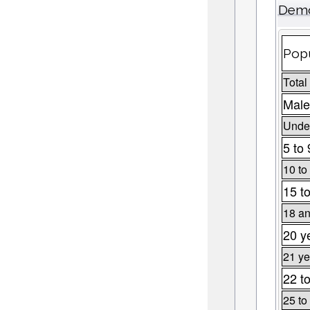
Demo
Popu
Total
Male
Under
5 to 
10 to
15 t
18 an
20 y
21 ye
22 t
25 to