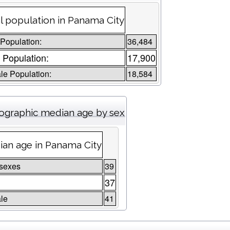
l population in Panama City
 Population:
36,484
 Population:
17,900
e Population:
18,584
graphic median age by sex
an age in Panama City
 sexes
39
e
37
le
41