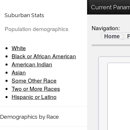
Current Panama
Suburban Stats
Navigation:
Population demographics
Home
F
White
Black or African American
American Indian
Asian
Some Other Race
Two or More Races
Hispanic or Latino
Demographics by Race