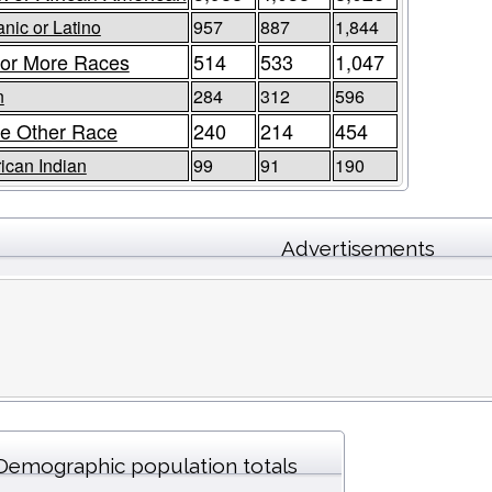
nic or Latino
957
887
1,844
or More Races
514
533
1,047
n
284
312
596
e Other Race
240
214
454
ican Indian
99
91
190
Advertisements
Demographic population totals