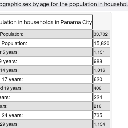
graphic sex by age for the population in househo
lation in households in Panama City
 Population:
33,702
 Population:
15,820
 5 years:
1,131
9 years:
988
 14 years:
1,016
o 17 years:
620
d 19 years:
406
ears:
224
ars:
216
o 24 years:
735
 29 years:
1,134