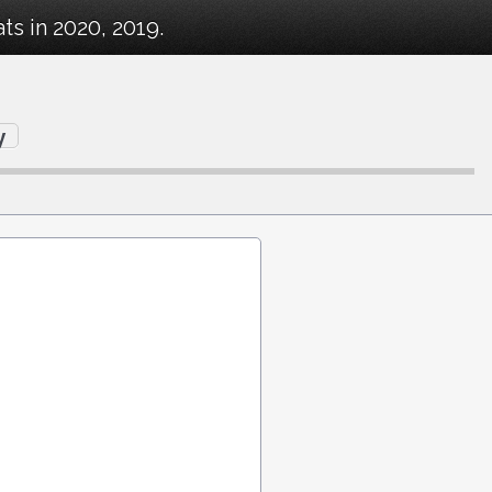
s in 2020, 2019.
y