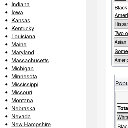
Indiana
Black
Iowa
Amer
Kansas
Hispan
Kentucky
Two o
Louisiana
Asian
Maine
Some
Maryland
Massachusetts
Americ
Michigan
Minnesota
Mississippi
Popu
Missouri
Montana
Nebraska
Tota
Nevada
Whit
New Hampshire
Blac