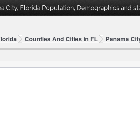
 City, Florida Population, Demographics and stat
lorida
Counties And Cities in FL
Panama Cit