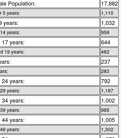
le Population:
17,882
 5 years:
1,110
9 years:
1,032
 14 years:
959
o 17 years:
644
d 19 years:
482
ears:
237
ars:
283
o 24 years:
792
 29 years:
1,197
o 34 years:
1,002
 39 years:
985
o 44 years:
1,005
 49 years:
1,302