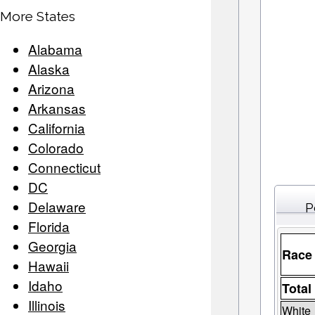
More States
Alabama
Alaska
Arizona
Arkansas
California
Colorado
Connecticut
DC
Delaware
P
Florida
Georgia
Race
Hawaii
Idaho
Total
Illinois
White