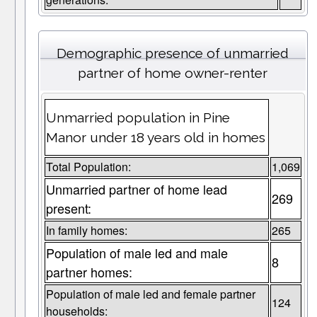
Demographic presence of unmarried
partner of home owner-renter
Unmarried population in Pine
Manor under 18 years old in homes
Total Population:
1,069
Unmarried partner of home lead
269
present:
In family homes:
265
Population of male led and male
8
partner homes:
Population of male led and female partner
124
households: