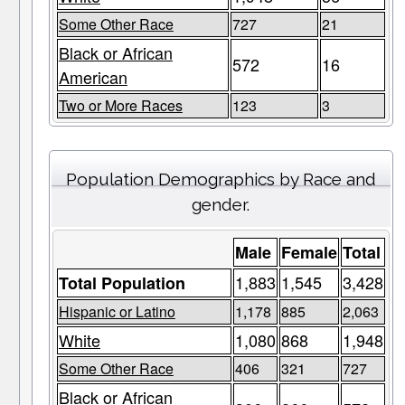
Some Other Race
727
21
Black or African
572
16
American
Two or More Races
123
3
Population Demographics by Race and
gender.
Male
Female
Total
1,883
1,545
3,428
Total Population
Hispanic or Latino
1,178
885
2,063
White
1,080
868
1,948
Some Other Race
406
321
727
Black or African