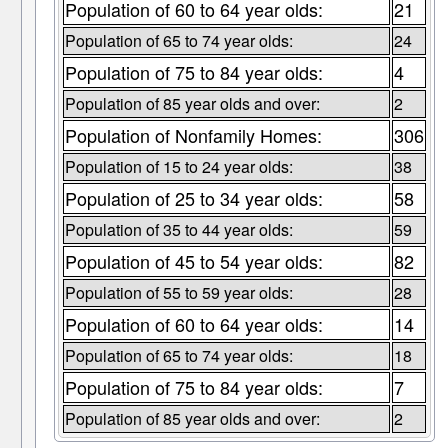
Population of 60 to 64 year olds:
21
Population of 65 to 74 year olds:
24
Population of 75 to 84 year olds:
4
Population of 85 year olds and over:
2
Population of Nonfamily Homes:
306
Population of 15 to 24 year olds:
38
Population of 25 to 34 year olds:
58
Population of 35 to 44 year olds:
59
Population of 45 to 54 year olds:
82
Population of 55 to 59 year olds:
28
Population of 60 to 64 year olds:
14
Population of 65 to 74 year olds:
18
Population of 75 to 84 year olds:
7
Population of 85 year olds and over:
2