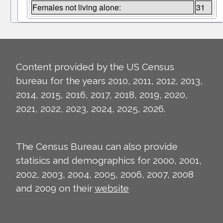
Females not living alone:
31
Content provided by the US Census
bureau for the years 2010, 2011, 2012, 2013,
2014, 2015, 2016, 2017, 2018, 2019, 2020,
2021, 2022, 2023, 2024, 2025, 2026.
The Census Bureau can also provide
statisics and demographics for 2000, 2001,
2002, 2003, 2004, 2005, 2006, 2007, 2008
and 2009 on their
website