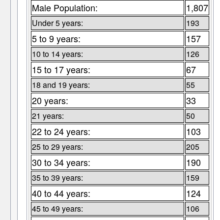
Male Population:
1,807
Under 5 years:
193
5 to 9 years:
157
10 to 14 years:
126
15 to 17 years:
67
18 and 19 years:
55
20 years:
33
21 years:
50
22 to 24 years:
103
25 to 29 years:
205
30 to 34 years:
190
35 to 39 years:
159
40 to 44 years:
124
45 to 49 years:
106