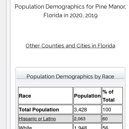
Population Demographics for
Pine Manor
,
Florida in 2020, 2019
Other Counties and Cities in Florida
Population Demographics by Race
% of
Race
Population
Total
3,428
100
Total Population
Hispanic or Latino
2,063
60
White
1,948
56