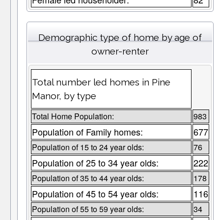
Demographic type of home by age of
owner-renter
Total number led homes in Pine
Manor, by type
Total Home Population:
983
Population of Family homes:
677
Population of 15 to 24 year olds:
76
Population of 25 to 34 year olds:
222
Population of 35 to 44 year olds:
178
Population of 45 to 54 year olds:
116
Population of 55 to 59 year olds:
34