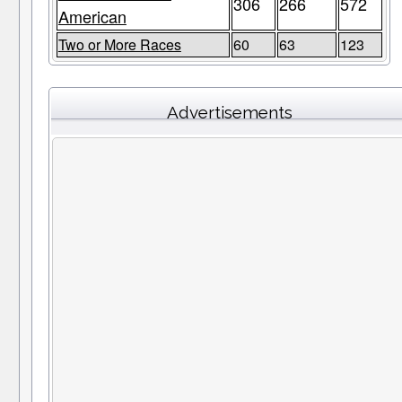
306
266
572
American
Two or More Races
60
63
123
Advertisements