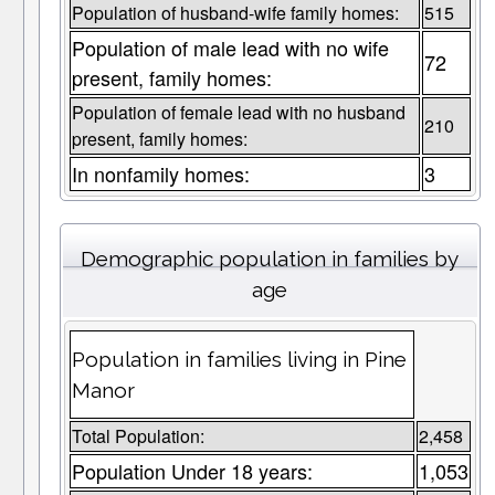
Population of husband-wife family homes:
515
Population of male lead with no wife
72
present, family homes:
Population of female lead with no husband
210
present, family homes:
In nonfamily homes:
3
Demographic population in families by
age
Population in families living in Pine
Manor
Total Population:
2,458
Population Under 18 years:
1,053