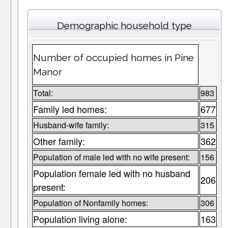
Demographic household type
Number of occupied homes in Pine
Manor
Total:
983
Family led homes:
677
Husband-wife family:
315
Other family:
362
Population of male led with no wife present:
156
Population female led with no husband
206
present:
Population of Nonfamily homes:
306
Population living alone:
163