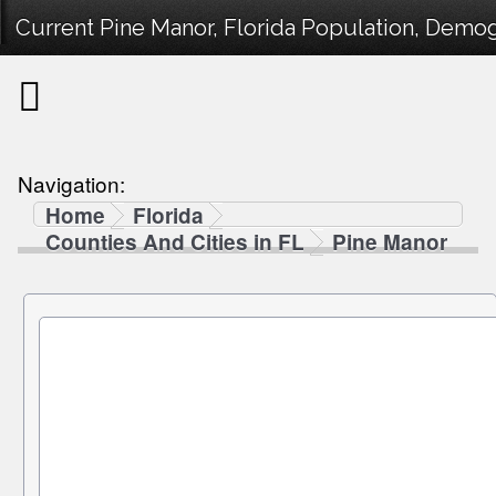
Current Pine Manor, Florida Population, Demogr
Navigation:
Home
Florida
Counties And Cities in FL
Pine Manor