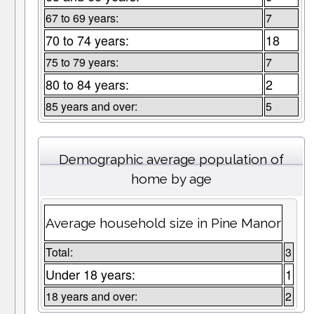
67 to 69 years:
7
70 to 74 years:
18
75 to 79 years:
7
80 to 84 years:
2
85 years and over:
5
Demographic average population of
home by age
Average household size in Pine Manor
Total:
3
Under 18 years:
1
18 years and over:
2