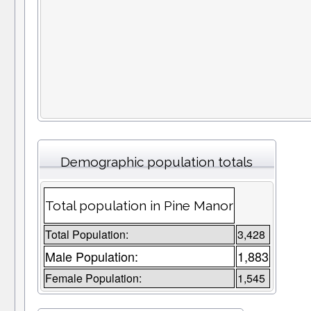
Demographic population totals
Total population in Pine Manor
Total Population:
3,428
Male Population:
1,883
Female Population:
1,545