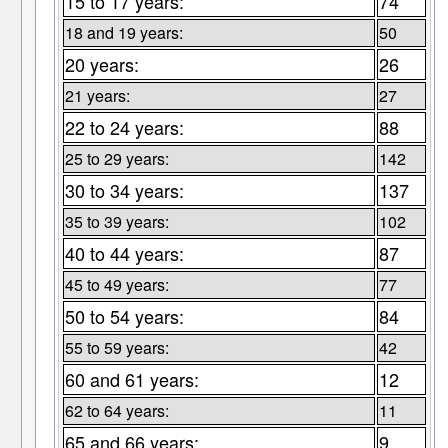
15 to 17 years:
74
18 and 19 years:
50
20 years:
26
21 years:
27
22 to 24 years:
88
25 to 29 years:
142
30 to 34 years:
137
35 to 39 years:
102
40 to 44 years:
87
45 to 49 years:
77
50 to 54 years:
84
55 to 59 years:
42
60 and 61 years:
12
62 to 64 years:
11
65 and 66 years:
9