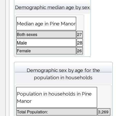
Demographic median age by sex
Median age in Pine Manor
Both sexes
27
Male
28
Female
26
Demographic sex by age for the
population in households
Population in households in Pine
Manor
Total Population:
3,269