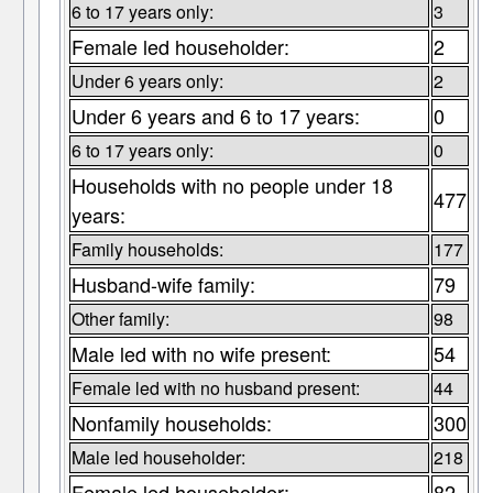
6 to 17 years only:
3
Female led householder:
2
Under 6 years only:
2
Under 6 years and 6 to 17 years:
0
6 to 17 years only:
0
Households with no people under 18
477
years:
Family households:
177
Husband-wife family:
79
Other family:
98
Male led with no wife present:
54
Female led with no husband present:
44
Nonfamily households:
300
Male led householder:
218
Female led householder:
82