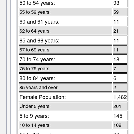
50 to 54 years:
93
55 to 59 years:
59
60 and 61 years:
11
62 to 64 years:
21
65 and 66 years:
11
67 to 69 years:
11
70 to 74 years:
18
75 to 79 years:
7
80 to 84 years:
6
85 years and over:
2
Female Population:
1,462
Under 5 years:
201
5 to 9 years:
145
10 to 14 years:
109