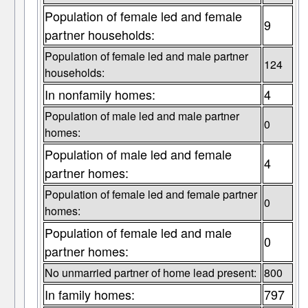
Population of female led and female
9
partner households:
Population of female led and male partner
124
households:
In nonfamily homes:
4
Population of male led and male partner
0
homes:
Population of male led and female
4
partner homes:
Population of female led and female partner
0
homes:
Population of female led and male
0
partner homes:
No unmarried partner of home lead present:
800
In family homes:
797