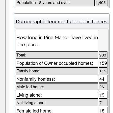
Population 18 years and over:
1,405
Demographic tenure of people in homes
How long in Pine Manor have lived in
one place.
Total:
983
Population of Owner occupied homes:
159
Family home:
115
Nonfamily homess:
44
Male led home:
26
Living alone:
19
Not living alone:
7
Female led home:
18