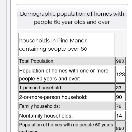
Demographic population of homes with
people 60 year olds and over
households in Pine Manor
containing people over 60
Total Population:
983
Population of homes with one or more
123
people 60 years and over:
1-person household:
33
2-or-more-person household:
90
Family households:
76
Nonfamily households:
14
Population of homes with no people 60 years
860
and over: