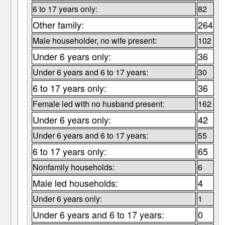
6 to 17 years only:
82
Other family:
264
Male householder, no wife present:
102
Under 6 years only:
36
Under 6 years and 6 to 17 years:
30
6 to 17 years only:
36
Female led with no husband present:
162
Under 6 years only:
42
Under 6 years and 6 to 17 years:
55
6 to 17 years only:
65
Nonfamily households:
6
Male led households:
4
Under 6 years only:
1
Under 6 years and 6 to 17 years:
0