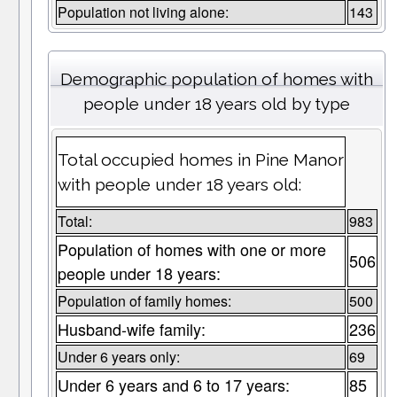
Population not living alone:
143
Demographic population of homes with
people under 18 years old by type
Total occupied homes in Pine Manor
with people under 18 years old:
Total:
983
Population of homes with one or more
506
people under 18 years:
Population of family homes:
500
Husband-wife family:
236
Under 6 years only:
69
Under 6 years and 6 to 17 years:
85