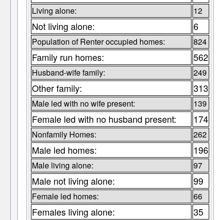
Living alone:
12
Not living alone:
6
Population of Renter occupied homes:
824
Family run homes:
562
Husband-wife family:
249
Other family:
313
Male led with no wife present:
139
Female led with no husband present:
174
Nonfamily Homes:
262
Male led homes:
196
Male living alone:
97
Male not living alone:
99
Female led homes:
66
Females living alone:
35