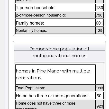
1-person household:
130
2-or-more-person household:
730
Family homes:
601
Nonfamily homes:
129
Demographic population of
multigenerational homes
homes in Pine Manor with multiple
generations.
Total Population:
983
Home has three or more generations:
60
Home does not have three or more
923
generations: