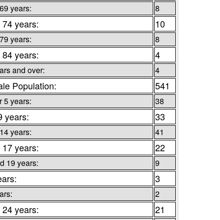
 69 years:
8
 74 years:
10
 79 years:
8
 84 years:
4
ars and over:
4
le Population:
541
 5 years:
38
9 years:
33
 14 years:
41
 17 years:
22
d 19 years:
9
ears:
3
ars:
2
 24 years:
21