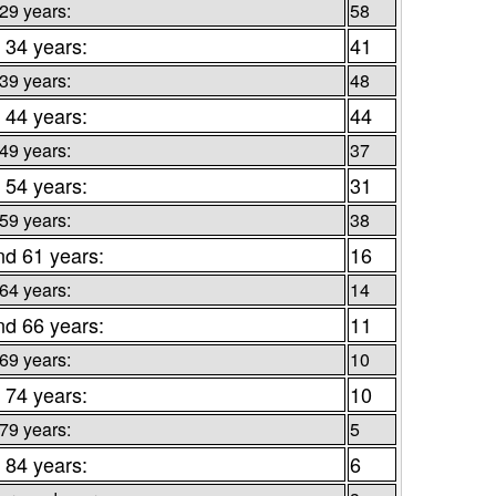
 29 years:
58
 34 years:
41
 39 years:
48
 44 years:
44
 49 years:
37
 54 years:
31
 59 years:
38
nd 61 years:
16
 64 years:
14
nd 66 years:
11
 69 years:
10
 74 years:
10
 79 years:
5
 84 years:
6