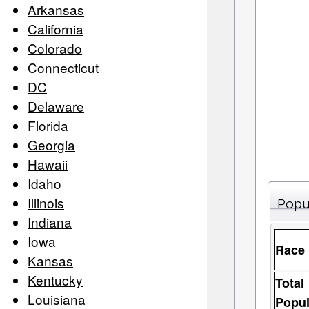
Arkansas
California
Colorado
Connecticut
DC
Delaware
Florida
Georgia
Hawaii
Idaho
Illinois
Popu
Indiana
Iowa
Race
Kansas
Kentucky
Total
Louisiana
Popul