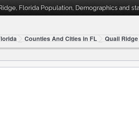
Ridge, Florida Population, Demographics and stat
lorida
Counties And Cities in FL
Quail Ridge