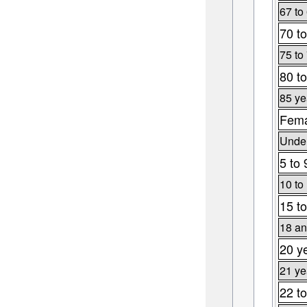
67 to
70 to
75 to
80 to
85 ye
Fema
Under
5 to 
10 to
15 to
18 an
20 y
21 ye
22 to