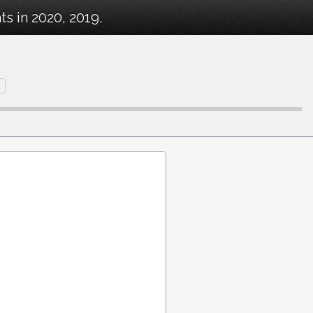
s in 2020, 2019.