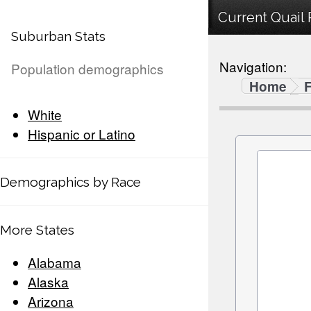
Current Quail 
Suburban Stats
Navigation:
Population demographics
Home
F
White
Hispanic or Latino
Demographics by Race
More States
Alabama
Alaska
Arizona