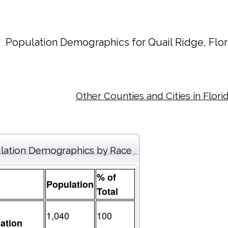
Population Demographics for
Quail Ridge
, Flo
Other Counties and Cities in Flori
lation Demographics by Race
% of
Population
Total
1,040
100
ation