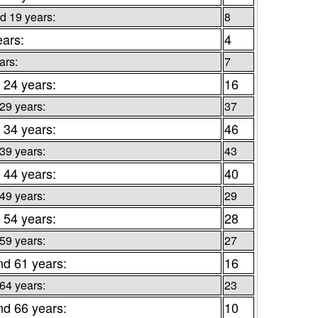
d 19 years:
8
ears:
4
ars:
7
 24 years:
16
 29 years:
37
 34 years:
46
 39 years:
43
 44 years:
40
 49 years:
29
 54 years:
28
 59 years:
27
nd 61 years:
16
 64 years:
23
nd 66 years:
10