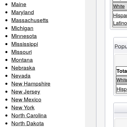
Maine
White
Maryland
Hispa
Massachusetts
Latino
Michigan
Minnesota
Mississippi
Popu
Missouri
Montana
Nebraska
Tota
Nevada
Whit
New Hampshire
Hisp
New Jersey
New Mexico
New York
North Carolina
North Dakota