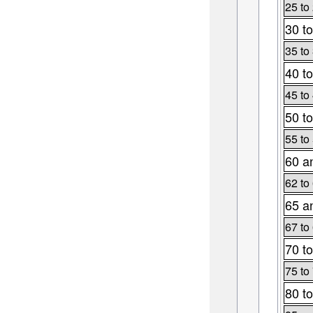
25 to
30 to
35 to
40 to
45 to
50 to
55 to
60 a
62 to
65 a
67 to
70 to
75 to
80 to