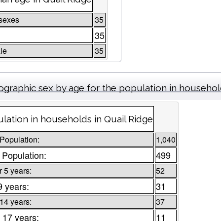
sexes
35
35
le
35
graphic sex by age for the population in househo
lation in households in Quail Ridge
 Population:
1,040
 Population:
499
 5 years:
52
9 years:
31
 14 years:
37
 17 years:
11