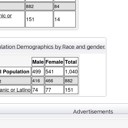
882
84
nic or
151
14
lation Demographics by Race and gender.
Male
Female
Total
499
541
1,040
l Population
e
416
466
882
anic or Latino
74
77
151
Advertisements