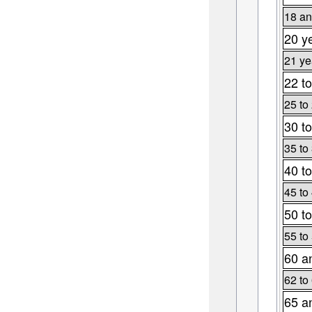
18 an
20 y
21 ye
22 to
25 to
30 to
35 to
40 to
45 to
50 to
55 to
60 a
62 to
65 a