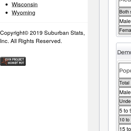
Wisconsin
Wyoming
Both 
Male
Fema
Copyright© 2019 Suburban Stats,
Inc. All Rights Reserved.
Demo
Popu
Total
Male
Under
5 to 
10 to
15 to