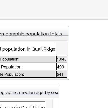
mographic population totals
l population in Quail Ridge
 Population:
1,040
 Population:
499
e Population:
541
graphic median age by sex
an age in Quail Ridge