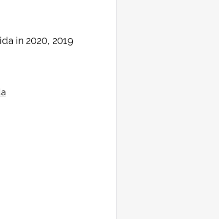
rida in 2020, 2019
da