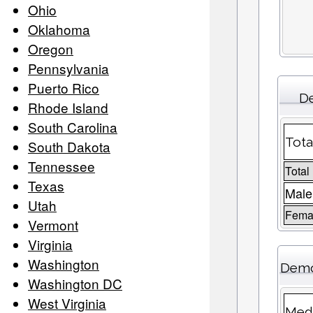
Ohio
Oklahoma
Oregon
Pennsylvania
Puerto Rico
De
Rhode Island
South Carolina
Tota
South Dakota
Tennessee
Total
Texas
Male
Utah
Femal
Vermont
Virginia
Washington
Demo
Washington DC
West Virginia
Medi