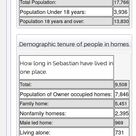
Total Population:
17,766
Population Under 18 years:
3,936
Population 18 years and over:
13,830
Demographic tenure of people in homes
How long in Sebastian have lived in
one place.
Total:
9,508
Population of Owner occupied homes:
7,846
Family home:
5,451
Nonfamily homess:
2,395
Male led home:
969
Living alone:
731