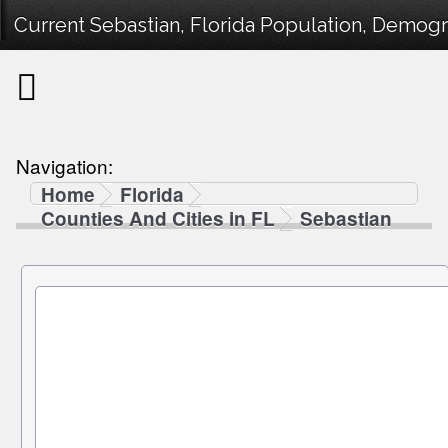
Current Sebastian, Florida Population, Demogra
Navigation:
Home
Florida
Counties And Cities in FL
Sebastian