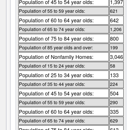
Population of 45 to 54 year olds:
1,397
Population of 55 to 59 year olds:
621
Population of 60 to 64 year olds:
642
Population of 65 to 74 year olds:
1,206
Population of 75 to 84 year olds:
800
Population of 85 year olds and over:
199
Population of Nonfamily Homes:
3,046
Population of 15 to 24 year olds:
58
Population of 25 to 34 year olds:
133
Population of 35 to 44 year olds:
224
Population of 45 to 54 year olds:
504
Population of 55 to 59 year olds:
290
Population of 60 to 64 year olds:
335
Population of 65 to 74 year olds:
629
Population of 75 to 84 year olds:
613