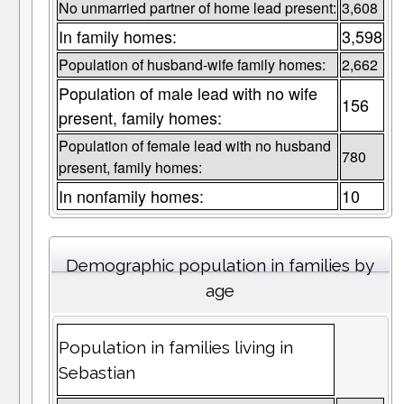
No unmarried partner of home lead present:
3,608
In family homes:
3,598
Population of husband-wife family homes:
2,662
Population of male lead with no wife
156
present, family homes:
Population of female lead with no husband
780
present, family homes:
In nonfamily homes:
10
Demographic population in families by
age
Population in families living in
Sebastian