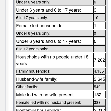
Under 6 years only:
6
Under 6 years and 6 to 17 years:
3
6 to 17 years only:
19
Female led householder:
1
Under 6 years only:
0
Under 6 years and 6 to 17 years:
0
6 to 17 years only:
1
Households with no people under 18
7,202
years:
Family households:
4,185
Husband-wife family:
3,645
Other family:
540
Male led with no wife present:
152
Female led with no husband present:
388
Nonfamily households:
3,017