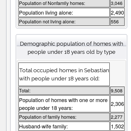
Population of Nonfamily homes:
3,046
Population living alone:
2,490
Population not living alone:
556
Demographic population of homes with
people under 18 years old by type
Total occupied homes in Sebastian
with people under 18 years old:
Total:
9,508
Population of homes with one or more
2,306
people under 18 years:
Population of family homes:
2,277
Husband-wife family:
1,502