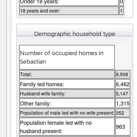
Under 18 years:
0
18 years and over:
1
Demographic household type
Number of occupied homes in
Sebastian
Total:
9,508
Family led homes:
6,462
Husband-wife family:
5,147
Other family:
1,315
Population of male led with no wife present:
352
Population female led with no
963
husband present: