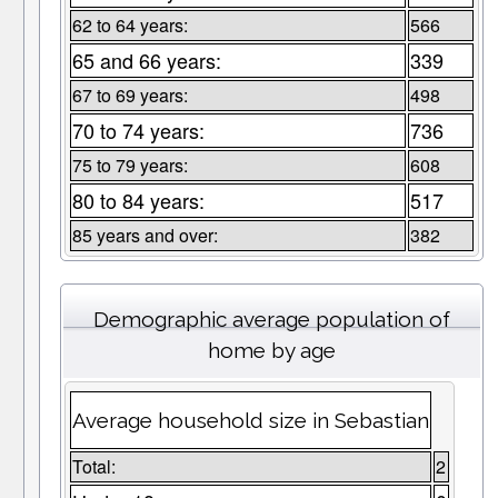
62 to 64 years:
566
65 and 66 years:
339
67 to 69 years:
498
70 to 74 years:
736
75 to 79 years:
608
80 to 84 years:
517
85 years and over:
382
Demographic average population of
home by age
Average household size in Sebastian
Total:
2