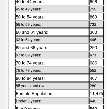
40 to 44 years:
606
45 to 49 years:
753
50 to 54 years:
869
55 to 59 years:
722
60 and 61 years:
300
62 to 64 years:
495
65 and 66 years:
293
67 to 69 years:
471
70 to 74 years:
686
75 to 79 years:
552
80 to 84 years:
407
85 years and over:
280
Female Population:
11,475
Under 5 years:
443
5 to 9 years:
552