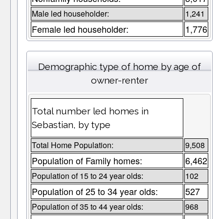
Male led householder:
1,241
Female led householder:
1,776
Demographic type of home by age of
owner-renter
Total number led homes in
Sebastian, by type
Total Home Population:
9,508
Population of Family homes:
6,462
Population of 15 to 24 year olds:
102
Population of 25 to 34 year olds:
527
Population of 35 to 44 year olds:
968