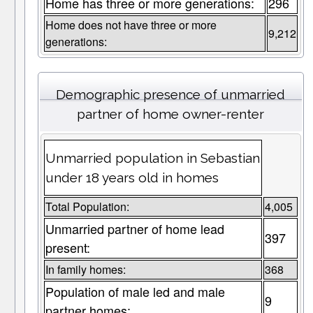
Home has three or more generations:
296
Home does not have three or more
9,212
generations:
Demographic presence of unmarried
partner of home owner-renter
Unmarried population in Sebastian
under 18 years old in homes
Total Population:
4,005
Unmarried partner of home lead
397
present:
In family homes:
368
Population of male led and male
9
partner homes: