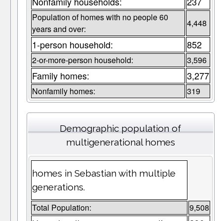
Nonfamily households:
237
Population of homes with no people 60
4,448
years and over:
1-person household:
852
2-or-more-person household:
3,596
Family homes:
3,277
Nonfamily homes:
319
Demographic population of
multigenerational homes
homes in Sebastian with multiple
generations.
Total Population:
9,508