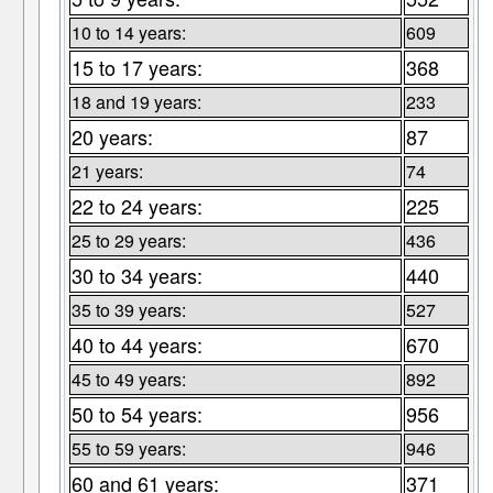
10 to 14 years:
609
15 to 17 years:
368
18 and 19 years:
233
20 years:
87
21 years:
74
22 to 24 years:
225
25 to 29 years:
436
30 to 34 years:
440
35 to 39 years:
527
40 to 44 years:
670
45 to 49 years:
892
50 to 54 years:
956
55 to 59 years:
946
60 and 61 years:
371