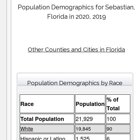
Population Demographics for
Sebastian
,
Florida in 2020, 2019
Other Counties and Cities in Florida
Population Demographics by Race
% of
Race
Population
Total
21,929
100
Total Population
White
19,845
90
Hispanic or Latino
1,525
6