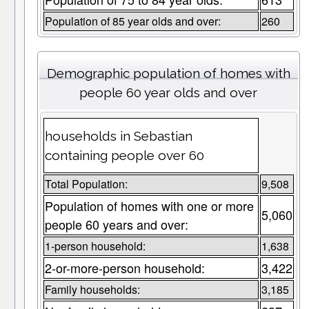
Population of 85 year olds and over:
260
Demographic population of homes with
people 60 year olds and over
households in Sebastian
containing people over 60
Total Population:
9,508
Population of homes with one or more
5,060
people 60 years and over:
1-person household:
1,638
2-or-more-person household:
3,422
Family households:
3,185