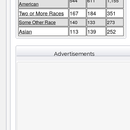
544
611
1,155
American
Two or More Races
167
184
351
Some Other Race
140
133
273
Asian
113
139
252
Advertisements