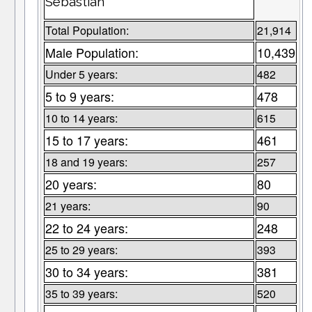
Sebastian
Total Population:
21,914
Male Population:
10,439
Under 5 years:
482
5 to 9 years:
478
10 to 14 years:
615
15 to 17 years:
461
18 and 19 years:
257
20 years:
80
21 years:
90
22 to 24 years:
248
25 to 29 years:
393
30 to 34 years:
381
35 to 39 years:
520