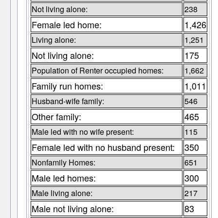
Not living alone:
238
Female led home:
1,426
Living alone:
1,251
Not living alone:
175
Population of Renter occupied homes:
1,662
Family run homes:
1,011
Husband-wife family:
546
Other family:
465
Male led with no wife present:
115
Female led with no husband present:
350
Nonfamily Homes:
651
Male led homes:
300
Male living alone:
217
Male not living alone:
83