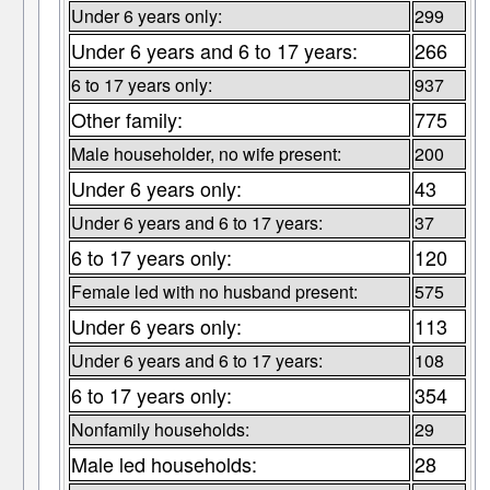
Under 6 years only:
299
Under 6 years and 6 to 17 years:
266
6 to 17 years only:
937
Other family:
775
Male householder, no wife present:
200
Under 6 years only:
43
Under 6 years and 6 to 17 years:
37
6 to 17 years only:
120
Female led with no husband present:
575
Under 6 years only:
113
Under 6 years and 6 to 17 years:
108
6 to 17 years only:
354
Nonfamily households:
29
Male led households:
28