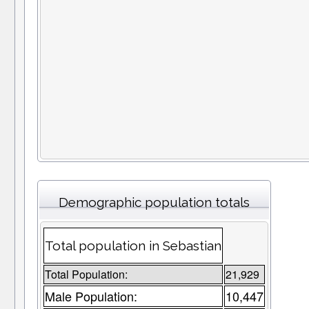
Demographic population totals
Total population in Sebastian
Total Population:
21,929
Male Population:
10,447