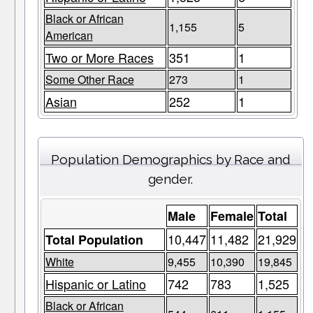
Black or African
1,155
5
American
Two or More Races
351
1
Some Other Race
273
1
Asian
252
1
Population Demographics by Race and
gender.
Male
Female
Total
10,447
11,482
21,929
Total Population
White
9,455
10,390
19,845
Hispanic or Latino
742
783
1,525
Black or African