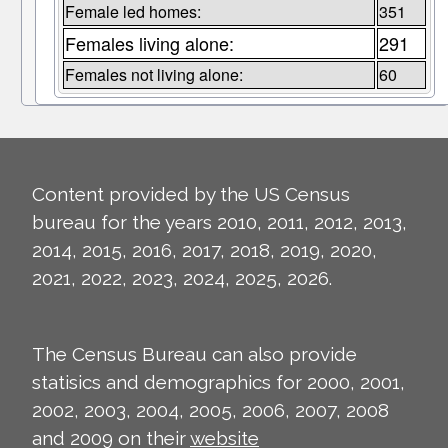
Female led homes:
351
Females living alone:
291
Females not living alone:
60
Content provided by the US Census
bureau for the years 2010, 2011, 2012, 2013,
2014, 2015, 2016, 2017, 2018, 2019, 2020,
2021, 2022, 2023, 2024, 2025, 2026.
The Census Bureau can also provide
statisics and demographics for 2000, 2001,
2002, 2003, 2004, 2005, 2006, 2007, 2008
and 2009 on their
website