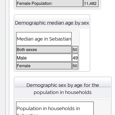
Female Population:
11,482
Demographic median age by sex
Median age in Sebastian
Both sexes
50
Male
49
Female
50
Demographic sex by age for the
population in households
Population in households in