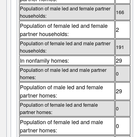
Population of male led and female partner
166
households:
Population of female led and female
2
partner households:
Population of female led and male partner
191
households:
In nonfamily homes:
29
Population of male led and male partner
0
homes:
Population of male led and female
29
partner homes:
Population of female led and female
0
partner homes:
Population of female led and male
0
partner homes: