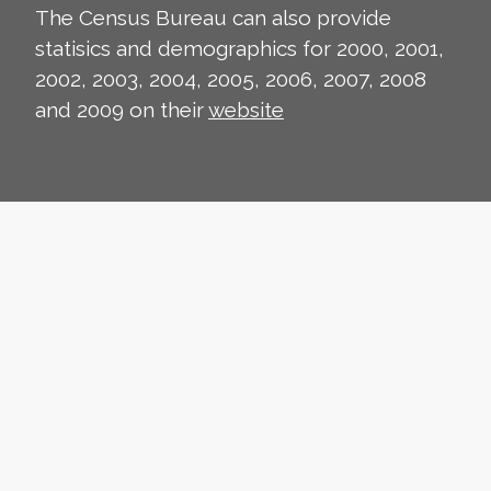
The Census Bureau can also provide
statisics and demographics for 2000, 2001,
2002, 2003, 2004, 2005, 2006, 2007, 2008
and 2009 on their
website