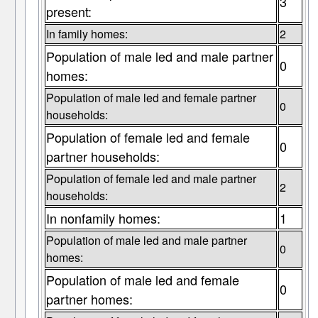
3
present:
In family homes:
2
Population of male led and male partner
0
homes:
Population of male led and female partner
0
households:
Population of female led and female
0
partner households:
Population of female led and male partner
2
households:
In nonfamily homes:
1
Population of male led and male partner
0
homes:
Population of male led and female
0
partner homes: