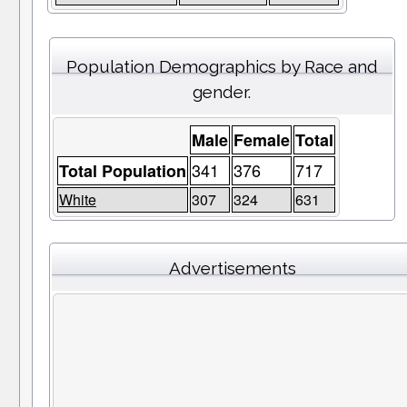
Population Demographics by Race and
gender.
Male
Female
Total
341
376
717
Total Population
White
307
324
631
Advertisements