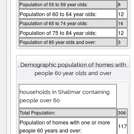
Population of 55 to 59 year olds:
8
Population of 60 to 64 year olds:
12
Population of 65 to 74 year olds:
16
Population of 75 to 84 year olds:
12
Population of 85 year olds and over:
3
Demographic population of homes with
people 60 year olds and over
households in Shalimar containing
people over 60
Total Population:
306
Population of homes with one or more
117
people 60 years and over: