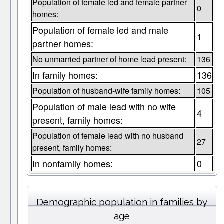
Population of female led and female partner
0
homes:
Population of female led and male
1
partner homes:
No unmarried partner of home lead present:
136
In family homes:
136
Population of husband-wife family homes:
105
Population of male lead with no wife
4
present, family homes:
Population of female lead with no husband
27
present, family homes:
In nonfamily homes:
0
Demographic population in families by
age