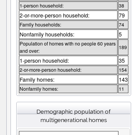
1-person household:
38
2-or-more-person household:
79
Family households:
74
Nonfamily households:
5
Population of homes with no people 60 years
189
and over:
1-person household:
35
2-or-more-person household:
154
Family homes:
143
Nonfamily homes:
11
Demographic population of
multigenerational homes