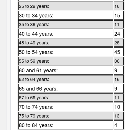
25 to 29 years:
16
30 to 34 years:
15
35 to 39 years:
11
40 to 44 years:
24
45 to 49 years:
28
50 to 54 years:
45
55 to 59 years:
36
60 and 61 years:
9
62 to 64 years:
16
65 and 66 years:
9
67 to 69 years:
11
70 to 74 years:
10
75 to 79 years:
13
80 to 84 years:
4