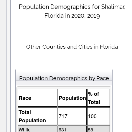
Population Demographics for
Shalimar
,
Florida in 2020, 2019
Other Counties and Cities in Florida
Population Demographics by Race
% of
Race
Population
Total
Total
717
100
Population
White
631
88