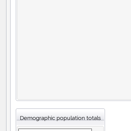
Demographic population totals