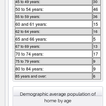
45 to 49 years:
30
50 to 54 years:
46
55 to 59 years:
36
60 and 61 years:
15
62 to 64 years:
16
65 and 66 years:
5
67 to 69 years:
13
70 to 74 years:
17
75 to 79 years:
9
80 to 84 years:
9
85 years and over:
6
Demographic average population of
home by age