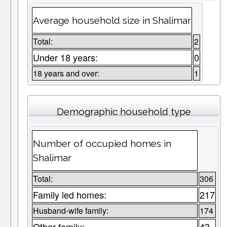
Average household size in Shalimar
Total:
2
Under 18 years:
0
18 years and over:
1
Demographic household type
Number of occupied homes in
Shalimar
Total:
306
Family led homes:
217
Husband-wife family:
174
Other family:
43