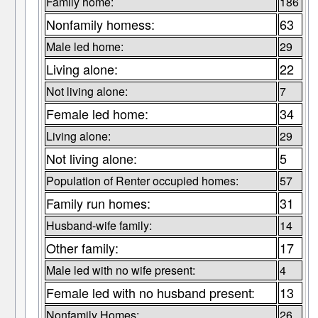
Family home:
186
Nonfamily homess:
63
Male led home:
29
Living alone:
22
Not living alone:
7
Female led home:
34
Living alone:
29
Not living alone:
5
Population of Renter occupied homes:
57
Family run homes:
31
Husband-wife family:
14
Other family:
17
Male led with no wife present:
4
Female led with no husband present:
13
Nonfamily Homes:
26