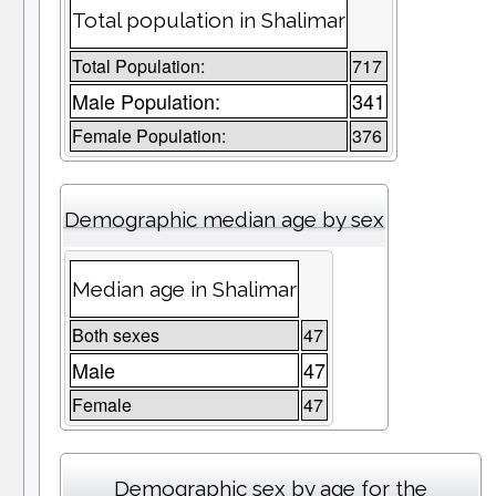
Total population in Shalimar
Total Population:
717
Male Population:
341
Female Population:
376
Demographic median age by sex
Median age in Shalimar
Both sexes
47
Male
47
Female
47
Demographic sex by age for the