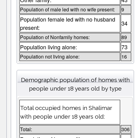
Population of male led with no wife present:
9
Population female led with no husband
34
present:
Population of Nonfamily homes:
89
Population living alone:
73
Population not living alone:
16
Demographic population of homes with
people under 18 years old by type
Total occupied homes in Shalimar
with people under 18 years old:
Total:
306