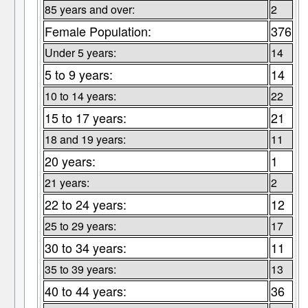
85 years and over:
2
Female Population:
376
Under 5 years:
14
5 to 9 years:
14
10 to 14 years:
22
15 to 17 years:
21
18 and 19 years:
11
20 years:
1
21 years:
2
22 to 24 years:
12
25 to 29 years:
17
30 to 34 years:
11
35 to 39 years:
13
40 to 44 years:
36