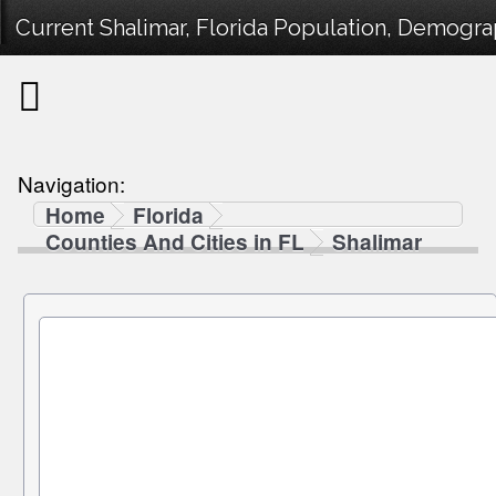
Current Shalimar, Florida Population, Demograp
Navigation:
Home
Florida
Counties And Cities in FL
Shalimar