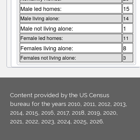
Male led homes:
15
Male living alone:
14
Male not living alone:
1
Female led homes:
11
Females living alone:
8
Females not living alone:
3
Content provided by the US Census
bureau for the years 2010, 2011, 2012, 2013,
2014, 2015, 2016, 2017, 2018, 2019, 2020,
2021, 2022, 2023, 2024, 2025, 2026.