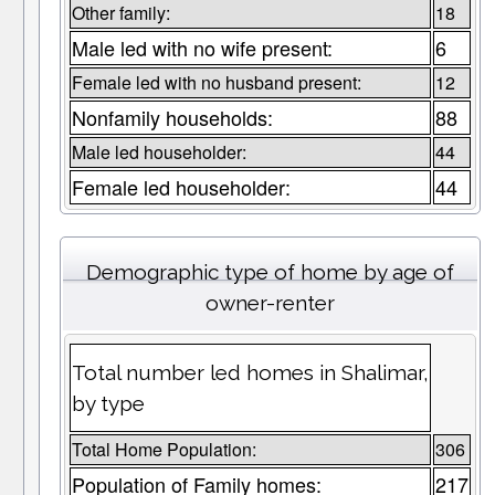
Other family:
18
Male led with no wife present:
6
Female led with no husband present:
12
Nonfamily households:
88
Male led householder:
44
Female led householder:
44
Demographic type of home by age of
owner-renter
Total number led homes in Shalimar,
by type
Total Home Population:
306
Population of Family homes:
217