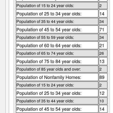
Population of 15 to 24 year olds:
2
Population of 25 to 34 year olds:
14
Population of 35 to 44 year olds:
34
Population of 45 to 54 year olds:
71
Population of 55 to 59 year olds:
34
Population of 60 to 64 year olds:
21
Population of 65 to 74 year olds:
26
Population of 75 to 84 year olds:
13
Population of 85 year olds and over:
2
Population of Nonfamily Homes:
89
Population of 15 to 24 year olds:
2
Population of 25 to 34 year olds:
12
Population of 35 to 44 year olds:
10
Population of 45 to 54 year olds:
14