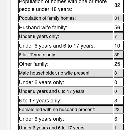
Population of homes with one or more
82
people under 18 years:
Population of family homes:
81
Husband-wife family:
56
Under 6 years only:
7
Under 6 years and 6 to 17 years:
10
6 to 17 years only:
39
Other family:
25
Male householder, no wife present:
3
Under 6 years only:
0
Under 6 years and 6 to 17 years:
0
6 to 17 years only:
3
Female led with no husband present:
22
Under 6 years only:
6
Under 6 years and 6 to 17 years:
1