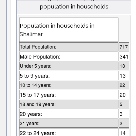
population in households
Population in households in
Shalimar
Total Population:
717
Male Population:
341
Under 5 years:
13
5 to 9 years:
13
10 to 14 years:
22
15 to 17 years:
20
18 and 19 years:
5
20 years:
3
21 years:
2
22 to 24 years:
14