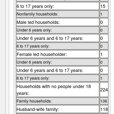
6 to 17 years only:
15
Nonfamily households:
1
Male led households:
0
Under 6 years only:
0
Under 6 years and 6 to 17 years:
0
6 to 17 years only:
0
Female led householder:
1
Under 6 years only:
0
Under 6 years and 6 to 17 years:
0
6 to 17 years only:
1
Households with no people under 18
224
years:
Family households:
136
Husband-wife family:
118