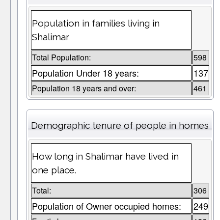
Population in families living in
Shalimar
Total Population:
598
Population Under 18 years:
137
Population 18 years and over:
461
Demographic tenure of people in homes
How long in Shalimar have lived in
one place.
Total:
306
Population of Owner occupied homes:
249