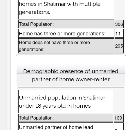
homes in Shalimar with multiple
generations.
Total Population:
306
Home has three or more generations:
11
Home does not have three or more
295
generations:
Demographic presence of unmarried
partner of home owner-renter
Unmarried population in Shalimar
under 18 years old in homes
Total Population:
139
Unmarried partner of home lead