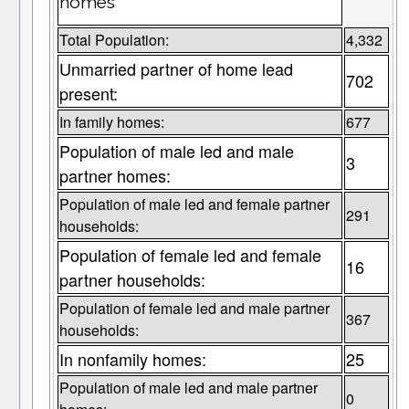
homes
Total Population:
4,332
Unmarried partner of home lead
702
present:
In family homes:
677
Population of male led and male
3
partner homes:
Population of male led and female partner
291
households:
Population of female led and female
16
partner households:
Population of female led and male partner
367
households:
In nonfamily homes:
25
Population of male led and male partner
0