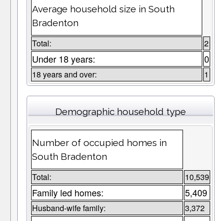
Average household size in South
Bradenton
Total:
2
Under 18 years:
0
18 years and over:
1
Demographic household type
Number of occupied homes in
South Bradenton
Total:
10,539
Family led homes:
5,409
Husband-wife family:
3,372