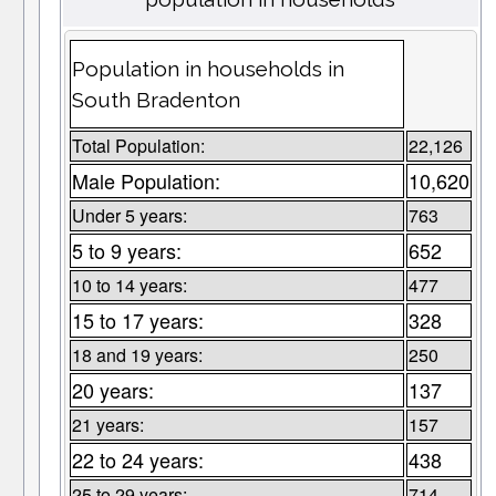
Population in households in
South Bradenton
Total Population:
22,126
Male Population:
10,620
Under 5 years:
763
5 to 9 years:
652
10 to 14 years:
477
15 to 17 years:
328
18 and 19 years:
250
20 years:
137
21 years:
157
22 to 24 years:
438
25 to 29 years:
714