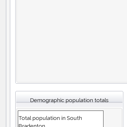
Demographic population totals
Total population in South
Bradenton