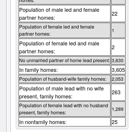
homes:
Population of male led and female
22
partner homes:
Population of female led and female
1
partner homes:
Population of female led and male
2
partner homes:
No unmarried partner of home lead present:
3,630
In family homes:
3,605
Population of husband-wife family homes:
2,053
Population of male lead with no wife
263
present, family homes:
Population of female lead with no husband
1,289
present, family homes:
In nonfamily homes:
25