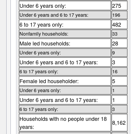
Under 6 years only:
275
Under 6 years and 6 to 17 years:
196
6 to 17 years only:
482
Nonfamily households:
33
Male led households:
28
Under 6 years only:
9
Under 6 years and 6 to 17 years:
3
6 to 17 years only:
16
Female led householder:
5
Under 6 years only:
1
Under 6 years and 6 to 17 years:
1
6 to 17 years only:
3
Households with no people under 18
8,162
years: