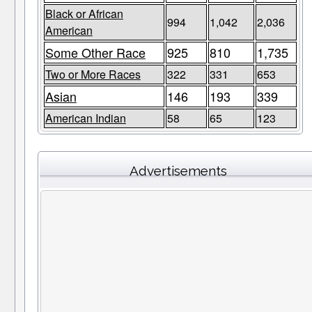
Black or African
994
1,042
2,036
American
Some Other Race
925
810
1,735
Two or More Races
322
331
653
Asian
146
193
339
American Indian
58
65
123
Advertisements