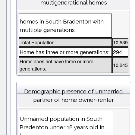
multigenerational homes
homes in South Bradenton with
multiple generations.
Total Population:
10,539
Home has three or more generations:
294
Home does not have three or more
10,245
generations:
Demographic presence of unmarried
partner of home owner-renter
Unmarried population in South
Bradenton under 18 years old in