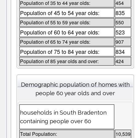
Population of 35 to 44 year olds:
454
Population of 45 to 54 year olds:
835
Population of 55 to 59 year olds:
550
Population of 60 to 64 year olds:
523
Population of 65 to 74 year olds:
907
Population of 75 to 84 year olds:
834
Population of 85 year olds and over:
424
Demographic population of homes with
people 60 year olds and over
households in South Bradenton
containing people over 60
Total Population:
10,539