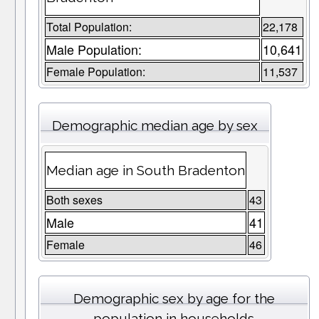
Total Population:
22,178
Male Population:
10,641
Female Population:
11,537
Demographic median age by sex
Median age in South Bradenton
Both sexes
43
Male
41
Female
46
Demographic sex by age for the
population in households