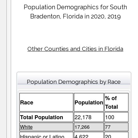
Population Demographics for
South
Bradenton
, Florida in 2020, 2019
Other Counties and Cities in Florida
Population Demographics by Race
% of
Race
Population
Total
22,178
100
Total Population
White
17,266
77
Hispanic or Latino
4,622
20