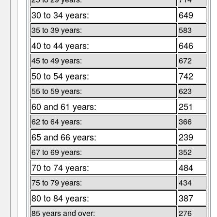
30 to 34 years:
649
35 to 39 years:
583
40 to 44 years:
646
45 to 49 years:
672
50 to 54 years:
742
55 to 59 years:
623
60 and 61 years:
251
62 to 64 years:
366
65 and 66 years:
239
67 to 69 years:
352
70 to 74 years:
484
75 to 79 years:
434
80 to 84 years:
387
85 years and over:
276