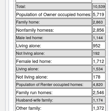
Total:
10,539
Population of Owner occupied homes:
5,719
Family home:
2,863
Nonfamily homess:
2,856
Male led home:
1,144
Living alone:
952
Not living alone:
192
Female led home:
1,712
Living alone:
1,534
Not living alone:
178
Population of Renter occupied homes:
4,820
Family run homes:
2,546
Husband-wife family:
1,174
Other family:
1,372