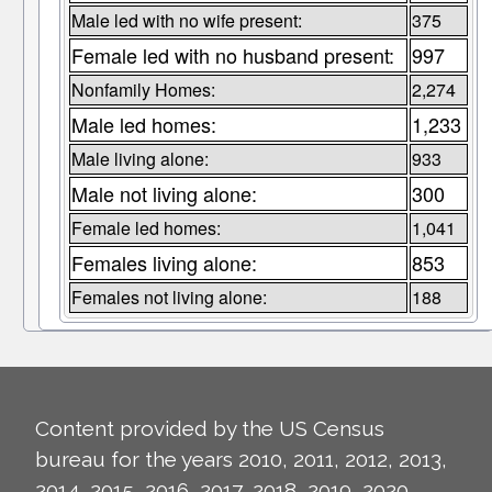
Male led with no wife present:
375
Female led with no husband present:
997
Nonfamily Homes:
2,274
Male led homes:
1,233
Male living alone:
933
Male not living alone:
300
Female led homes:
1,041
Females living alone:
853
Females not living alone:
188
Content provided by the US Census
bureau for the years 2010, 2011, 2012, 2013,
2014, 2015, 2016, 2017, 2018, 2019, 2020,