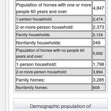
Population of homes with one or more
4,847
people 60 years and over:
1-person household:
2,474
2-or-more-person household:
2,373
Family households:
2,124
Nonfamily households:
249
Population of homes with no people 60
5,692
years and over:
1-person household:
1,798
2-or-more-person household:
3,894
Family homes:
3,285
Nonfamily homes:
609
Demographic population of