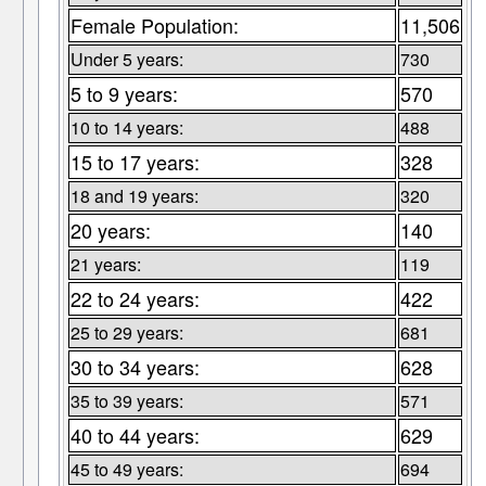
Female Population:
11,506
Under 5 years:
730
5 to 9 years:
570
10 to 14 years:
488
15 to 17 years:
328
18 and 19 years:
320
20 years:
140
21 years:
119
22 to 24 years:
422
25 to 29 years:
681
30 to 34 years:
628
35 to 39 years:
571
40 to 44 years:
629
45 to 49 years:
694