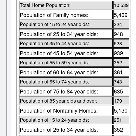
Total Home Population:
10,539
Population of Family homes:
5,409
Population of 15 to 24 year olds:
324
Population of 25 to 34 year olds:
948
Population of 35 to 44 year olds:
928
Population of 45 to 54 year olds:
939
Population of 55 to 59 year olds:
352
Population of 60 to 64 year olds:
361
Population of 65 to 74 year olds:
743
Population of 75 to 84 year olds:
635
Population of 85 year olds and over:
179
Population of Nonfamily Homes:
5,130
Population of 15 to 24 year olds:
251
Population of 25 to 34 year olds:
352