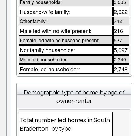
Family households:
3,065
Husband-wife family:
2,322
Other family:
743
Male led with no wife present:
216
Female led with no husband present:
527
Nonfamily households:
5,097
Male led householder:
2,349
Female led householder:
2,748
Demographic type of home by age of
owner-renter
Total number led homes in South
Bradenton, by type