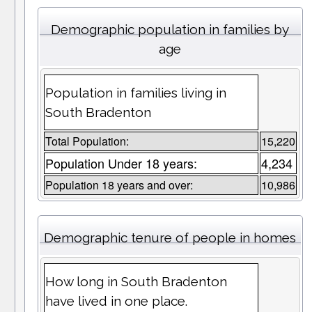
Demographic population in families by
age
Population in families living in
South Bradenton
Total Population:
15,220
Population Under 18 years:
4,234
Population 18 years and over:
10,986
Demographic tenure of people in homes
How long in South Bradenton
have lived in one place.