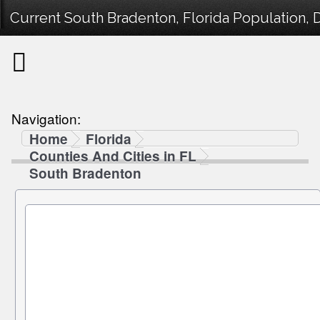
Current South Bradenton, Florida Population, 
Navigation:
Home
Florida
Counties And Cities in FL
South Bradenton