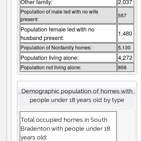
Other family:
2,037
Population of male led with no wife
557
present:
Population female led with no
1,480
husband present:
Population of Nonfamily homes:
5,130
Population living alone:
4,272
Population not living alone:
858
Demographic population of homes with
people under 18 years old by type
Total occupied homes in South
Bradenton with people under 18
years old: