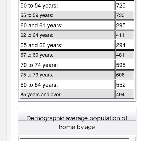
50 to 54 years:
725
55 to 59 years:
733
60 and 61 years:
295
62 to 64 years:
411
65 and 66 years:
294
67 to 69 years:
481
70 to 74 years:
595
75 to 79 years:
606
80 to 84 years:
552
85 years and over:
494
Demographic average population of
home by age