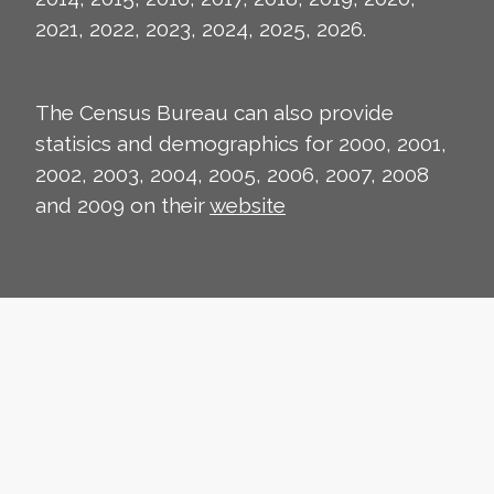
2021, 2022, 2023, 2024, 2025, 2026.
The Census Bureau can also provide
statisics and demographics for 2000, 2001,
2002, 2003, 2004, 2005, 2006, 2007, 2008
and 2009 on their
website