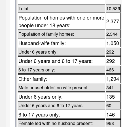
Total:
10,539
Population of homes with one or more
2,377
people under 18 years:
Population of family homes:
2,344
Husband-wife family:
1,050
Under 6 years only:
292
Under 6 years and 6 to 17 years:
292
6 to 17 years only:
466
Other family:
1,294
Male householder, no wife present:
341
Under 6 years only:
135
Under 6 years and 6 to 17 years:
60
6 to 17 years only:
146
Female led with no husband present:
953