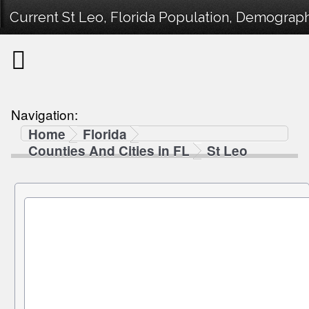
Current St Leo, Florida Population, Demographi
Navigation:
Home
Florida
Counties And Cities in FL
St Leo