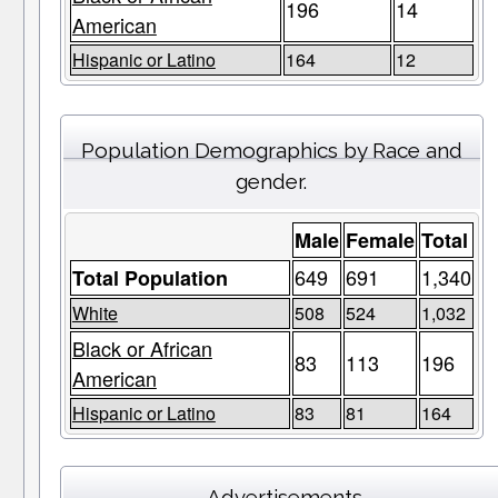
196
14
American
Hispanic or Latino
164
12
Population Demographics by Race and
gender.
Male
Female
Total
649
691
1,340
Total Population
White
508
524
1,032
Black or African
83
113
196
American
Hispanic or Latino
83
81
164
Advertisements