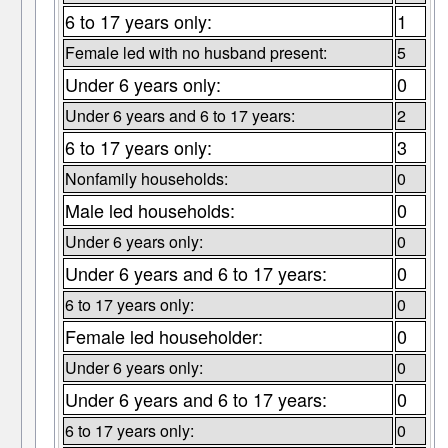
6 to 17 years only:
1
Female led with no husband present:
5
Under 6 years only:
0
Under 6 years and 6 to 17 years:
2
6 to 17 years only:
3
Nonfamily households:
0
Male led households:
0
Under 6 years only:
0
Under 6 years and 6 to 17 years:
0
6 to 17 years only:
0
Female led householder:
0
Under 6 years only:
0
Under 6 years and 6 to 17 years:
0
6 to 17 years only:
0