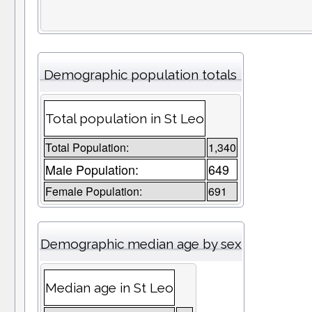
Demographic population totals
Total population in St Leo
Total Population:
1,340
Male Population:
649
Female Population:
691
Demographic median age by sex
Median age in St Leo