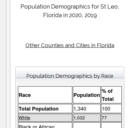
Population Demographics for
St Leo
,
Florida in 2020, 2019
Other Counties and Cities in Florida
Population Demographics by Race
% of
Race
Population
Total
1,340
100
Total Population
White
1,032
77
Black or African