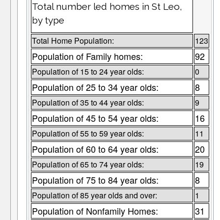
Total number led homes in St Leo,
by type
Total Home Population:
123
Population of Family homes:
92
Population of 15 to 24 year olds:
0
Population of 25 to 34 year olds:
8
Population of 35 to 44 year olds:
9
Population of 45 to 54 year olds:
16
Population of 55 to 59 year olds:
11
Population of 60 to 64 year olds:
20
Population of 65 to 74 year olds:
19
Population of 75 to 84 year olds:
8
Population of 85 year olds and over:
1
Population of Nonfamily Homes:
31