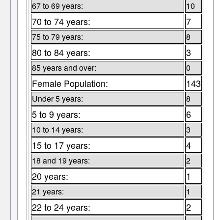
67 to 69 years:
10
70 to 74 years:
7
75 to 79 years:
8
80 to 84 years:
3
85 years and over:
0
Female Population:
143
Under 5 years:
8
5 to 9 years:
6
10 to 14 years:
3
15 to 17 years:
4
18 and 19 years:
2
20 years:
1
21 years:
1
22 to 24 years:
2