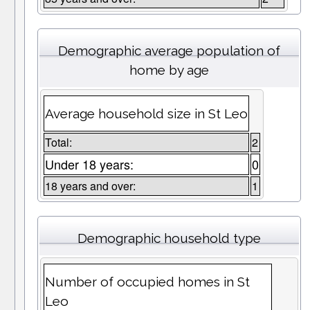
Demographic average population of
home by age
Average household size in St Leo
Total:
2
Under 18 years:
0
18 years and over:
1
Demographic household type
Number of occupied homes in St
Leo