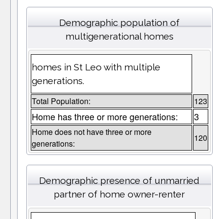
Demographic population of
multigenerational homes
homes in St Leo with multiple
generations.
Total Population:
123
Home has three or more generations:
3
Home does not have three or more
120
generations:
Demographic presence of unmarried
partner of home owner-renter