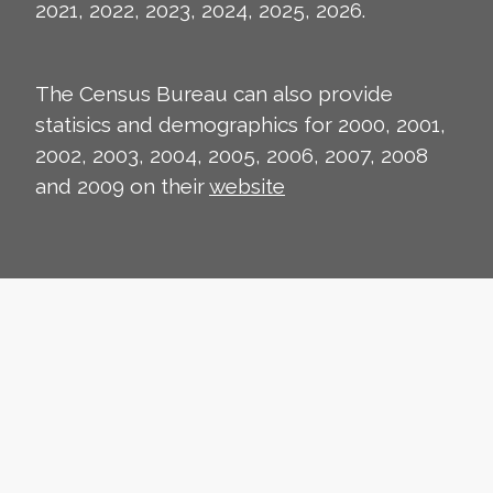
2021, 2022, 2023, 2024, 2025, 2026.
The Census Bureau can also provide
statisics and demographics for 2000, 2001,
2002, 2003, 2004, 2005, 2006, 2007, 2008
and 2009 on their
website