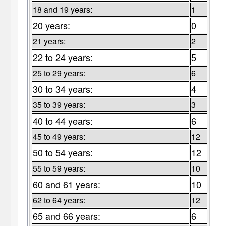
18 and 19 years:
1
20 years:
0
21 years:
2
22 to 24 years:
5
25 to 29 years:
6
30 to 34 years:
4
35 to 39 years:
3
40 to 44 years:
6
45 to 49 years:
12
50 to 54 years:
12
55 to 59 years:
10
60 and 61 years:
10
62 to 64 years:
12
65 and 66 years:
6