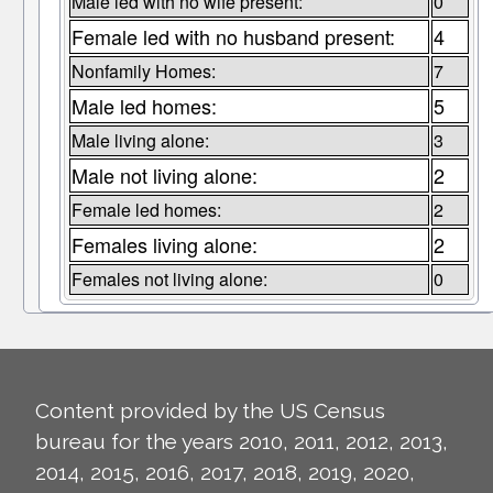
Male led with no wife present:
0
Female led with no husband present:
4
Nonfamily Homes:
7
Male led homes:
5
Male living alone:
3
Male not living alone:
2
Female led homes:
2
Females living alone:
2
Females not living alone:
0
Content provided by the US Census
bureau for the years 2010, 2011, 2012, 2013,
2014, 2015, 2016, 2017, 2018, 2019, 2020,