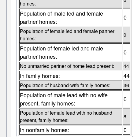
homes:
Population of male led and female
0
partner homes:
Population of female led and female partner
0
homes:
Population of female led and male
0
partner homes:
No unmarried partner of home lead present:
44
In family homes:
44
Population of husband-wife family homes:
36
Population of male lead with no wife
0
present, family homes:
Population of female lead with no husband
8
present, family homes:
In nonfamily homes:
0