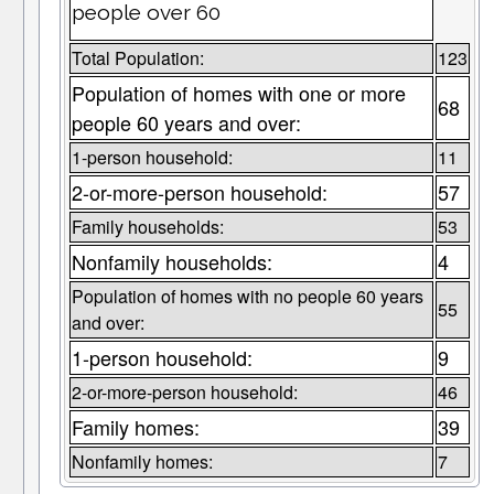
people over 60
Total Population:
123
Population of homes with one or more
68
people 60 years and over:
1-person household:
11
2-or-more-person household:
57
Family households:
53
Nonfamily households:
4
Population of homes with no people 60 years
55
and over:
1-person household:
9
2-or-more-person household:
46
Family homes:
39
Nonfamily homes:
7