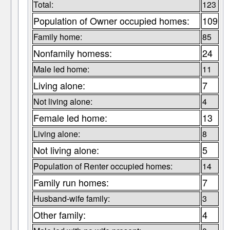
Total:
123
Population of Owner occupied homes:
109
Family home:
85
Nonfamily homess:
24
Male led home:
11
Living alone:
7
Not living alone:
4
Female led home:
13
Living alone:
8
Not living alone:
5
Population of Renter occupied homes:
14
Family run homes:
7
Husband-wife family:
3
Other family:
4