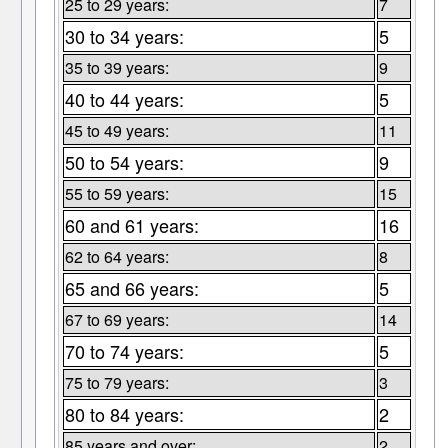
25 to 29 years:
7
30 to 34 years:
5
35 to 39 years:
9
40 to 44 years:
5
45 to 49 years:
11
50 to 54 years:
9
55 to 59 years:
15
60 and 61 years:
16
62 to 64 years:
8
65 and 66 years:
5
67 to 69 years:
14
70 to 74 years:
5
75 to 79 years:
3
80 to 84 years:
2
85 years and over:
2