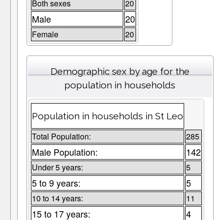
Both sexes
20
Male
20
Female
20
Demographic sex by age for the
population in households
Population in households in St Leo
Total Population:
285
Male Population:
142
Under 5 years:
5
5 to 9 years:
5
10 to 14 years:
11
15 to 17 years:
4