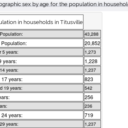
graphic sex by age for the population in househo
lation in households in Titusville
 Population:
43,288
 Population:
20,852
 5 years:
1,273
9 years:
1,228
 14 years:
1,237
 17 years:
823
d 19 years:
542
ears:
256
ars:
236
 24 years:
719
 29 years:
1,237