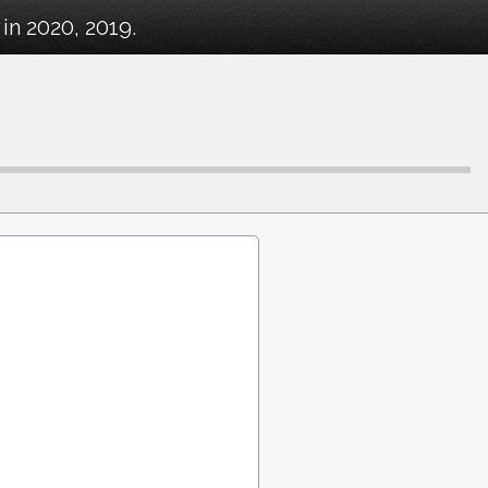
in 2020, 2019.