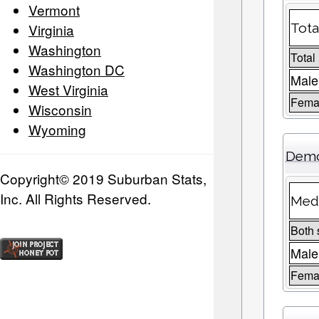
Vermont
Virginia
Tota
Washington
Total
Washington DC
Male
West Virginia
Femal
Wisconsin
Wyoming
Demo
Copyright© 2019 Suburban Stats,
Inc. All Rights Reserved.
Medi
Both 
Male
Fema