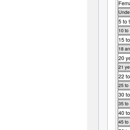
Fema
Under
5 to 
10 to
15 to
18 an
20 y
21 ye
22 to
25 to
30 to
35 to
40 to
45 to