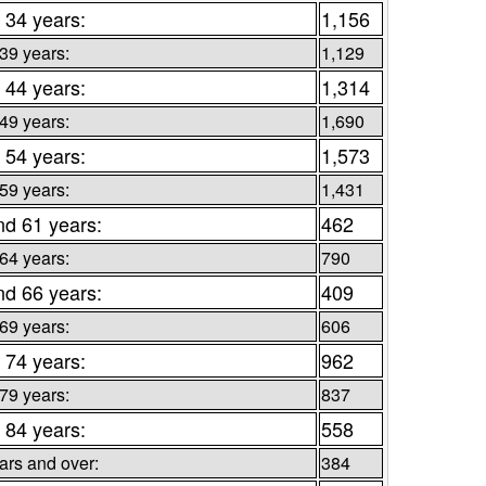
 34 years:
1,156
 39 years:
1,129
 44 years:
1,314
 49 years:
1,690
 54 years:
1,573
 59 years:
1,431
nd 61 years:
462
 64 years:
790
nd 66 years:
409
 69 years:
606
 74 years:
962
 79 years:
837
 84 years:
558
ars and over:
384