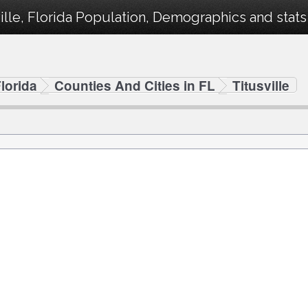
ille, Florida Population, Demographics and stats 
lorida
Counties And Cities in FL
Titusville