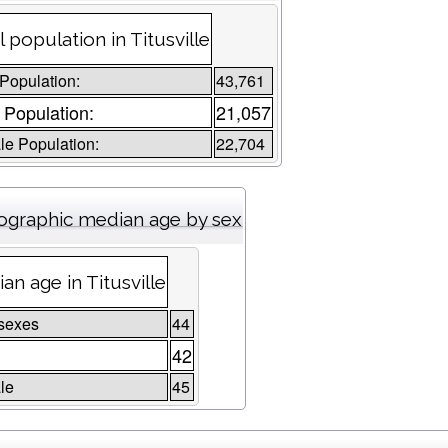
l population in Titusville
 Population:
43,761
 Population:
21,057
e Population:
22,704
graphic median age by sex
an age in Titusville
sexes
44
42
le
45