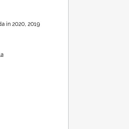
ida in 2020, 2019
da