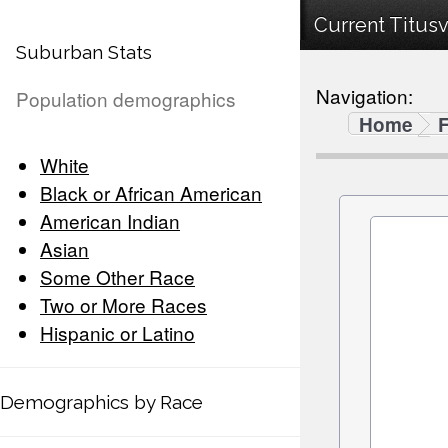
Current Titusv
Suburban Stats
Navigation:
Population demographics
Home
F
White
Black or African American
American Indian
Asian
Some Other Race
Two or More Races
Hispanic or Latino
Demographics by Race