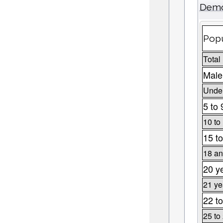
Demo
Popu
Total
Male
Under
5 to 
10 to
15 to
18 an
20 y
21 ye
22 to
25 to