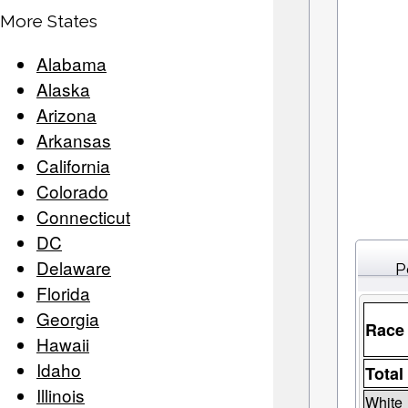
More States
Alabama
Alaska
Arizona
Arkansas
California
Colorado
Connecticut
DC
Delaware
P
Florida
Georgia
Race
Hawaii
Idaho
Total
Illinois
White