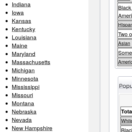
Indiana
Black
Iowa
Amer
Kansas
Hispan
Kentucky
Two o
Louisiana
Asian
Maine
Some
Maryland
Massachusetts
Americ
Michigan
Minnesota
Mississippi
Popu
Missouri
Montana
Nebraska
Tota
Nevada
Whit
New Hampshire
Blac