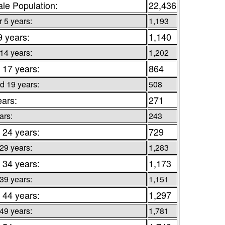
le Population:
22,436
 5 years:
1,193
9 years:
1,140
 14 years:
1,202
 17 years:
864
d 19 years:
508
ears:
271
ars:
243
 24 years:
729
 29 years:
1,283
 34 years:
1,173
 39 years:
1,151
 44 years:
1,297
 49 years:
1,781