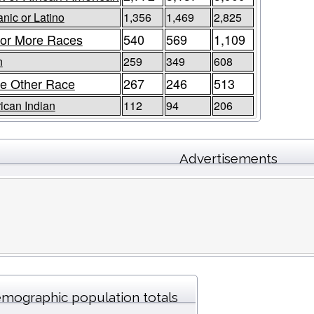
nic or Latino
1,356
1,469
2,825
or More Races
540
569
1,109
n
259
349
608
e Other Race
267
246
513
ican Indian
112
94
206
Advertisements
mographic population totals