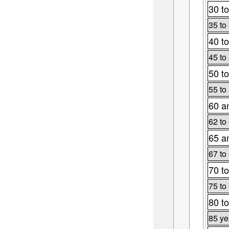
30 to
35 to
40 to
45 to
50 to
55 to
60 a
62 to
65 a
67 to
70 to
75 to
80 to
85 ye