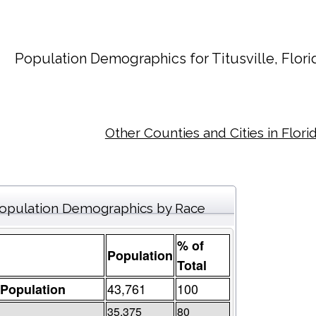
Population Demographics for
Titusville
, Flor
Other Counties and Cities in Flori
opulation Demographics by Race
% of
Population
Total
43,761
100
 Population
35,375
80