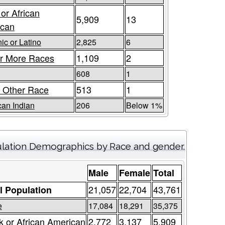
 or African
5,909
13
ican
ic or Latino
2,825
6
r More Races
1,109
2
608
1
 Other Race
513
1
an Indian
206
Below 1%
lation Demographics by Race and gender.
Male
Female
Total
21,057
22,704
43,761
l Population
e
17,084
18,291
35,375
k or African American
2,772
3,137
5,909