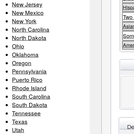
New Jersey
Hispa
New Mexico
Two 
New York
Asia
North Carolina
Som
North Dakota
Amer
Ohio
Oklahoma
Oregon
Pennsylvania
Puerto Rico
Rhode Island
South Carolina
South Dakota
Tennessee
Texas
De
Utah