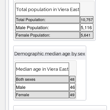
Total population in Viera East
Total Population:
10,757
Male Population:
5,116
Female Population:
5,641
Demographic median age by sex
Median age in Viera East
Both sexes
48
Male
46
Female
49