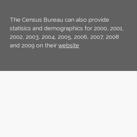
The Census Bureau can also provide
statisics and demographics for 2000, 2001,
2002, 2003, 2004, 2005, 2006, 2007, 2008
and 2009 on their
website