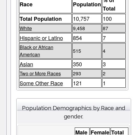
% of
Race
Population
Total
10,757
100
Total Population
White
9,458
87
Hispanic or Latino
854
7
Black or African
515
4
American
Asian
350
3
Two or More Races
293
2
Some Other Race
121
1
Population Demographics by Race and
gender.
Male
Female
Total