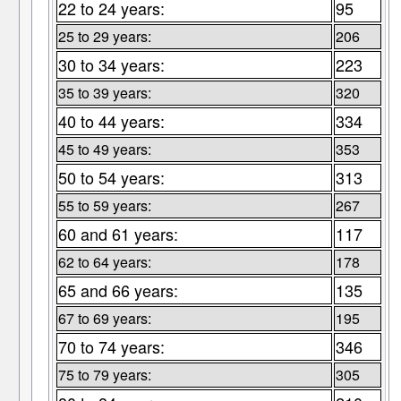
22 to 24 years:
95
25 to 29 years:
206
30 to 34 years:
223
35 to 39 years:
320
40 to 44 years:
334
45 to 49 years:
353
50 to 54 years:
313
55 to 59 years:
267
60 and 61 years:
117
62 to 64 years:
178
65 and 66 years:
135
67 to 69 years:
195
70 to 74 years:
346
75 to 79 years:
305