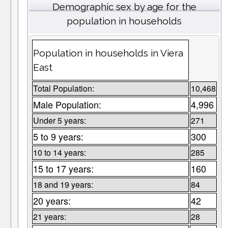
Demographic sex by age for the
population in households
Population in households in Viera
East
Total Population:
10,468
Male Population:
4,996
Under 5 years:
271
5 to 9 years:
300
10 to 14 years:
285
15 to 17 years:
160
18 and 19 years:
84
20 years:
42
21 years:
28