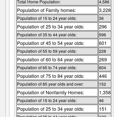
Total Home Population:
4,586
Population of Family homes:
3,228
Population of 15 to 24 year olds:
36
Population of 25 to 34 year olds:
296
Population of 35 to 44 year olds:
596
Population of 45 to 54 year olds:
601
Population of 55 to 59 year olds:
228
Population of 60 to 64 year olds:
269
Population of 65 to 74 year olds:
604
Population of 75 to 84 year olds:
446
Population of 85 year olds and over:
152
Population of Nonfamily Homes:
1,358
Population of 15 to 24 year olds:
46
Population of 25 to 34 year olds:
151
Population of 35 to 44 year olds:
132