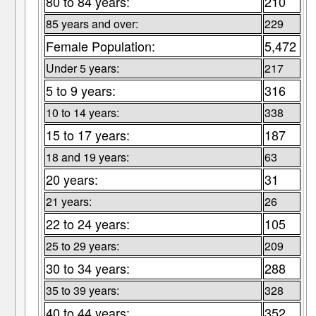
80 to 84 years:
210
85 years and over:
229
Female Population:
5,472
Under 5 years:
217
5 to 9 years:
316
10 to 14 years:
338
15 to 17 years:
187
18 and 19 years:
63
20 years:
31
21 years:
26
22 to 24 years:
105
25 to 29 years:
209
30 to 34 years:
288
35 to 39 years:
328
40 to 44 years:
352