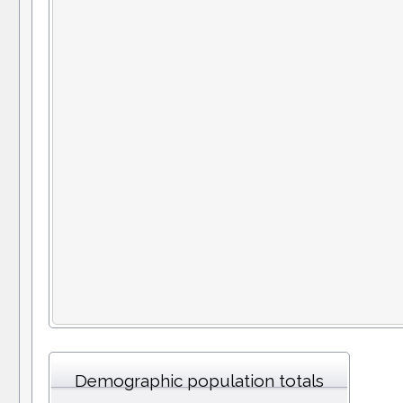
Demographic population totals