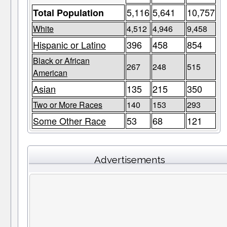
5,116
5,641
10,757
Total Population
White
4,512
4,946
9,458
Hispanic or Latino
396
458
854
Black or African
267
248
515
American
Asian
135
215
350
Two or More Races
140
153
293
Some Other Race
53
68
121
Advertisements