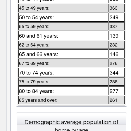
45 to 49 years:
363
50 to 54 years:
349
55 to 59 years:
337
60 and 61 years:
139
62 to 64 years:
232
65 and 66 years:
146
67 to 69 years:
276
70 to 74 years:
344
75 to 79 years:
288
80 to 84 years:
277
85 years and over:
261
Demographic average population of
home by age