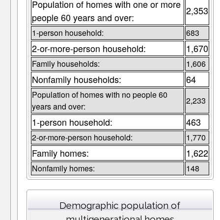
Population of homes with one or more
2,353
people 60 years and over:
1-person household:
683
2-or-more-person household:
1,670
Family households:
1,606
Nonfamily households:
64
Population of homes with no people 60
2,233
years and over:
1-person household:
463
2-or-more-person household:
1,770
Family homes:
1,622
Nonfamily homes:
148
Demographic population of
multigenerational homes