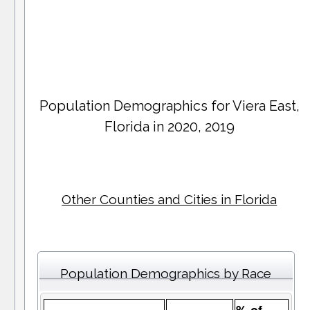
Population Demographics for
Viera East
,
Florida in 2020, 2019
Other Counties and Cities in Florida
Population Demographics by Race