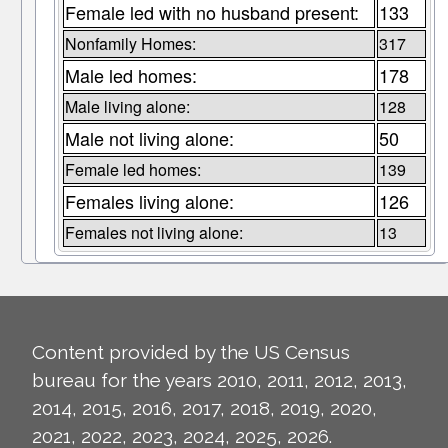
Female led with no husband present:
133
Nonfamily Homes:
317
Male led homes:
178
Male living alone:
128
Male not living alone:
50
Female led homes:
139
Females living alone:
126
Females not living alone:
13
Content provided by the US Census
bureau for the years 2010, 2011, 2012, 2013,
2014, 2015, 2016, 2017, 2018, 2019, 2020,
2021, 2022, 2023, 2024, 2025, 2026.