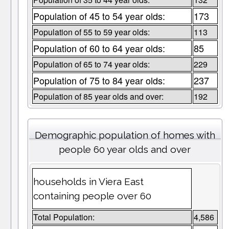
Population of 45 to 54 year olds:
173
Population of 55 to 59 year olds:
113
Population of 60 to 64 year olds:
85
Population of 65 to 74 year olds:
229
Population of 75 to 84 year olds:
237
Population of 85 year olds and over:
192
Demographic population of homes with
people 60 year olds and over
households in Viera East
containing people over 60
Total Population:
4,586