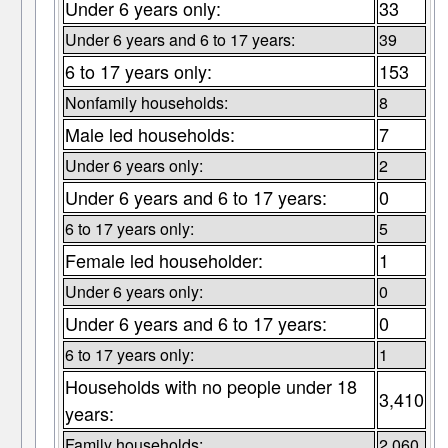
Under 6 years only:
33
Under 6 years and 6 to 17 years:
39
6 to 17 years only:
153
Nonfamily households:
8
Male led households:
7
Under 6 years only:
2
Under 6 years and 6 to 17 years:
0
6 to 17 years only:
5
Female led householder:
1
Under 6 years only:
0
Under 6 years and 6 to 17 years:
0
6 to 17 years only:
1
Households with no people under 18
3,410
years:
Family households:
2,060