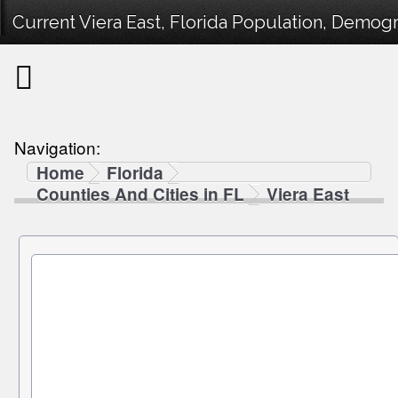
Current Viera East, Florida Population, Demogra
Navigation:
Home
Florida
Counties And Cities in FL
Viera East