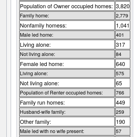
Population of Owner occupied homes:
3,820
Family home:
2,779
Nonfamily homess:
1,041
Male led home:
401
Living alone:
317
Not living alone:
84
Female led home:
640
Living alone:
575
Not living alone:
65
Population of Renter occupied homes:
766
Family run homes:
449
Husband-wife family:
259
Other family:
190
Male led with no wife present:
57