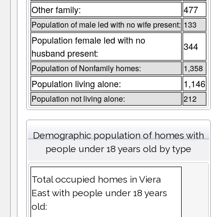
Other family:
477
Population of male led with no wife present:
133
Population female led with no
344
husband present:
Population of Nonfamily homes:
1,358
Population living alone:
1,146
Population not living alone:
212
Demographic population of homes with
people under 18 years old by type
Total occupied homes in Viera
East with people under 18 years
old: