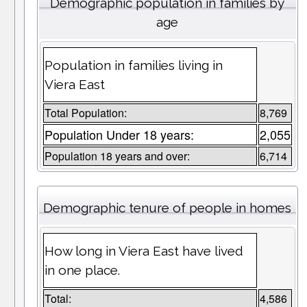
Demographic population in families by
age
Population in families living in
Viera East
Total Population:
8,769
Population Under 18 years:
2,055
Population 18 years and over:
6,714
Demographic tenure of people in homes
How long in Viera East have lived
in one place.
Total:
4,586