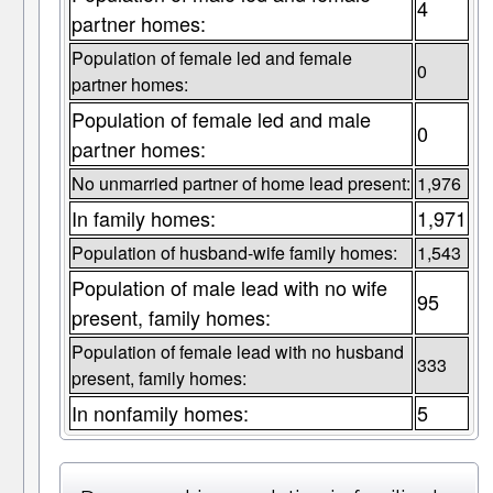
4
partner homes:
Population of female led and female
0
partner homes:
Population of female led and male
0
partner homes:
No unmarried partner of home lead present:
1,976
In family homes:
1,971
Population of husband-wife family homes:
1,543
Population of male lead with no wife
95
present, family homes:
Population of female lead with no husband
333
present, family homes:
In nonfamily homes:
5