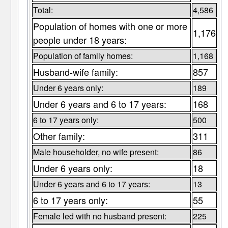
Total:
4,586
Population of homes with one or more
1,176
people under 18 years:
Population of family homes:
1,168
Husband-wife family:
857
Under 6 years only:
189
Under 6 years and 6 to 17 years:
168
6 to 17 years only:
500
Other family:
311
Male householder, no wife present:
86
Under 6 years only:
18
Under 6 years and 6 to 17 years:
13
6 to 17 years only:
55
Female led with no husband present:
225