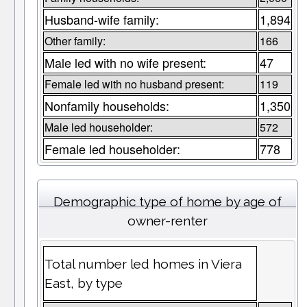
Husband-wife family:
1,894
Other family:
166
Male led with no wife present:
47
Female led with no husband present:
119
Nonfamily households:
1,350
Male led householder:
572
Female led householder:
778
Demographic type of home by age of
owner-renter
Total number led homes in Viera
East, by type