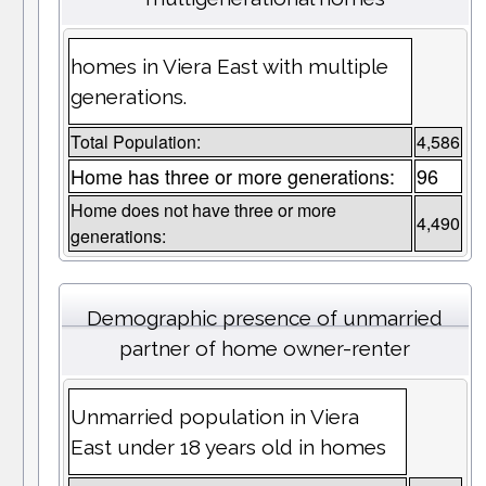
homes in Viera East with multiple
generations.
Total Population:
4,586
Home has three or more generations:
96
Home does not have three or more
4,490
generations:
Demographic presence of unmarried
partner of home owner-renter
Unmarried population in Viera
East under 18 years old in homes