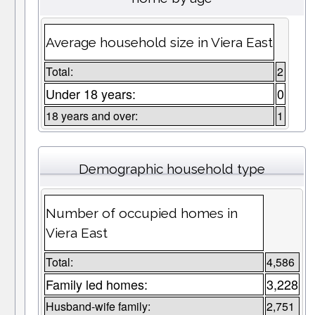
Average household size in Viera East
Total:
2
Under 18 years:
0
18 years and over:
1
Demographic household type
Number of occupied homes in
Viera East
Total:
4,586
Family led homes:
3,228
Husband-wife family:
2,751