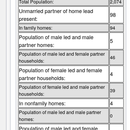
Total Population:
2,074
Unmarried partner of home lead
98
present:
In family homes:
94
Population of male led and male
5
partner homes:
Population of male led and female partner
46
households:
Population of female led and female
4
partner households:
Population of female led and male partner
39
households:
In nonfamily homes:
4
Population of male led and male partner
0
homes:
Population of male led and female