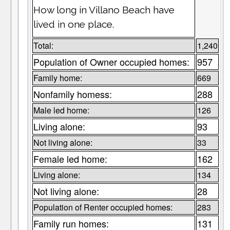
How long in Villano Beach have
lived in one place.
Total:
1,240
Population of Owner occupied homes:
957
Family home:
669
Nonfamily homess:
288
Male led home:
126
Living alone:
93
Not living alone:
33
Female led home:
162
Living alone:
134
Not living alone:
28
Population of Renter occupied homes:
283
Family run homes:
131