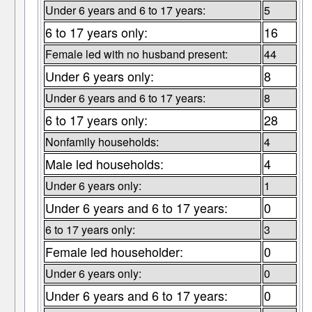
Under 6 years and 6 to 17 years:
5
6 to 17 years only:
16
Female led with no husband present:
44
Under 6 years only:
8
Under 6 years and 6 to 17 years:
8
6 to 17 years only:
28
Nonfamily households:
4
Male led households:
4
Under 6 years only:
1
Under 6 years and 6 to 17 years:
0
6 to 17 years only:
3
Female led householder:
0
Under 6 years only:
0
Under 6 years and 6 to 17 years:
0