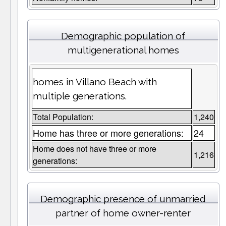
Demographic population of
multigenerational homes
homes in Villano Beach with
multiple generations.
Total Population:
1,240
Home has three or more generations:
24
Home does not have three or more
1,216
generations:
Demographic presence of unmarried
partner of home owner-renter