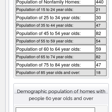
Population of Nonfamily Homes:
440
Population of 15 to 24 year olds:
21
Population of 25 to 34 year olds:
30
Population of 35 to 44 year olds:
47
Population of 45 to 54 year olds:
82
Population of 55 to 59 year olds:
54
Population of 60 to 64 year olds:
59
Population of 65 to 74 year olds:
82
Population of 75 to 84 year olds:
47
Population of 85 year olds and over:
18
Demographic population of homes with
people 60 year olds and over