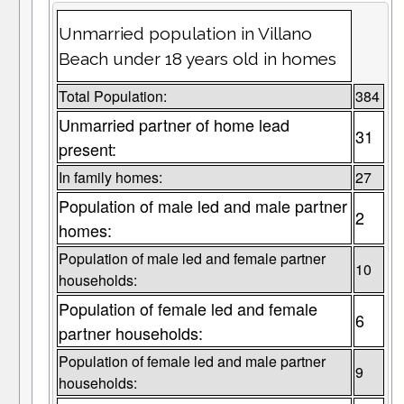
Unmarried population in Villano
Beach under 18 years old in homes
Total Population:
384
Unmarried partner of home lead
31
present:
In family homes:
27
Population of male led and male partner
2
homes:
Population of male led and female partner
10
households:
Population of female led and female
6
partner households:
Population of female led and male partner
9
households: