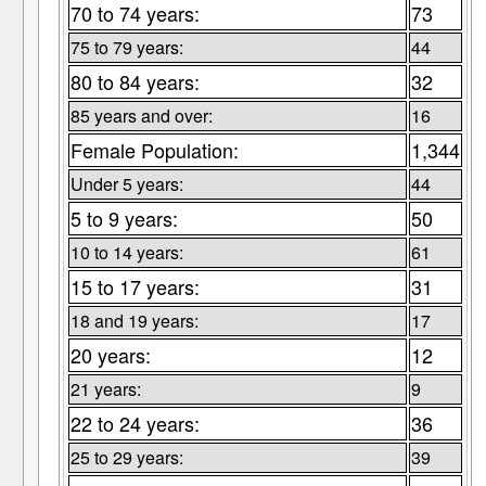
70 to 74 years:
73
75 to 79 years:
44
80 to 84 years:
32
85 years and over:
16
Female Population:
1,344
Under 5 years:
44
5 to 9 years:
50
10 to 14 years:
61
15 to 17 years:
31
18 and 19 years:
17
20 years:
12
21 years:
9
22 to 24 years:
36
25 to 29 years:
39