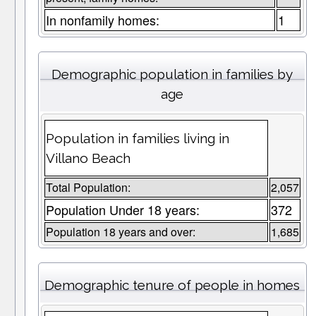
In nonfamily homes:
1
Demographic population in families by
age
Population in families living in
Villano Beach
Total Population:
2,057
Population Under 18 years:
372
Population 18 years and over:
1,685
Demographic tenure of people in homes