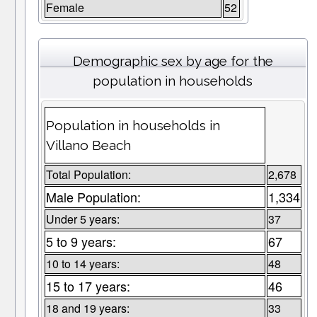
Female
52
Demographic sex by age for the
population in households
Population in households in
Villano Beach
Total Population:
2,678
Male Population:
1,334
Under 5 years:
37
5 to 9 years:
67
10 to 14 years:
48
15 to 17 years:
46
18 and 19 years:
33