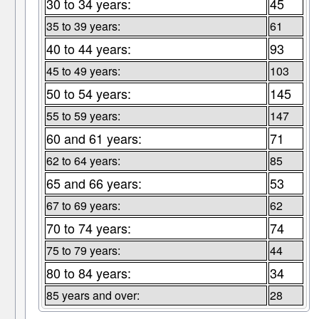
30 to 34 years:
45
35 to 39 years:
61
40 to 44 years:
93
45 to 49 years:
103
50 to 54 years:
145
55 to 59 years:
147
60 and 61 years:
71
62 to 64 years:
85
65 and 66 years:
53
67 to 69 years:
62
70 to 74 years:
74
75 to 79 years:
44
80 to 84 years:
34
85 years and over:
28