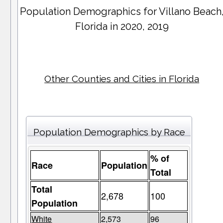
Population Demographics for
Villano Beach
Florida in 2020, 2019
Other Counties and Cities in Florida
Population Demographics by Race
% of
Race
Population
Total
Total
2,678
100
Population
White
2,573
96