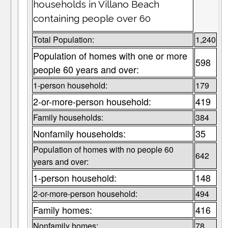
households in Villano Beach
containing people over 60
Total Population:
1,240
Population of homes with one or more
598
people 60 years and over:
1-person household:
179
2-or-more-person household:
419
Family households:
384
Nonfamily households:
35
Population of homes with no people 60
642
years and over:
1-person household:
148
2-or-more-person household:
494
Family homes:
416
Nonfamily homes:
78