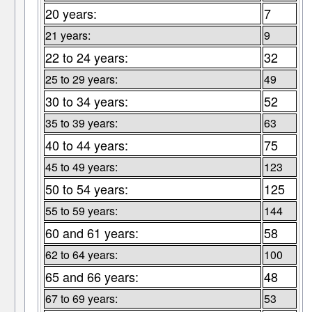
20 years:
7
21 years:
9
22 to 24 years:
32
25 to 29 years:
49
30 to 34 years:
52
35 to 39 years:
63
40 to 44 years:
75
45 to 49 years:
123
50 to 54 years:
125
55 to 59 years:
144
60 and 61 years:
58
62 to 64 years:
100
65 and 66 years:
48
67 to 69 years:
53