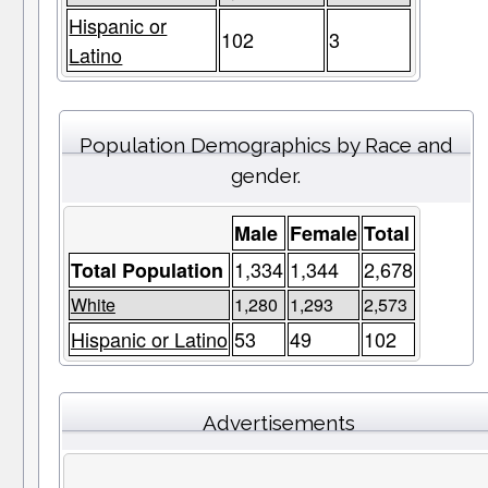
Hispanic or
102
3
Latino
Population Demographics by Race and
gender.
Male
Female
Total
1,334
1,344
2,678
Total Population
White
1,280
1,293
2,573
Hispanic or Latino
53
49
102
Advertisements