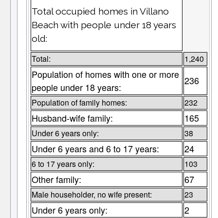
Total occupied homes in Villano
Beach with people under 18 years
old:
Total:
1,240
Population of homes with one or more
236
people under 18 years:
Population of family homes:
232
Husband-wife family:
165
Under 6 years only:
38
Under 6 years and 6 to 17 years:
24
6 to 17 years only:
103
Other family:
67
Male householder, no wife present:
23
Under 6 years only:
2