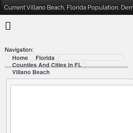
Current Villano Beach, Florida Population, Dem
Navigation:
Home
Florida
Counties And Cities in FL
Villano Beach