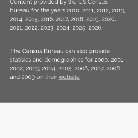
Content provided by the US Census
bureau for the years 2010, 2011, 2012, 2013,
2014, 2015, 2016, 2017, 2018, 2019, 2020,
2021, 2022, 2023, 2024, 2025, 2026.
The Census Bureau can also provide
statisics and demographics for 2000, 2001,
2002, 2003, 2004, 2005, 2006, 2007, 2008
and 2009 on their
website