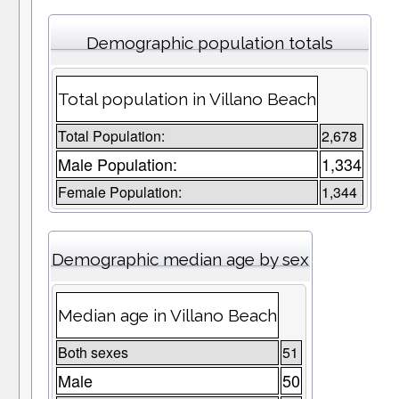
Demographic population totals
Total population in Villano Beach
Total Population:
2,678
Male Population:
1,334
Female Population:
1,344
Demographic median age by sex
Median age in Villano Beach
Both sexes
51
Male
50