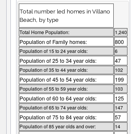
Total number led homes in Villano
Beach, by type
Total Home Population:
1,240
Population of Family homes:
800
Population of 15 to 24 year olds:
6
Population of 25 to 34 year olds:
47
Population of 35 to 44 year olds:
102
Population of 45 to 54 year olds:
199
Population of 55 to 59 year olds:
103
Population of 60 to 64 year olds:
125
Population of 65 to 74 year olds:
147
Population of 75 to 84 year olds:
57
Population of 85 year olds and over:
14