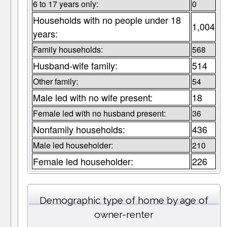
6 to 17 years only:
0
Households with no people under 18
1,004
years:
Family households:
568
Husband-wife family:
514
Other family:
54
Male led with no wife present:
18
Female led with no husband present:
36
Nonfamily households:
436
Male led householder:
210
Female led householder:
226
Demographic type of home by age of
owner-renter