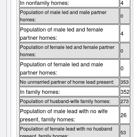
In nonfamily homes:
4
Population of male led and male partner
0
homes:
Population of male led and female
4
partner homes:
Population of female led and female partner
0
homes:
Population of female led and male
0
partner homes:
No unmarried partner of home lead present:
353
In family homes:
352
Population of husband-wife family homes:
273
Population of male lead with no wife
26
present, family homes:
Population of female lead with no husband
53
present, family homes: