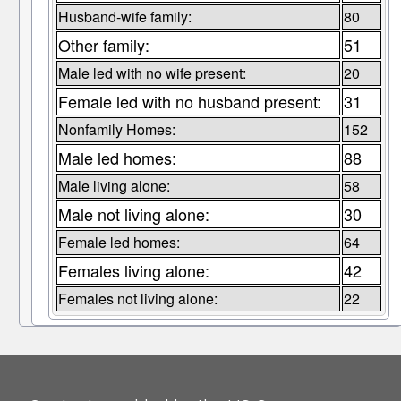
Husband-wife family:
80
Other family:
51
Male led with no wife present:
20
Female led with no husband present:
31
Nonfamily Homes:
152
Male led homes:
88
Male living alone:
58
Male not living alone:
30
Female led homes:
64
Females living alone:
42
Females not living alone:
22