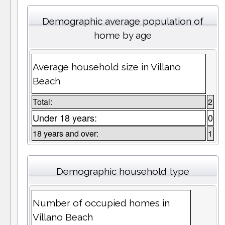
Demographic average population of
home by age
Average household size in Villano
Beach
Total:
2
Under 18 years:
0
18 years and over:
1
Demographic household type
Number of occupied homes in
Villano Beach