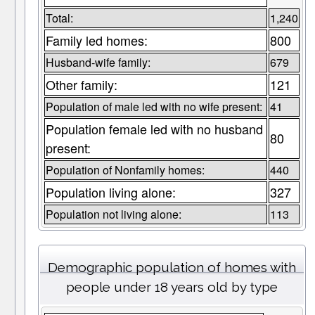
Total:
1,240
Family led homes:
800
Husband-wife family:
679
Other family:
121
Population of male led with no wife present:
41
Population female led with no husband
80
present:
Population of Nonfamily homes:
440
Population living alone:
327
Population not living alone:
113
Demographic population of homes with
people under 18 years old by type