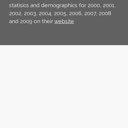
statisics and demographics for 2000, 2001,
2002, 2003, 2004, 2005, 2006, 2007, 2008
and 2009 on their
website