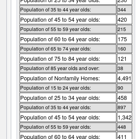
Population of 35 to 44 year olds:
344
Population of 45 to 54 year olds:
420
Population of 55 to 59 year olds:
215
Population of 60 to 64 year olds:
175
Population of 65 to 74 year olds:
160
Population of 75 to 84 year olds:
121
Population of 85 year olds and over:
38
Population of Nonfamily Homes:
4,491
Population of 15 to 24 year olds:
90
Population of 25 to 34 year olds:
458
Population of 35 to 44 year olds:
897
Population of 45 to 54 year olds:
1,342
Population of 55 to 59 year olds:
448
Population of 60 to 64 year olds:
411