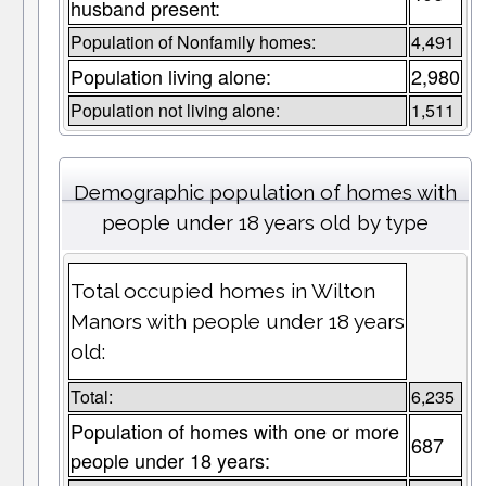
husband present:
Population of Nonfamily homes:
4,491
Population living alone:
2,980
Population not living alone:
1,511
Demographic population of homes with
people under 18 years old by type
Total occupied homes in Wilton
Manors with people under 18 years
old:
Total:
6,235
Population of homes with one or more
687
people under 18 years: