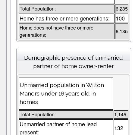
Total Population:
6,235
Home has three or more generations:
100
Home does not have three or more
6,135
generations:
Demographic presence of unmarried
partner of home owner-renter
Unmarried population in Wilton
Manors under 18 years old in
homes
Total Population:
1,145
Unmarried partner of home lead
132
present: