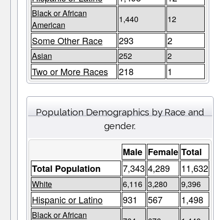
Black or African
1,440
12
American
Some Other Race
293
2
Asian
252
2
Two or More Races
218
1
Population Demographics by Race and
gender.
Male
Female
Total
7,343
4,289
11,632
Total Population
White
6,116
3,280
9,396
Hispanic or Latino
931
567
1,498
Black or African