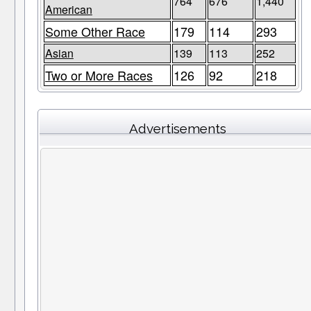
764
676
1,440
American
Some Other Race
179
114
293
Asian
139
113
252
Two or More Races
126
92
218
Advertisements