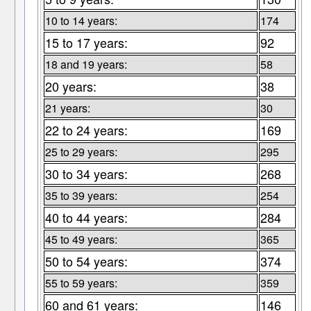
10 to 14 years:
174
15 to 17 years:
92
18 and 19 years:
58
20 years:
38
21 years:
30
22 to 24 years:
169
25 to 29 years:
295
30 to 34 years:
268
35 to 39 years:
254
40 to 44 years:
284
45 to 49 years:
365
50 to 54 years:
374
55 to 59 years:
359
60 and 61 years:
146