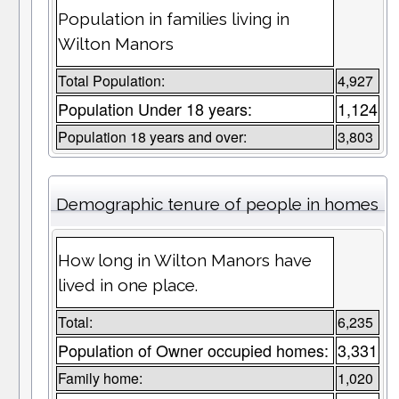
Population in families living in
Wilton Manors
Total Population:
4,927
Population Under 18 years:
1,124
Population 18 years and over:
3,803
Demographic tenure of people in homes
How long in Wilton Manors have
lived in one place.
Total:
6,235
Population of Owner occupied homes:
3,331
Family home:
1,020