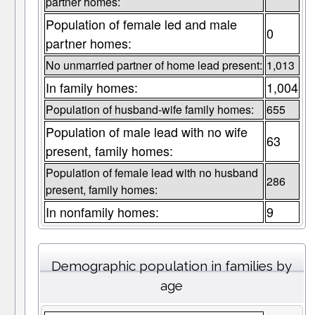
partner homes:
Population of female led and male
0
partner homes:
No unmarried partner of home lead present:
1,013
In family homes:
1,004
Population of husband-wife family homes:
655
Population of male lead with no wife
63
present, family homes:
Population of female lead with no husband
286
present, family homes:
In nonfamily homes:
9
Demographic population in families by
age