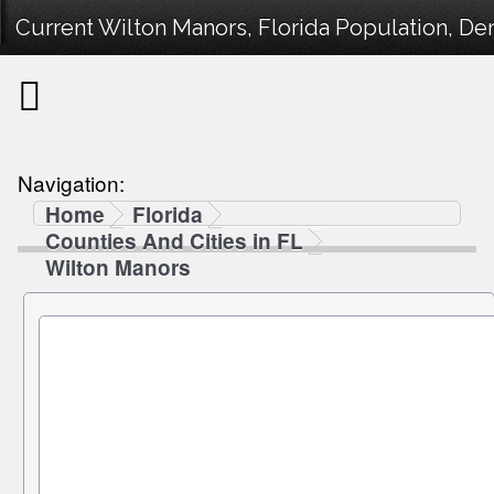
Current Wilton Manors, Florida Population, Dem
Navigation:
Home
Florida
Counties And Cities in FL
Wilton Manors