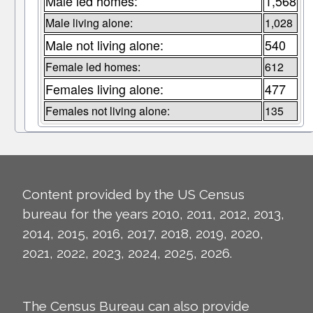
Male led homes:
1,568
Male living alone:
1,028
Male not living alone:
540
Female led homes:
612
Females living alone:
477
Females not living alone:
135
Content provided by the US Census
bureau for the years 2010, 2011, 2012, 2013,
2014, 2015, 2016, 2017, 2018, 2019, 2020,
2021, 2022, 2023, 2024, 2025, 2026.
The Census Bureau can also provide