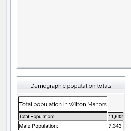
Demographic population totals
Total population in Wilton Manors
Total Population:
11,632
Male Population:
7,343