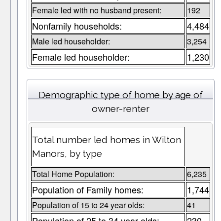
Female led with no husband present:
192
Nonfamily households:
4,484
Male led householder:
3,254
Female led householder:
1,230
Demographic type of home by age of
owner-renter
Total number led homes in Wilton
Manors, by type
Total Home Population:
6,235
Population of Family homes:
1,744
Population of 15 to 24 year olds:
41
Population of 25 to 34 year olds:
230