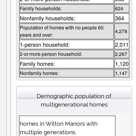
Family households:
624
Nonfamily households:
364
Population of homes with no people 60
4,278
years and over:
1-person household:
2,011
2-or-more-person household:
2,267
Family homes:
1,120
Nonfamily homes:
1,147
Demographic population of
multigenerational homes
homes in Wilton Manors with
multiple generations.