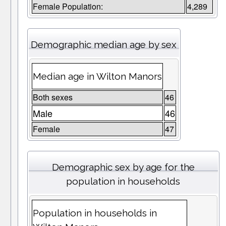
Female Population:
4,289
Demographic median age by sex
Median age in Wilton Manors
Both sexes
46
Male
46
Female
47
Demographic sex by age for the
population in households
Population in households in