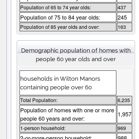
Population of 65 to 74 year olds:
437
Population of 75 to 84 year olds:
245
Population of 85 year olds and over:
163
Demographic population of homes with
people 60 year olds and over
households in Wilton Manors
containing people over 60
Total Population:
6,235
Population of homes with one or more
1,957
people 60 years and over:
1-person household:
969
2-or-more-person household:
988