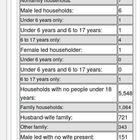
Nonfamily households:
7
Male led households:
6
Under 6 years only:
1
Under 6 years and 6 to 17 years:
1
6 to 17 years only:
4
Female led householder:
1
Under 6 years only:
0
Under 6 years and 6 to 17 years:
0
6 to 17 years only:
1
Households with no people under 18
5,548
years:
Family households:
1,064
Husband-wife family:
721
Other family:
343
Male led with no wife present:
151