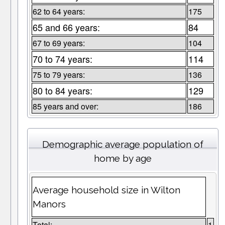
62 to 64 years:
175
65 and 66 years:
84
67 to 69 years:
104
70 to 74 years:
114
75 to 79 years:
136
80 to 84 years:
129
85 years and over:
186
Demographic average population of
home by age
Average household size in Wilton
Manors
Total:
1