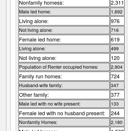
Nonfamily homess:
2,311
Male led home:
1,692
Living alone:
976
Not living alone:
716
Female led home:
619
Living alone:
499
Not living alone:
120
Population of Renter occupied homes:
2,904
Family run homes:
724
Husband-wife family:
347
Other family:
377
Male led with no wife present:
133
Female led with no husband present:
244
Nonfamily Homes:
2,180