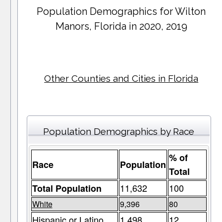
Population Demographics for
Wilton
Manors
, Florida in 2020, 2019
Other Counties and Cities in Florida
Population Demographics by Race
% of
Race
Population
Total
11,632
100
Total Population
White
9,396
80
Hispanic or Latino
1,498
12