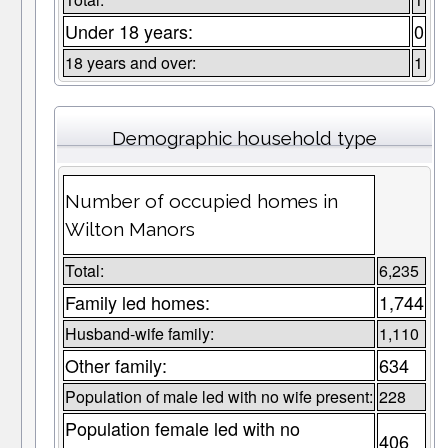
Under 18 years:
0
18 years and over:
1
Demographic household type
Number of occupied homes in
Wilton Manors
Total:
6,235
Family led homes:
1,744
Husband-wife family:
1,110
Other family:
634
Population of male led with no wife present:
228
Population female led with no
406