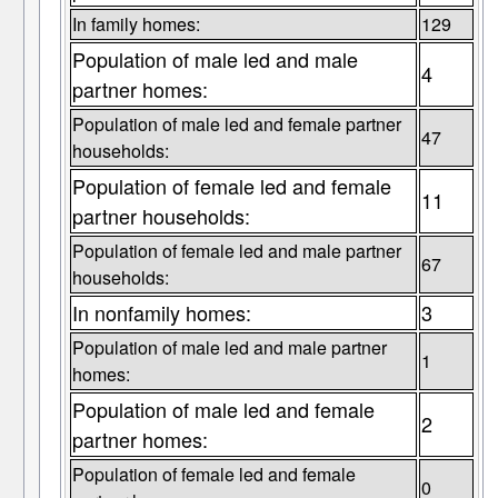
In family homes:
129
Population of male led and male
4
partner homes:
Population of male led and female partner
47
households:
Population of female led and female
11
partner households:
Population of female led and male partner
67
households:
In nonfamily homes:
3
Population of male led and male partner
1
homes:
Population of male led and female
2
partner homes:
Population of female led and female
0