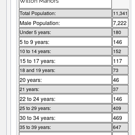
Wilton Manors
Total Population:
11,341
Male Population:
7,222
Under 5 years:
180
5 to 9 years:
146
10 to 14 years:
152
15 to 17 years:
117
18 and 19 years:
73
20 years:
46
21 years:
37
22 to 24 years:
146
25 to 29 years:
409
30 to 34 years:
469
35 to 39 years:
647