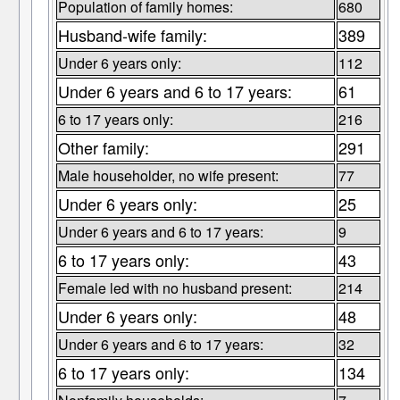
Population of family homes:
680
Husband-wife family:
389
Under 6 years only:
112
Under 6 years and 6 to 17 years:
61
6 to 17 years only:
216
Other family:
291
Male householder, no wife present:
77
Under 6 years only:
25
Under 6 years and 6 to 17 years:
9
6 to 17 years only:
43
Female led with no husband present:
214
Under 6 years only:
48
Under 6 years and 6 to 17 years:
32
6 to 17 years only:
134