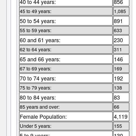
40 to 44 years:
856
45 to 49 years:
1,085
50 to 54 years:
891
55 to 59 years:
633
60 and 61 years:
230
62 to 64 years:
311
65 and 66 years:
146
67 to 69 years:
169
70 to 74 years:
192
75 to 79 years:
138
80 to 84 years:
83
85 years and over:
66
Female Population:
4,119
Under 5 years:
155
5 to 9 years:
130