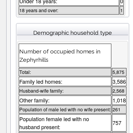
Under 18 years:
0
18 years and over:
1
Demographic household type
Number of occupied homes in
Zephyrhills
Total:
5,875
Family led homes:
3,586
Husband-wife family:
2,568
Other family:
1,018
Population of male led with no wife present:
261
Population female led with no
757
husband present: