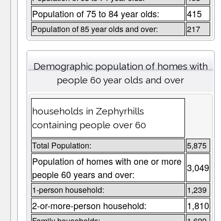
Population of 75 to 84 year olds:
415
Population of 85 year olds and over:
217
Demographic population of homes with
people 60 year olds and over
households in Zephyrhills
containing people over 60
Total Population:
5,875
Population of homes with one or more
3,049
people 60 years and over:
1-person household:
1,239
2-or-more-person household:
1,810
Family households:
1,699