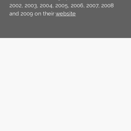
2002, 2003, 2004, 2005, 2006, 2007, 2008
and 2009 on their
website