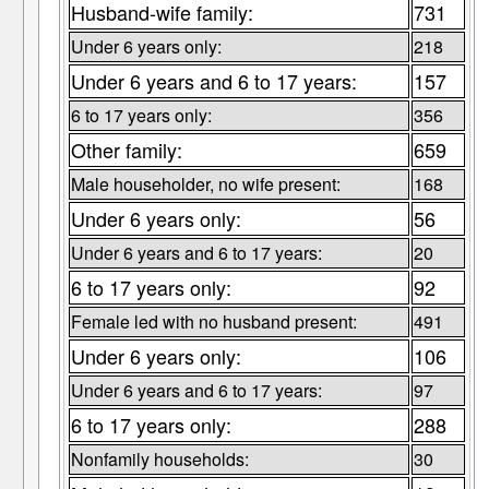
Husband-wife family:
731
Under 6 years only:
218
Under 6 years and 6 to 17 years:
157
6 to 17 years only:
356
Other family:
659
Male householder, no wife present:
168
Under 6 years only:
56
Under 6 years and 6 to 17 years:
20
6 to 17 years only:
92
Female led with no husband present:
491
Under 6 years only:
106
Under 6 years and 6 to 17 years:
97
6 to 17 years only:
288
Nonfamily households:
30