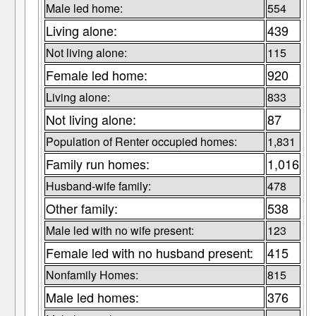
Male led home:
554
Living alone:
439
Not living alone:
115
Female led home:
920
Living alone:
833
Not living alone:
87
Population of Renter occupied homes:
1,831
Family run homes:
1,016
Husband-wife family:
478
Other family:
538
Male led with no wife present:
123
Female led with no husband present:
415
Nonfamily Homes:
815
Male led homes:
376