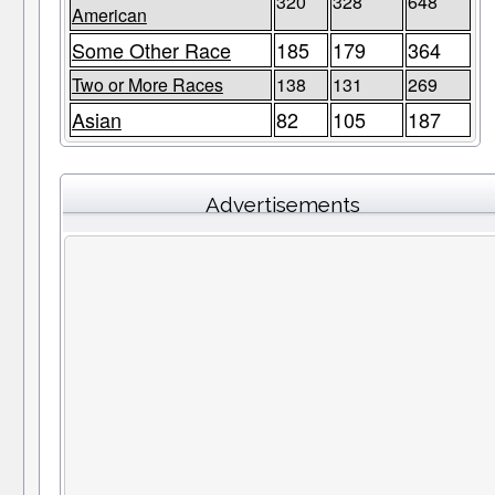
320
328
648
American
Some Other Race
185
179
364
Two or More Races
138
131
269
Asian
82
105
187
Advertisements