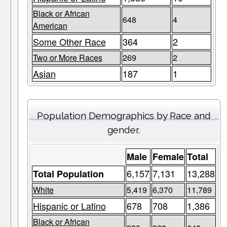
Black or African
648
4
American
Some Other Race
364
2
Two or More Races
269
2
Asian
187
1
Population Demographics by Race and
gender.
Male
Female
Total
6,157
7,131
13,288
Total Population
White
5,419
6,370
11,789
Hispanic or Latino
678
708
1,386
Black or African