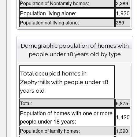
Population of Nonfamily homes:
2,289
Population living alone:
1,930
Population not living alone:
359
Demographic population of homes with
people under 18 years old by type
Total occupied homes in
Zephyrhills with people under 18
years old:
Total:
5,875
Population of homes with one or more
1,420
people under 18 years:
Population of family homes:
1,390