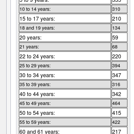
10 to 14 years:
310
15 to 17 years:
210
18 and 19 years:
134
20 years:
59
21 years:
68
22 to 24 years:
220
25 to 29 years:
394
30 to 34 years:
347
35 to 39 years:
316
40 to 44 years:
342
45 to 49 years:
464
50 to 54 years:
415
55 to 59 years:
422
60 and 61 years:
217