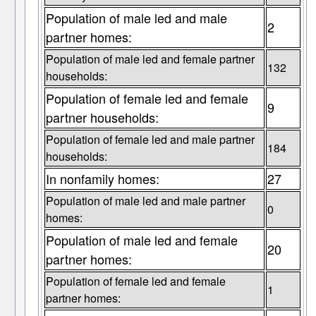
Population of male led and male
2
partner homes:
Population of male led and female partner
132
households:
Population of female led and female
9
partner households:
Population of female led and male partner
184
households:
In nonfamily homes:
27
Population of male led and male partner
0
homes:
Population of male led and female
20
partner homes:
Population of female led and female
1
partner homes: