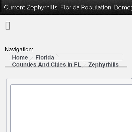
Current Zephyrhills, Florida Population, Demog
Navigation:
Home
Florida
Counties And Cities in FL
Zephyrhills