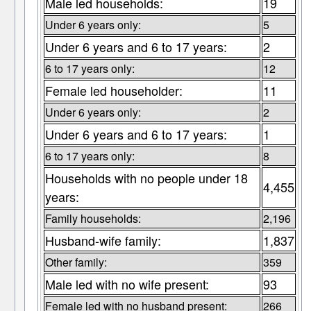
Male led households:
19
Under 6 years only:
5
Under 6 years and 6 to 17 years:
2
6 to 17 years only:
12
Female led householder:
11
Under 6 years only:
2
Under 6 years and 6 to 17 years:
1
6 to 17 years only:
8
Households with no people under 18
4,455
years:
Family households:
2,196
Husband-wife family:
1,837
Other family:
359
Male led with no wife present:
93
Female led with no husband present:
266