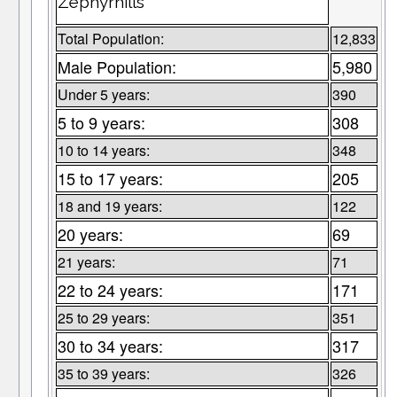
Zephyrhills
Total Population:
12,833
Male Population:
5,980
Under 5 years:
390
5 to 9 years:
308
10 to 14 years:
348
15 to 17 years:
205
18 and 19 years:
122
20 years:
69
21 years:
71
22 to 24 years:
171
25 to 29 years:
351
30 to 34 years:
317
35 to 39 years:
326