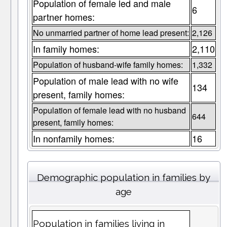
Population of female led and male
6
partner homes:
No unmarried partner of home lead present:
2,126
In family homes:
2,110
Population of husband-wife family homes:
1,332
Population of male lead with no wife
134
present, family homes:
Population of female lead with no husband
644
present, family homes:
In nonfamily homes:
16
Demographic population in families by
age
Population in families living in