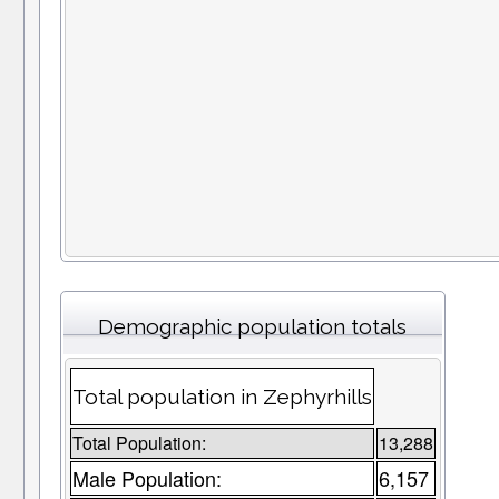
Demographic population totals
Total population in Zephyrhills
Total Population:
13,288
Male Population:
6,157