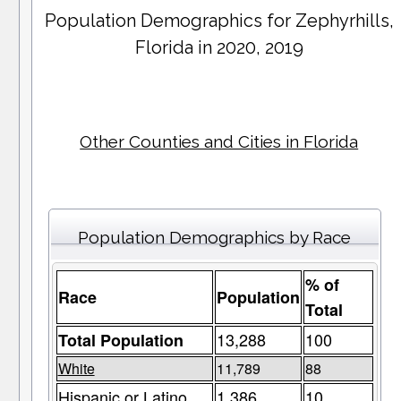
Population Demographics for
Zephyrhills
,
Florida in 2020, 2019
Other Counties and Cities in Florida
Population Demographics by Race
% of
Race
Population
Total
13,288
100
Total Population
White
11,789
88
Hispanic or Latino
1,386
10