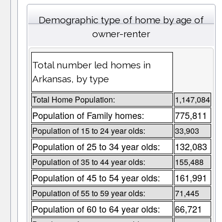
Demographic type of home by age of
owner-renter
Total number led homes in
Arkansas, by type
Total Home Population:
1,147,084
Population of Family homes:
775,811
Population of 15 to 24 year olds:
33,903
Population of 25 to 34 year olds:
132,083
Population of 35 to 44 year olds:
155,488
Population of 45 to 54 year olds:
161,991
Population of 55 to 59 year olds:
71,445
Population of 60 to 64 year olds:
66,721