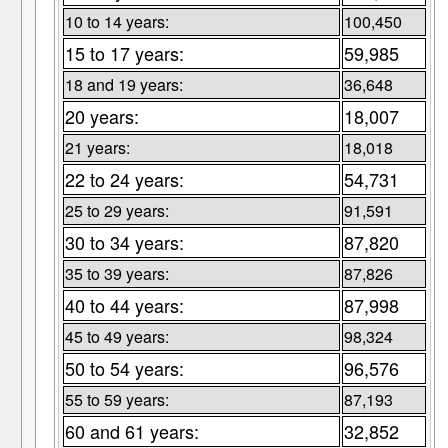
10 to 14 years:
100,450
15 to 17 years:
59,985
18 and 19 years:
36,648
20 years:
18,007
21 years:
18,018
22 to 24 years:
54,731
25 to 29 years:
91,591
30 to 34 years:
87,820
35 to 39 years:
87,826
40 to 44 years:
87,998
45 to 49 years:
98,324
50 to 54 years:
96,576
55 to 59 years:
87,193
60 and 61 years:
32,852