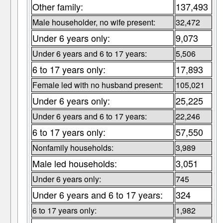
Other family:
137,493
Male householder, no wife present:
32,472
Under 6 years only:
9,073
Under 6 years and 6 to 17 years:
5,506
6 to 17 years only:
17,893
Female led with no husband present:
105,021
Under 6 years only:
25,225
Under 6 years and 6 to 17 years:
22,246
6 to 17 years only:
57,550
Nonfamily households:
3,989
Male led households:
3,051
Under 6 years only:
745
Under 6 years and 6 to 17 years:
324
6 to 17 years only:
1,982