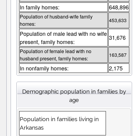
In family homes:
648,896
Population of husband-wife family
453,633
homes:
Population of male lead with no wife
31,676
present, family homes:
Population of female lead with no
163,587
husband present, family homes:
In nonfamily homes:
2,175
Demographic population in families by
age
Population in families living in
Arkansas