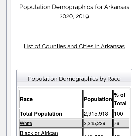
Population Demographics for
Arkansas
2020, 2019
List of Counties and Cities in Arkansas
Population Demographics by Race
% of
Race
Population
Total
2,915,918
100
Total Population
White
2,245,229
76
Black or African