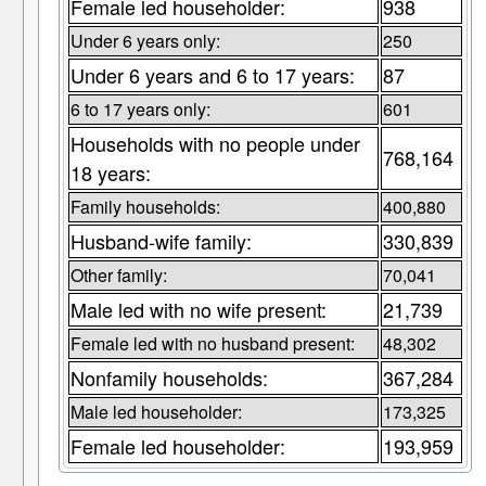
Female led householder:
938
Under 6 years only:
250
Under 6 years and 6 to 17 years:
87
6 to 17 years only:
601
Households with no people under
768,164
18 years:
Family households:
400,880
Husband-wife family:
330,839
Other family:
70,041
Male led with no wife present:
21,739
Female led with no husband present:
48,302
Nonfamily households:
367,284
Male led householder:
173,325
Female led householder:
193,959