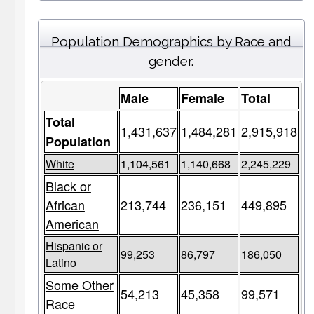
Population Demographics by Race and
gender.
Male
Female
Total
Total
1,431,637
1,484,281
2,915,918
Population
White
1,104,561
1,140,668
2,245,229
Black or
African
213,744
236,151
449,895
American
Hispanic or
99,253
86,797
186,050
Latino
Some Other
54,213
45,358
99,571
Race