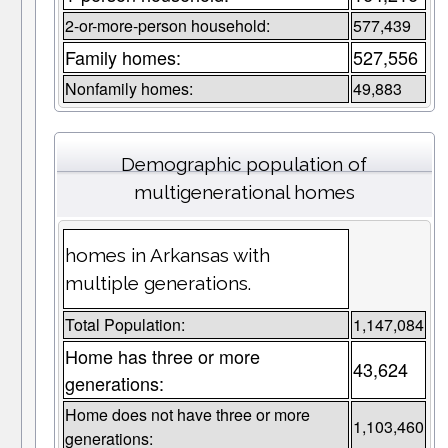
2-or-more-person household:
577,439
Family homes:
527,556
Nonfamily homes:
49,883
Demographic population of
multigenerational homes
homes in Arkansas with
multiple generations.
Total Population:
1,147,084
Home has three or more
43,624
generations:
Home does not have three or more
1,103,460
generations: