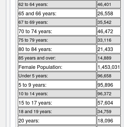
62 to 64 years:
46,401
65 and 66 years:
26,558
67 to 69 years:
35,542
70 to 74 years:
46,472
75 to 79 years:
33,116
80 to 84 years:
21,433
85 years and over:
14,889
Female Population:
1,453,031
Under 5 years:
96,658
5 to 9 years:
95,896
10 to 14 years:
96,372
15 to 17 years:
57,604
18 and 19 years:
34,759
20 years:
18,096