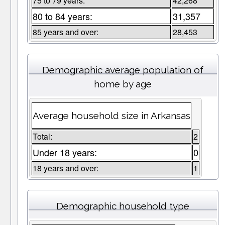
75 to 79 years:
42,268
80 to 84 years:
31,357
85 years and over:
28,453
Demographic average population of
home by age
Average household size in Arkansas
Total:
2
Under 18 years:
0
18 years and over:
1
Demographic household type