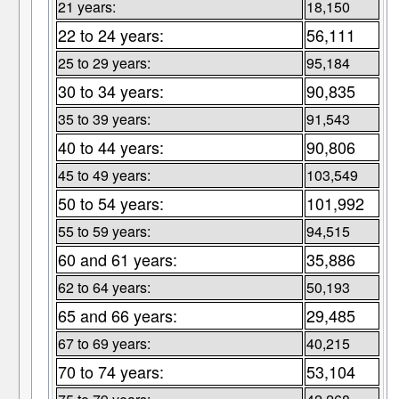
21 years:
18,150
22 to 24 years:
56,111
25 to 29 years:
95,184
30 to 34 years:
90,835
35 to 39 years:
91,543
40 to 44 years:
90,806
45 to 49 years:
103,549
50 to 54 years:
101,992
55 to 59 years:
94,515
60 and 61 years:
35,886
62 to 64 years:
50,193
65 and 66 years:
29,485
67 to 69 years:
40,215
70 to 74 years:
53,104