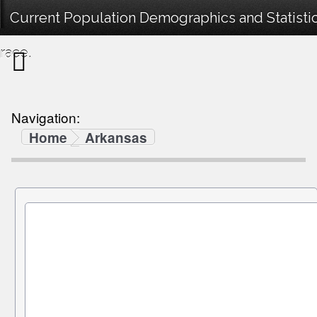
Current Population Demographics and Statistic
race.
Navigation:
Home
Arkansas