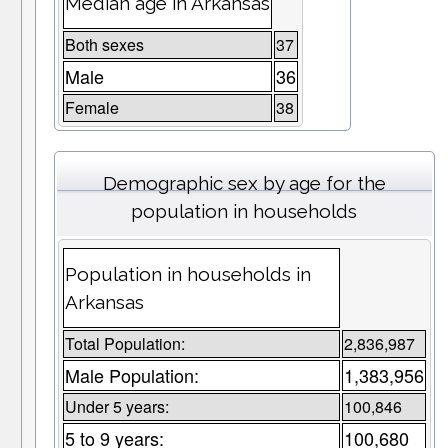
Median age in Arkansas
Both sexes
37
Male
36
Female
38
Demographic sex by age for the
population in households
Population in households in
Arkansas
Total Population:
2,836,987
Male Population:
1,383,956
Under 5 years:
100,846
5 to 9 years:
100,680