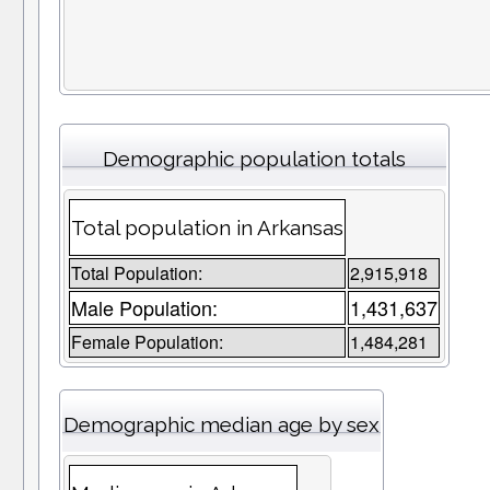
Demographic population totals
Total population in Arkansas
Total Population:
2,915,918
Male Population:
1,431,637
Female Population:
1,484,281
Demographic median age by sex