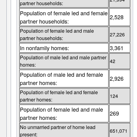
partner households:
Population of female led and female
2,528
partner households:
Population of female led and male
27,226
partner households:
In nonfamily homes:
3,361
Population of male led and male partner
42
homes:
Population of male led and female
2,926
partner homes:
Population of female led and female
124
partner homes:
Population of female led and male
269
partner homes:
No unmarried partner of home lead
651,071
present: