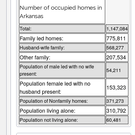
Number of occupied homes in
Arkansas
Total:
1,147,084
Family led homes:
775,811
Husband-wife family:
568,277
Other family:
207,534
Population of male led with no wife
54,211
present:
Population female led with no
153,323
husband present:
Population of Nonfamily homes:
371,273
Population living alone:
310,792
Population not living alone:
60,481