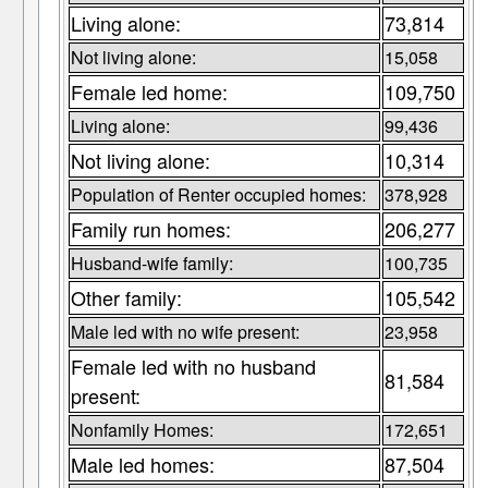
Living alone:
73,814
Not living alone:
15,058
Female led home:
109,750
Living alone:
99,436
Not living alone:
10,314
Population of Renter occupied homes:
378,928
Family run homes:
206,277
Husband-wife family:
100,735
Other family:
105,542
Male led with no wife present:
23,958
Female led with no husband
81,584
present:
Nonfamily Homes:
172,651
Male led homes:
87,504