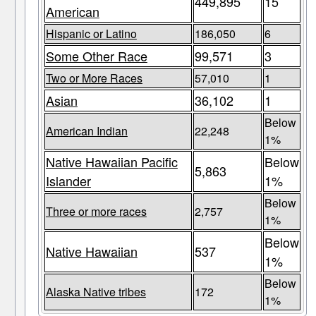
449,895
15
American
Hispanic or Latino
186,050
6
Some Other Race
99,571
3
Two or More Races
57,010
1
Asian
36,102
1
Below
American Indian
22,248
1%
Native Hawaiian Pacific
Below
5,863
Islander
1%
Below
Three or more races
2,757
1%
Below
Native Hawaiian
537
1%
Below
Alaska Native tribes
172
1%