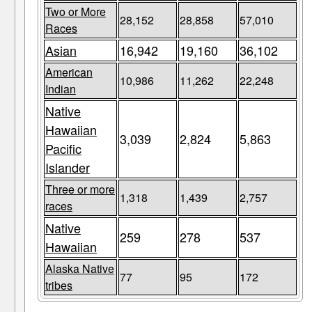
Two or More
28,152
28,858
57,010
Races
Asian
16,942
19,160
36,102
American
10,986
11,262
22,248
Indian
Native
Hawaiian
3,039
2,824
5,863
Pacific
Islander
Three or more
1,318
1,439
2,757
races
Native
259
278
537
Hawaiian
Alaska Native
77
95
172
tribes