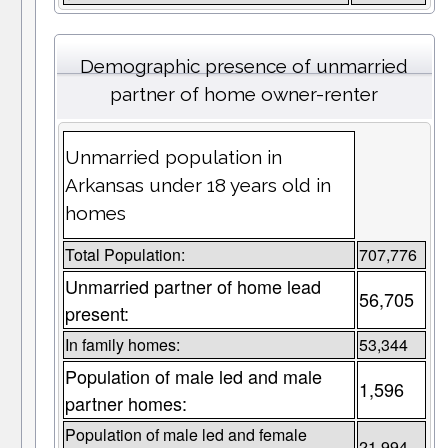
Demographic presence of unmarried
partner of home owner-renter
Unmarried population in
Arkansas under 18 years old in
homes
Total Population:
707,776
Unmarried partner of home lead
56,705
present:
In family homes:
53,344
Population of male led and male
1,596
partner homes:
Population of male led and female
21,994