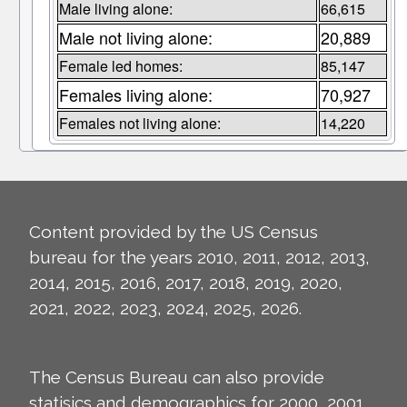
Male living alone:
66,615
Male not living alone:
20,889
Female led homes:
85,147
Females living alone:
70,927
Females not living alone:
14,220
Content provided by the US Census
bureau for the years 2010, 2011, 2012, 2013,
2014, 2015, 2016, 2017, 2018, 2019, 2020,
2021, 2022, 2023, 2024, 2025, 2026.
The Census Bureau can also provide
statisics and demographics for 2000, 2001,