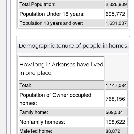
Total Population:
2,326,809
Population Under 18 years:
695,772
Population 18 years and over:
1,631,037
Demographic tenure of people in homes
How long in Arkansas have lived
in one place.
Total:
1,147,084
Population of Owner occupied
768,156
homes:
Family home:
569,534
Nonfamily homess:
198,622
Male led home:
88,872