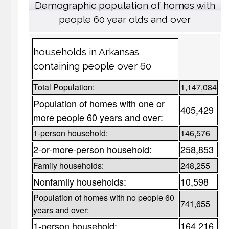
Demographic population of homes with
people 60 year olds and over
households in Arkansas
containing people over 60
Total Population:
1,147,084
Population of homes with one or
405,429
more people 60 years and over:
1-person household:
146,576
2-or-more-person household:
258,853
Family households:
248,255
Nonfamily households:
10,598
Population of homes with no people 60
741,655
years and over:
1-person household:
164,216