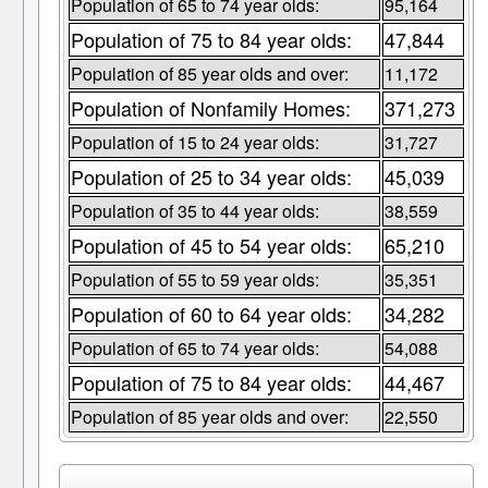
Population of 65 to 74 year olds:
95,164
Population of 75 to 84 year olds:
47,844
Population of 85 year olds and over:
11,172
Population of Nonfamily Homes:
371,273
Population of 15 to 24 year olds:
31,727
Population of 25 to 34 year olds:
45,039
Population of 35 to 44 year olds:
38,559
Population of 45 to 54 year olds:
65,210
Population of 55 to 59 year olds:
35,351
Population of 60 to 64 year olds:
34,282
Population of 65 to 74 year olds:
54,088
Population of 75 to 84 year olds:
44,467
Population of 85 year olds and over:
22,550