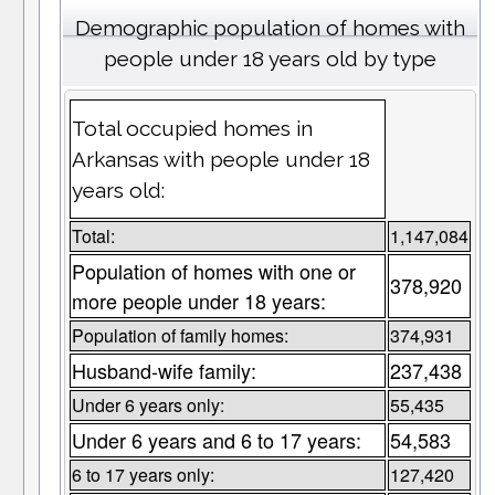
Demographic population of homes with
people under 18 years old by type
Total occupied homes in
Arkansas with people under 18
years old:
Total:
1,147,084
Population of homes with one or
378,920
more people under 18 years:
Population of family homes:
374,931
Husband-wife family:
237,438
Under 6 years only:
55,435
Under 6 years and 6 to 17 years:
54,583
6 to 17 years only:
127,420