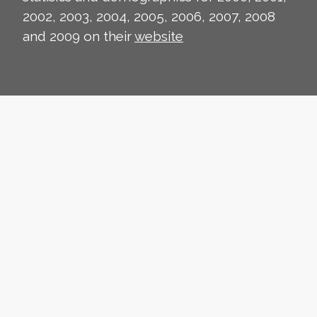
2002, 2003, 2004, 2005, 2006, 2007, 2008
and 2009 on their
website