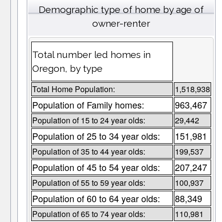
Demographic type of home by age of
owner-renter
Total number led homes in
Oregon, by type
Total Home Population:
1,518,938
Population of Family homes:
963,467
Population of 15 to 24 year olds:
29,442
Population of 25 to 34 year olds:
151,981
Population of 35 to 44 year olds:
199,537
Population of 45 to 54 year olds:
207,247
Population of 55 to 59 year olds:
100,937
Population of 60 to 64 year olds:
88,349
Population of 65 to 74 year olds:
110,981