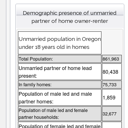
Demographic presence of unmarried
partner of home owner-renter
Unmarried population in Oregon
under 18 years old in homes
Total Population:
861,963
Unmarried partner of home lead
80,438
present:
In family homes:
75,733
Population of male led and male
1,859
partner homes:
Population of male led and female
32,677
partner households:
Population of female led and female