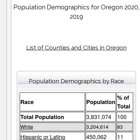
Population Demographics for
Oregon
2020,
2019
List of Counties and Cities in Oregon
Population Demographics by Race
% of
Race
Population
Total
3,831,074
100
Total Population
White
3,204,614
83
Hispanic or Latino
450,062
11