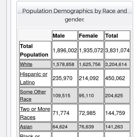
Population Demographics by Race and
gender.
Male
Female
Total
Total
1,896,002
1,935,072
3,831,074
Population
White
1,578,858
1,625,756
3,204,614
Hispanic or
235,970
214,092
450,062
Latino
Some Other
109,515
95,110
204,625
Race
Two or More
71,774
72,985
144,759
Races
Asian
64,624
76,639
141,263
Black or