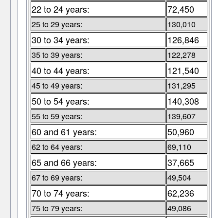
22 to 24 years:
72,450
25 to 29 years:
130,010
30 to 34 years:
126,846
35 to 39 years:
122,278
40 to 44 years:
121,540
45 to 49 years:
131,295
50 to 54 years:
140,308
55 to 59 years:
139,607
60 and 61 years:
50,960
62 to 64 years:
69,110
65 and 66 years:
37,665
67 to 69 years:
49,504
70 to 74 years:
62,236
75 to 79 years:
49,086