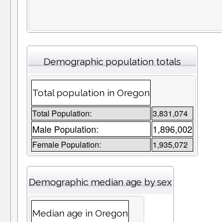
Demographic population totals
Total population in Oregon
Total Population:
3,831,074
Male Population:
1,896,002
Female Population:
1,935,072
Demographic median age by sex
Median age in Oregon