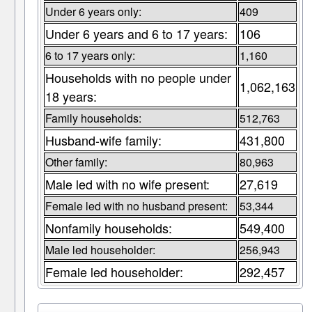
Under 6 years only:
409
Under 6 years and 6 to 17 years:
106
6 to 17 years only:
1,160
Households with no people under
1,062,163
18 years:
Family households:
512,763
Husband-wife family:
431,800
Other family:
80,963
Male led with no wife present:
27,619
Female led with no husband present:
53,344
Nonfamily households:
549,400
Male led householder:
256,943
Female led householder:
292,457