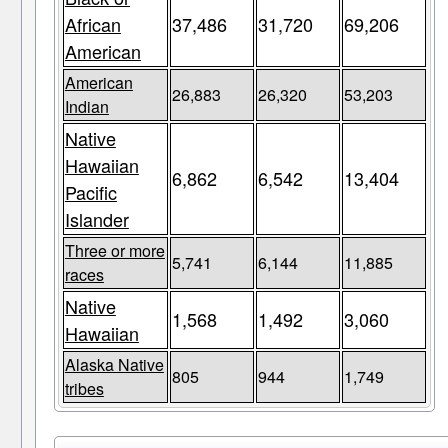
African
37,486
31,720
69,206
American
American
26,883
26,320
53,203
Indian
Native
Hawaiian
6,862
6,542
13,404
Pacific
Islander
Three or more
5,741
6,144
11,885
races
Native
1,568
1,492
3,060
Hawaiian
Alaska Native
805
944
1,749
tribes