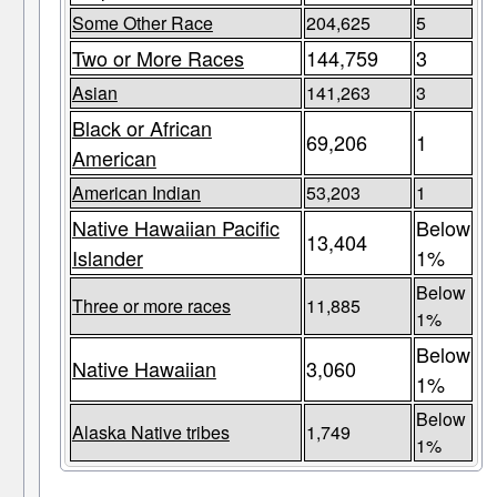
Some Other Race
204,625
5
Two or More Races
144,759
3
Asian
141,263
3
Black or African
69,206
1
American
American Indian
53,203
1
Native Hawaiian Pacific
Below
13,404
Islander
1%
Below
Three or more races
11,885
1%
Below
Native Hawaiian
3,060
1%
Below
Alaska Native tribes
1,749
1%