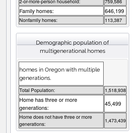
2-or-more-person household:
759,586
Family homes:
646,199
Nonfamily homes:
113,387
Demographic population of
multigenerational homes
homes in Oregon with multiple
generations.
Total Population:
1,518,938
Home has three or more
45,499
generations:
Home does not have three or more
1,473,439
generations: