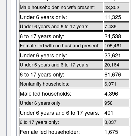
Male householder, no wife present:
43,302
Under 6 years only:
11,325
Under 6 years and 6 to 17 years:
7,439
6 to 17 years only:
24,538
Female led with no husband present:
105,461
Under 6 years only:
23,621
Under 6 years and 6 to 17 years:
20,164
6 to 17 years only:
61,676
Nonfamily households:
6,071
Male led households:
4,396
Under 6 years only:
958
Under 6 years and 6 to 17 years:
401
6 to 17 years only:
3,037
Female led householder:
1,675