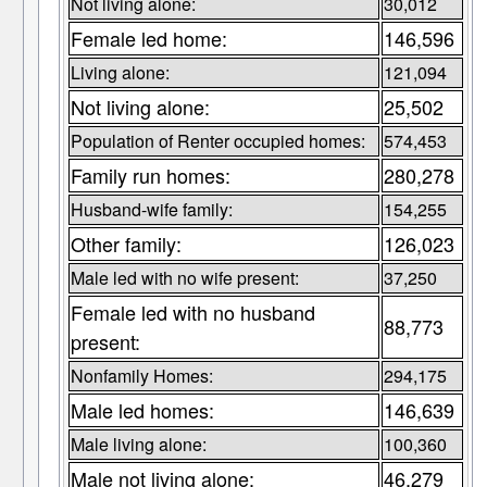
Not living alone:
30,012
Female led home:
146,596
Living alone:
121,094
Not living alone:
25,502
Population of Renter occupied homes:
574,453
Family run homes:
280,278
Husband-wife family:
154,255
Other family:
126,023
Male led with no wife present:
37,250
Female led with no husband
88,773
present:
Nonfamily Homes:
294,175
Male led homes:
146,639
Male living alone:
100,360
Male not living alone:
46,279