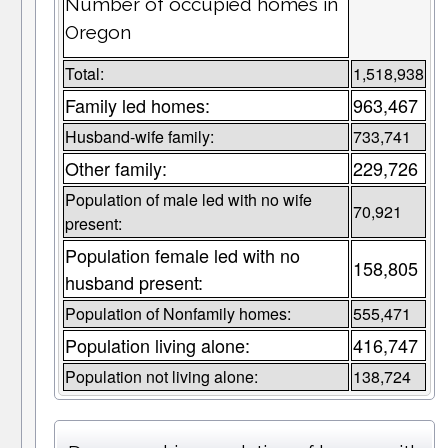
Number of occupied homes in
Oregon
Total:
1,518,938
Family led homes:
963,467
Husband-wife family:
733,741
Other family:
229,726
Population of male led with no wife
70,921
present:
Population female led with no
158,805
husband present:
Population of Nonfamily homes:
555,471
Population living alone:
416,747
Population not living alone:
138,724