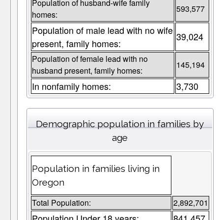
Population of husband-wife family
593,577
homes:
Population of male lead with no wife
39,024
present, family homes:
Population of female lead with no
145,194
husband present, family homes:
In nonfamily homes:
3,730
Demographic population in families by
age
Population in families living in
Oregon
Total Population:
2,892,701
Population Under 18 years:
841,457