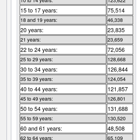
10 to 14 years:
123,622
15 to 17 years:
75,514
18 and 19 years:
46,338
20 years:
23,835
21 years:
23,659
22 to 24 years:
72,056
25 to 29 years:
128,668
30 to 34 years:
126,844
35 to 39 years:
124,054
40 to 44 years:
121,857
45 to 49 years:
126,801
50 to 54 years:
131,688
55 to 59 years:
130,520
60 and 61 years:
48,508
62 to 64 years:
65,109