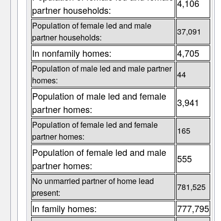
4,106
partner households:
Population of female led and male
37,091
partner households:
In nonfamily homes:
4,705
Population of male led and male partner
44
homes:
Population of male led and female
3,941
partner homes:
Population of female led and female
165
partner homes:
Population of female led and male
555
partner homes:
No unmarried partner of home lead
781,525
present:
In family homes:
777,795