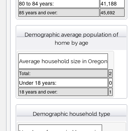
80 to 84 years:
41,188
85 years and over:
45,692
Demographic average population of
home by age
Average household size in Oregon
Total:
2
Under 18 years:
0
18 years and over:
1
Demographic household type