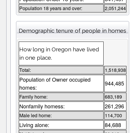
Population 18 years and over:
2,051,244
Demographic tenure of people in homes
How long in Oregon have lived
in one place.
Total:
1,518,938
Population of Owner occupied
944,485
homes:
Family home:
683,189
Nonfamily homess:
261,296
Male led home:
114,700
Living alone:
84,688