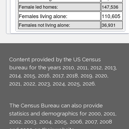
Female led homes:
147,536
Females living alone:
110,605
Females not living alone:
36,931
Content provided by the US Census
bureau for the years 2010, 2011, 2012, 2013,
2014, 2015, 2016, 2017, 2018, 2019, 2020,
2021, 2022, 2023, 2024, 2025, 2026.
The Census Bureau can also provide
statisics and demographics for 2000, 2001,
2002, 2003, 2004, 2005, 2006, 2007, 2008