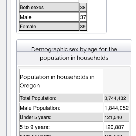
Both sexes
38
Male
37
Female
39
Demographic sex by age for the
population in households
Population in households in
Oregon
Total Population:
3,744,432
Male Population:
1,844,052
Under 5 years:
121,540
5 to 9 years:
120,887