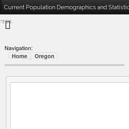
Current Population Demographics and Statisti
race.
Navigation:
Home
Oregon