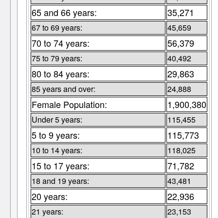
65 and 66 years:
35,271
67 to 69 years:
45,659
70 to 74 years:
56,379
75 to 79 years:
40,492
80 to 84 years:
29,863
85 years and over:
24,888
Female Population:
1,900,380
Under 5 years:
115,455
5 to 9 years:
115,773
10 to 14 years:
118,025
15 to 17 years:
71,782
18 and 19 years:
43,481
20 years:
22,936
21 years:
23,153