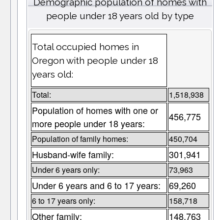
Demographic population of homes with
people under 18 years old by type
Total occupied homes in
Oregon with people under 18
years old:
Total:
1,518,938
Population of homes with one or
456,775
more people under 18 years:
Population of family homes:
450,704
Husband-wife family:
301,941
Under 6 years only:
73,963
Under 6 years and 6 to 17 years:
69,260
6 to 17 years only:
158,718
Other family:
148,763