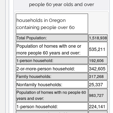
people 60 year olds and over
households in Oregon
containing people over 60
Total Population:
1,518,938
Population of homes with one or
535,211
more people 60 years and over:
1-person household:
192,606
2-or-more-person household:
342,605
Family households:
317,268
Nonfamily households:
25,337
Population of homes with no people 60
983,727
years and over:
1-person household:
224,141