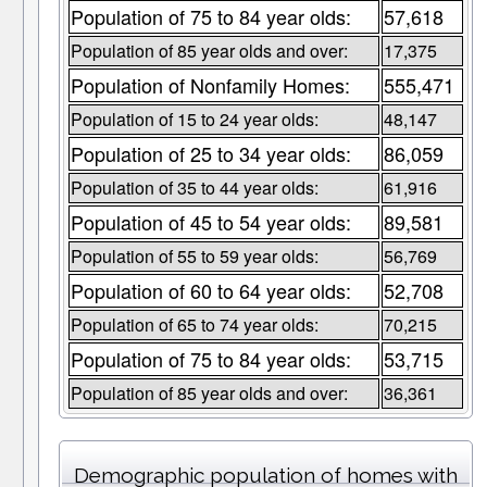
Population of 75 to 84 year olds:
57,618
Population of 85 year olds and over:
17,375
Population of Nonfamily Homes:
555,471
Population of 15 to 24 year olds:
48,147
Population of 25 to 34 year olds:
86,059
Population of 35 to 44 year olds:
61,916
Population of 45 to 54 year olds:
89,581
Population of 55 to 59 year olds:
56,769
Population of 60 to 64 year olds:
52,708
Population of 65 to 74 year olds:
70,215
Population of 75 to 84 year olds:
53,715
Population of 85 year olds and over:
36,361
Demographic population of homes with