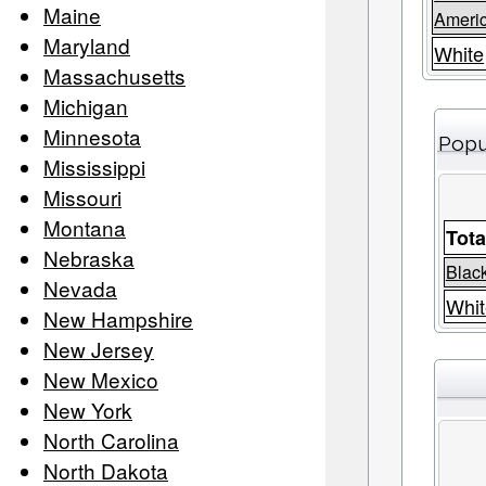
Maine
Ameri
Maryland
White
Massachusetts
Michigan
Minnesota
Popu
Mississippi
Missouri
Montana
Tota
Nebraska
Black
Nevada
Whit
New Hampshire
New Jersey
New Mexico
New York
North Carolina
North Dakota