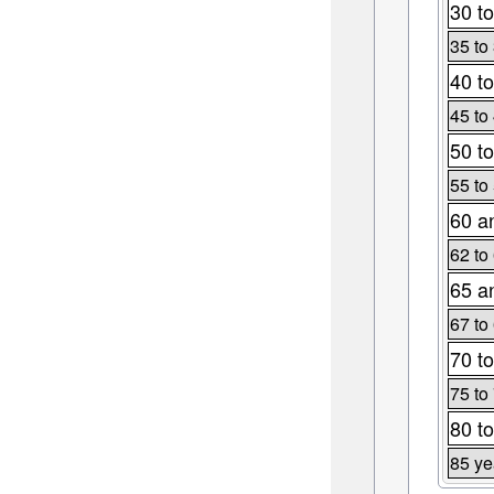
30 to
35 to
40 to
45 to
50 to
55 to
60 a
62 to
65 a
67 to
70 to
75 to
80 to
85 ye