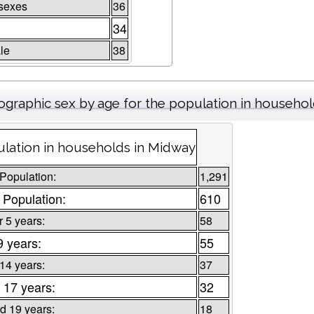
sexes
36
34
le
38
graphic sex by age for the population in househo
lation in households in Midway
 Population:
1,291
 Population:
610
 5 years:
58
9 years:
55
 14 years:
37
 17 years:
32
d 19 years:
18