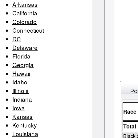
Arkansas
California
Colorado
Connecticut
DC
Delaware
Florida
Georgia
Hawaii
Idaho
Illinois
Po
Indiana
Iowa
Race
Kansas
Kentucky
Total
Louisiana
Black 