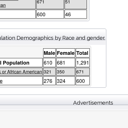
671
51
can
600
46
lation Demographics by Race and gender.
Male
Female
Total
610
681
1,291
l Population
 or African American
321
350
671
e
276
324
600
Advertisements