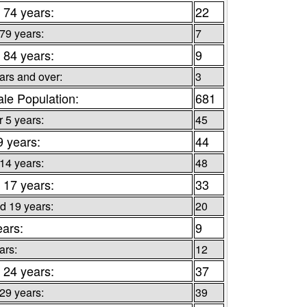
 74 years:
22
 79 years:
7
 84 years:
9
ars and over:
3
le Population:
681
 5 years:
45
9 years:
44
 14 years:
48
 17 years:
33
d 19 years:
20
ears:
9
ars:
12
 24 years:
37
 29 years:
39