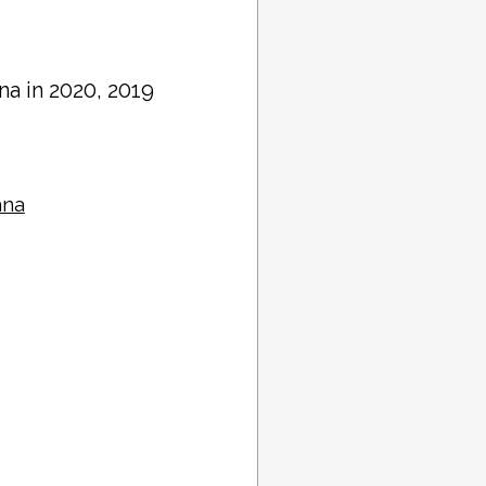
ana in 2020, 2019
ana