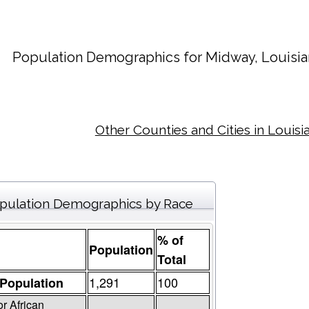
Population Demographics for
Midway
, Louisi
Other Counties and Cities in Louisi
pulation Demographics by Race
% of
Population
Total
1,291
100
 Population
or African