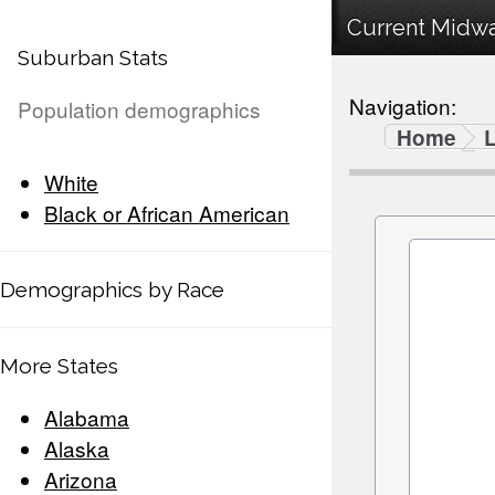
Current Midway
Suburban Stats
Navigation:
Population demographics
Home
White
Black or African American
Demographics by Race
More States
Alabama
Alaska
Arizona