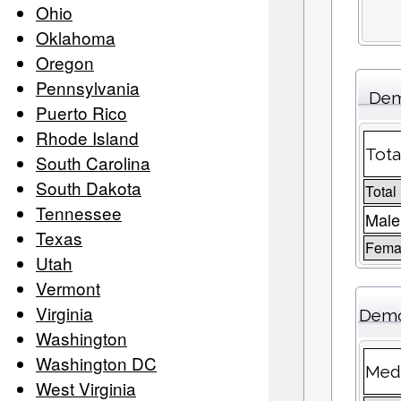
Ohio
Oklahoma
Oregon
Pennsylvania
Dem
Puerto Rico
Rhode Island
Tota
South Carolina
South Dakota
Total
Tennessee
Male
Texas
Femal
Utah
Vermont
Virginia
Demo
Washington
Washington DC
Medi
West Virginia