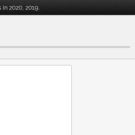
in 2020, 2019.