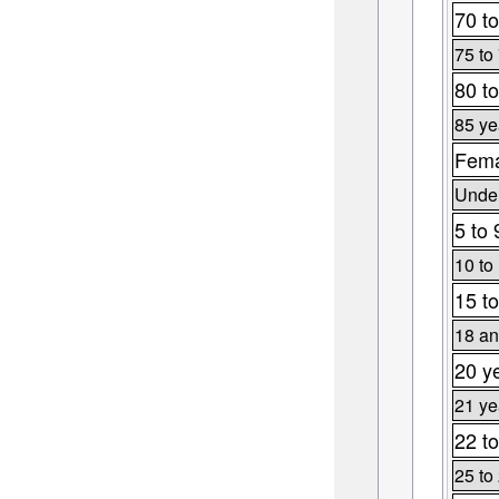
70 to
75 to
80 to
85 ye
Fema
Under
5 to 
10 to
15 to
18 an
20 y
21 ye
22 to
25 to