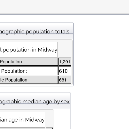
ographic population totals
l population in Midway
 Population:
1,291
 Population:
610
e Population:
681
graphic median age by sex
an age in Midway