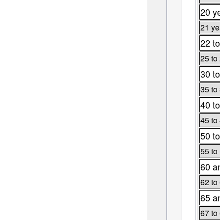
20 y
21 ye
22 to
25 to
30 to
35 to
40 to
45 to
50 to
55 to
60 a
62 to
65 a
67 to