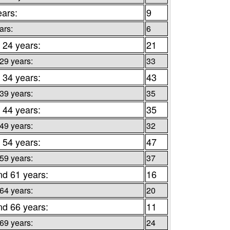
ears:
9
ars:
6
 24 years:
21
 29 years:
33
 34 years:
43
 39 years:
35
 44 years:
35
 49 years:
32
 54 years:
47
 59 years:
37
nd 61 years:
16
 64 years:
20
nd 66 years:
11
 69 years:
24