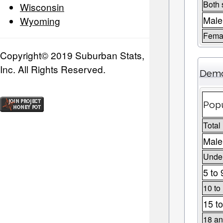
Both 
Wisconsin
Male
Wyoming
Fema
Copyright© 2019 Suburban Stats,
Inc. All Rights Reserved.
Demo
Popu
Total
Male
Under
5 to 
10 to
15 to
18 an