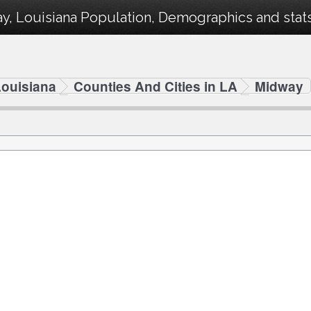
, Louisiana Population, Demographics and stats 
Louisiana
Counties And Cities in LA
Midway