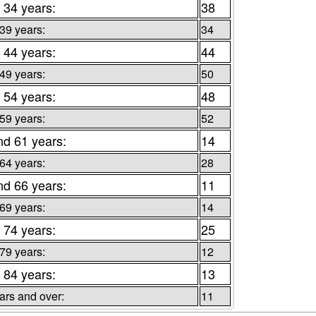
 34 years:
38
 39 years:
34
 44 years:
44
 49 years:
50
 54 years:
48
 59 years:
52
nd 61 years:
14
 64 years:
28
nd 66 years:
11
 69 years:
14
 74 years:
25
 79 years:
12
 84 years:
13
ars and over:
11