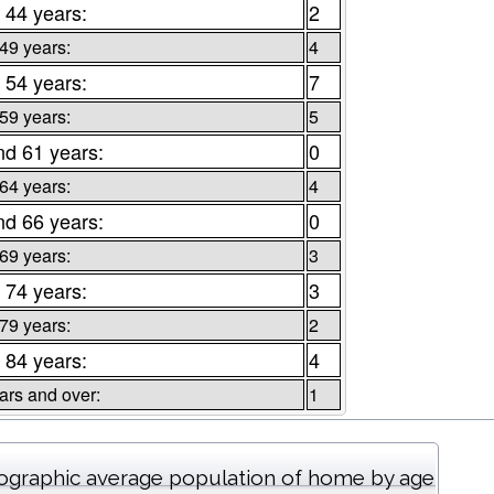
 44 years:
2
 49 years:
4
 54 years:
7
 59 years:
5
nd 61 years:
0
 64 years:
4
nd 66 years:
0
 69 years:
3
 74 years:
3
 79 years:
2
 84 years:
4
ars and over:
1
graphic average population of home by age