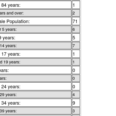
 84 years:
1
ars and over:
2
le Population:
71
 5 years:
6
9 years:
5
 14 years:
7
 17 years:
1
d 19 years:
1
ears:
0
ars:
0
 24 years:
0
 29 years:
4
 34 years:
9
 39 years:
3