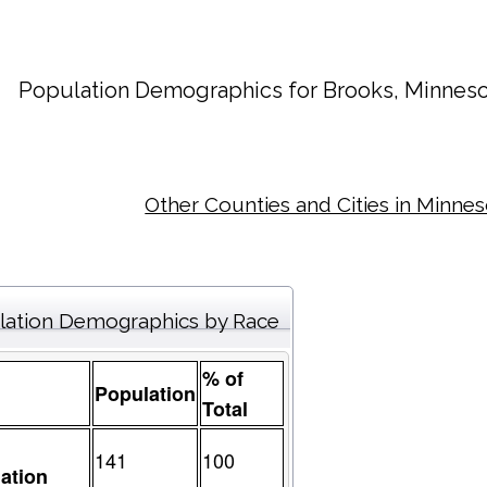
Population Demographics for
Brooks
, Minneso
Other Counties and Cities in Minne
lation Demographics by Race
% of
Population
Total
141
100
ation