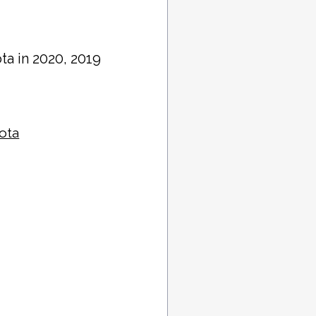
ta in 2020, 2019
sota