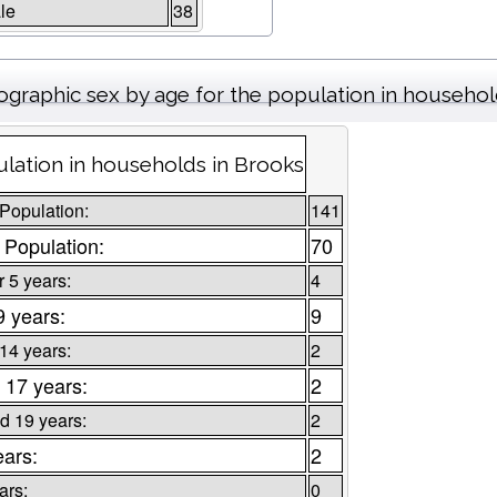
le
38
graphic sex by age for the population in househo
lation in households in Brooks
 Population:
141
 Population:
70
 5 years:
4
9 years:
9
 14 years:
2
 17 years:
2
d 19 years:
2
ears:
2
ars:
0