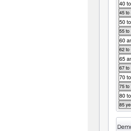
40 to
45 to
50 to
55 to
60 a
62 to
65 a
67 to
70 to
75 to
80 to
85 ye
Demo