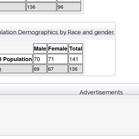
136
96
lation Demographics by Race and gender.
Male
Female
Total
70
71
141
l Population
e
69
67
136
Advertisements