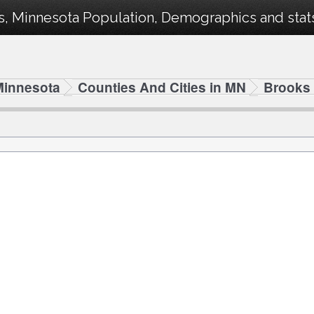
, Minnesota Population, Demographics and stats 
Minnesota
Counties And Cities in MN
Brooks