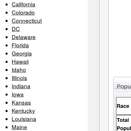
California
Colorado
Connecticut
DC
Delaware
Florida
Georgia
Hawaii
Idaho
Illinois
Indiana
Popu
Iowa
Kansas
Race
Kentucky
Louisiana
Total
Maine
Popul