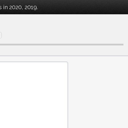
in 2020, 2019.