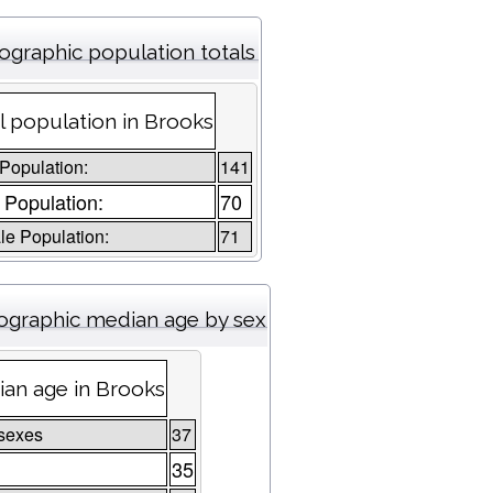
graphic population totals
l population in Brooks
 Population:
141
 Population:
70
e Population:
71
graphic median age by sex
an age in Brooks
sexes
37
35