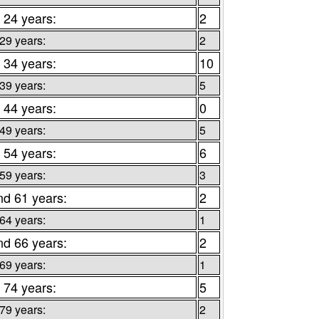
 24 years:
2
 29 years:
2
 34 years:
10
 39 years:
5
 44 years:
0
 49 years:
5
 54 years:
6
 59 years:
3
nd 61 years:
2
 64 years:
1
nd 66 years:
2
 69 years:
1
 74 years:
5
 79 years:
2