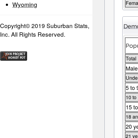
Fema
Wyoming
Copyright© 2019 Suburban Stats,
Demo
Inc. All Rights Reserved.
Popu
Total
Male
Under
5 to 
10 to
15 to
18 an
20 y
21 ye