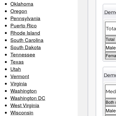
Oklahoma
Oregon
Demo
Pennsylvania
Puerto Rico
Tota
Rhode Island
South Carolina
Total
South Dakota
Male
Tennessee
Femal
Texas
Utah
Demo
Vermont
Virginia
Washington
Medi
Washington DC
Both 
West Virginia
Male
Wisconsin