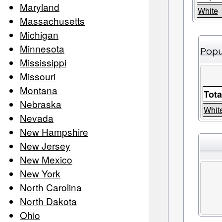
Maryland
White
Massachusetts
Michigan
Minnesota
Popu
Mississippi
Missouri
Montana
Tota
Nebraska
Whit
Nevada
New Hampshire
New Jersey
New Mexico
New York
North Carolina
North Dakota
Ohio