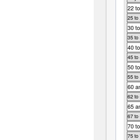
22 to
25 to
30 to
35 to
40 to
45 to
50 to
55 to
60 a
62 to
65 a
67 to
70 to
75 to