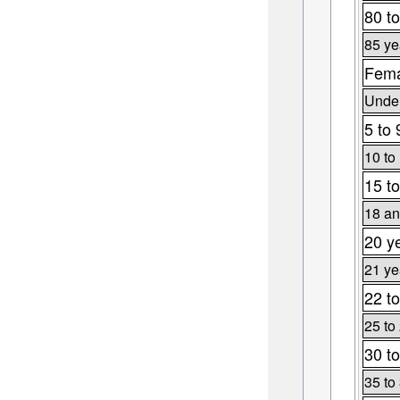
80 to
85 ye
Fema
Under
5 to 
10 to
15 to
18 an
20 y
21 ye
22 to
25 to
30 to
35 to