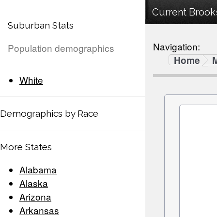
Current Brooks
Suburban Stats
Navigation:
Population demographics
Home
White
Demographics by Race
More States
Alabama
Alaska
Arizona
Arkansas