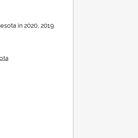
nesota in 2020, 2019
sota