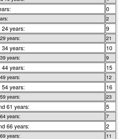
ears:
0
ars:
2
o 24 years:
9
 29 years:
21
o 34 years:
10
 39 years:
9
o 44 years:
15
 49 years:
12
o 54 years:
16
 59 years:
23
nd 61 years:
5
 64 years:
7
nd 66 years:
2
 69 years:
11