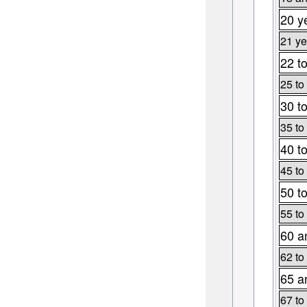
20 y
21 ye
22 t
25 to
30 t
35 to
40 t
45 to
50 t
55 to
60 a
62 to
65 a
67 to