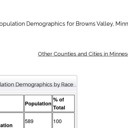
opulation Demographics for
Browns Valley
, Min
Other Counties and Cities in Minne
lation Demographics by Race
% of
Population
Total
589
100
ation