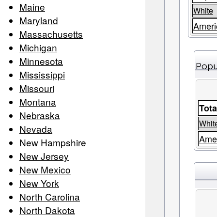
Maine
White
Maryland
Ameri
Massachusetts
Michigan
Minnesota
Popu
Mississippi
Missouri
Montana
Tota
Nebraska
Whit
Nevada
Amer
New Hampshire
New Jersey
New Mexico
New York
North Carolina
North Dakota