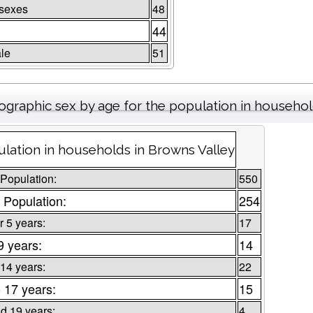
 sexes
48
44
le
51
graphic sex by age for the population in househo
lation in households in Browns Valley
 Population:
550
 Population:
254
 5 years:
17
9 years:
14
 14 years:
22
o 17 years:
15
d 19 years:
4