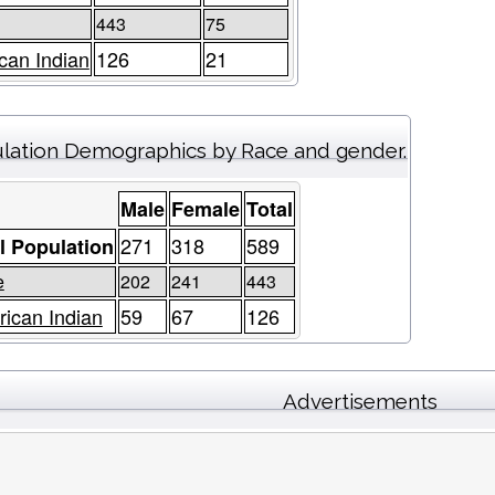
443
75
can Indian
126
21
lation Demographics by Race and gender.
Male
Female
Total
271
318
589
l Population
e
202
241
443
ican Indian
59
67
126
Advertisements