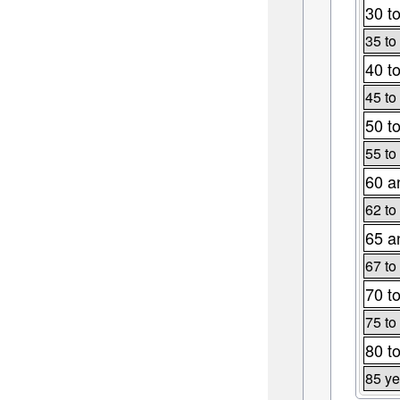
30 t
35 to
40 t
45 to
50 t
55 to
60 a
62 to
65 a
67 to
70 t
75 to
80 t
85 ye