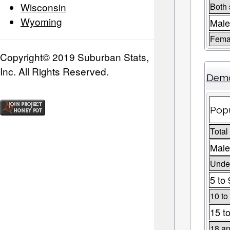
Wisconsin
Both
Wyoming
Male
Fema
Copyright© 2019 Suburban Stats,
Inc. All Rights Reserved.
Demo
Popu
Total
Male
Under
5 to 
10 to
15 t
18 an