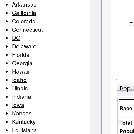
Arkansas
California
Colorado
P
Connecticut
DC
Delaware
Florida
Georgia
Hawaii
Idaho
Illinois
Popu
Indiana
Iowa
Race
Kansas
Kentucky
Total
Louisiana
Popul