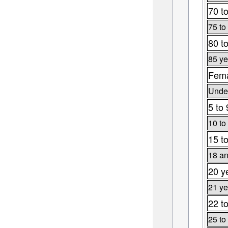
70 t
75 to
80 t
85 ye
Fema
Under
5 to 
10 to
15 t
18 an
20 y
21 ye
22 t
25 to