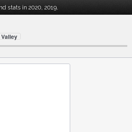
 stats in 2020, 2019.
Valley