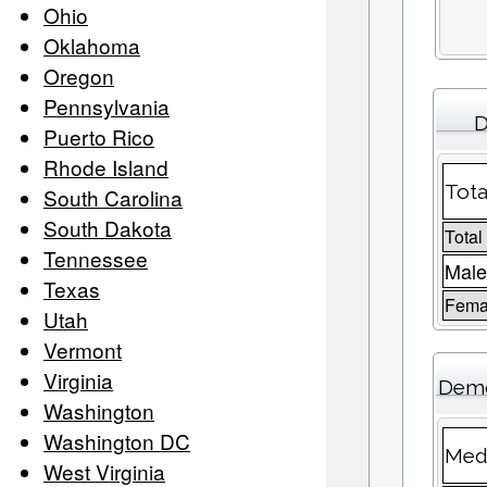
Ohio
Oklahoma
Oregon
Pennsylvania
D
Puerto Rico
Rhode Island
Tota
South Carolina
South Dakota
Total
Tennessee
Male
Texas
Femal
Utah
Vermont
Virginia
Demo
Washington
Washington DC
Medi
West Virginia