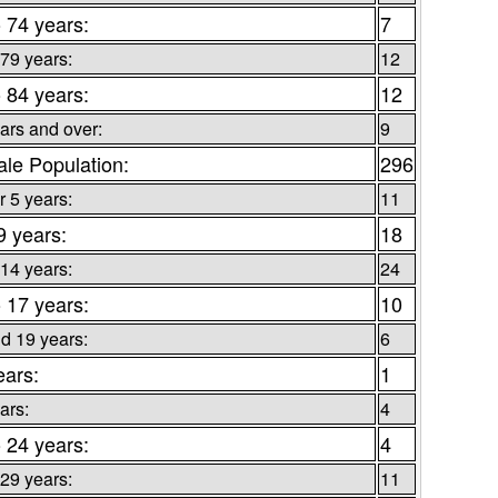
o 74 years:
7
 79 years:
12
o 84 years:
12
ars and over:
9
le Population:
296
 5 years:
11
9 years:
18
 14 years:
24
o 17 years:
10
d 19 years:
6
ears:
1
ars:
4
o 24 years:
4
 29 years:
11