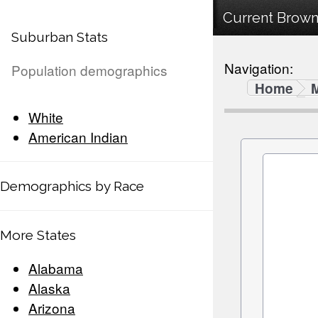
Current Browns
Suburban Stats
Navigation:
Population demographics
Home
White
American Indian
Demographics by Race
More States
Alabama
Alaska
Arizona