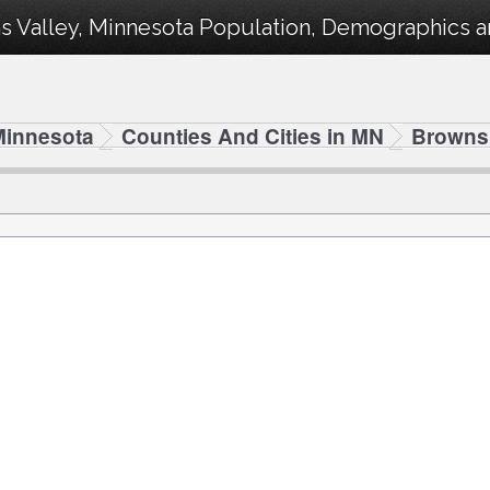
 Valley, Minnesota Population, Demographics and
Minnesota
Counties And Cities in MN
Browns 