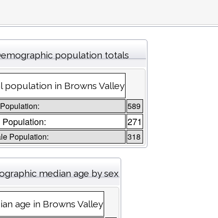
emographic population totals
l population in Browns Valley
 Population:
589
 Population:
271
e Population:
318
graphic median age by sex
an age in Browns Valley