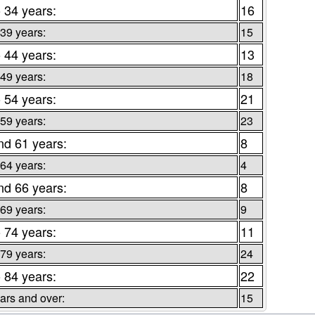
o 34 years:
16
 39 years:
15
o 44 years:
13
 49 years:
18
o 54 years:
21
 59 years:
23
nd 61 years:
8
 64 years:
4
nd 66 years:
8
 69 years:
9
o 74 years:
11
 79 years:
24
o 84 years:
22
ars and over:
15