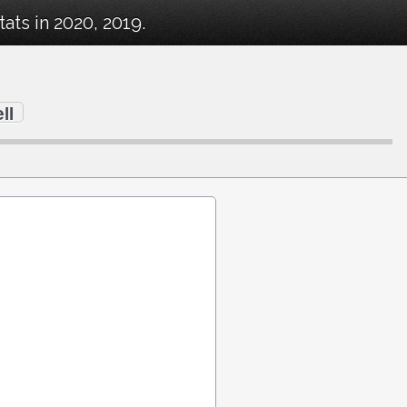
ts in 2020, 2019.
ll