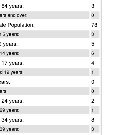
 84 years:
3
ars and over:
0
le Population:
78
 5 years:
3
9 years:
5
 14 years:
6
 17 years:
4
d 19 years:
1
ears:
0
ars:
0
 24 years:
2
 29 years:
1
 34 years:
8
 39 years:
3