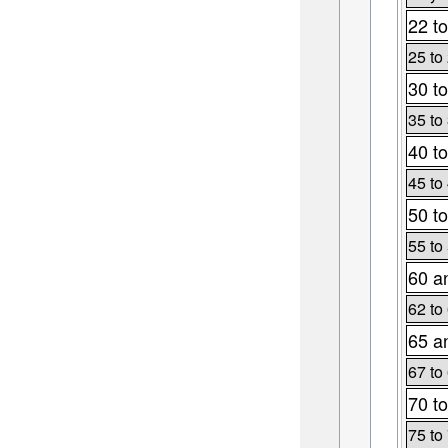
22 to
25 to
30 to
35 to
40 to
45 to
50 to
55 to
60 a
62 to
65 a
67 to
70 to
75 to