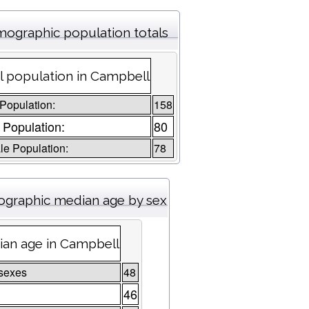
ographic population totals
l population in Campbell
 Population:
158
 Population:
80
e Population:
78
graphic median age by sex
an age in Campbell
sexes
48
46