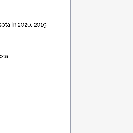
sota in 2020, 2019
sota