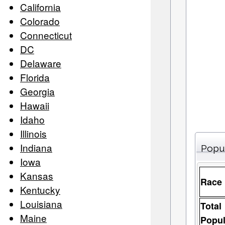
California
Colorado
Connecticut
DC
Delaware
Florida
Georgia
Hawaii
Idaho
Illinois
Indiana
Popu
Iowa
Kansas
Race
Kentucky
Louisiana
Total
Maine
Popul