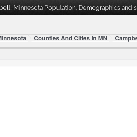
ell, Minnesota Population, Demographics and sta
Minnesota
Counties And Cities in MN
Campbe