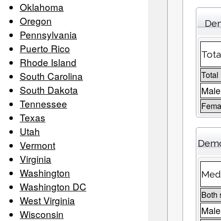
Oklahoma
Oregon
Dem
Pennsylvania
Puerto Rico
Tota
Rhode Island
South Carolina
Total
South Dakota
Male
Tennessee
Femal
Texas
Utah
Demo
Vermont
Virginia
Washington
Medi
Washington DC
Both 
West Virginia
Male
Wisconsin