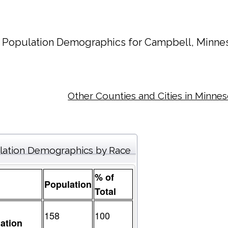
Population Demographics for
Campbell
, Minne
Other Counties and Cities in Minne
lation Demographics by Race
% of
Population
Total
158
100
ation