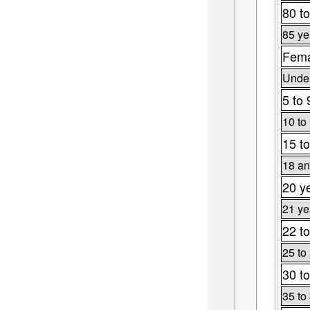
80 to
85 ye
Fema
Under
5 to 
10 to
15 to
18 an
20 y
21 ye
22 to
25 to
30 to
35 to