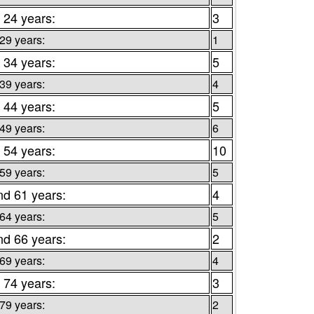
 24 years:
3
 29 years:
1
 34 years:
5
 39 years:
4
 44 years:
5
 49 years:
6
 54 years:
10
 59 years:
5
nd 61 years:
4
 64 years:
5
nd 66 years:
2
 69 years:
4
 74 years:
3
 79 years:
2