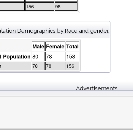
156
98
lation Demographics by Race and gender.
Male
Female
Total
80
78
158
l Population
e
78
78
156
Advertisements