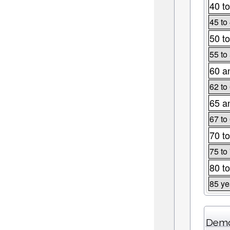
40 to
45 to
50 to
55 to
60 a
62 to
65 a
67 to
70 to
75 to
80 to
85 ye
Demo