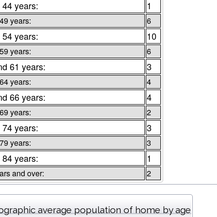
 44 years:
1
 49 years:
6
 54 years:
10
 59 years:
6
nd 61 years:
3
 64 years:
4
nd 66 years:
4
 69 years:
2
 74 years:
3
 79 years:
3
 84 years:
1
ars and over:
2
graphic average population of home by age