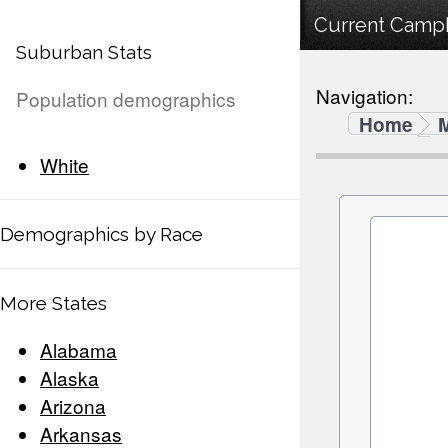
Current Campb
Suburban Stats
Navigation:
Population demographics
Home
White
Demographics by Race
More States
Alabama
Alaska
Arizona
Arkansas