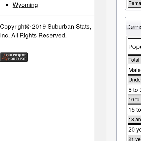
Fema
Wyoming
Copyright© 2019 Suburban Stats,
Demo
Inc. All Rights Reserved.
Popu
Total
Male
Under
5 to 
10 to
15 to
18 an
20 y
21 ye