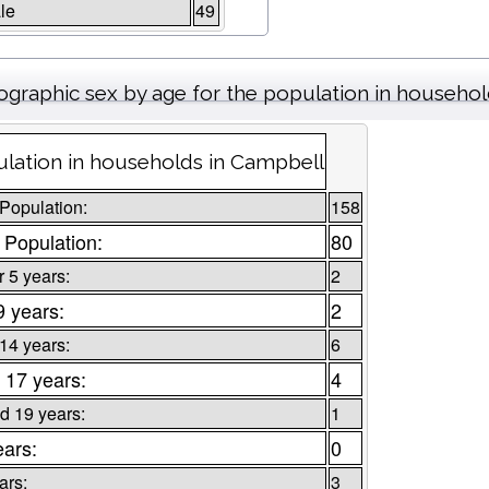
le
49
graphic sex by age for the population in househo
lation in households in Campbell
 Population:
158
 Population:
80
 5 years:
2
9 years:
2
 14 years:
6
 17 years:
4
d 19 years:
1
ears:
0
ars:
3