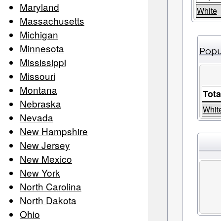
Maryland
White
Massachusetts
Michigan
Minnesota
Popu
Mississippi
Missouri
Montana
Tota
Nebraska
Whit
Nevada
New Hampshire
New Jersey
New Mexico
New York
North Carolina
North Dakota
Ohio