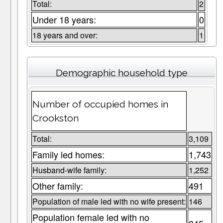
Total:
2
Under 18 years:
0
18 years and over:
1
Demographic household type
Number of occupied homes in
Crookston
Total:
3,109
Family led homes:
1,743
Husband-wife family:
1,252
Other family:
491
Population of male led with no wife present:
146
Population female led with no