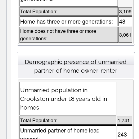
Total Population:
3,109
Home has three or more generations:
48
Home does not have three or more
3,061
generations:
Demographic presence of unmarried
partner of home owner-renter
Unmarried population in
Crookston under 18 years old in
homes
Total Population:
1,741
Unmarried partner of home lead
243
present: