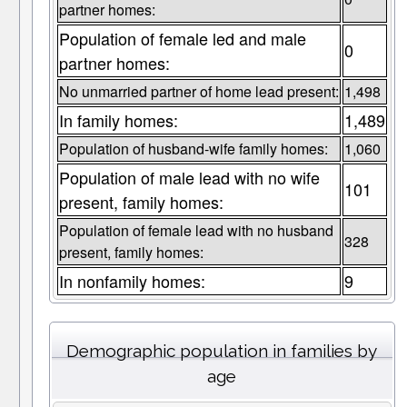
partner homes:
Population of female led and male
0
partner homes:
No unmarried partner of home lead present:
1,498
In family homes:
1,489
Population of husband-wife family homes:
1,060
Population of male lead with no wife
101
present, family homes:
Population of female lead with no husband
328
present, family homes:
In nonfamily homes:
9
Demographic population in families by
age