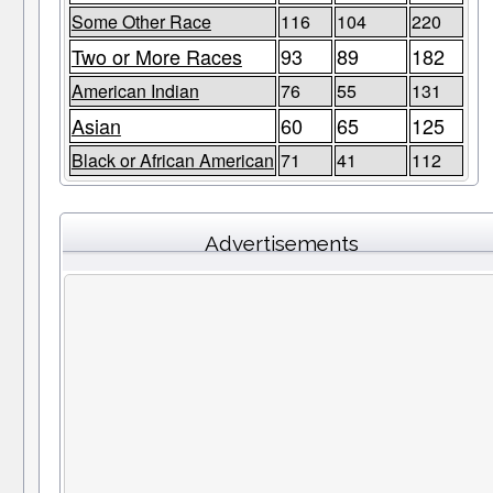
Some Other Race
116
104
220
Two or More Races
93
89
182
American Indian
76
55
131
Asian
60
65
125
Black or African American
71
41
112
Advertisements