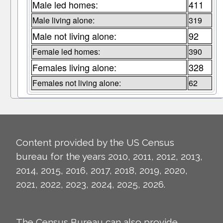
Male led homes:
411
Male living alone:
319
Male not living alone:
92
Female led homes:
390
Females living alone:
328
Females not living alone:
62
Content provided by the US Census
bureau for the years 2010, 2011, 2012, 2013,
2014, 2015, 2016, 2017, 2018, 2019, 2020,
2021, 2022, 2023, 2024, 2025, 2026.
The Census Bureau can also provide