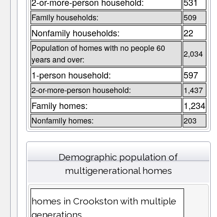
2-or-more-person household:
531
Family households:
509
Nonfamily households:
22
Population of homes with no people 60
2,034
years and over:
1-person household:
597
2-or-more-person household:
1,437
Family homes:
1,234
Nonfamily homes:
203
Demographic population of
multigenerational homes
homes in Crookston with multiple
generations.