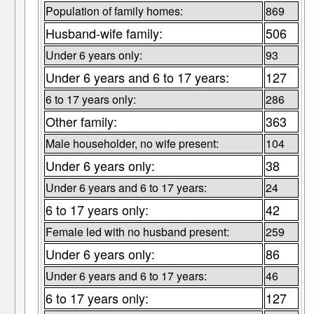
Population of family homes:
869
Husband-wife family:
506
Under 6 years only:
93
Under 6 years and 6 to 17 years:
127
6 to 17 years only:
286
Other family:
363
Male householder, no wife present:
104
Under 6 years only:
38
Under 6 years and 6 to 17 years:
24
6 to 17 years only:
42
Female led with no husband present:
259
Under 6 years only:
86
Under 6 years and 6 to 17 years:
46
6 to 17 years only:
127