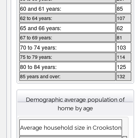
60 and 61 years:
85
62 to 64 years:
107
65 and 66 years:
62
67 to 69 years:
81
70 to 74 years:
103
75 to 79 years:
114
80 to 84 years:
125
85 years and over:
132
Demographic average population of
home by age
Average household size in Crookston