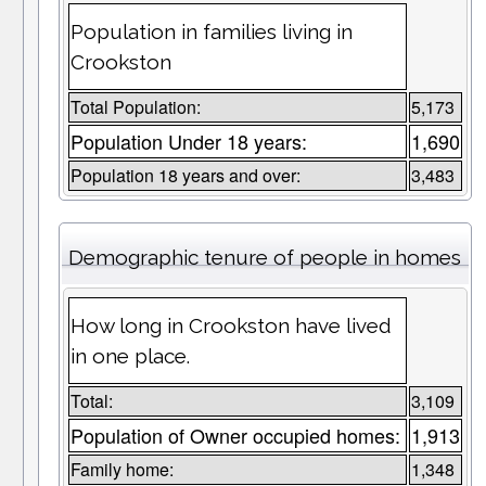
Population in families living in
Crookston
Total Population:
5,173
Population Under 18 years:
1,690
Population 18 years and over:
3,483
Demographic tenure of people in homes
How long in Crookston have lived
in one place.
Total:
3,109
Population of Owner occupied homes:
1,913
Family home:
1,348