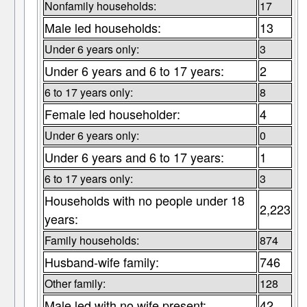
Nonfamily households:
17
Male led households:
13
Under 6 years only:
3
Under 6 years and 6 to 17 years:
2
6 to 17 years only:
8
Female led householder:
4
Under 6 years only:
0
Under 6 years and 6 to 17 years:
1
6 to 17 years only:
3
Households with no people under 18
2,223
years:
Family households:
874
Husband-wife family:
746
Other family:
128
Male led with no wife present:
42