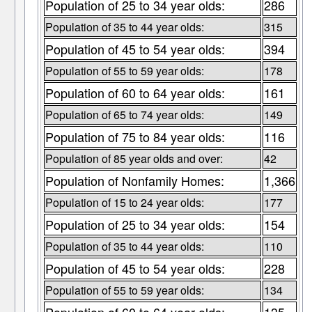
Population of 25 to 34 year olds:
286
Population of 35 to 44 year olds:
315
Population of 45 to 54 year olds:
394
Population of 55 to 59 year olds:
178
Population of 60 to 64 year olds:
161
Population of 65 to 74 year olds:
149
Population of 75 to 84 year olds:
116
Population of 85 year olds and over:
42
Population of Nonfamily Homes:
1,366
Population of 15 to 24 year olds:
177
Population of 25 to 34 year olds:
154
Population of 35 to 44 year olds:
110
Population of 45 to 54 year olds:
228
Population of 55 to 59 year olds:
134