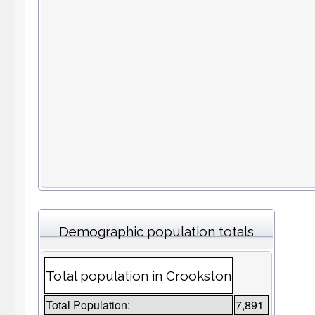
Demographic population totals
Total population in Crookston
Total Population:
7,891