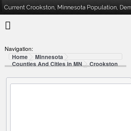
Current Crookston, Minnesota Population, Demo
Navigation:
Home
Minnesota
Counties And Cities in MN
Crookston