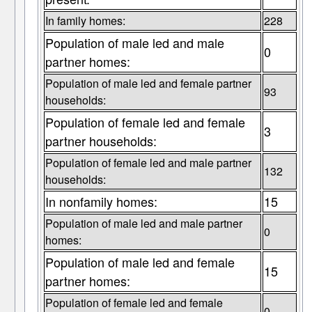
In family homes:
228
Population of male led and male
0
partner homes:
Population of male led and female partner
93
households:
Population of female led and female
3
partner households:
Population of female led and male partner
132
households:
In nonfamily homes:
15
Population of male led and male partner
0
homes:
Population of male led and female
15
partner homes:
Population of female led and female
0