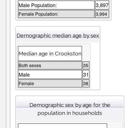
Male Population:
3,897
Female Population:
3,994
Demographic median age by sex
Median age in Crookston
Both sexes
35
Male
31
Female
38
Demographic sex by age for the
population in households