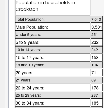
Population in households in
Crookston
Total Population:
7,043
Male Population:
3,501
Under 5 years:
251
5 to 9 years:
232
10 to 14 years:
242
15 to 17 years:
158
18 and 19 years:
104
20 years:
71
21 years:
69
22 to 24 years:
178
25 to 29 years:
237
30 to 34 years:
185