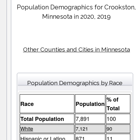
Population Demographics for
Crookston
,
Minnesota in 2020, 2019
Other Counties and Cities in Minnesota
Population Demographics by Race
% of
Race
Population
Total
7,891
100
Total Population
White
7,121
90
Hispanic or Latino
871
11