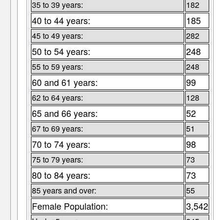
35 to 39 years:
182
40 to 44 years:
185
45 to 49 years:
282
50 to 54 years:
248
55 to 59 years:
248
60 and 61 years:
99
62 to 64 years:
128
65 and 66 years:
52
67 to 69 years:
51
70 to 74 years:
98
75 to 79 years:
73
80 to 84 years:
73
85 years and over:
55
Female Population:
3,542