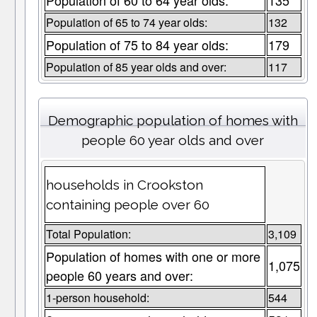
Population of 60 to 64 year olds:
135
Population of 65 to 74 year olds:
132
Population of 75 to 84 year olds:
179
Population of 85 year olds and over:
117
Demographic population of homes with
people 60 year olds and over
households in Crookston
containing people over 60
Total Population:
3,109
Population of homes with one or more
1,075
people 60 years and over:
1-person household:
544