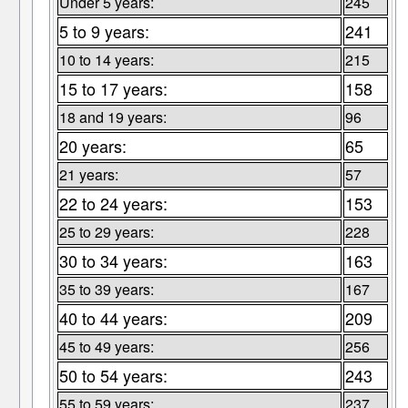
Under 5 years:
245
5 to 9 years:
241
10 to 14 years:
215
15 to 17 years:
158
18 and 19 years:
96
20 years:
65
21 years:
57
22 to 24 years:
153
25 to 29 years:
228
30 to 34 years:
163
35 to 39 years:
167
40 to 44 years:
209
45 to 49 years:
256
50 to 54 years:
243
55 to 59 years:
237