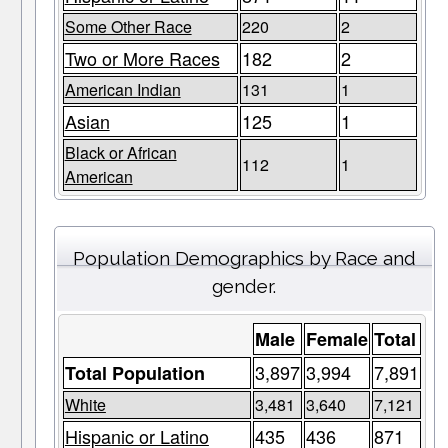
Some Other Race
220
2
Two or More Races
182
2
American Indian
131
1
Asian
125
1
Black or African
112
1
American
Population Demographics by Race and
gender.
Male
Female
Total
3,897
3,994
7,891
Total Population
White
3,481
3,640
7,121
Hispanic or Latino
435
436
871