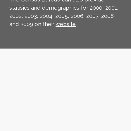
statisics and demographics for 2000, 2001,
2002, 2003, 2004, 2005, 2006, 2007, 2008
and 2009 on their
website