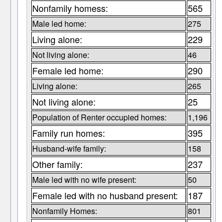
Nonfamily homess:
565
Male led home:
275
Living alone:
229
Not living alone:
46
Female led home:
290
Living alone:
265
Not living alone:
25
Population of Renter occupied homes:
1,196
Family run homes:
395
Husband-wife family:
158
Other family:
237
Male led with no wife present:
50
Female led with no husband present:
187
Nonfamily Homes:
801