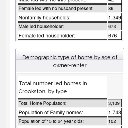
Female led with no husband present:
86
Nonfamily households:
1,349
Male led householder:
673
Female led householder:
676
Demographic type of home by age of
owner-renter
Total number led homes in
Crookston, by type
Total Home Population:
3,109
Population of Family homes:
1,743
Population of 15 to 24 year olds:
102