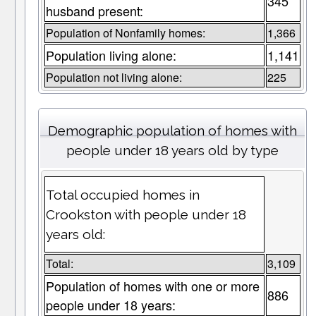
345
husband present:
Population of Nonfamily homes:
1,366
Population living alone:
1,141
Population not living alone:
225
Demographic population of homes with
people under 18 years old by type
Total occupied homes in
Crookston with people under 18
years old:
Total:
3,109
Population of homes with one or more
886
people under 18 years: