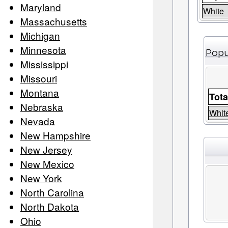
Maryland
White
Massachusetts
Michigan
Minnesota
Popu
Mississippi
Missouri
Montana
Tota
Nebraska
Whit
Nevada
New Hampshire
New Jersey
New Mexico
New York
North Carolina
North Dakota
Ohio