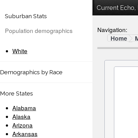
Current Echo, 
Suburban Stats
Navigation:
Population demographics
Home
White
Demographics by Race
More States
Alabama
Alaska
Arizona
Arkansas