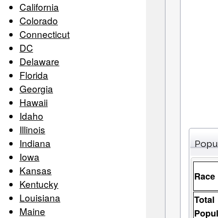
California
Colorado
Connecticut
DC
Delaware
Florida
Georgia
Hawaii
Idaho
Illinois
Indiana
Popu
Iowa
Kansas
Race
Kentucky
Louisiana
Total
Maine
Popul