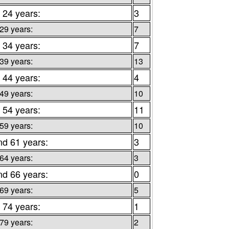
 24 years:
3
 29 years:
7
 34 years:
7
 39 years:
13
 44 years:
4
 49 years:
10
 54 years:
11
 59 years:
10
nd 61 years:
3
 64 years:
3
nd 66 years:
0
 69 years:
5
 74 years:
1
 79 years:
2