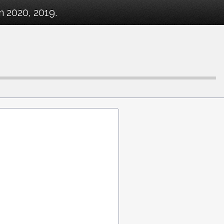
 2020, 2019.