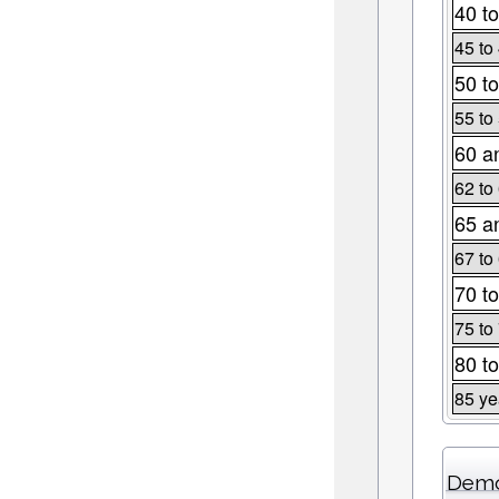
40 to
45 to
50 to
55 to
60 a
62 to
65 a
67 to
70 to
75 to
80 to
85 ye
Demo