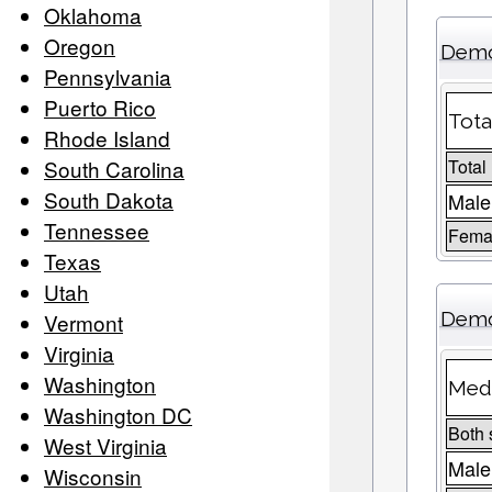
Oklahoma
Oregon
Demo
Pennsylvania
Puerto Rico
Tota
Rhode Island
South Carolina
Total
South Dakota
Male
Tennessee
Femal
Texas
Utah
Demo
Vermont
Virginia
Washington
Medi
Washington DC
Both 
West Virginia
Male
Wisconsin