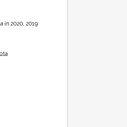
a in 2020, 2019
sota