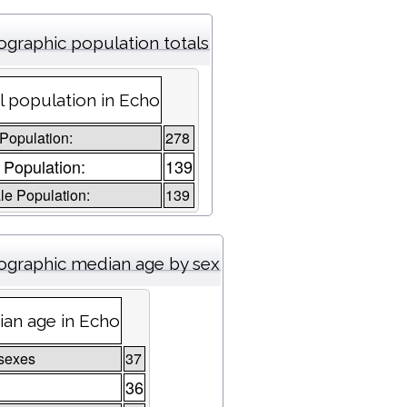
graphic population totals
l population in Echo
 Population:
278
 Population:
139
e Population:
139
graphic median age by sex
an age in Echo
sexes
37
36