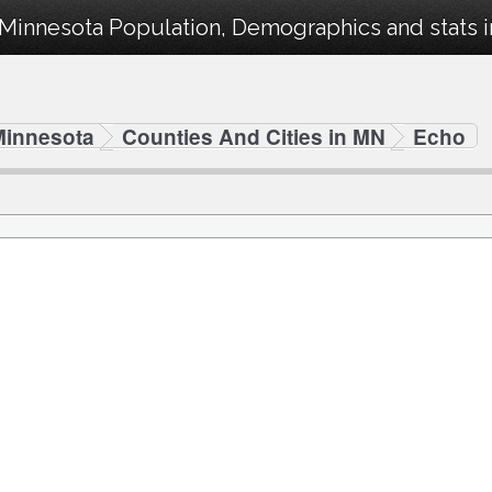
Minnesota Population, Demographics and stats in
Minnesota
Counties And Cities in MN
Echo