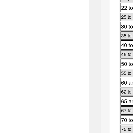
22 to
25 to
30 to
35 to
40 to
45 to
50 to
55 to
60 a
62 to
65 a
67 to
70 to
75 to