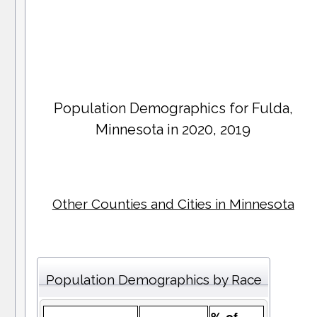
Population Demographics for
Fulda
,
Minnesota in 2020, 2019
Other Counties and Cities in Minnesota
Population Demographics by Race