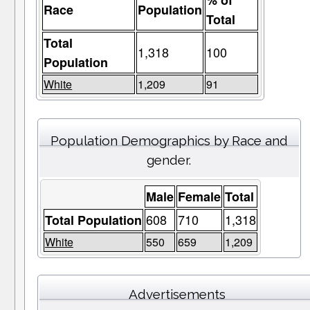
% of
Race
Population
Total
Total
1,318
100
Population
White
1,209
91
Population Demographics by Race and
gender.
Male
Female
Total
608
710
1,318
Total Population
White
550
659
1,209
Advertisements