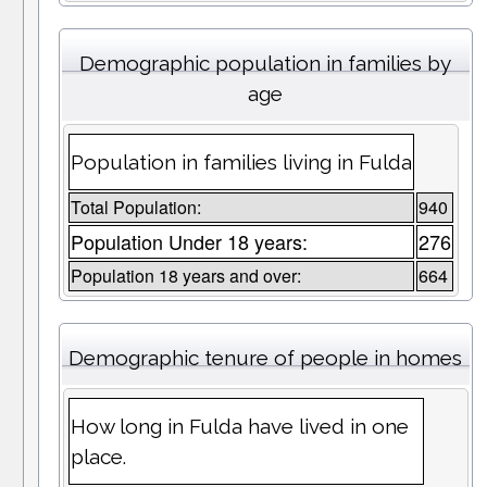
Demographic population in families by
age
Population in families living in Fulda
Total Population:
940
Population Under 18 years:
276
Population 18 years and over:
664
Demographic tenure of people in homes
How long in Fulda have lived in one
place.