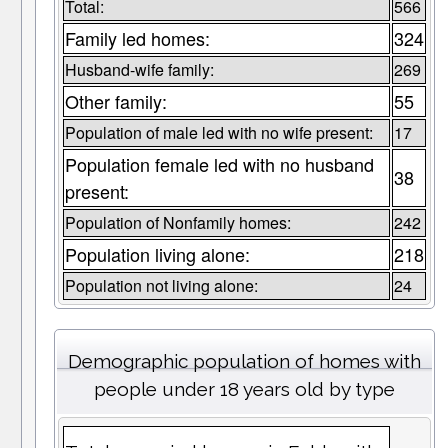
Total:
566
Family led homes:
324
Husband-wife family:
269
Other family:
55
Population of male led with no wife present:
17
Population female led with no husband
38
present:
Population of Nonfamily homes:
242
Population living alone:
218
Population not living alone:
24
Demographic population of homes with
people under 18 years old by type