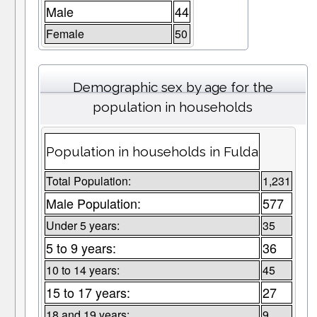
Male
44
Female
50
Demographic sex by age for the
population in households
Population in households in Fulda
Total Population:
1,231
Male Population:
577
Under 5 years:
35
5 to 9 years:
36
10 to 14 years:
45
15 to 17 years:
27
18 and 19 years:
9