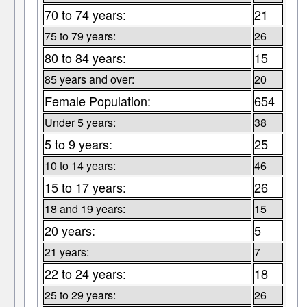
70 to 74 years:
21
75 to 79 years:
26
80 to 84 years:
15
85 years and over:
20
Female Population:
654
Under 5 years:
38
5 to 9 years:
25
10 to 14 years:
46
15 to 17 years:
26
18 and 19 years:
15
20 years:
5
21 years:
7
22 to 24 years:
18
25 to 29 years:
26