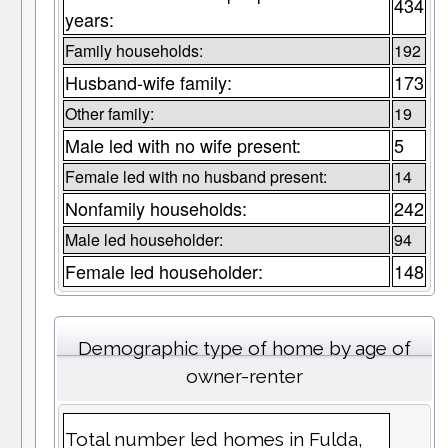
434
years:
Family households:
192
Husband-wife family:
173
Other family:
19
Male led with no wife present:
5
Female led with no husband present:
14
Nonfamily households:
242
Male led householder:
94
Female led householder:
148
Demographic type of home by age of
owner-renter
Total number led homes in Fulda,