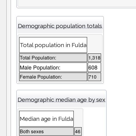
Demographic population totals
Total population in Fulda
Total Population:
1,318
Male Population:
608
Female Population:
710
Demographic median age by sex
Median age in Fulda
Both sexes
46