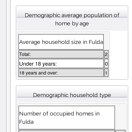
Demographic average population of
home by age
Average household size in Fulda
Total:
2
Under 18 years:
0
18 years and over:
1
Demographic household type
Number of occupied homes in
Fulda