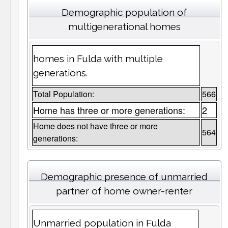
Demographic population of
multigenerational homes
homes in Fulda with multiple
generations.
Total Population:
566
Home has three or more generations:
2
Home does not have three or more
564
generations:
Demographic presence of unmarried
partner of home owner-renter
Unmarried population in Fulda