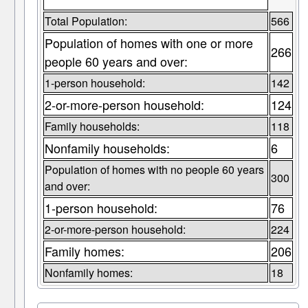
Total Population:
566
Population of homes with one or more
266
people 60 years and over:
1-person household:
142
2-or-more-person household:
124
Family households:
118
Nonfamily households:
6
Population of homes with no people 60 years
300
and over:
1-person household:
76
2-or-more-person household:
224
Family homes:
206
Nonfamily homes:
18