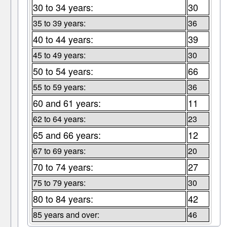
30 to 34 years:
30
35 to 39 years:
36
40 to 44 years:
39
45 to 49 years:
30
50 to 54 years:
66
55 to 59 years:
36
60 and 61 years:
11
62 to 64 years:
23
65 and 66 years:
12
67 to 69 years:
20
70 to 74 years:
27
75 to 79 years:
30
80 to 84 years:
42
85 years and over:
46