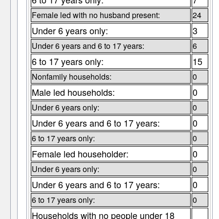
Female led with no husband present:
24
Under 6 years only:
3
Under 6 years and 6 to 17 years:
6
6 to 17 years only:
15
Nonfamily households:
0
Male led households:
0
Under 6 years only:
0
Under 6 years and 6 to 17 years:
0
6 to 17 years only:
0
Female led householder:
0
Under 6 years only:
0
Under 6 years and 6 to 17 years:
0
6 to 17 years only:
0
Households with no people under 18