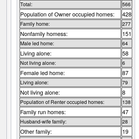
Total:
566
Population of Owner occupied homes:
428
Family home:
277
Nonfamily homess:
151
Male led home:
64
Living alone:
58
Not living alone:
6
Female led home:
87
Living alone:
79
Not living alone:
8
Population of Renter occupied homes:
138
Family run homes:
47
Husband-wife family:
28
Other family:
19