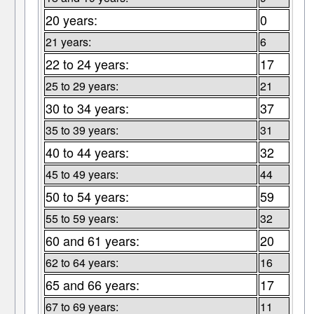
20 years:
0
21 years:
6
22 to 24 years:
17
25 to 29 years:
21
30 to 34 years:
37
35 to 39 years:
31
40 to 44 years:
32
45 to 49 years:
44
50 to 54 years:
59
55 to 59 years:
32
60 and 61 years:
20
62 to 64 years:
16
65 and 66 years:
17
67 to 69 years:
11