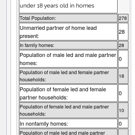
under 18 years old in homes
Total Population:
278
Unmarried partner of home lead
28
present:
In family homes:
28
Population of male led and male partner
0
homes:
Population of male led and female partner
18
households:
Population of female led and female
0
partner households:
Population of female led and male partner
10
households:
In nonfamily homes:
0
Population of male led and male partner