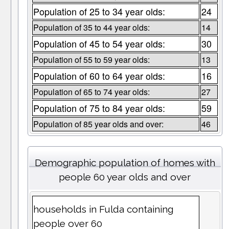
Population of 25 to 34 year olds:
24
Population of 35 to 44 year olds:
14
Population of 45 to 54 year olds:
30
Population of 55 to 59 year olds:
13
Population of 60 to 64 year olds:
16
Population of 65 to 74 year olds:
27
Population of 75 to 84 year olds:
59
Population of 85 year olds and over:
46
Demographic population of homes with
people 60 year olds and over
households in Fulda containing
people over 60