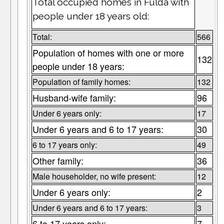
Total occupied homes in Fulda with
people under 18 years old:
Total:
566
Population of homes with one or more
132
people under 18 years:
Population of family homes:
132
Husband-wife family:
96
Under 6 years only:
17
Under 6 years and 6 to 17 years:
30
6 to 17 years only:
49
Other family:
36
Male householder, no wife present:
12
Under 6 years only:
2
Under 6 years and 6 to 17 years:
3
6 to 17 years only:
7