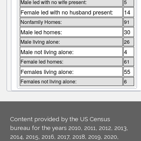
Male led with no wife present:
5
Female led with no husband present:
14
Nonfamily Homes:
91
Male led homes:
30
Male living alone:
26
Male not living alone:
4
Female led homes:
61
Females living alone:
55
Females not living alone:
6
Content provided by the US Census
bureau for the years 2010, 2011, 2012, 2013,
2014, 2015, 2016, 2017, 2018, 2019, 2020,