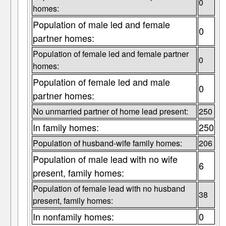
0
homes:
Population of male led and female
0
partner homes:
Population of female led and female partner
0
homes:
Population of female led and male
0
partner homes:
No unmarried partner of home lead present:
250
In family homes:
250
Population of husband-wife family homes:
206
Population of male lead with no wife
6
present, family homes:
Population of female lead with no husband
38
present, family homes:
In nonfamily homes:
0