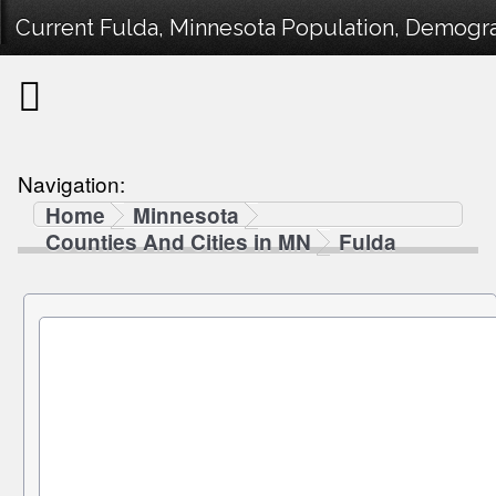
Current Fulda, Minnesota Population, Demograp
Navigation:
Home
Minnesota
Counties And Cities in MN
Fulda