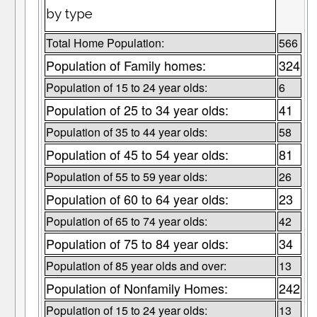
by type
Total Home Population:
566
Population of Family homes:
324
Population of 15 to 24 year olds:
6
Population of 25 to 34 year olds:
41
Population of 35 to 44 year olds:
58
Population of 45 to 54 year olds:
81
Population of 55 to 59 year olds:
26
Population of 60 to 64 year olds:
23
Population of 65 to 74 year olds:
42
Population of 75 to 84 year olds:
34
Population of 85 year olds and over:
13
Population of Nonfamily Homes:
242
Population of 15 to 24 year olds:
13