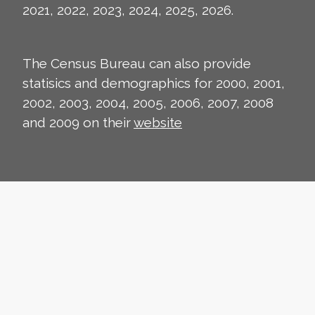
2021, 2022, 2023, 2024, 2025, 2026.
The Census Bureau can also provide
statisics and demographics for 2000, 2001,
2002, 2003, 2004, 2005, 2006, 2007, 2008
and 2009 on their
website