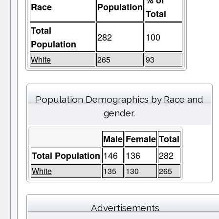
% of
Race
Population
Total
Total
282
100
Population
White
265
93
Population Demographics by Race and
gender.
Male
Female
Total
146
136
282
Total Population
White
135
130
265
Advertisements