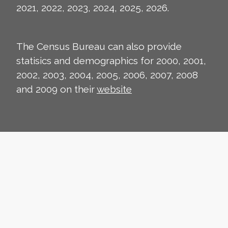
2021, 2022, 2023, 2024, 2025, 2026.
The Census Bureau can also provide
statisics and demographics for 2000, 2001,
2002, 2003, 2004, 2005, 2006, 2007, 2008
and 2009 on their
website