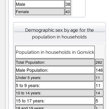
Male
38
Female
43
Demographic sex by age for the
population in households
Population in households in Gonvick
Total Population:
282
Male Population:
146
Under 5 years:
11
5 to 9 years:
11
10 to 14 years:
14
15 to 17 years:
5
18 and 19 years:
1