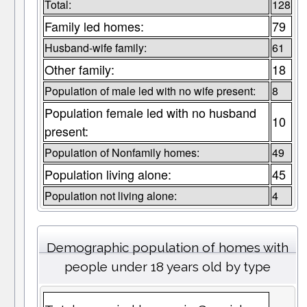
Total:
128
Family led homes:
79
Husband-wife family:
61
Other family:
18
Population of male led with no wife present:
8
Population female led with no husband
10
present:
Population of Nonfamily homes:
49
Population living alone:
45
Population not living alone:
4
Demographic population of homes with
people under 18 years old by type