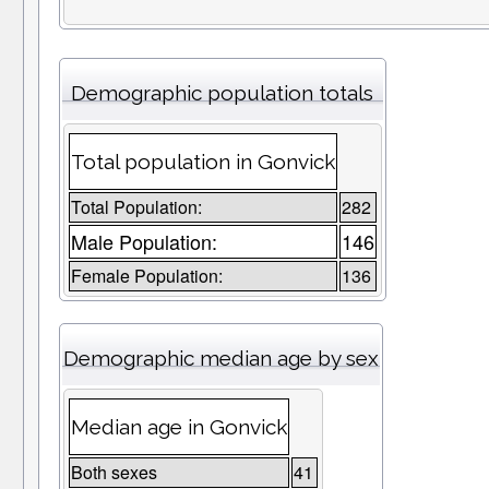
Demographic population totals
Total population in Gonvick
Total Population:
282
Male Population:
146
Female Population:
136
Demographic median age by sex
Median age in Gonvick
Both sexes
41