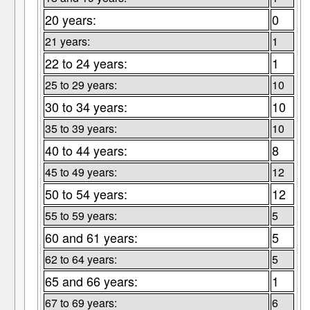
20 years:
0
21 years:
1
22 to 24 years:
1
25 to 29 years:
10
30 to 34 years:
10
35 to 39 years:
10
40 to 44 years:
8
45 to 49 years:
12
50 to 54 years:
12
55 to 59 years:
5
60 and 61 years:
5
62 to 64 years:
5
65 and 66 years:
1
67 to 69 years:
6