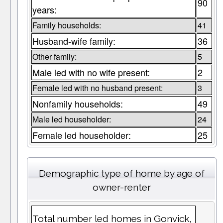
90
years:
Family households:
41
Husband-wife family:
36
Other family:
5
Male led with no wife present:
2
Female led with no husband present:
3
Nonfamily households:
49
Male led householder:
24
Female led householder:
25
Demographic type of home by age of
owner-renter
Total number led homes in Gonvick,