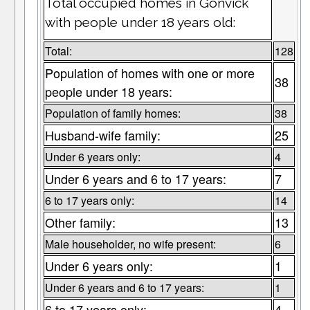
Total occupied homes in Gonvick
with people under 18 years old:
Total:
128
Population of homes with one or more
38
people under 18 years:
Population of family homes:
38
Husband-wife family:
25
Under 6 years only:
4
Under 6 years and 6 to 17 years:
7
6 to 17 years only:
14
Other family:
13
Male householder, no wife present:
6
Under 6 years only:
1
Under 6 years and 6 to 17 years:
1
6 to 17 years only:
4