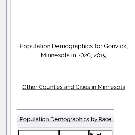
Population Demographics for
Gonvick
,
Minnesota in 2020, 2019
Other Counties and Cities in Minnesota
Population Demographics by Race