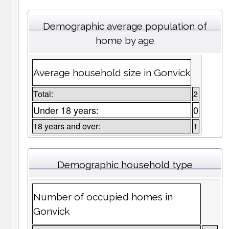
Demographic average population of
home by age
Average household size in Gonvick
Total:
2
Under 18 years:
0
18 years and over:
1
Demographic household type
Number of occupied homes in
Gonvick