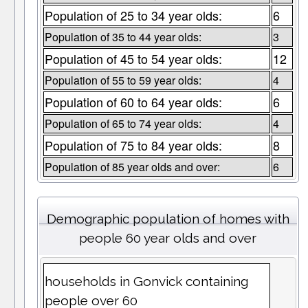
Population of 25 to 34 year olds:
6
Population of 35 to 44 year olds:
3
Population of 45 to 54 year olds:
12
Population of 55 to 59 year olds:
4
Population of 60 to 64 year olds:
6
Population of 65 to 74 year olds:
4
Population of 75 to 84 year olds:
8
Population of 85 year olds and over:
6
Demographic population of homes with
people 60 year olds and over
households in Gonvick containing
people over 60