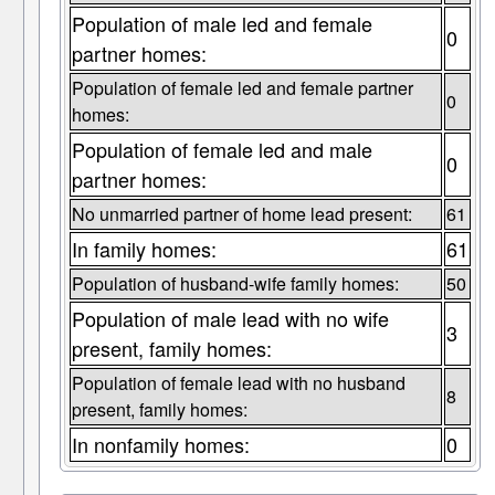
Population of male led and female
0
partner homes:
Population of female led and female partner
0
homes:
Population of female led and male
0
partner homes:
No unmarried partner of home lead present:
61
In family homes:
61
Population of husband-wife family homes:
50
Population of male lead with no wife
3
present, family homes:
Population of female lead with no husband
8
present, family homes:
In nonfamily homes:
0