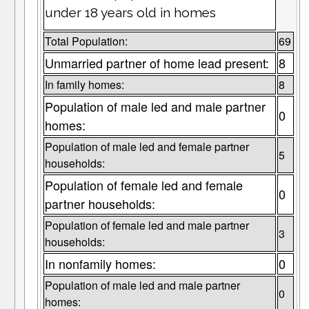
under 18 years old in homes
Total Population:
69
Unmarried partner of home lead present:
8
In family homes:
8
Population of male led and male partner
0
homes:
Population of male led and female partner
5
households:
Population of female led and female
0
partner households:
Population of female led and male partner
3
households:
In nonfamily homes:
0
Population of male led and male partner
0
homes: