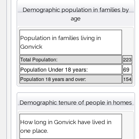
Demographic population in families by
age
Population in families living in
Gonvick
Total Population:
223
Population Under 18 years:
69
Population 18 years and over:
154
Demographic tenure of people in homes
How long in Gonvick have lived in
one place.