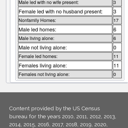
Male led with no wife present:
3
Female led with no husband present:
3
Nonfamily Homes:
17
Male led homes:
6
Male living alone:
6
Male not living alone:
0
Female led homes:
11
Females living alone:
11
Females not living alone:
0
Content provided by the US Census
bureau for the years 2010, 2011, 2012, 2013,
2014, 2015, 2016, 2017, 2018, 2019, 2020,