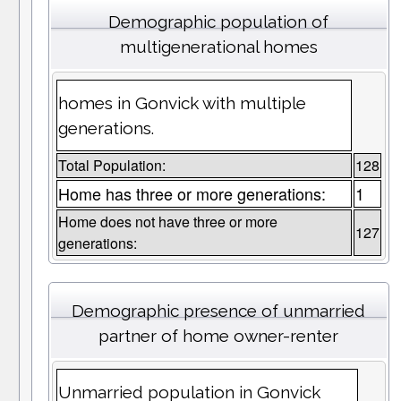
Demographic population of
multigenerational homes
homes in Gonvick with multiple
generations.
Total Population:
128
Home has three or more generations:
1
Home does not have three or more
127
generations:
Demographic presence of unmarried
partner of home owner-renter
Unmarried population in Gonvick