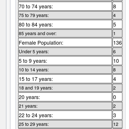
70 to 74 years:
8
75 to 79 years:
4
80 to 84 years:
5
85 years and over:
1
Female Population:
136
Under 5 years:
6
5 to 9 years:
10
10 to 14 years:
8
15 to 17 years:
4
18 and 19 years:
2
20 years:
0
21 years:
2
22 to 24 years:
3
25 to 29 years:
12