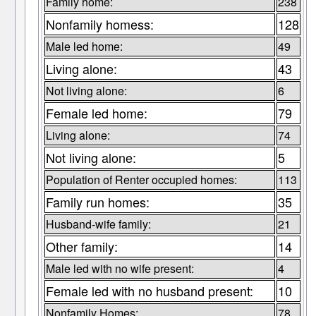
Family home:
238
Nonfamily homess:
128
Male led home:
49
Living alone:
43
Not living alone:
6
Female led home:
79
Living alone:
74
Not living alone:
5
Population of Renter occupied homes:
113
Family run homes:
35
Husband-wife family:
21
Other family:
14
Male led with no wife present:
4
Female led with no husband present:
10
Nonfamily Homes:
78