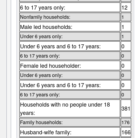
6 to 17 years only:
12
Nonfamily households:
1
Male led households:
1
Under 6 years only:
1
Under 6 years and 6 to 17 years:
0
6 to 17 years only:
0
Female led householder:
0
Under 6 years only:
0
Under 6 years and 6 to 17 years:
0
6 to 17 years only:
0
Households with no people under 18
381
years:
Family households:
176
Husband-wife family:
166