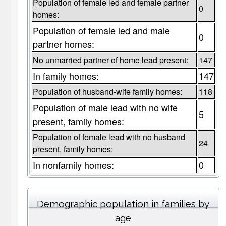
Population of female led and female partner
0
homes:
Population of female led and male
0
partner homes:
No unmarried partner of home lead present:
147
In family homes:
147
Population of husband-wife family homes:
118
Population of male lead with no wife
5
present, family homes:
Population of female lead with no husband
24
present, family homes:
In nonfamily homes:
0
Demographic population in families by
age