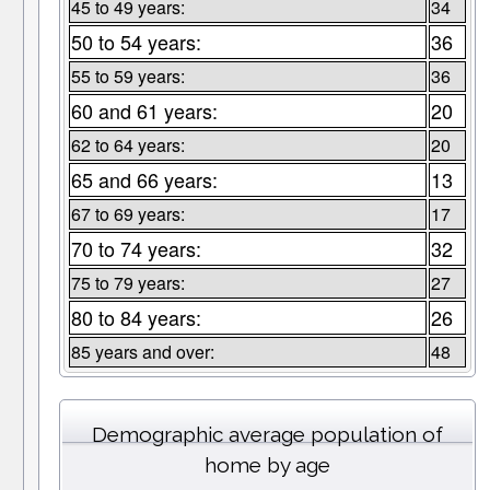
45 to 49 years:
34
50 to 54 years:
36
55 to 59 years:
36
60 and 61 years:
20
62 to 64 years:
20
65 and 66 years:
13
67 to 69 years:
17
70 to 74 years:
32
75 to 79 years:
27
80 to 84 years:
26
85 years and over:
48
Demographic average population of
home by age