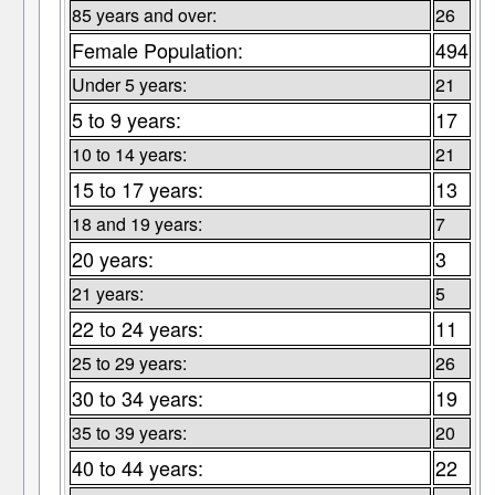
85 years and over:
26
Female Population:
494
Under 5 years:
21
5 to 9 years:
17
10 to 14 years:
21
15 to 17 years:
13
18 and 19 years:
7
20 years:
3
21 years:
5
22 to 24 years:
11
25 to 29 years:
26
30 to 34 years:
19
35 to 39 years:
20
40 to 44 years:
22