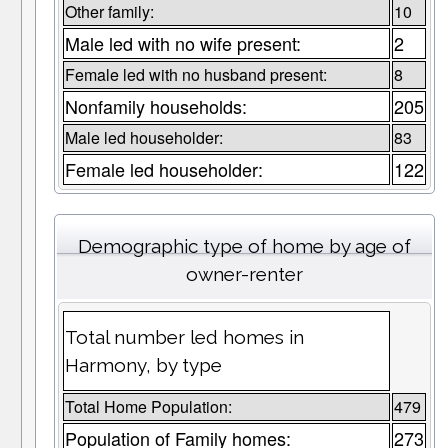
Other family:
10
Male led with no wife present:
2
Female led with no husband present:
8
Nonfamily households:
205
Male led householder:
83
Female led householder:
122
Demographic type of home by age of
owner-renter
Total number led homes in
Harmony, by type
Total Home Population:
479
Population of Family homes:
273