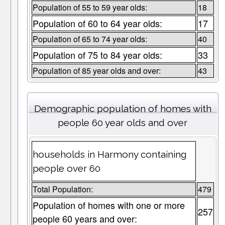
Population of 55 to 59 year olds:
18
Population of 60 to 64 year olds:
17
Population of 65 to 74 year olds:
40
Population of 75 to 84 year olds:
33
Population of 85 year olds and over:
43
Demographic population of homes with
people 60 year olds and over
households in Harmony containing
people over 60
Total Population:
479
Population of homes with one or more
257
people 60 years and over: