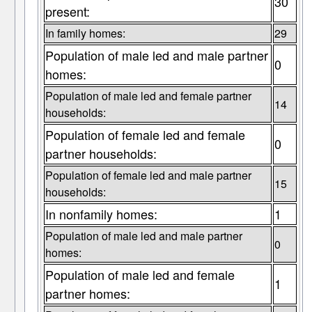
30
present:
In family homes:
29
Population of male led and male partner
0
homes:
Population of male led and female partner
14
households:
Population of female led and female
0
partner households:
Population of female led and male partner
15
households:
In nonfamily homes:
1
Population of male led and male partner
0
homes:
Population of male led and female
1
partner homes: