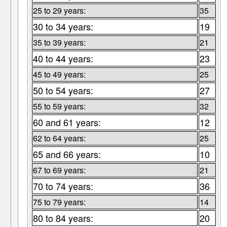
25 to 29 years:
35
30 to 34 years:
19
35 to 39 years:
21
40 to 44 years:
23
45 to 49 years:
25
50 to 54 years:
27
55 to 59 years:
32
60 and 61 years:
12
62 to 64 years:
25
65 and 66 years:
10
67 to 69 years:
21
70 to 74 years:
36
75 to 79 years:
14
80 to 84 years:
20