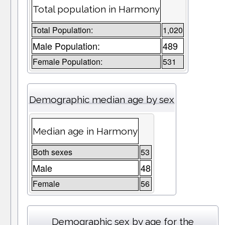
Total population in Harmony
Total Population:
1,020
Male Population:
489
Female Population:
531
Demographic median age by sex
Median age in Harmony
Both sexes
53
Male
48
Female
56
Demographic sex by age for the