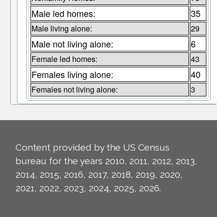
Male led homes:
35
Male living alone:
29
Male not living alone:
6
Female led homes:
43
Females living alone:
40
Females not living alone:
3
Content provided by the US Census
bureau for the years 2010, 2011, 2012, 2013,
2014, 2015, 2016, 2017, 2018, 2019, 2020,
2021, 2022, 2023, 2024, 2025, 2026.