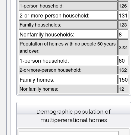
1-person household:
126
2-or-more-person household:
131
Family households:
123
Nonfamily households:
8
Population of homes with no people 60 years
222
and over:
1-person household:
60
2-or-more-person household:
162
Family homes:
150
Nonfamily homes:
12
Demographic population of
multigenerational homes