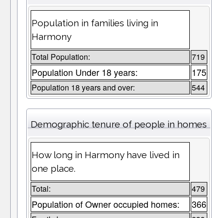
Population in families living in
Harmony
Total Population:
719
Population Under 18 years:
175
Population 18 years and over:
544
Demographic tenure of people in homes
How long in Harmony have lived in
one place.
Total:
479
Population of Owner occupied homes:
366