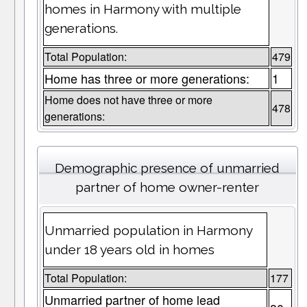
homes in Harmony with multiple
generations.
Total Population:
479
Home has three or more generations:
1
Home does not have three or more
478
generations:
Demographic presence of unmarried
partner of home owner-renter
Unmarried population in Harmony
under 18 years old in homes
Total Population:
177
Unmarried partner of home lead