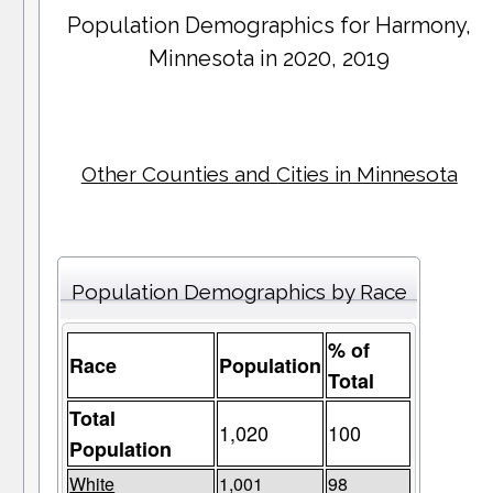
Population Demographics for
Harmony
,
Minnesota in 2020, 2019
Other Counties and Cities in Minnesota
Population Demographics by Race
% of
Race
Population
Total
Total
1,020
100
Population
White
1,001
98