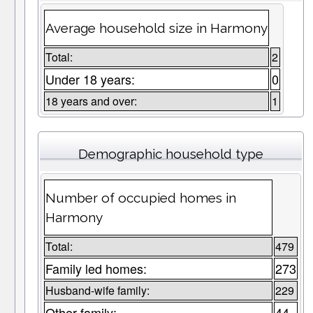
Average household size in Harmony
Total:
2
Under 18 years:
0
18 years and over:
1
Demographic household type
Number of occupied homes in
Harmony
Total:
479
Family led homes:
273
Husband-wife family:
229
Other family:
44