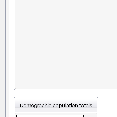
Demographic population totals