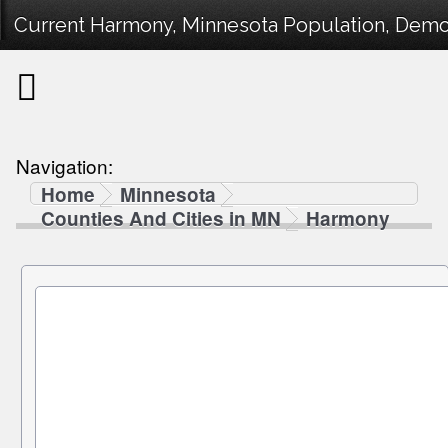
Current Harmony, Minnesota Population, Demogr
Navigation:
Home
Minnesota
Counties And Cities in MN
Harmony