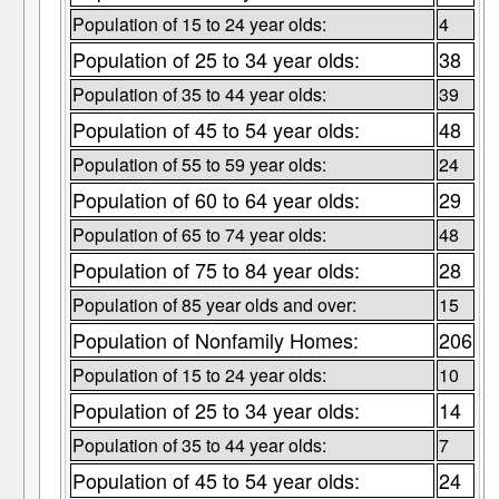
Population of 15 to 24 year olds:
4
Population of 25 to 34 year olds:
38
Population of 35 to 44 year olds:
39
Population of 45 to 54 year olds:
48
Population of 55 to 59 year olds:
24
Population of 60 to 64 year olds:
29
Population of 65 to 74 year olds:
48
Population of 75 to 84 year olds:
28
Population of 85 year olds and over:
15
Population of Nonfamily Homes:
206
Population of 15 to 24 year olds:
10
Population of 25 to 34 year olds:
14
Population of 35 to 44 year olds:
7
Population of 45 to 54 year olds:
24