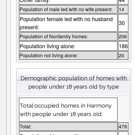
Population of male led with no wife present:
14
Population female led with no husband
30
present:
Population of Nonfamily homes:
206
Population living alone:
186
Population not living alone:
20
Demographic population of homes with
people under 18 years old by type
Total occupied homes in Harmony
with people under 18 years old:
Total:
479