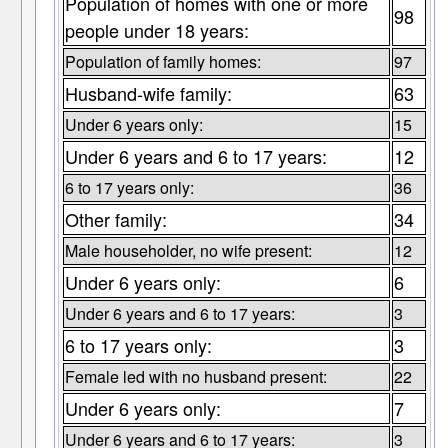
Population of homes with one or more
98
people under 18 years:
Population of family homes:
97
Husband-wife family:
63
Under 6 years only:
15
Under 6 years and 6 to 17 years:
12
6 to 17 years only:
36
Other family:
34
Male householder, no wife present:
12
Under 6 years only:
6
Under 6 years and 6 to 17 years:
3
6 to 17 years only:
3
Female led with no husband present:
22
Under 6 years only:
7
Under 6 years and 6 to 17 years:
3