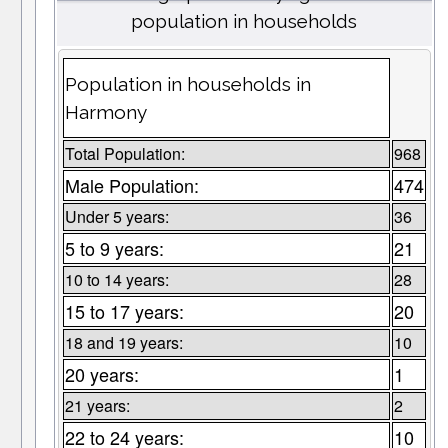
population in households
Population in households in
Harmony
Total Population:
968
Male Population:
474
Under 5 years:
36
5 to 9 years:
21
10 to 14 years:
28
15 to 17 years:
20
18 and 19 years:
10
20 years:
1
21 years:
2
22 to 24 years:
10