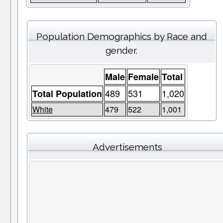
Population Demographics by Race and
gender.
Male
Female
Total
489
531
1,020
Total Population
White
479
522
1,001
Advertisements