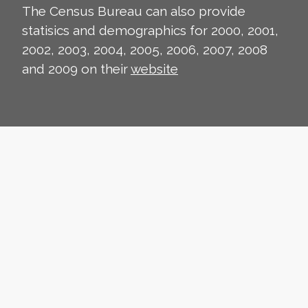
The Census Bureau can also provide
statisics and demographics for 2000, 2001,
2002, 2003, 2004, 2005, 2006, 2007, 2008
and 2009 on their
website