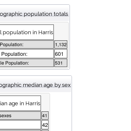
graphic population totals
l population in Harris
 Population:
1,132
 Population:
601
e Population:
531
graphic median age by sex
an age in Harris
sexes
41
42