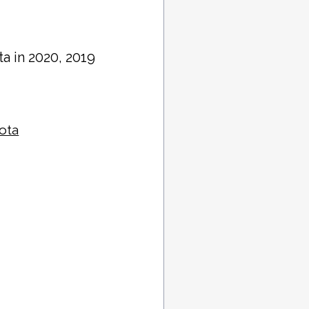
ta in 2020, 2019
sota