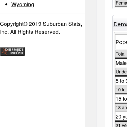
Fema
Wyoming
Copyright© 2019 Suburban Stats,
Demo
Inc. All Rights Reserved.
Popu
Total
Male
Under
5 to 
10 to
15 to
18 an
20 y
21 ye