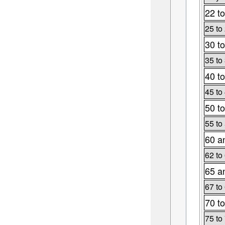
22 to
25 to
30 to
35 to
40 to
45 to
50 to
55 to
60 a
62 to
65 a
67 to
70 to
75 to