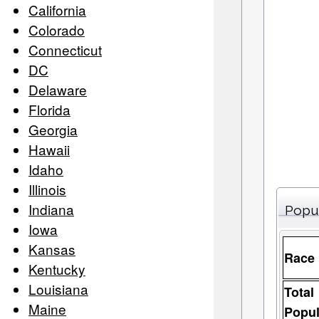
California
Colorado
Connecticut
DC
Delaware
Florida
Georgia
Hawaii
Idaho
Illinois
Indiana
Popu
Iowa
Kansas
Race
Kentucky
Louisiana
Total
Maine
Popul