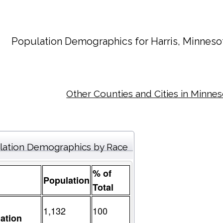
Population Demographics for
Harris
, Minneso
Other Counties and Cities in Minne
lation Demographics by Race
% of
Population
Total
1,132
100
ation