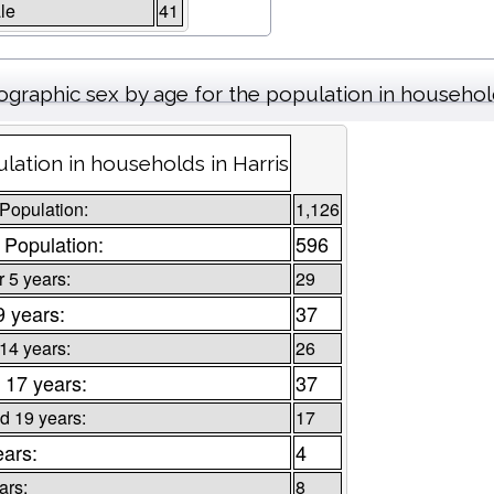
le
41
graphic sex by age for the population in househo
lation in households in Harris
 Population:
1,126
 Population:
596
 5 years:
29
9 years:
37
 14 years:
26
 17 years:
37
d 19 years:
17
ears:
4
ars:
8