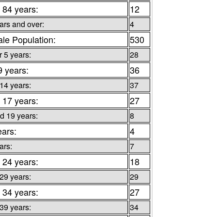
 84 years:
12
ars and over:
4
le Population:
530
 5 years:
28
9 years:
36
 14 years:
37
 17 years:
27
d 19 years:
8
ears:
4
ars:
7
 24 years:
18
 29 years:
29
 34 years:
27
 39 years:
34