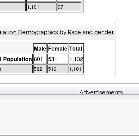
1,101
97
lation Demographics by Race and gender.
Male
Female
Total
601
531
1,132
l Population
e
582
519
1,101
Advertisements