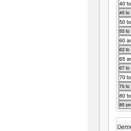
40 to
45 to
50 to
55 to
60 a
62 to
65 a
67 to
70 to
75 to
80 to
85 ye
Demo