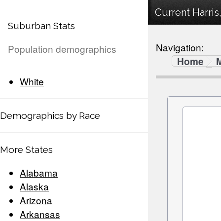
Current Harris
Suburban Stats
Navigation:
Population demographics
Home
White
Demographics by Race
More States
Alabama
Alaska
Arizona
Arkansas