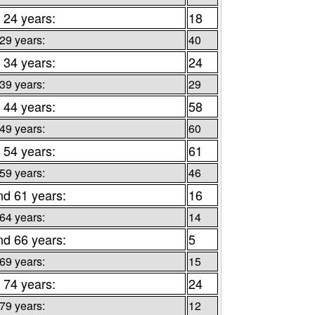
 24 years:
18
 29 years:
40
 34 years:
24
 39 years:
29
 44 years:
58
 49 years:
60
 54 years:
61
 59 years:
46
nd 61 years:
16
 64 years:
14
nd 66 years:
5
 69 years:
15
 74 years:
24
 79 years:
12