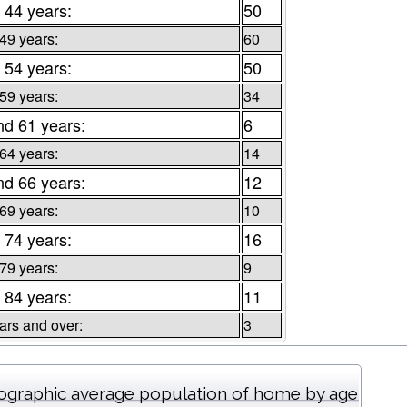
 44 years:
50
 49 years:
60
 54 years:
50
 59 years:
34
nd 61 years:
6
 64 years:
14
nd 66 years:
12
 69 years:
10
 74 years:
16
 79 years:
9
 84 years:
11
ars and over:
3
graphic average population of home by age