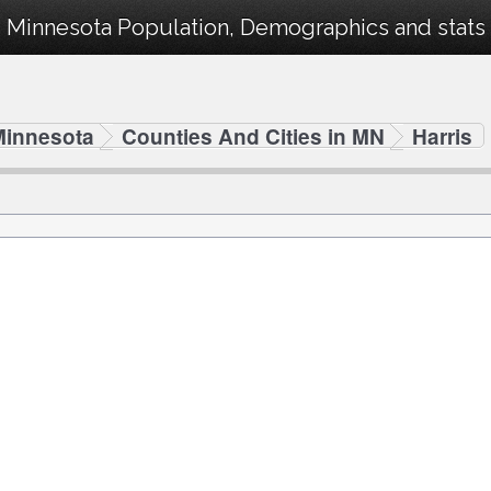
, Minnesota Population, Demographics and stats 
Minnesota
Counties And Cities in MN
Harris