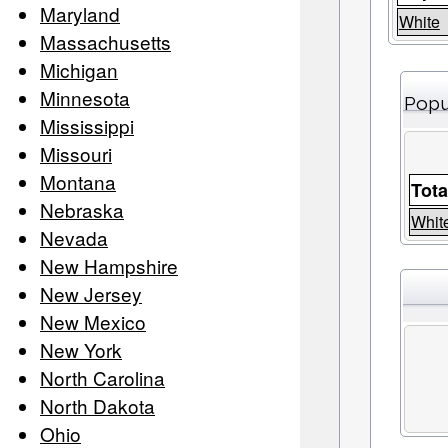
Maryland
White
Massachusetts
Michigan
Minnesota
Popu
Mississippi
Missouri
Montana
Tota
Nebraska
Whit
Nevada
New Hampshire
New Jersey
New Mexico
New York
North Carolina
North Dakota
Ohio