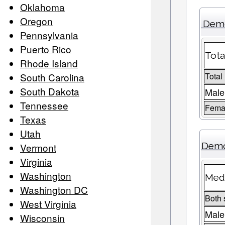
Oklahoma
Oregon
Demo
Pennsylvania
Puerto Rico
Tota
Rhode Island
South Carolina
Total
South Dakota
Male
Tennessee
Femal
Texas
Utah
Demo
Vermont
Virginia
Washington
Medi
Washington DC
Both 
West Virginia
Male
Wisconsin