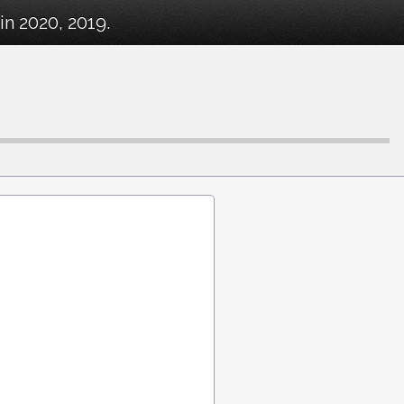
in 2020, 2019.