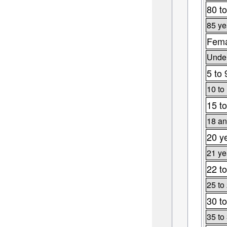
80 to
85 ye
Fema
Under
5 to 
10 to
15 to
18 an
20 y
21 ye
22 to
25 to
30 to
35 to