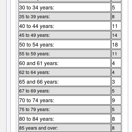
30 to 34 years:
5
35 to 39 years:
8
40 to 44 years:
11
45 to 49 years:
14
50 to 54 years:
18
55 to 59 years:
11
60 and 61 years:
4
62 to 64 years:
4
65 and 66 years:
3
67 to 69 years:
5
70 to 74 years:
9
75 to 79 years:
5
80 to 84 years:
8
85 years and over:
8