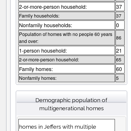
2-or-more-person household:
37
Family households:
37
Nonfamily households:
0
Population of homes with no people 60 years
86
and over:
1-person household:
21
2-or-more-person household:
65
Family homes:
60
Nonfamily homes:
5
Demographic population of
multigenerational homes
homes in Jeffers with multiple