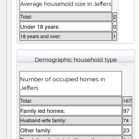
Average household size in Jeffers
Total:
2
Under 18 years:
0
18 years and over:
1
Demographic household type
Number of occupied homes in
Jeffers
Total:
167
Family led homes:
97
Husband-wife family:
74
Other family:
23