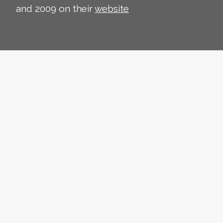
and 2009 on their
website