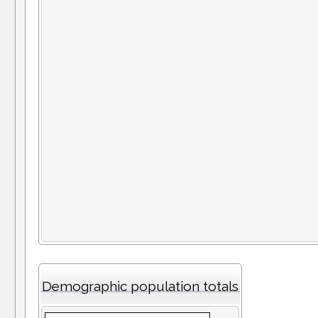
Demographic population totals