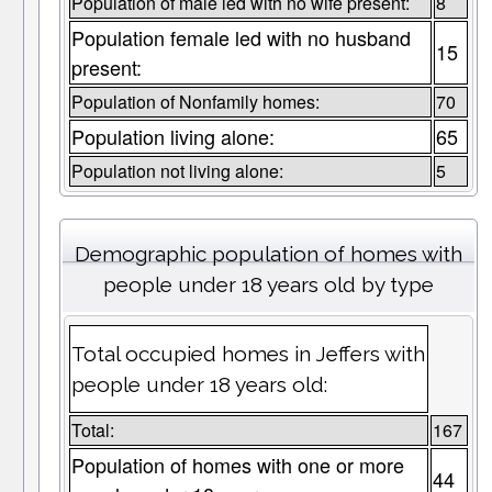
Population of male led with no wife present:
8
Population female led with no husband
15
present:
Population of Nonfamily homes:
70
Population living alone:
65
Population not living alone:
5
Demographic population of homes with
people under 18 years old by type
Total occupied homes in Jeffers with
people under 18 years old:
Total:
167
Population of homes with one or more
44