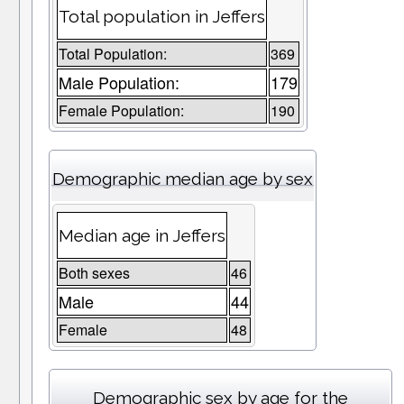
Total population in Jeffers
Total Population:
369
Male Population:
179
Female Population:
190
Demographic median age by sex
Median age in Jeffers
Both sexes
46
Male
44
Female
48
Demographic sex by age for the