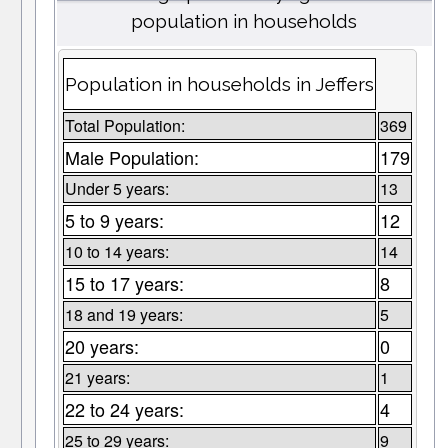
population in households
Population in households in Jeffers
Total Population:
369
Male Population:
179
Under 5 years:
13
5 to 9 years:
12
10 to 14 years:
14
15 to 17 years:
8
18 and 19 years:
5
20 years:
0
21 years:
1
22 to 24 years:
4
25 to 29 years:
9