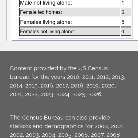
Male not living alone:
1
Female led homes:
5
Females living alone:
5
Females not living alone:
0
Content provided by the US Census
bureau for the years 2010, 2011, 2012, 2013,
2014, 2015, 2016, 2017, 2018, 2019, 2020,
2021, 2022, 2023, 2024, 2025, 2026.
The Census Bureau can also provide
statisics and demographics for 2000, 2001,
2002, 2003, 2004, 2005, 2006, 2007, 2008