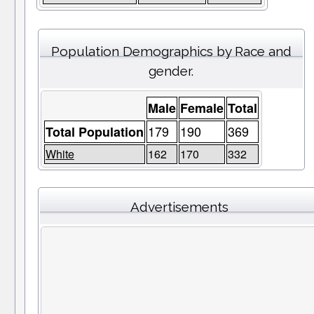
Population Demographics by Race and
gender.
Male
Female
Total
179
190
369
Total Population
White
162
170
332
Advertisements