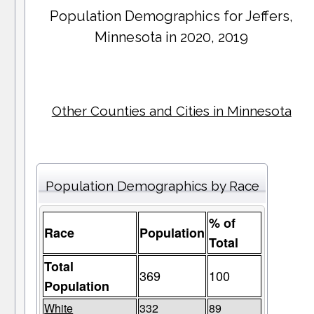
Population Demographics for
Jeffers
,
Minnesota in 2020, 2019
Other Counties and Cities in Minnesota
Population Demographics by Race
% of
Race
Population
Total
Total
369
100
Population
White
332
89