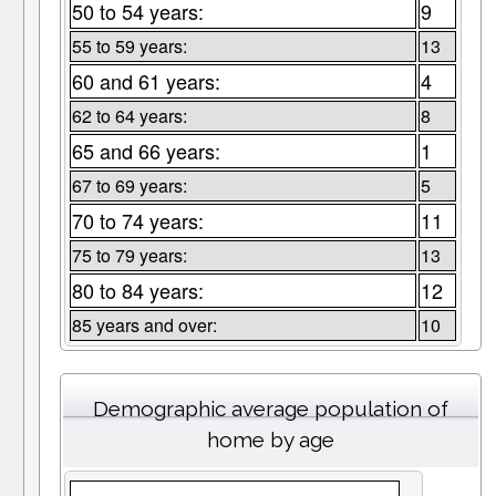
50 to 54 years:
9
55 to 59 years:
13
60 and 61 years:
4
62 to 64 years:
8
65 and 66 years:
1
67 to 69 years:
5
70 to 74 years:
11
75 to 79 years:
13
80 to 84 years:
12
85 years and over:
10
Demographic average population of
home by age