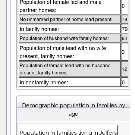
Population of female led and male
0
partner homes:
No unmarried partner of home lead present:
79
In family homes:
79
Population of husband-wife family homes:
64
Population of male lead with no wife
3
present, family homes:
Population of female lead with no husband
12
present, family homes:
In nonfamily homes:
0
Demographic population in families by
age
Population in families living in Jeffers