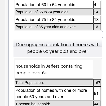
Population of 60 to 64 year olds:
4
Population of 65 to 74 year olds:
14
Population of 75 to 84 year olds:
13
Population of 85 year olds and over:
13
Demographic population of homes with
people 60 year olds and over
households in Jeffers containing
people over 60
Total Population:
167
Population of homes with one or more
81
people 60 years and over:
1-person household:
44