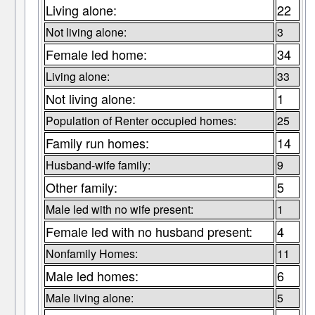
Living alone:
22
Not living alone:
3
Female led home:
34
Living alone:
33
Not living alone:
1
Population of Renter occupied homes:
25
Family run homes:
14
Husband-wife family:
9
Other family:
5
Male led with no wife present:
1
Female led with no husband present:
4
Nonfamily Homes:
11
Male led homes:
6
Male living alone:
5