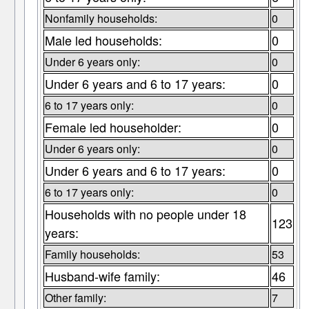
Nonfamily households:
0
Male led households:
0
Under 6 years only:
0
Under 6 years and 6 to 17 years:
0
6 to 17 years only:
0
Female led householder:
0
Under 6 years only:
0
Under 6 years and 6 to 17 years:
0
6 to 17 years only:
0
Households with no people under 18
123
years:
Family households:
53
Husband-wife family:
46
Other family:
7