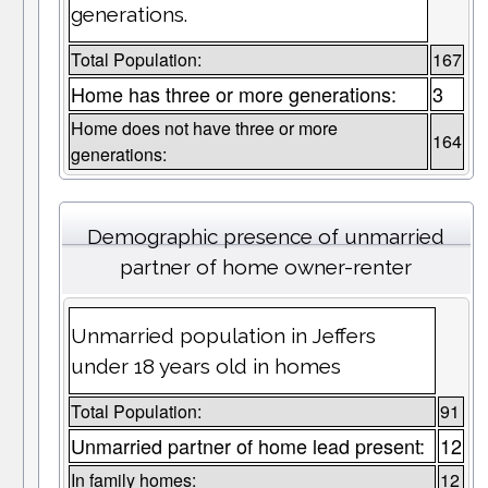
generations.
Total Population:
167
Home has three or more generations:
3
Home does not have three or more
164
generations:
Demographic presence of unmarried
partner of home owner-renter
Unmarried population in Jeffers
under 18 years old in homes
Total Population:
91
Unmarried partner of home lead present:
12
In family homes:
12