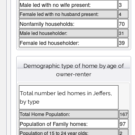
Male led with no wife present:
3
Female led with no husband present:
4
Nonfamily households:
70
Male led householder:
31
Female led householder:
39
Demographic type of home by age of
owner-renter
Total number led homes in Jeffers,
by type
Total Home Population:
167
Population of Family homes:
97
Population of 15 to 24 year olds:
2