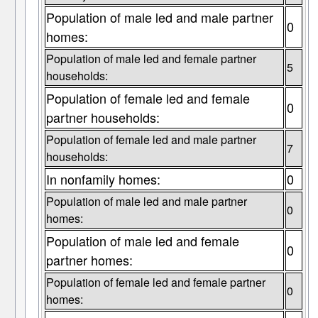
Population of male led and male partner
0
homes:
Population of male led and female partner
5
households:
Population of female led and female
0
partner households:
Population of female led and male partner
7
households:
In nonfamily homes:
0
Population of male led and male partner
0
homes:
Population of male led and female
0
partner homes:
Population of female led and female partner
0
homes: