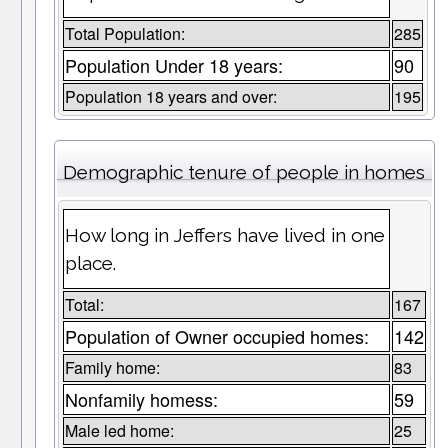
Total Population:
285
Population Under 18 years:
90
Population 18 years and over:
195
Demographic tenure of people in homes
How long in Jeffers have lived in one
place.
Total:
167
Population of Owner occupied homes:
142
Family home:
83
Nonfamily homess:
59
Male led home:
25