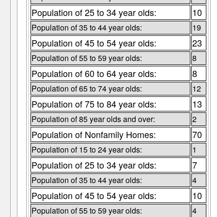
Population of 25 to 34 year olds:
10
Population of 35 to 44 year olds:
19
Population of 45 to 54 year olds:
23
Population of 55 to 59 year olds:
8
Population of 60 to 64 year olds:
8
Population of 65 to 74 year olds:
12
Population of 75 to 84 year olds:
13
Population of 85 year olds and over:
2
Population of Nonfamily Homes:
70
Population of 15 to 24 year olds:
1
Population of 25 to 34 year olds:
7
Population of 35 to 44 year olds:
4
Population of 45 to 54 year olds:
10
Population of 55 to 59 year olds:
4