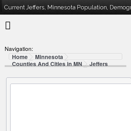
Current Jeffers, Minnesota Population, Demogra
Navigation:
Home
Minnesota
Counties And Cities in MN
Jeffers