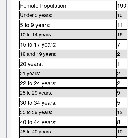
Female Population:
190
Under 5 years:
10
5 to 9 years:
11
10 to 14 years:
16
15 to 17 years:
7
18 and 19 years:
2
20 years:
1
21 years:
2
22 to 24 years:
2
25 to 29 years:
9
30 to 34 years:
5
35 to 39 years:
12
40 to 44 years:
8
45 to 49 years:
19