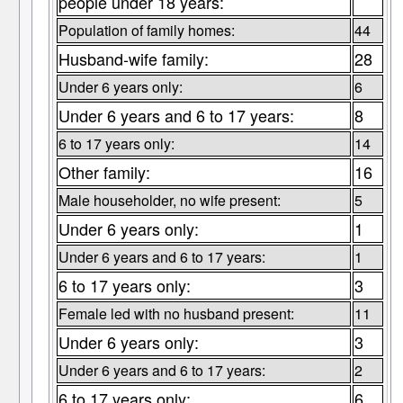
people under 18 years:
Population of family homes:
44
Husband-wife family:
28
Under 6 years only:
6
Under 6 years and 6 to 17 years:
8
6 to 17 years only:
14
Other family:
16
Male householder, no wife present:
5
Under 6 years only:
1
Under 6 years and 6 to 17 years:
1
6 to 17 years only:
3
Female led with no husband present:
11
Under 6 years only:
3
Under 6 years and 6 to 17 years:
2
6 to 17 years only:
6