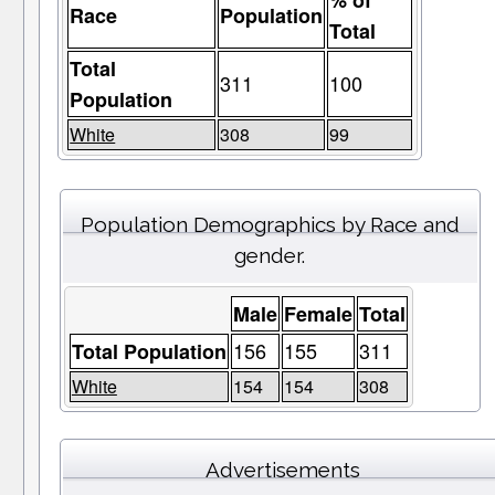
% of
Race
Population
Total
Total
311
100
Population
White
308
99
Population Demographics by Race and
gender.
Male
Female
Total
156
155
311
Total Population
White
154
154
308
Advertisements