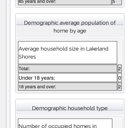
85 years and over:
5
Demographic average population of
home by age
Average household size in Lakeland
Shores
Total:
2
Under 18 years:
0
18 years and over:
2
Demographic household type
Number of occupied homes in