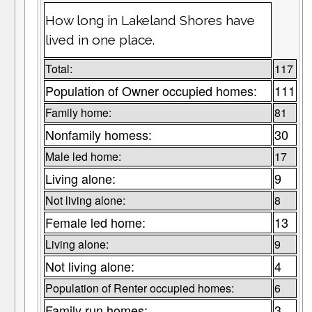
How long in Lakeland Shores have
lived in one place.
Total:
117
Population of Owner occupied homes:
111
Family home:
81
Nonfamily homess:
30
Male led home:
17
Living alone:
9
Not living alone:
8
Female led home:
13
Living alone:
9
Not living alone:
4
Population of Renter occupied homes:
6
Family run homes:
3