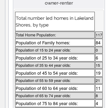
owner-renter
Total number led homes in Lakeland
Shores, by type
Total Home Population:
117
Population of Family homes:
84
Population of 15 to 24 year olds:
0
Population of 25 to 34 year olds:
6
Population of 35 to 44 year olds:
15
Population of 45 to 54 year olds:
19
Population of 55 to 59 year olds:
21
Population of 60 to 64 year olds:
11
Population of 65 to 74 year olds:
8
Population of 75 to 84 year olds:
4