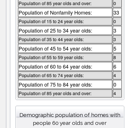
Population of 85 year olds and over:
0
Population of Nonfamily Homes:
33
Population of 15 to 24 year olds:
0
Population of 25 to 34 year olds:
3
Population of 35 to 44 year olds:
3
Population of 45 to 54 year olds:
5
Population of 55 to 59 year olds:
8
Population of 60 to 64 year olds:
6
Population of 65 to 74 year olds:
4
Population of 75 to 84 year olds:
0
Population of 85 year olds and over:
4
Demographic population of homes with
people 60 year olds and over