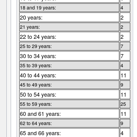
18 and 19 years:
4
20 years:
2
21 years:
2
22 to 24 years:
2
25 to 29 years:
7
30 to 34 years:
7
35 to 39 years:
4
40 to 44 years:
11
45 to 49 years:
9
50 to 54 years:
11
55 to 59 years:
25
60 and 61 years:
11
62 to 64 years:
9
65 and 66 years:
4