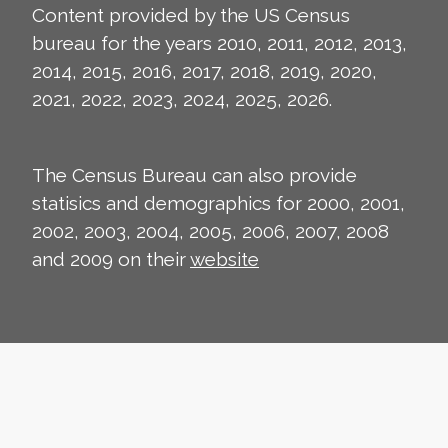
Content provided by the US Census
bureau for the years 2010, 2011, 2012, 2013,
2014, 2015, 2016, 2017, 2018, 2019, 2020,
2021, 2022, 2023, 2024, 2025, 2026.
The Census Bureau can also provide
statisics and demographics for 2000, 2001,
2002, 2003, 2004, 2005, 2006, 2007, 2008
and 2009 on their
website