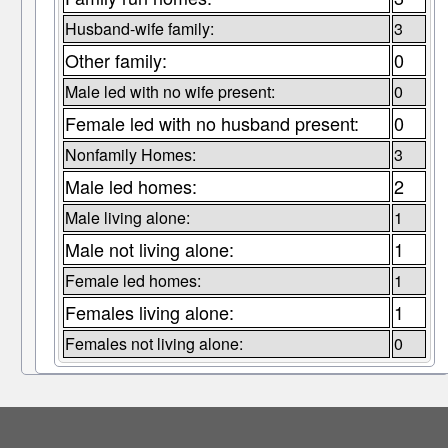
Husband-wife family:
3
Other family:
0
Male led with no wife present:
0
Female led with no husband present:
0
Nonfamily Homes:
3
Male led homes:
2
Male living alone:
1
Male not living alone:
1
Female led homes:
1
Females living alone:
1
Females not living alone:
0