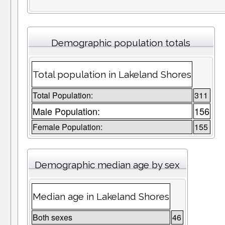
Demographic population totals
Total population in Lakeland Shores
Total Population:
311
Male Population:
156
Female Population:
155
Demographic median age by sex
Median age in Lakeland Shores
Both sexes
46