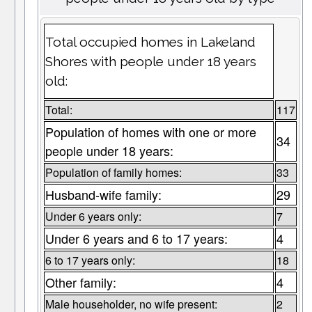
Total occupied homes in Lakeland
Shores with people under 18 years
old:
Total:
117
Population of homes with one or more
34
people under 18 years:
Population of family homes:
33
Husband-wife family:
29
Under 6 years only:
7
Under 6 years and 6 to 17 years:
4
6 to 17 years only:
18
Other family:
4
Male householder, no wife present:
2