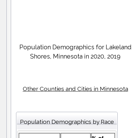
Population Demographics for
Lakeland
Shores
, Minnesota in 2020, 2019
Other Counties and Cities in Minnesota
Population Demographics by Race