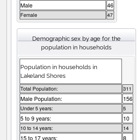
Male
46
Female
47
Demographic sex by age for the
population in households
Population in households in
Lakeland Shores
Total Population:
311
Male Population:
156
Under 5 years:
5
5 to 9 years:
10
10 to 14 years:
14
15 to 17 years:
8