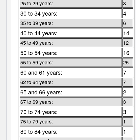
25 to 29 years:
8
30 to 34 years:
4
35 to 39 years:
6
40 to 44 years:
14
45 to 49 years:
12
50 to 54 years:
16
55 to 59 years:
25
60 and 61 years:
7
62 to 64 years:
7
65 and 66 years:
2
67 to 69 years:
3
70 to 74 years:
3
75 to 79 years:
1
80 to 84 years:
1