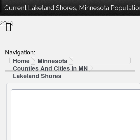
Current Lakeland Shores, Minnesota Population
2019.
Navigation:
Home
Minnesota
Counties And Cities in MN
Lakeland Shores