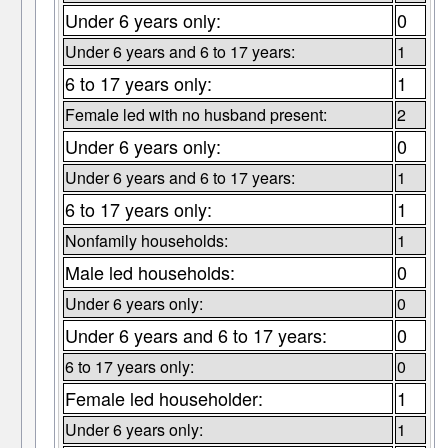
Under 6 years only:
0
Under 6 years and 6 to 17 years:
1
6 to 17 years only:
1
Female led with no husband present:
2
Under 6 years only:
0
Under 6 years and 6 to 17 years:
1
6 to 17 years only:
1
Nonfamily households:
1
Male led households:
0
Under 6 years only:
0
Under 6 years and 6 to 17 years:
0
6 to 17 years only:
0
Female led householder:
1
Under 6 years only:
1