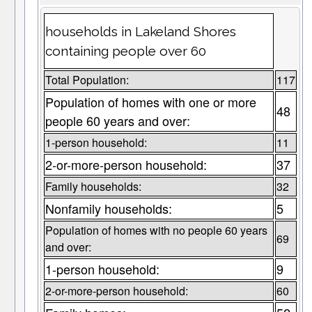
households in Lakeland Shores
containing people over 60
Total Population:
117
Population of homes with one or more
48
people 60 years and over:
1-person household:
11
2-or-more-person household:
37
Family households:
32
Nonfamily households:
5
Population of homes with no people 60 years
69
and over:
1-person household:
9
2-or-more-person household:
60