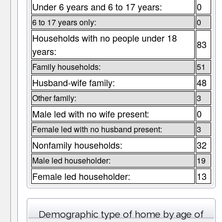
Under 6 years and 6 to 17 years:
0
6 to 17 years only:
0
Households with no people under 18
83
years:
Family households:
51
Husband-wife family:
48
Other family:
3
Male led with no wife present:
0
Female led with no husband present:
3
Nonfamily households:
32
Male led householder:
19
Female led householder:
13
Demographic type of home by age of