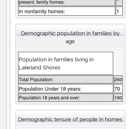
present, family homes:
In nonfamily homes:
1
Demographic population in families by
age
Population in families living in
Lakeland Shores
Total Population:
260
Population Under 18 years:
70
Population 18 years and over:
190
Demographic tenure of people in homes