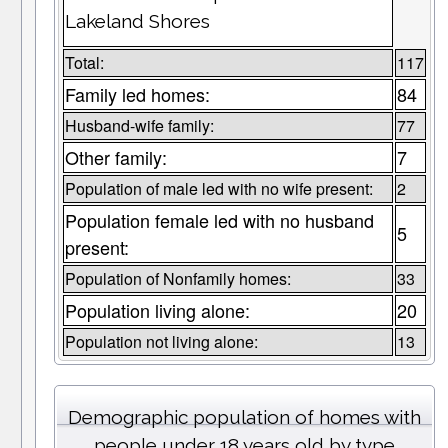
Lakeland Shores
Total:
117
Family led homes:
84
Husband-wife family:
77
Other family:
7
Population of male led with no wife present:
2
Population female led with no husband
5
present:
Population of Nonfamily homes:
33
Population living alone:
20
Population not living alone:
13
Demographic population of homes with
people under 18 years old by type