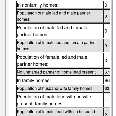
In nonfamily homes:
0
Population of male led and male partner
0
homes:
Population of male led and female
0
partner homes:
Population of female led and female partner
0
homes:
Population of female led and male
0
partner homes:
No unmarried partner of home lead present:
67
In family homes:
66
Population of husband-wife family homes:
63
Population of male lead with no wife
1
present, family homes:
Population of female lead with no husband
2