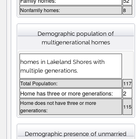
Family homes:
52
Nonfamily homes:
8
Demographic population of
multigenerational homes
homes in Lakeland Shores with
multiple generations.
Total Population:
117
Home has three or more generations:
2
Home does not have three or more
115
generations:
Demographic presence of unmarried