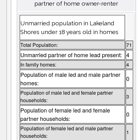
partner of home owner-renter
Unmarried population in Lakeland
Shores under 18 years old in homes
Total Population:
71
Unmarried partner of home lead present:
4
In family homes:
4
Population of male led and male partner
0
homes:
Population of male led and female partner
3
households:
Population of female led and female
0
partner households:
Population of female led and male partner
1
households: