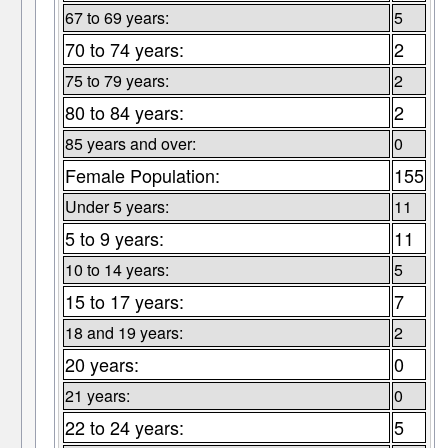
67 to 69 years:
5
70 to 74 years:
2
75 to 79 years:
2
80 to 84 years:
2
85 years and over:
0
Female Population:
155
Under 5 years:
11
5 to 9 years:
11
10 to 14 years:
5
15 to 17 years:
7
18 and 19 years:
2
20 years:
0
21 years:
0
22 to 24 years:
5