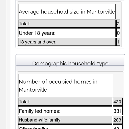
Average household size in Mantorville
Total:
2
Under 18 years:
0
18 years and over:
1
Demographic household type
Number of occupied homes in
Mantorville
Total:
430
Family led homes:
331
Husband-wife family:
283
Other family:
48