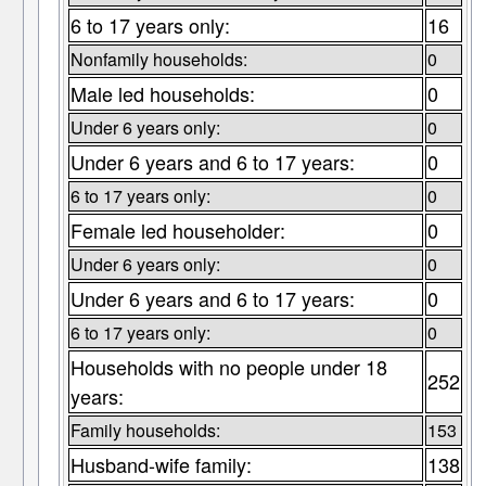
6 to 17 years only:
16
Nonfamily households:
0
Male led households:
0
Under 6 years only:
0
Under 6 years and 6 to 17 years:
0
6 to 17 years only:
0
Female led householder:
0
Under 6 years only:
0
Under 6 years and 6 to 17 years:
0
6 to 17 years only:
0
Households with no people under 18
252
years:
Family households:
153
Husband-wife family:
138