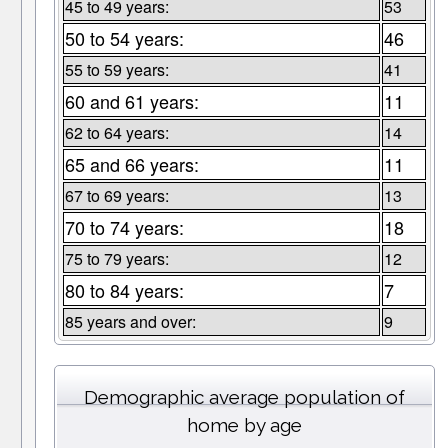
45 to 49 years:
53
50 to 54 years:
46
55 to 59 years:
41
60 and 61 years:
11
62 to 64 years:
14
65 and 66 years:
11
67 to 69 years:
13
70 to 74 years:
18
75 to 79 years:
12
80 to 84 years:
7
85 years and over:
9
Demographic average population of
home by age