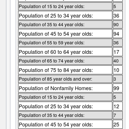
Population of 15 to 24 year olds:
5
Population of 25 to 34 year olds:
36
Population of 35 to 44 year olds:
90
Population of 45 to 54 year olds:
94
Population of 55 to 59 year olds:
36
Population of 60 to 64 year olds:
17
Population of 65 to 74 year olds:
40
Population of 75 to 84 year olds:
10
Population of 85 year olds and over:
3
Population of Nonfamily Homes:
99
Population of 15 to 24 year olds:
5
Population of 25 to 34 year olds:
12
Population of 35 to 44 year olds:
7
Population of 45 to 54 year olds:
25