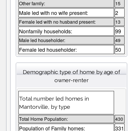
Other family:
15
Male led with no wife present:
2
Female led with no husband present:
13
Nonfamily households:
99
Male led householder:
49
Female led householder:
50
Demographic type of home by age of
owner-renter
Total number led homes in
Mantorville, by type
Total Home Population:
430
Population of Family homes:
331