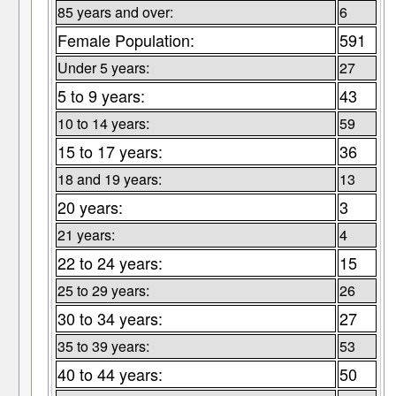
85 years and over:
6
Female Population:
591
Under 5 years:
27
5 to 9 years:
43
10 to 14 years:
59
15 to 17 years:
36
18 and 19 years:
13
20 years:
3
21 years:
4
22 to 24 years:
15
25 to 29 years:
26
30 to 34 years:
27
35 to 39 years:
53
40 to 44 years:
50