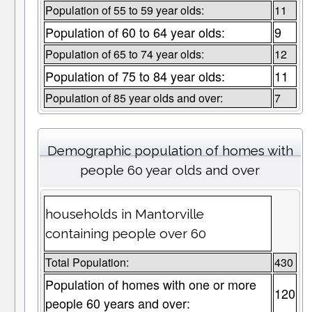
Population of 55 to 59 year olds:
11
Population of 60 to 64 year olds:
9
Population of 65 to 74 year olds:
12
Population of 75 to 84 year olds:
11
Population of 85 year olds and over:
7
Demographic population of homes with
people 60 year olds and over
households in Mantorville
containing people over 60
Total Population:
430
Population of homes with one or more
120
people 60 years and over: