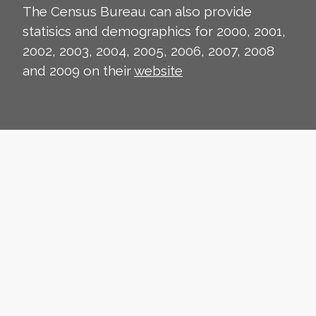
The Census Bureau can also provide
statisics and demographics for 2000, 2001,
2002, 2003, 2004, 2005, 2006, 2007, 2008
and 2009 on their
website