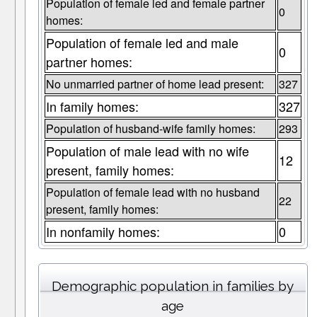
Population of female led and female partner
0
homes:
Population of female led and male
0
partner homes:
No unmarried partner of home lead present:
327
In family homes:
327
Population of husband-wife family homes:
293
Population of male lead with no wife
12
present, family homes:
Population of female lead with no husband
22
present, family homes:
In nonfamily homes:
0
Demographic population in families by
age