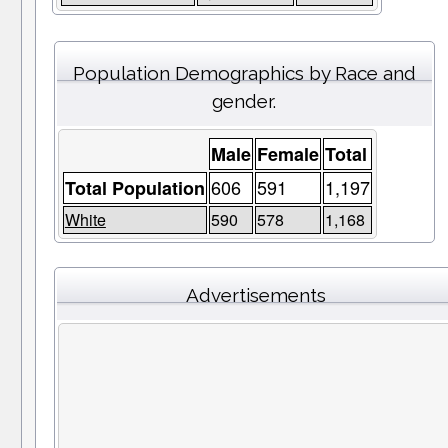
Population Demographics by Race and
gender.
Male
Female
Total
606
591
1,197
Total Population
White
590
578
1,168
Advertisements