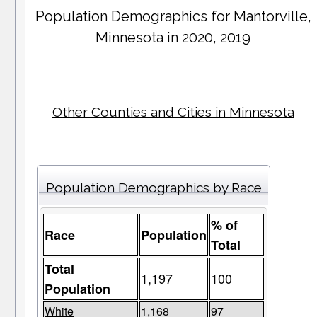
Population Demographics for
Mantorville
,
Minnesota in 2020, 2019
Other Counties and Cities in Minnesota
Population Demographics by Race
% of
Race
Population
Total
Total
1,197
100
Population
White
1,168
97