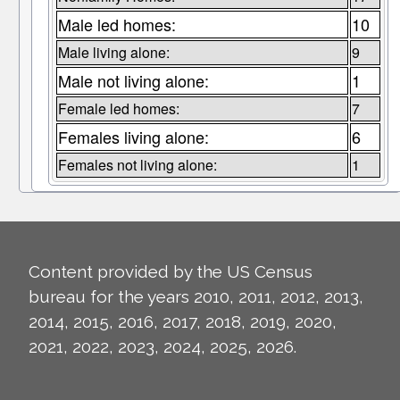
Male led homes:
10
Male living alone:
9
Male not living alone:
1
Female led homes:
7
Females living alone:
6
Females not living alone:
1
Content provided by the US Census
bureau for the years 2010, 2011, 2012, 2013,
2014, 2015, 2016, 2017, 2018, 2019, 2020,
2021, 2022, 2023, 2024, 2025, 2026.