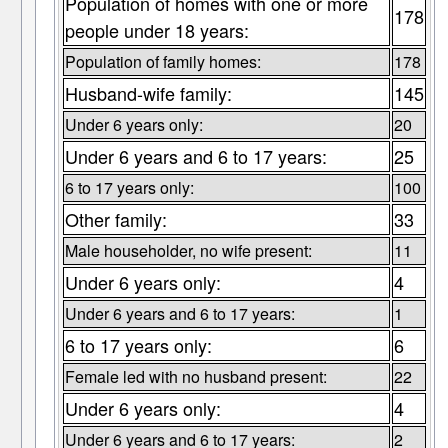
Population of homes with one or more
178
people under 18 years:
Population of family homes:
178
Husband-wife family:
145
Under 6 years only:
20
Under 6 years and 6 to 17 years:
25
6 to 17 years only:
100
Other family:
33
Male householder, no wife present:
11
Under 6 years only:
4
Under 6 years and 6 to 17 years:
1
6 to 17 years only:
6
Female led with no husband present:
22
Under 6 years only:
4
Under 6 years and 6 to 17 years:
2