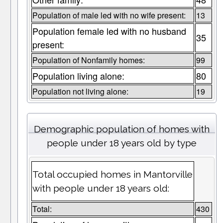
Population of male led with no wife present:
13
Population female led with no husband
35
present:
Population of Nonfamily homes:
99
Population living alone:
80
Population not living alone:
19
Demographic population of homes with
people under 18 years old by type
Total occupied homes in Mantorville
with people under 18 years old:
Total:
430