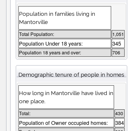
Population in families living in
Mantorville
Total Population:
1,051
Population Under 18 years:
345
Population 18 years and over:
706
Demographic tenure of people in homes
How long in Mantorville have lived in
one place.
Total:
430
Population of Owner occupied homes:
384