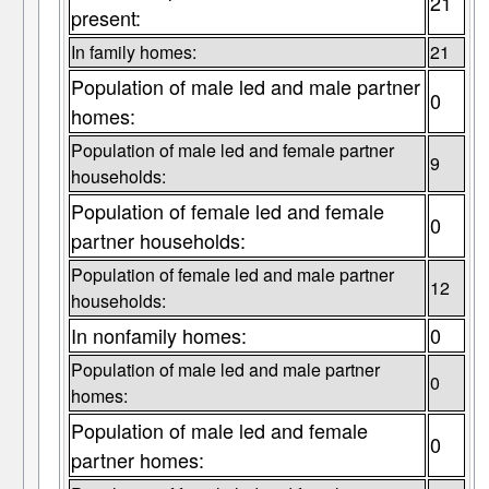
21
present:
In family homes:
21
Population of male led and male partner
0
homes:
Population of male led and female partner
9
households:
Population of female led and female
0
partner households:
Population of female led and male partner
12
households:
In nonfamily homes:
0
Population of male led and male partner
0
homes:
Population of male led and female
0
partner homes: