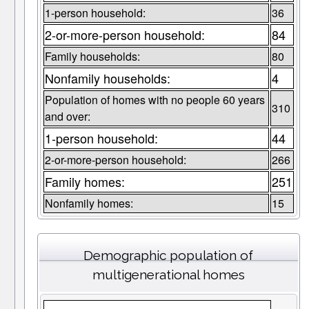
1-person household:
36
2-or-more-person household:
84
Family households:
80
Nonfamily households:
4
Population of homes with no people 60 years
310
and over:
1-person household:
44
2-or-more-person household:
266
Family homes:
251
Nonfamily homes:
15
Demographic population of
multigenerational homes