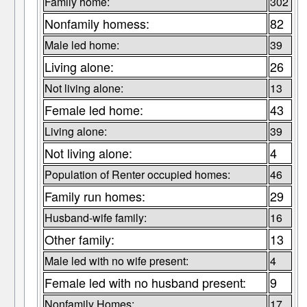
Family home:
302
Nonfamily homess:
82
Male led home:
39
Living alone:
26
Not living alone:
13
Female led home:
43
Living alone:
39
Not living alone:
4
Population of Renter occupied homes:
46
Family run homes:
29
Husband-wife family:
16
Other family:
13
Male led with no wife present:
4
Female led with no husband present:
9
Nonfamily Homes:
17