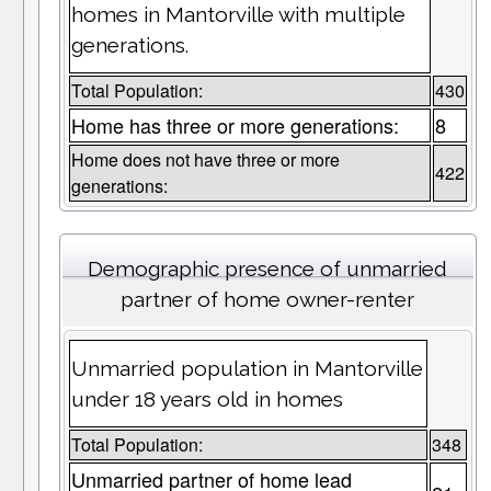
homes in Mantorville with multiple
generations.
Total Population:
430
Home has three or more generations:
8
Home does not have three or more
422
generations:
Demographic presence of unmarried
partner of home owner-renter
Unmarried population in Mantorville
under 18 years old in homes
Total Population:
348
Unmarried partner of home lead