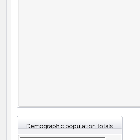
Demographic population totals