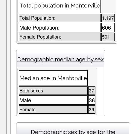
Total population in Mantorville
Total Population:
1,197
Male Population:
606
Female Population:
591
Demographic median age by sex
Median age in Mantorville
Both sexes
37
Male
36
Female
39
Demographic sex by age for the