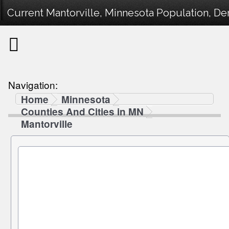
Current Mantorville, Minnesota Population, De
Navigation:
Home
Minnesota
Counties And Cities in MN
Mantorville