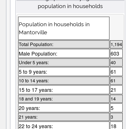
population in households
Population in households in
Mantorville
Total Population:
1,194
Male Population:
603
Under 5 years:
40
5 to 9 years:
61
10 to 14 years:
61
15 to 17 years:
21
18 and 19 years:
14
20 years:
5
21 years:
3
22 to 24 years:
18