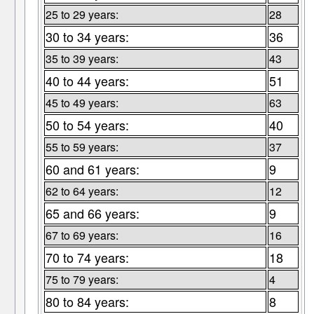
25 to 29 years:
28
30 to 34 years:
36
35 to 39 years:
43
40 to 44 years:
51
45 to 49 years:
63
50 to 54 years:
40
55 to 59 years:
37
60 and 61 years:
9
62 to 64 years:
12
65 and 66 years:
9
67 to 69 years:
16
70 to 74 years:
18
75 to 79 years:
4
80 to 84 years:
8